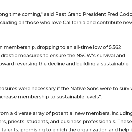
ong time coming," said Past Grand President Fred Codo
ding all those who love California and contribute new 
 in membership, dropping to an all-time low of 5,562
drastic measures to ensure the NSGW's survival and
toward reversing the decline and building a sustainable
asures were necessary if the Native Sons were to surviv
ncrease membership to sustainable levels"​​.
rom a diverse array of potential new members, includin
rs, priests, students, and business professionals. These
 talents, promising to enrich the organization and help i