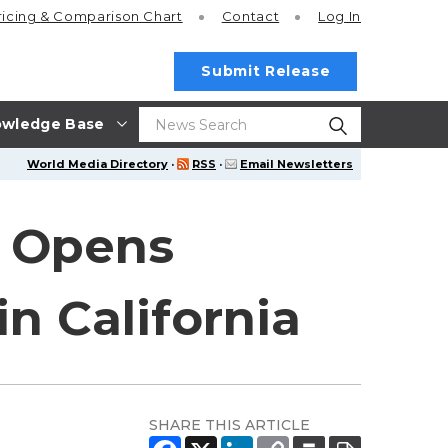
ricing
& Comparison Chart
Contact
Log In
Submit Release
wledge Base
World Media Directory
·
RSS
·
Email Newsletters
t Opens
in California
SHARE THIS ARTICLE