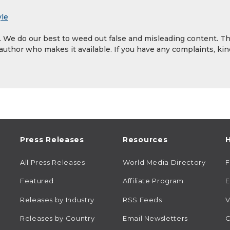
yle
y. We do our best to weed out false and misleading content. T
 author who makes it available. If you have any complaints, kin
Press Releases
Resources
H
All Press Releases
World Media Directory
Featured
Affiliate Program
E
Releases by Industry
RSS Feeds
V
Releases by Country
Email Newsletters
C