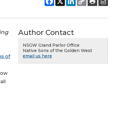
Author Contact
ding
NSGW Grand Parlor Office
Native Sons of the Golden West
email us here
s of
 now
all