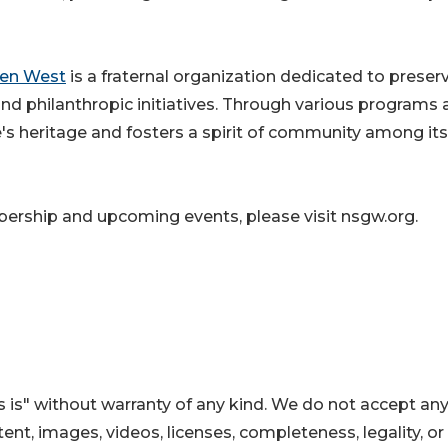
den West
is a fraternal organization dedicated to preser
 and philanthropic initiatives. Through various programs
e's heritage and fosters a spirit of community among its
rship and upcoming events, please visit nsgw.org.
 is" without warranty of any kind. We do not accept an
ontent, images, videos, licenses, completeness, legality, or