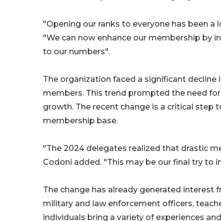
"Opening our ranks to everyone has been a l
"We can now enhance our membership by inclu
to our numbers"​​.
The organization faced a significant decline
members. This trend prompted the need for 
growth. The recent change is a critical step 
membership base.
"The 2024 delegates realized that drastic me
Codoni added. "This may be our final try to i
The change has already generated interest f
military and law enforcement officers, teache
individuals bring a variety of experiences and