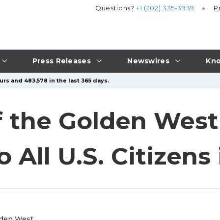
Questions?
+1 (202) 335-3939
P
Press Releases
Newswires
Kno
rs and 483,578 in the last 365 days.
f the Golden Wes
All U.S. Citizens 
lden West