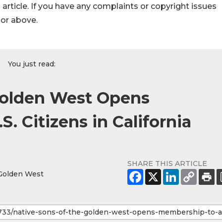
s article. If you have any complaints or copyright issues
hor above.
You just read:
Golden West Opens
. Citizens in California
SHARE THIS ARTICLE
 Golden West