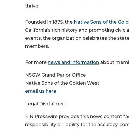
thrive.
Founded in 1875, the
Native Sons of the Gol
California’s rich history and promoting civic
events, the organization celebrates the stat
members.
For more
news and information
about membe
NSGW Grand Parlor Office
Native Sons of the Golden West
email us here
Legal Disclaimer:
EIN Presswire provides this news content "as
responsibility or liability for the accuracy, c