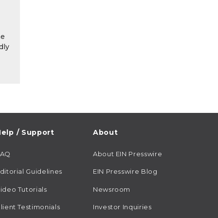
he
dly
elp / Support
About
FAQ
About EIN Presswire
ditorial Guidelines
EIN Presswire Blog
ideo Tutorials
Newsroom
lient Testimonials
Investor Inquiries