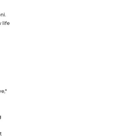
ni.
life
e,"
g
t