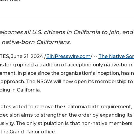
omes all U.S. citizens in California to join, en
g native-born Californians.
S, June 21, 2024 /
EINPresswire.com
/ --
The Native Son
s long upheld a tradition of accepting only native-born
ement, in place since the organization's inception, has
e approach. The NSGW will now open its membership to 
ing in California.
ates voted to remove the California birth requirement,
s decision aims to strengthen the order by expanding its
ivity. The only stipulation is that non-native members
he Grand Parlor office​​.