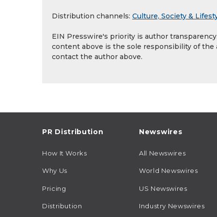
Distribution channels:
Culture, Society & Lifest
EIN Presswire's priority is author transparenc
content above is the sole responsibility of the
contact the author above.
PR Distribution
Newswires
How It Works
All Newswires
Why Us
World Newswires
Pricing
US Newswires
Distribution
Industry Newswires