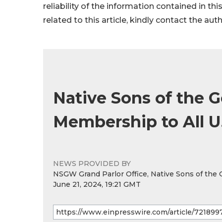
reliability of the information contained in thi
related to this article, kindly contact the aut
Native Sons of the 
Membership to All U.S
NEWS PROVIDED BY
NSGW Grand Parlor Office, Native Sons of the
June 21, 2024, 19:21 GMT