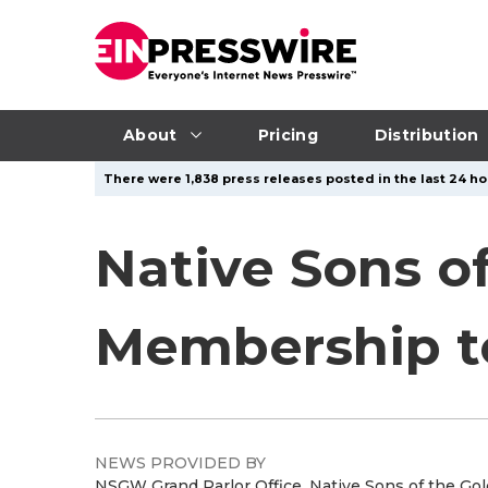
About
Pricing
Distribution
There were 1,838 press releases posted in the last 24 hou
Native Sons o
Membership to 
NEWS PROVIDED BY
NSGW Grand Parlor Office, Native Sons of the Go