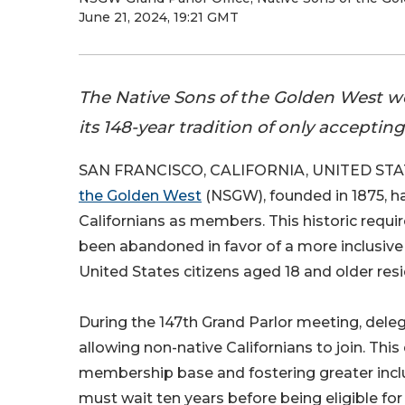
June 21, 2024, 19:21 GMT
The Native Sons of the Golden West welc
its 148-year tradition of only acceptin
SAN FRANCISCO, CALIFORNIA, UNITED STATE
the Golden West
(NSGW), founded in 1875, ha
Californians as members. This historic requir
been abandoned in favor of a more inclusiv
United States citizens aged 18 and older resid
During the 147th Grand Parlor meeting, deleg
allowing non-native Californians to join. Thi
membership base and fostering greater inclus
must wait ten years before being eligible for t