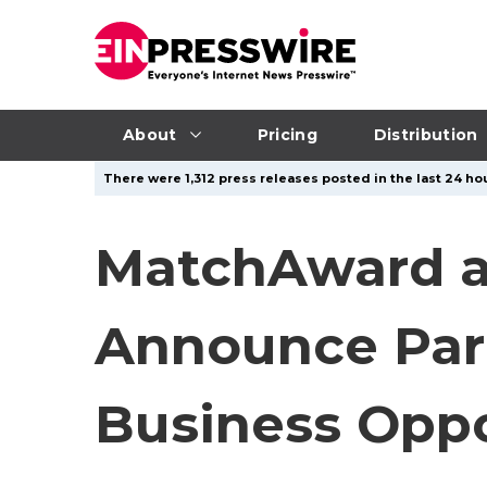
About
Pricing
Distribution
There were 1,312 press releases posted in the last 24 hou
MatchAward a
Announce Part
Business Oppo