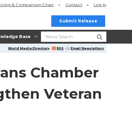
ricing
& Comparison Chart
Contact
Log In
Submit Release
wledge Base
World Media Directory
·
RSS
·
Email Newsletters
rans Chamber
gthen Veteran