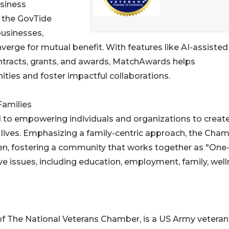
usiness
 the GovTide
usinesses,
erge for mutual benefit. With features like AI-assisted
tracts, grants, and awards, MatchAwards helps
ties and foster impactful collaborations.
Families
 to empowering individuals and organizations to creat
' lives. Emphasizing a family-centric approach, the Cha
ren, fostering a community that works together as "One
e issues, including education, employment, family, well
f The National Veterans Chamber, is a US Army veteran