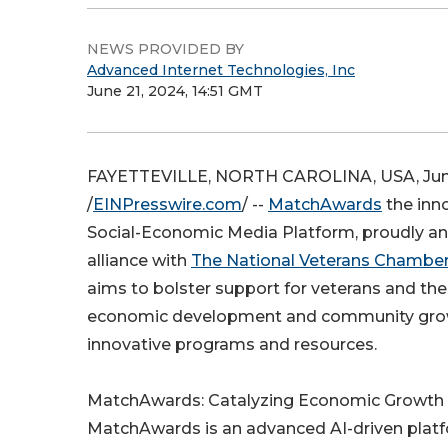
NEWS PROVIDED BY
Advanced Internet Technologies, Inc
June 21, 2024, 14:51 GMT
FAYETTEVILLE, NORTH CAROLINA, USA, June
/
EINPresswire.com
/ --
MatchAwards
the inn
Social-Economic Media Platform, proudly an
alliance with
The National Veterans Chambe
aims to bolster support for veterans and thei
economic development and community gro
innovative programs and resources.
MatchAwards: Catalyzing Economic Growth
MatchAwards is an advanced AI-driven plat