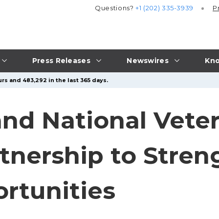
Questions?
+1 (202) 335-3939
P
Press Releases
Newswires
Kno
rs and 483,292 in the last 365 days.
nd National Vete
nership to Stren
rtunities