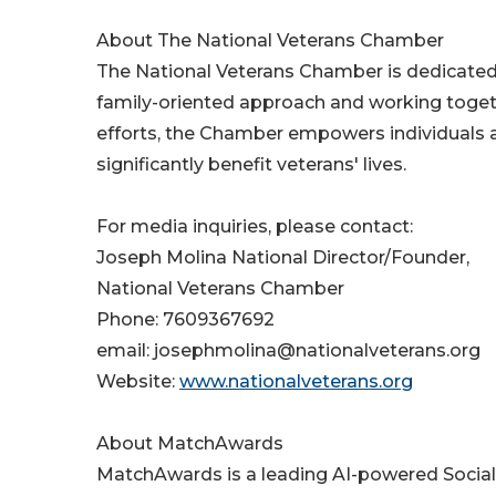
About The National Veterans Chamber
The National Veterans Chamber is dedicated 
family-oriented approach and working togeth
efforts, the Chamber empowers individuals
significantly benefit veterans' lives.
For media inquiries, please contact:
Joseph Molina National Director/Founder,
National Veterans Chamber
Phone: 7609367692
email: josephmolina@nationalveterans.org
Website:
www.nationalveterans.org
About MatchAwards
MatchAwards is a leading AI-powered Socia