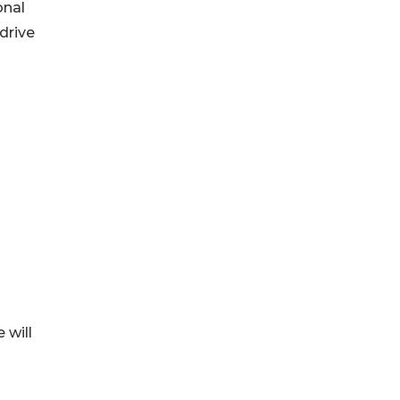
onal
drive
 will