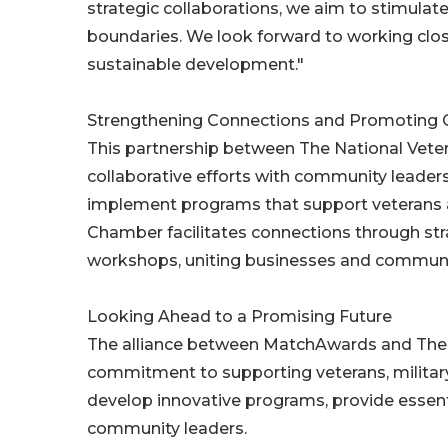
strategic collaborations, we aim to stimulat
boundaries. We look forward to working clo
sustainable development."
Strengthening Connections and Promoting 
This partnership between The National Vet
collaborative efforts with community leaders
implement programs that support veterans an
Chamber facilitates connections through str
workshops, uniting businesses and communit
Looking Ahead to a Promising Future
The alliance between MatchAwards and The 
commitment to supporting veterans, military-
develop innovative programs, provide essent
community leaders.