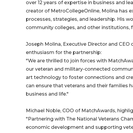
over 12 years of expertise in business and l
creator of MetroCollegeOnline, Molina has e
processes, strategies, and leadership. His wo
community colleges, and other institutions,
Joseph Molina, Executive Director and CEO 
enthusiasm for the partnership:
"We are thrilled to join forces with MatchAw
our veteran and military-connected community
art technology to foster connections and cr
can ensure that veterans and their families h
business and life."
Michael Noble, COO of MatchAwards, highligh
"Partnering with The National Veterans Cha
economic development and supporting vetera