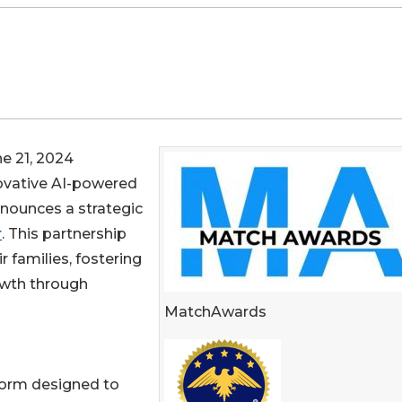
 21, 2024
ovative AI-powered
nounces a strategic
r
. This partnership
r families, fostering
wth through
MatchAwards
form designed to