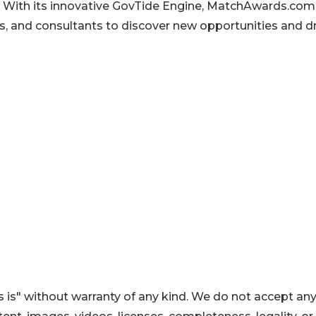
. With its innovative GovTide Engine, MatchAwards.com
, and consultants to discover new opportunities and dr
 is" without warranty of any kind. We do not accept an