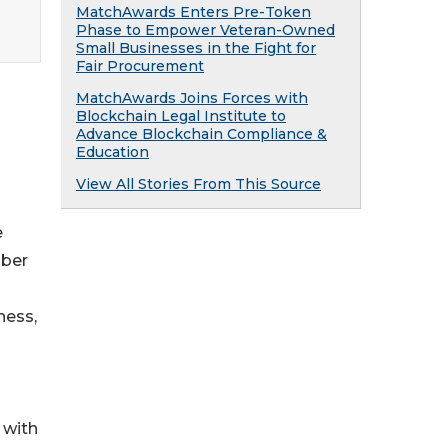
MatchAwards Enters Pre-Token
Phase to Empower Veteran-Owned
Small Businesses in the Fight for
Fair Procurement
MatchAwards Joins Forces with
Blockchain Legal Institute to
Advance Blockchain Compliance &
Education
View All Stories From This Source
e
mber
-
ness,
 with