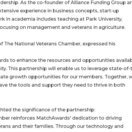
eadership. As the co-founder of Alliance Funding Group a
xtensive experience in business concepts, start-up
rk in academia includes teaching at Park University,
 focusing on management and veterans in agriculture.
of The National Veterans Chamber, expressed his
ards to enhance the resources and opportunities availab
. This partnership will enable us to leverage state-of-
eate growth opportunities for our members. Together, 
ave the tools and support they need to thrive in both
ted the significance of the partnership:
mber reinforces MatchAwards' dedication to driving
ns and their families. Through our technology and