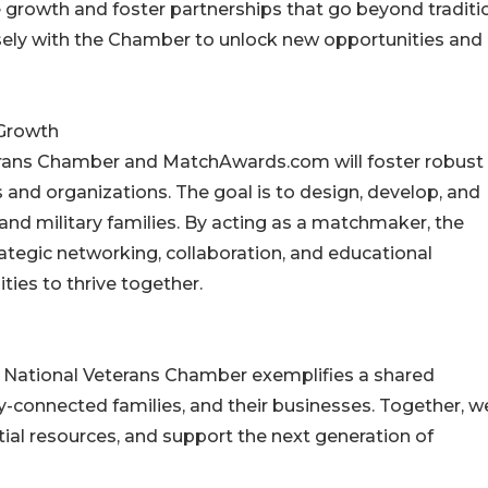
e growth and foster partnerships that go beyond traditi
sely with the Chamber to unlock new opportunities and 
Growth
erans Chamber and MatchAwards.com will foster robust
 and organizations. The goal is to design, develop, and
d military families. By acting as a matchmaker, the
ategic networking, collaboration, and educational
ies to thrive together.
National Veterans Chamber exemplifies a shared
connected families, and their businesses. Together, we
ial resources, and support the next generation of