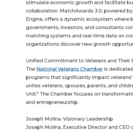
stimulate economic growth and facilitate b
collaboration. MatchAwards 3.0, powered by
Engine, offers a dynamic ecosystem where b
governments, investors, and consultants conv
matching systems and real-time data on con
organizations discover new growth opportuni
Unified Commitment to Veterans and Their 
The
National Veterans Chamber
is dedicated
programs that significantly impact veterans
unites veterans, spouses, parents, and child
Unit." The Chamber focuses on transformativ
and entrepreneurship.
Joseph Molina: Visionary Leadership
Joseph Molina, Executive Director and CEO o