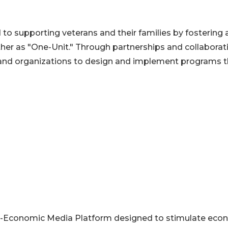
to supporting veterans and their families by fostering 
er as "One-Unit." Through partnerships and collaborat
 and organizations to design and implement programs t
l-Economic Media Platform designed to stimulate eco