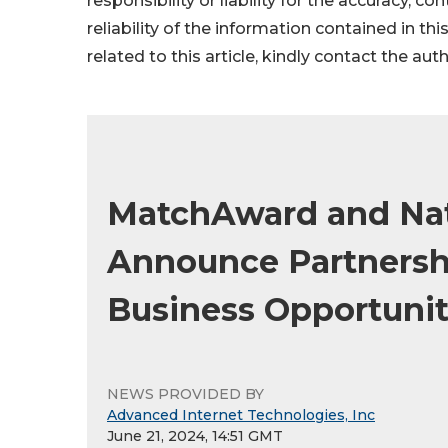
responsibility or liability for the accuracy, c
reliability of the information contained in thi
related to this article, kindly contact the aut
MatchAward and Nat
Announce Partnersh
Business Opportunit
NEWS PROVIDED BY
Advanced Internet Technologies, Inc
June 21, 2024, 14:51 GMT