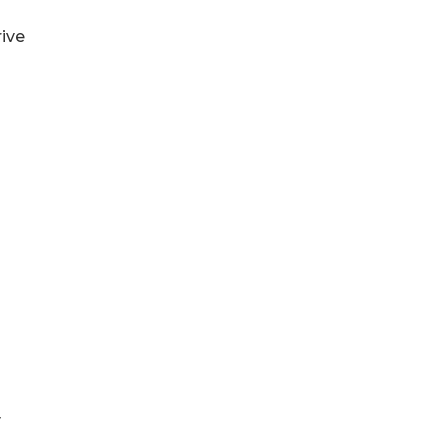
ive
y