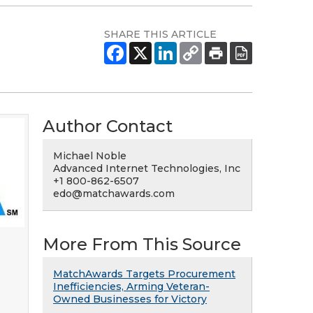
SHARE THIS ARTICLE
Author Contact
Michael Noble
Advanced Internet Technologies, Inc
+1 800-862-6507
edo@matchawards.com
More From This Source
MatchAwards Targets Procurement
Inefficiencies, Arming Veteran-
Owned Businesses for Victory