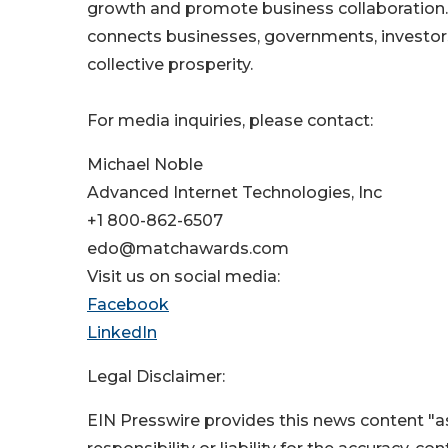
growth and promote business collaboration
connects businesses, governments, investors
collective prosperity.
For media inquiries, please contact:
Michael Noble
Advanced Internet Technologies, Inc
+1 800-862-6507
edo@matchawards.com
Visit us on social media:
Facebook
LinkedIn
Legal Disclaimer:
EIN Presswire provides this news content "as