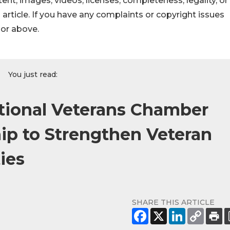
ontent, images, videos, licenses, completeness, legality, or
s article. If you have any complaints or copyright issues
hor above.
You just read:
ional Veterans Chamber
ip to Strengthen Veteran
ies
SHARE THIS ARTICLE