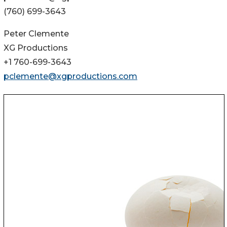
(760) 699-3643
Peter Clemente
XG Productions
+1 760-699-3643
pclemente@xgproductions.com