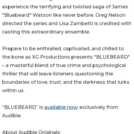
experience the terrifying and twisted saga of James
"Bluebeard" Watson like never before. Greg Nelson
directed the series and Lisa Zambetti is credited with
casting this extraordinary ensemble.
Prepare to be enthralled, captivated, and chilled to
the bone as XG Productions presents "BLUEBEARD"
– a masterful blend of true crime and psychological
thriller that will leave listeners questioning the
boundaries of love, trust, and the darkness that lurks
within us.
“BLUEBEARD” is
available now
, exclusively from
Audible.
About Audible Originals: