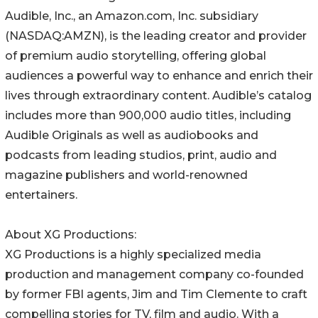
Audible, Inc., an Amazon.com, Inc. subsidiary
(NASDAQ:AMZN), is the leading creator and provider
of premium audio storytelling, offering global
audiences a powerful way to enhance and enrich their
lives through extraordinary content. Audible’s catalog
includes more than 900,000 audio titles, including
Audible Originals as well as audiobooks and
podcasts from leading studios, print, audio and
magazine publishers and world-renowned
entertainers.
About XG Productions:
XG Productions is a highly specialized media
production and management company co-founded
by former FBI agents, Jim and Tim Clemente to craft
compelling stories for TV, film and audio. With a