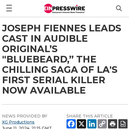
JOSEPH FIENNES LEADS
CAST IN AUDIBLE
ORIGINAL’S
"BLUEBEARD,” THE
CHILLING SAGA OF LA'S
FIRST SERIAL KILLER
NOW AVAILABLE
NEWS PROVIDED BY
SHARE THIS ARTICLE
XG Productions
June 11, 2024, 21:15 GMT