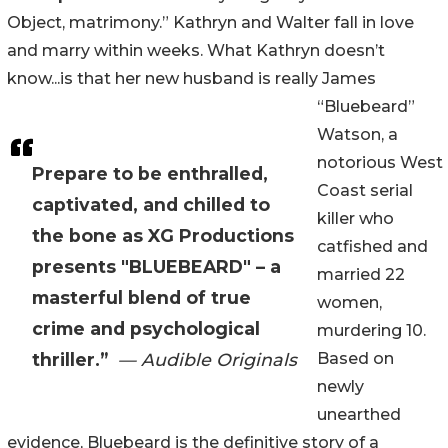
Object, matrimony.” Kathryn and Walter fall in love
and marry within weeks. What Kathryn doesn’t
know...is that her new husband is really James
“Bluebeard”
Watson, a
notorious West
Prepare to be enthralled,
Coast serial
captivated, and chilled to
killer who
the bone as XG Productions
catfished and
presents "BLUEBEARD" – a
married 22
masterful blend of true
women,
crime and psychological
murdering 10.
thriller.”
— Audible Originals
Based on
newly
unearthed
evidence, Bluebeard is the definitive story of a