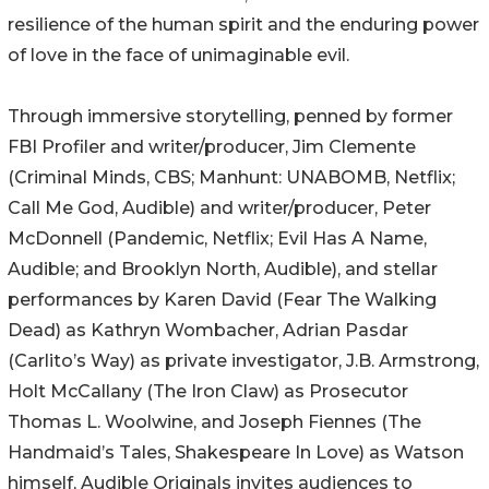
resilience of the human spirit and the enduring power
of love in the face of unimaginable evil.
Through immersive storytelling, penned by former
FBI Profiler and writer/producer, Jim Clemente
(Criminal Minds, CBS; Manhunt: UNABOMB, Netflix;
Call Me God, Audible) and writer/producer, Peter
McDonnell (Pandemic, Netflix; Evil Has A Name,
Audible; and Brooklyn North, Audible), and stellar
performances by Karen David (Fear The Walking
Dead) as Kathryn Wombacher, Adrian Pasdar
(Carlito’s Way) as private investigator, J.B. Armstrong,
Holt McCallany (The Iron Claw) as Prosecutor
Thomas L. Woolwine, and Joseph Fiennes (The
Handmaid’s Tales, Shakespeare In Love) as Watson
himself, Audible Originals invites audiences to