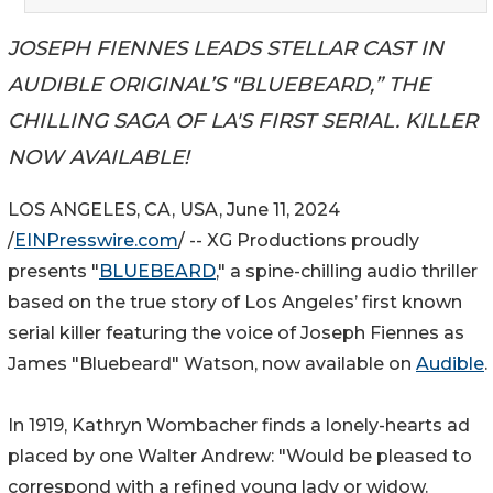
JOSEPH FIENNES LEADS STELLAR CAST IN
AUDIBLE ORIGINAL’S "BLUEBEARD,” THE
CHILLING SAGA OF LA'S FIRST SERIAL. KILLER
NOW AVAILABLE!
LOS ANGELES, CA, USA, June 11, 2024
/
EINPresswire.com
/ -- XG Productions proudly
presents "
BLUEBEARD
," a spine-chilling audio thriller
based on the true story of Los Angeles’ first known
serial killer featuring the voice of Joseph Fiennes as
James "Bluebeard" Watson, now available on
Audible
.
In 1919, Kathryn Wombacher finds a lonely-hearts ad
placed by one Walter Andrew: "Would be pleased to
correspond with a refined young lady or widow.