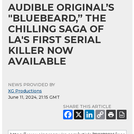
AUDIBLE ORIGINAL’S
"BLUEBEARD,” THE
CHILLING SAGA OF
LA'S FIRST SERIAL
KILLER NOW
AVAILABLE
NEWS PROVIDED BY
XG Productions
June 11, 2024, 21:15 GMT
SHARE THIS ARTICLE