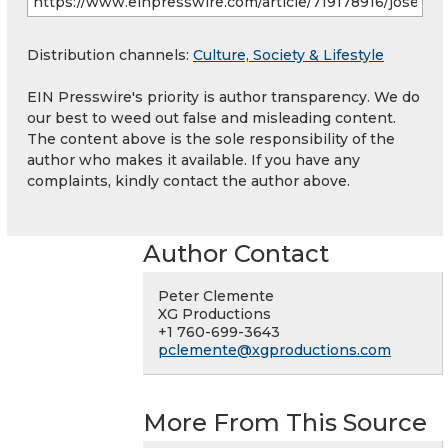
Distribution channels:
Culture, Society & Lifestyle
EIN Presswire's priority is author transparency. We do
our best to weed out false and misleading content.
The content above is the sole responsibility of the
author who makes it available. If you have any
complaints, kindly contact the author above.
Author Contact
Peter Clemente
XG Productions
+1 760-699-3643
pclemente@xgproductions.com
More From This Source