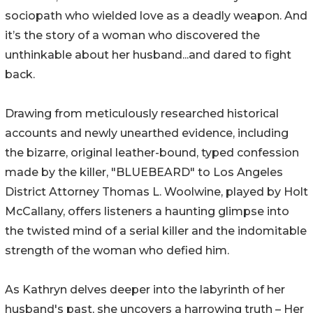
sociopath who wielded love as a deadly weapon. And
it’s the story of a woman who discovered the
unthinkable about her husband...and dared to fight
back.
Drawing from meticulously researched historical
accounts and newly unearthed evidence, including
the bizarre, original leather-bound, typed confession
made by the killer, "BLUEBEARD" to Los Angeles
District Attorney Thomas L. Woolwine, played by Holt
McCallany, offers listeners a haunting glimpse into
the twisted mind of a serial killer and the indomitable
strength of the woman who defied him.
As Kathryn delves deeper into the labyrinth of her
husband's past, she uncovers a harrowing truth – Her