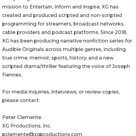
mission to Entertain, Inform and Inspire, XG has
created and produced scripted and non-scripted
programming for streamers, broadcast networks,
cable providers and podcast platforms. Since 2018,
XG has been producing narrative nonfiction series for
Audible Originals across multiple genres, including
true crime, memoir, sports, history, and a new
scripted drama/thriller featuring the voice of Joseph
Fiennes.
For media inquiries, interviews, or review copies,
please contact:
Peter Clemente
XG Productions, Inc.
pclemente@xgproductions.com