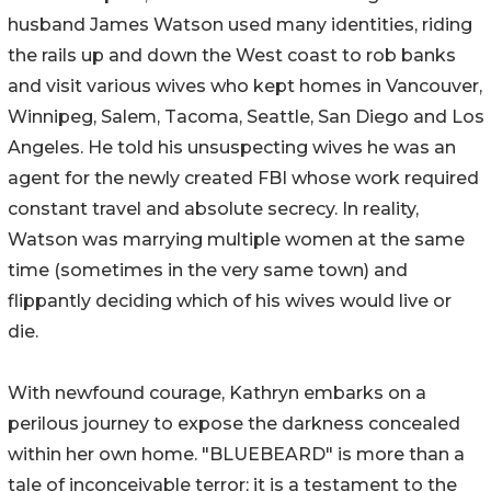
husband James Watson used many identities, riding
the rails up and down the West coast to rob banks
and visit various wives who kept homes in Vancouver,
Winnipeg, Salem, Tacoma, Seattle, San Diego and Los
Angeles. He told his unsuspecting wives he was an
agent for the newly created FBI whose work required
constant travel and absolute secrecy. In reality,
Watson was marrying multiple women at the same
time (sometimes in the very same town) and
flippantly deciding which of his wives would live or
die.
With newfound courage, Kathryn embarks on a
perilous journey to expose the darkness concealed
within her own home. "BLUEBEARD" is more than a
tale of inconceivable terror; it is a testament to the