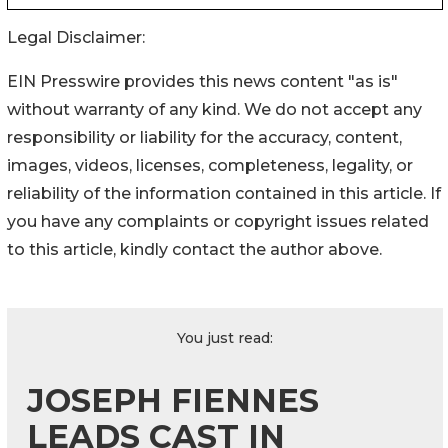
Legal Disclaimer:
EIN Presswire provides this news content "as is"
without warranty of any kind. We do not accept any
responsibility or liability for the accuracy, content,
images, videos, licenses, completeness, legality, or
reliability of the information contained in this article. If
you have any complaints or copyright issues related
to this article, kindly contact the author above.
You just read:
JOSEPH FIENNES
LEADS CAST IN