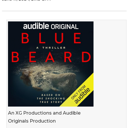
An XG Productions and Audible
Originals Production