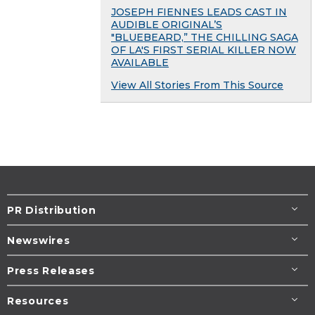
JOSEPH FIENNES LEADS CAST IN
AUDIBLE ORIGINAL’S
"BLUEBEARD,” THE CHILLING SAGA
OF LA'S FIRST SERIAL KILLER NOW
AVAILABLE
View All Stories From This Source
PR Distribution
Newswires
Press Releases
Resources