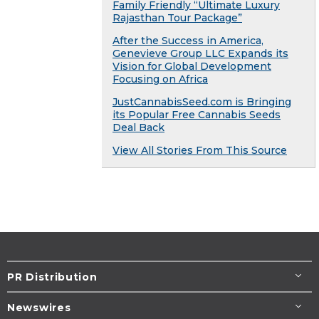
Family Friendly “Ultimate Luxury
Rajasthan Tour Package”
After the Success in America,
Genevieve Group LLC Expands its
Vision for Global Development
Focusing on Africa
JustCannabisSeed.com is Bringing
its Popular Free Cannabis Seeds
Deal Back
View All Stories From This Source
PR Distribution
Newswires