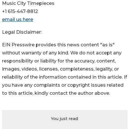
Music City Timepieces
+1 615-447-8812
email us here
Legal Disclaimer:
EIN Presswire provides this news content "as is"
without warranty of any kind. We do not accept any
responsibility or liability for the accuracy, content,
images, videos, licenses, completeness, legality, or
reliability of the information contained in this article. If
you have any complaints or copyright issues related
to this article, kindly contact the author above.
You just read: