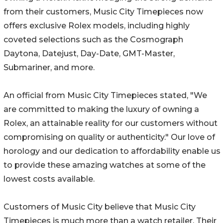
from their customers, Music City Timepieces now
offers exclusive Rolex models, including highly
coveted selections such as the Cosmograph
Daytona, Datejust, Day-Date, GMT-Master,
Submariner, and more.
An official from Music City Timepieces stated, "We
are committed to making the luxury of owning a
Rolex, an attainable reality for our customers without
compromising on quality or authenticity." Our love of
horology and our dedication to affordability enable us
to provide these amazing watches at some of the
lowest costs available.
Customers of Music City believe that Music City
Timepieces is much more than a watch retailer. Their