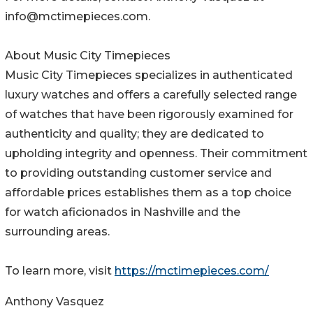
info@mctimepieces.com.
About Music City Timepieces
Music City Timepieces specializes in authenticated
luxury watches and offers a carefully selected range
of watches that have been rigorously examined for
authenticity and quality; they are dedicated to
upholding integrity and openness. Their commitment
to providing outstanding customer service and
affordable prices establishes them as a top choice
for watch aficionados in Nashville and the
surrounding areas.
To learn more, visit
https://mctimepieces.com/
Anthony Vasquez