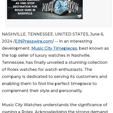
NASHVILLE, TENNESSEE, UNITED STATES, June 6,
2024 /
EINPresswire.com
/ -- In an interesting
development,
Music City Timepieces
, best known as
the top seller of luxury watches in Nashville,
Tennessee, has finally unveiled a stunning collection
of Rolex watches for watch enthusiasts. The
company is dedicated to serving its customers and
enabling them to find the perfect timepiece to
complement their style and personality.
Music City Watches understands the significance of
owning a Rolex. Acknowledging the strong demand