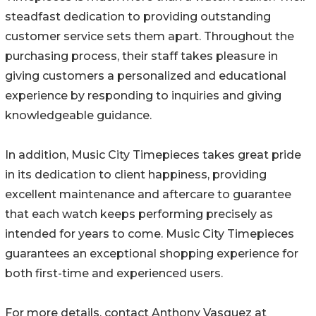
steadfast dedication to providing outstanding
customer service sets them apart. Throughout the
purchasing process, their staff takes pleasure in
giving customers a personalized and educational
experience by responding to inquiries and giving
knowledgeable guidance.
In addition, Music City Timepieces takes great pride
in its dedication to client happiness, providing
excellent maintenance and aftercare to guarantee
that each watch keeps performing precisely as
intended for years to come. Music City Timepieces
guarantees an exceptional shopping experience for
both first-time and experienced users.
For more details, contact Anthony Vasquez at