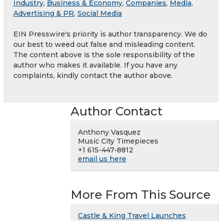
Industry
,
Business & Economy
,
Companies
,
Media,
Advertising & PR
,
Social Media
EIN Presswire's priority is author transparency. We do
our best to weed out false and misleading content.
The content above is the sole responsibility of the
author who makes it available. If you have any
complaints, kindly contact the author above.
Author Contact
Anthony Vasquez
Music City Timepieces
+1 615-447-8812
email us here
More From This Source
Castle & King Travel Launches