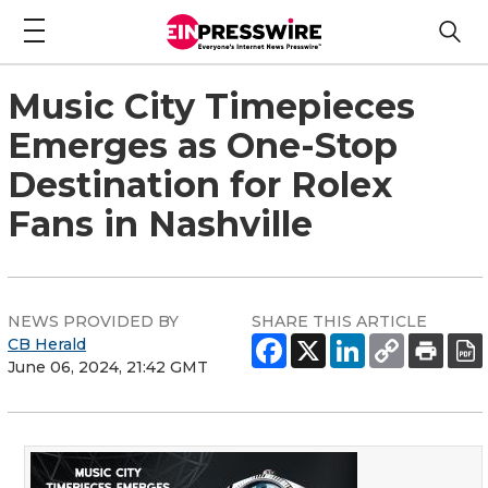
Music City Timepieces
Emerges as One-Stop
Destination for Rolex
Fans in Nashville
NEWS PROVIDED BY
SHARE THIS ARTICLE
CB Herald
June 06, 2024, 21:42 GMT