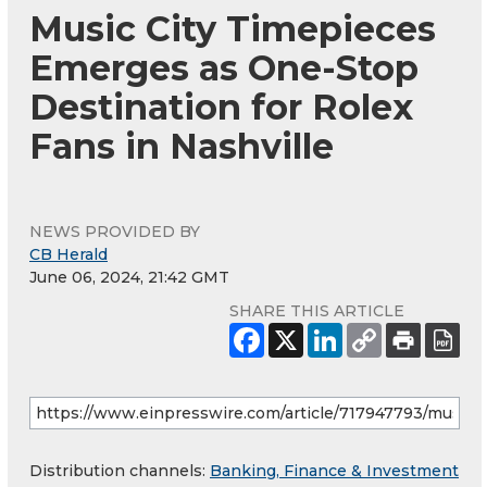
Music City Timepieces
Emerges as One-Stop
Destination for Rolex
Fans in Nashville
NEWS PROVIDED BY
CB Herald
June 06, 2024, 21:42 GMT
SHARE THIS ARTICLE
Distribution channels:
Banking, Finance & Investment