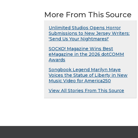
More From This Source
Unlimited Studios Opens Horror
Submissions to New Jersey Writers:
'Send Us Your Nightmares!'
SOCKO! Magazine Wins Best
eMagazine in the 2026 dotCOMM
Awards
Songbook Legend Marilyn Maye
Voices the Statue of Liberty in New
Music Video for America250
View All Stories From This Source