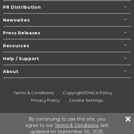
PR Distribution
Newswires
Press Releases
Resources
Help / Support
About
Terms & Conditions
Copyright/DMCA Policy
Privacy Policy
Cookie Settings
© 1995-2026
Newsmatics
Inc. dba EIN Presswire.
By continuing to use this site, you
All rights reserved.
agree to our
Terms & Conditions
, last
updated on September 30, 2025.