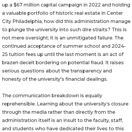
up a $67 million capital campaign in 2022 and holding
a valuable portfolio of historic real estate in Center
City Philadelphia, how did this administration manage
to plunge the university into such dire straits? This is
not mere oversight; it is an unmitigated failure. The
continued acceptance of summer school and 2024-
25 tuition fees up until the last moment is an act of
brazen deceit bordering on potential fraud. It raises
serious questions about the transparency and
honesty of the university's financial dealings.
The communication breakdown is equally
reprehensible. Learning about the university’s closure
through the media rather than directly from the
administration itself is an insult to the faculty, staff,
and students who have dedicated their lives to this