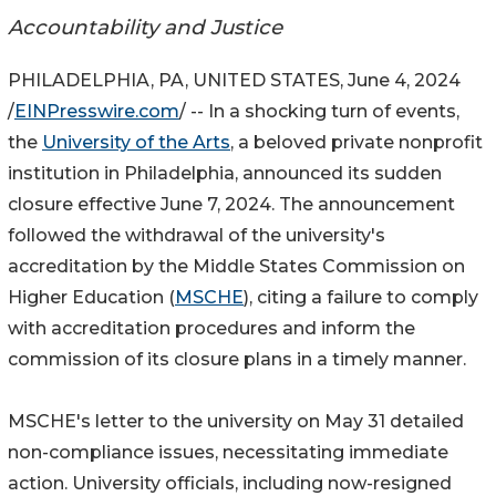
Accountability and Justice
PHILADELPHIA, PA, UNITED STATES, June 4, 2024
/
EINPresswire.com
/ -- In a shocking turn of events,
the
University of the Arts
, a beloved private nonprofit
institution in Philadelphia, announced its sudden
closure effective June 7, 2024. The announcement
followed the withdrawal of the university's
accreditation by the Middle States Commission on
Higher Education (
MSCHE
), citing a failure to comply
with accreditation procedures and inform the
commission of its closure plans in a timely manner.
MSCHE's letter to the university on May 31 detailed
non-compliance issues, necessitating immediate
action. University officials, including now-resigned