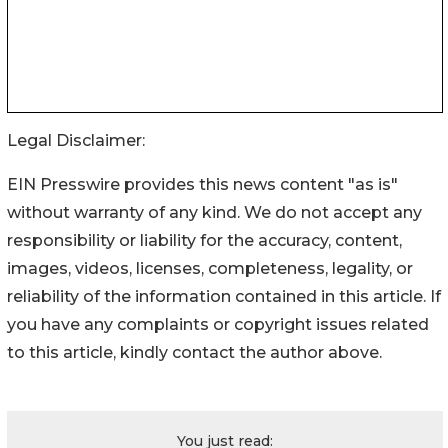
Legal Disclaimer:
EIN Presswire provides this news content "as is"
without warranty of any kind. We do not accept any
responsibility or liability for the accuracy, content,
images, videos, licenses, completeness, legality, or
reliability of the information contained in this article. If
you have any complaints or copyright issues related
to this article, kindly contact the author above.
You just read: