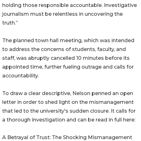
holding those responsible accountable. Investigative
journalism must be relentless in uncovering the
truth.”
The planned town hall meeting, which was intended
to address the concerns of students, faculty, and
staff, was abruptly cancelled 10 minutes before its
appointed time, further fueling outrage and calls for
accountability.
To draw a clear descriptive, Nelson penned an open
letter in order to shed light on the mismanagement
that led to the university's sudden closure. It calls for
a thorough investigation and can be read in full here:
A Betrayal of Trust: The Shocking Mismanagement