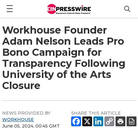
Workhouse Founder
Adam Nelson Leads Pro
Bono Campaign for
Transparency Following
University of the Arts
Closure
NEWS PROVIDED BY
SHARE THIS ARTICLE
WORKHOUSE
June 05, 2024, 00:45 GMT