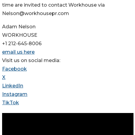
time are invited to contact Workhouse via
Nelson@workhousepr.com
Adam Nelson
WORKHOUSE
+1 212-645-8006
email us here
Visit us on social media:
Facebook
X
LinkedIn
Instagram
TikTok