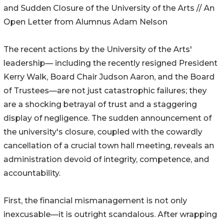
and Sudden Closure of the University of the Arts // An
Open Letter from Alumnus Adam Nelson
The recent actions by the University of the Arts'
leadership— including the recently resigned President
Kerry Walk, Board Chair Judson Aaron, and the Board
of Trustees—are not just catastrophic failures; they
are a shocking betrayal of trust and a staggering
display of negligence. The sudden announcement of
the university's closure, coupled with the cowardly
cancellation of a crucial town hall meeting, reveals an
administration devoid of integrity, competence, and
accountability.
First, the financial mismanagement is not only
inexcusable—it is outright scandalous. After wrapping