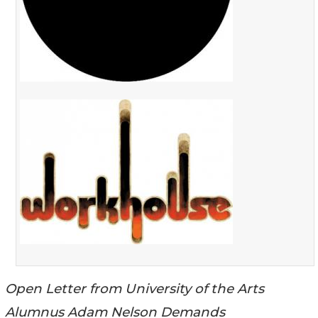
Open Letter from University of the Arts
Alumnus Adam Nelson Demands