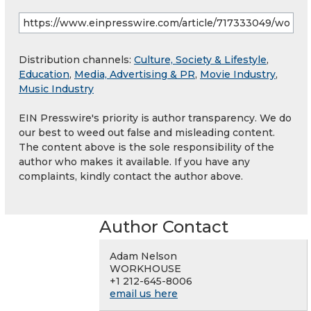
Distribution channels:
Culture, Society & Lifestyle
,
Education
,
Media, Advertising & PR
,
Movie Industry
,
Music Industry
EIN Presswire's priority is author transparency. We do
our best to weed out false and misleading content.
The content above is the sole responsibility of the
author who makes it available. If you have any
complaints, kindly contact the author above.
Author Contact
Adam Nelson
WORKHOUSE
+1 212-645-8006
email us here