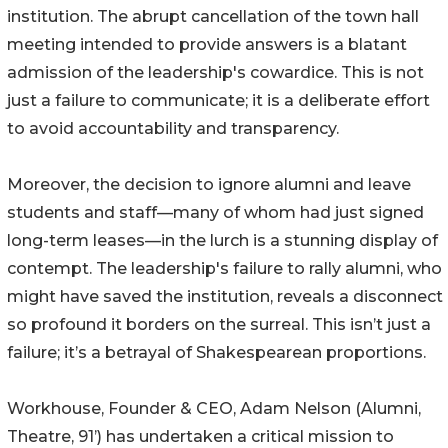
institution. The abrupt cancellation of the town hall
meeting intended to provide answers is a blatant
admission of the leadership's cowardice. This is not
just a failure to communicate; it is a deliberate effort
to avoid accountability and transparency.
Moreover, the decision to ignore alumni and leave
students and staff—many of whom had just signed
long-term leases—in the lurch is a stunning display of
contempt. The leadership's failure to rally alumni, who
might have saved the institution, reveals a disconnect
so profound it borders on the surreal. This isn’t just a
failure; it’s a betrayal of Shakespearean proportions.
Workhouse, Founder & CEO, Adam Nelson (Alumni,
Theatre, 91’) has undertaken a critical mission to