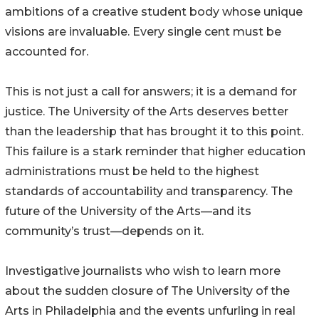
ambitions of a creative student body whose unique
visions are invaluable. Every single cent must be
accounted for.
This is not just a call for answers; it is a demand for
justice. The University of the Arts deserves better
than the leadership that has brought it to this point.
This failure is a stark reminder that higher education
administrations must be held to the highest
standards of accountability and transparency. The
future of the University of the Arts—and its
community’s trust—depends on it.
Investigative journalists who wish to learn more
about the sudden closure of The University of the
Arts in Philadelphia and the events unfurling in real