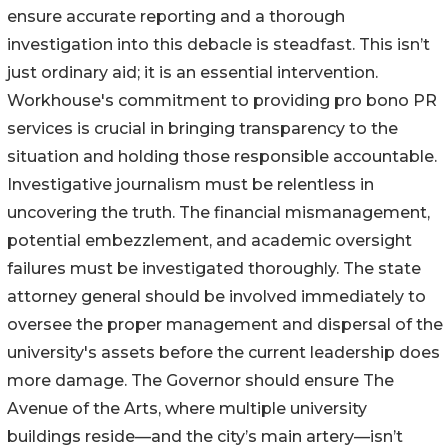
ensure accurate reporting and a thorough
investigation into this debacle is steadfast. This isn’t
just ordinary aid; it is an essential intervention.
Workhouse's commitment to providing pro bono PR
services is crucial in bringing transparency to the
situation and holding those responsible accountable.
Investigative journalism must be relentless in
uncovering the truth. The financial mismanagement,
potential embezzlement, and academic oversight
failures must be investigated thoroughly. The state
attorney general should be involved immediately to
oversee the proper management and dispersal of the
university's assets before the current leadership does
more damage. The Governor should ensure The
Avenue of the Arts, where multiple university
buildings reside—and the city’s main artery—isn’t