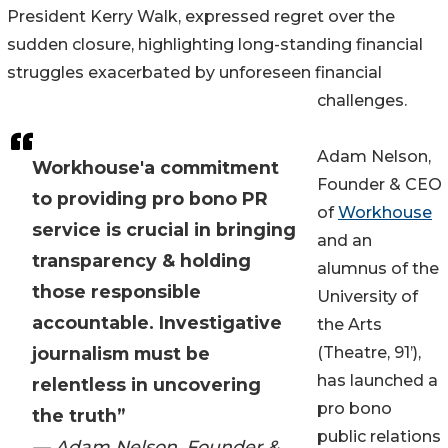
President Kerry Walk, expressed regret over the
sudden closure, highlighting long-standing financial
struggles exacerbated by unforeseen financial
challenges.
Adam Nelson,
Workhouse'a commitment
Founder & CEO
to providing pro bono PR
of
Workhouse
service is crucial in bringing
and an
transparency & holding
alumnus of the
those responsible
University of
accountable. Investigative
the Arts
journalism must be
(Theatre, 91’),
has launched a
relentless in uncovering
pro bono
the truth”
public relations
— Adam Nelson, Founder &