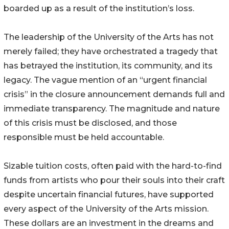
boarded up as a result of the institution’s loss.
The leadership of the University of the Arts has not
merely failed; they have orchestrated a tragedy that
has betrayed the institution, its community, and its
legacy. The vague mention of an “urgent financial
crisis” in the closure announcement demands full and
immediate transparency. The magnitude and nature
of this crisis must be disclosed, and those
responsible must be held accountable.
Sizable tuition costs, often paid with the hard-to-find
funds from artists who pour their souls into their craft
despite uncertain financial futures, have supported
every aspect of the University of the Arts mission.
These dollars are an investment in the dreams and