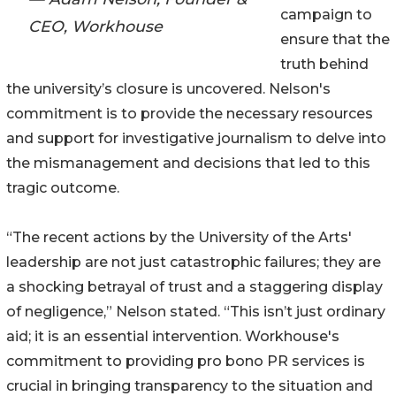
campaign to
CEO, Workhouse
ensure that the
truth behind
the university’s closure is uncovered. Nelson's
commitment is to provide the necessary resources
and support for investigative journalism to delve into
the mismanagement and decisions that led to this
tragic outcome.
“The recent actions by the University of the Arts'
leadership are not just catastrophic failures; they are
a shocking betrayal of trust and a staggering display
of negligence,” Nelson stated. “This isn’t just ordinary
aid; it is an essential intervention. Workhouse's
commitment to providing pro bono PR services is
crucial in bringing transparency to the situation and