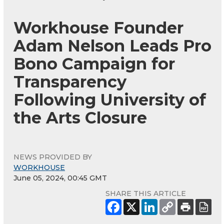
Workhouse Founder
Adam Nelson Leads Pro
Bono Campaign for
Transparency
Following University of
the Arts Closure
NEWS PROVIDED BY
WORKHOUSE
June 05, 2024, 00:45 GMT
SHARE THIS ARTICLE