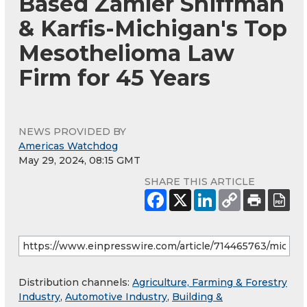
Based Zamler Shiffman
& Karfis-Michigan's Top
Mesothelioma Law
Firm for 45 Years
NEWS PROVIDED BY
Americas Watchdog
May 29, 2024, 08:15 GMT
SHARE THIS ARTICLE
Distribution channels:
Agriculture, Farming & Forestry
Industry
,
Automotive Industry
,
Building &