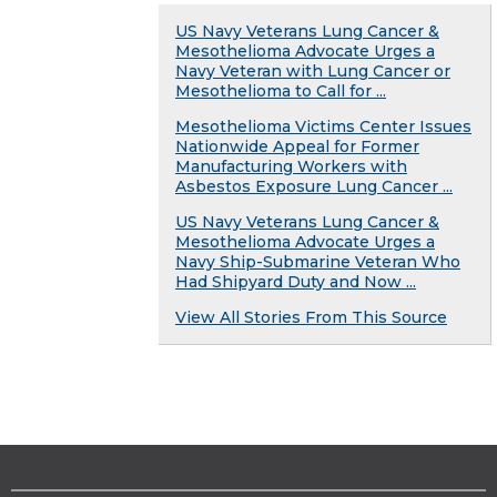
US Navy Veterans Lung Cancer &
Mesothelioma Advocate Urges a
Navy Veteran with Lung Cancer or
Mesothelioma to Call for ...
Mesothelioma Victims Center Issues
Nationwide Appeal for Former
Manufacturing Workers with
Asbestos Exposure Lung Cancer ...
US Navy Veterans Lung Cancer &
Mesothelioma Advocate Urges a
Navy Ship-Submarine Veteran Who
Had Shipyard Duty and Now ...
View All Stories From This Source