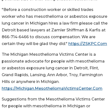
"Before a construction worker or skilled trades
worker who has mesothelioma or asbestos exposure
lung cancer in Michigan hires a law firm please call the
Detroit based lawyers at Zamler Shiffman & Karfis at
866-714-6466 to discuss compensation. We are
certain they will be glad they did."
https://ZSKPC.Com
The Michigan Mesothelioma Victims Center is a
passionate advocate for people with mesothelioma
or asbestos exposure lung cancer in Detroit, Flint,
Grand Rapids, Lansing, Ann Arbor, Troy, Farmington
Hills or anywhere in Michigan.
https://Michigan.MesotheliomaVictimsCenter.Com
Suggestions from the Mesothelioma Victims Center
for people with mesothelioma in Michigan or