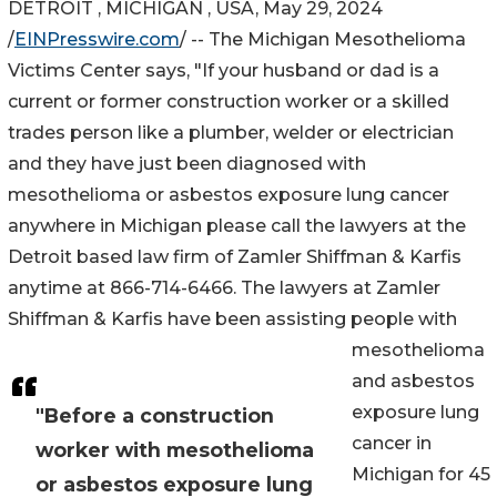
DETROIT , MICHIGAN , USA, May 29, 2024
/
EINPresswire.com
/ -- The Michigan Mesothelioma
Victims Center says, "If your husband or dad is a
current or former construction worker or a skilled
trades person like a plumber, welder or electrician
and they have just been diagnosed with
mesothelioma or asbestos exposure lung cancer
anywhere in Michigan please call the lawyers at the
Detroit based law firm of Zamler Shiffman & Karfis
anytime at 866-714-6466. The lawyers at Zamler
Shiffman & Karfis have been assisting people with
mesothelioma
and asbestos
exposure lung
"Before a construction
cancer in
worker with mesothelioma
Michigan for 45
or asbestos exposure lung