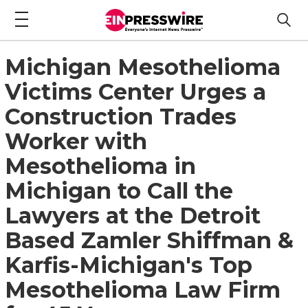
Michigan Mesothelioma
Victims Center Urges a
Construction Trades
Worker with
Mesothelioma in
Michigan to Call the
Lawyers at the Detroit
Based Zamler Shiffman &
Karfis-Michigan's Top
Mesothelioma Law Firm