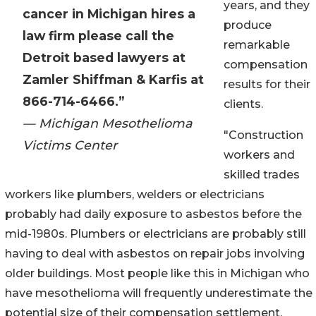
years, and they
cancer in Michigan hires a
produce
law firm please call the
remarkable
Detroit based lawyers at
compensation
Zamler Shiffman & Karfis at
results for their
866-714-6466.”
clients.
— Michigan Mesothelioma
"Construction
Victims Center
workers and
skilled trades
workers like plumbers, welders or electricians
probably had daily exposure to asbestos before the
mid-1980s. Plumbers or electricians are probably still
having to deal with asbestos on repair jobs involving
older buildings. Most people like this in Michigan who
have mesothelioma will frequently underestimate the
potential size of their compensation settlement.