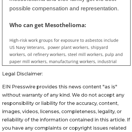
Legal Disclaimer:
EIN Presswire provides this news content "as is"
without warranty of any kind. We do not accept any
responsibility or liability for the accuracy, content,
images, videos, licenses, completeness, legality, or
reliability of the information contained in this article. If
you have any complaints or copyright issues related