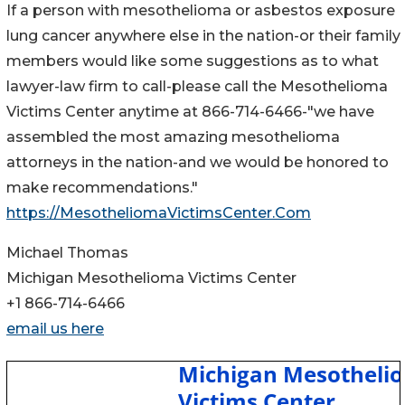
If a person with mesothelioma or asbestos exposure
lung cancer anywhere else in the nation-or their family
members would like some suggestions as to what
lawyer-law firm to call-please call the Mesothelioma
Victims Center anytime at 866-714-6466-"we have
assembled the most amazing mesothelioma
attorneys in the nation-and we would be honored to
make recommendations."
https://MesotheliomaVictimsCenter.Com
Michael Thomas
Michigan Mesothelioma Victims Center
+1 866-714-6466
email us here