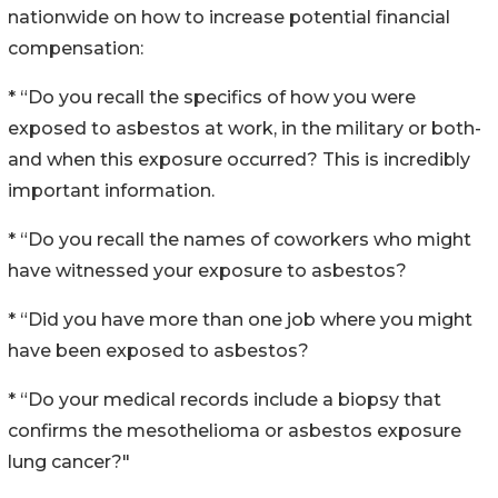
nationwide on how to increase potential financial
compensation:
* “Do you recall the specifics of how you were
exposed to asbestos at work, in the military or both-
and when this exposure occurred? This is incredibly
important information.
* “Do you recall the names of coworkers who might
have witnessed your exposure to asbestos?
* “Did you have more than one job where you might
have been exposed to asbestos?
* “Do your medical records include a biopsy that
confirms the mesothelioma or asbestos exposure
lung cancer?"