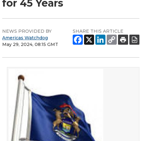
for 45 Years
NEWS PROVIDED BY
SHARE THIS ARTICLE
Americas Watchdog
May 29, 2024, 08:15 GMT