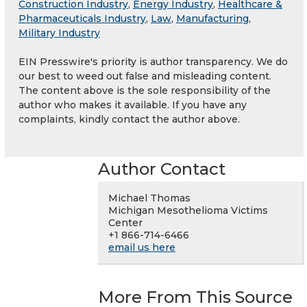
Construction Industry
,
Energy Industry
,
Healthcare &
Pharmaceuticals Industry
,
Law
,
Manufacturing
,
Military Industry
EIN Presswire's priority is author transparency. We do
our best to weed out false and misleading content.
The content above is the sole responsibility of the
author who makes it available. If you have any
complaints, kindly contact the author above.
Author Contact
Michael Thomas
Michigan Mesothelioma Victims
Center
+1 866-714-6466
email us here
More From This Source