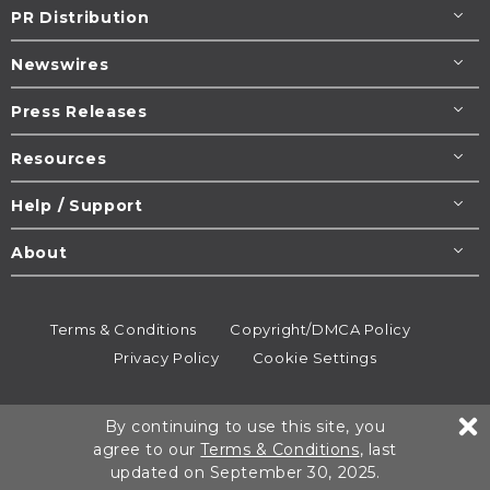
PR Distribution
Newswires
Press Releases
Resources
Help / Support
About
Terms & Conditions
Copyright/DMCA Policy
Privacy Policy
Cookie Settings
© 1995-2026
Newsmatics
Inc. dba EIN Presswire.
By continuing to use this site, you
All rights reserved.
agree to our
Terms & Conditions
, last
updated on September 30, 2025.