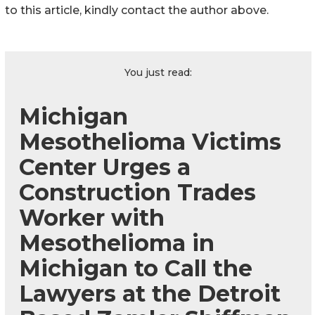
to this article, kindly contact the author above.
You just read:
Michigan
Mesothelioma Victims
Center Urges a
Construction Trades
Worker with
Mesothelioma in
Michigan to Call the
Lawyers at the Detroit