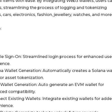
cal items with ease. By integrating Web3 wallets, users c
s, streamlining the process of logging and tokenizing
, cars, electronics, fashion, jewellery, watches, and more
:
le Sign-On: Streamlined login process for enhanced use
ence.
na Wallet Generation: Automatically creates a Solana wal
or asset tokenization.
Wallet Generation: Auto generate an EVM wallet for
ed compatibility.
ect Existing Wallets: Integrate existing wallets for add
nience.