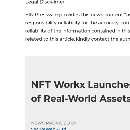
Legal Disclaimer:
EIN Presswire provides this news content "as
responsibility or liability for the accuracy, c
reliability of the information contained in thi
related to this article, kindly contact the aut
NFT Workx Launches
of Real-World Asset
NEWS PROVIDED BY
SecureWeb3 Ltd