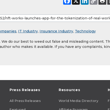
ompanies
,
IT Industry
,
Insurance Industry
,
Technology
y. We do our best to weed out false and misleading content. T
 author who makes it available. If you have any complaints, kin
Press Releases
Resources
H
All Press Releases
World Media Directory
Featured
Affiliate Program
E