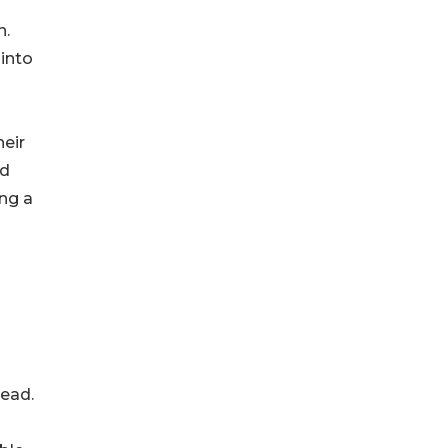
n.
 into
heir
nd
ng a
head.