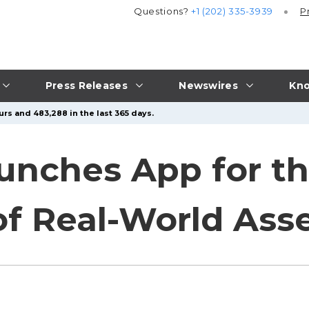
Questions?
+1 (202) 335-3939
P
Press Releases
Newswires
Kno
urs and 483,288 in the last 365 days.
unches App for t
of Real-World Ass