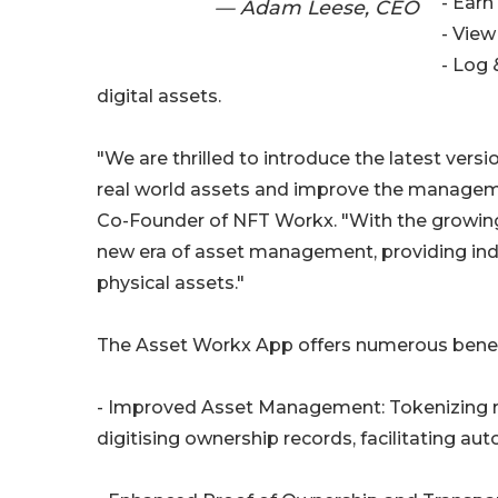
- Earn
— Adam Leese, CEO
- View
- Log 
digital assets.
"We are thrilled to introduce the latest vers
real world assets and improve the managem
Co-Founder of NFT Workx. "With the growing 
new era of asset management, providing indivi
physical assets."
The Asset Workx App offers numerous benefit
- Improved Asset Management: Tokenizing 
digitising ownership records, facilitating a