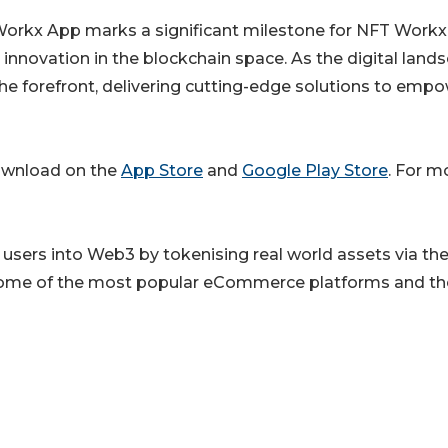
 Workx App marks a significant milestone for NFT Work
novation in the blockchain space. As the digital land
he forefront, delivering cutting-edge solutions to emp
download on the
App Store
and
Google Play Store
. For m
users into Web3 by tokenising real world assets via the
ome of the most popular eCommerce platforms and th