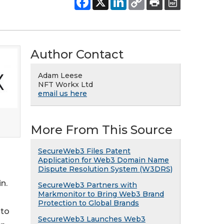
Author Contact
Adam Leese
NFT Workx Ltd
email us here
More From This Source
SecureWeb3 Files Patent
Application for Web3 Domain Name
Dispute Resolution System (W3DRS)
n.
SecureWeb3 Partners with
Markmonitor to Bring Web3 Brand
Protection to Global Brands
 to
SecureWeb3 Launches Web3