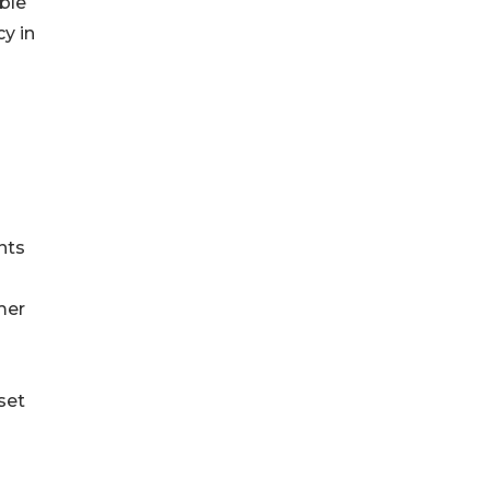
ble
y in
nts
mer
set