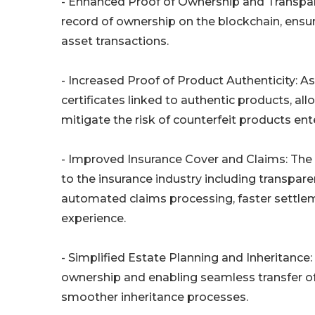
- Enhanced Proof of Ownership and Transpar
record of ownership on the blockchain, ensu
asset transactions.
- Increased Proof of Product Authenticity: As
certificates linked to authentic products, al
mitigate the risk of counterfeit products ent
- Improved Insurance Cover and Claims: The
to the insurance industry including transpa
automated claims processing, faster settle
experience.
- Simplified Estate Planning and Inheritance:
ownership and enabling seamless transfer of 
smoother inheritance processes.