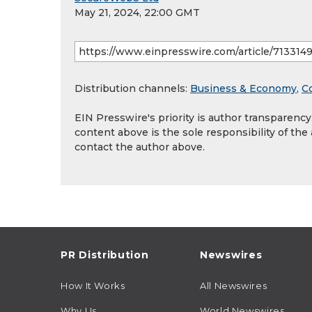
May 21, 2024, 22:00 GMT
Distribution channels:
Business & Economy
,
C
EIN Presswire's priority is author transparenc
content above is the sole responsibility of the
contact the author above.
PR Distribution
Newswires
How It Works
All Newswires
Why Us
World Newswires