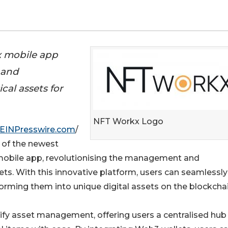
x mobile app
 and
al assets for
NFT Workx Logo
EINPresswire.com
/
 of the newest
mobile app, revolutionising the management and
ets. With this innovative platform, users can seamlessly
forming them into unique digital assets on the blockchai
fy asset management, offering users a centralised hub