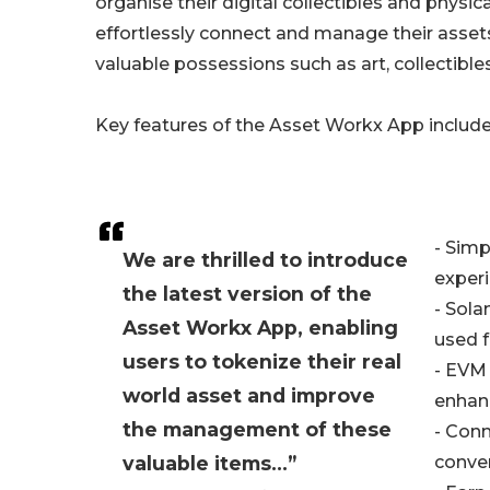
organise their digital collectibles and physi
effortlessly connect and manage their asset
valuable possessions such as art, collectibles
Key features of the Asset Workx App include
- Simp
We are thrilled to introduce
experi
the latest version of the
- Sola
Asset Workx App, enabling
used f
users to tokenize their real
- EVM 
world asset and improve
enhanc
the management of these
- Conn
valuable items...”
conve