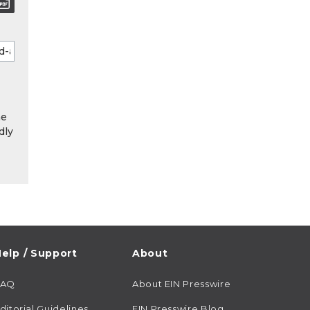
he
dly
elp / Support
About
FAQ
About EIN Presswire
ditorial Guidelines
EIN Presswire Blog