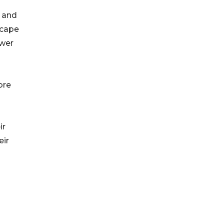
x and
scape
ower
ore
ir
eir