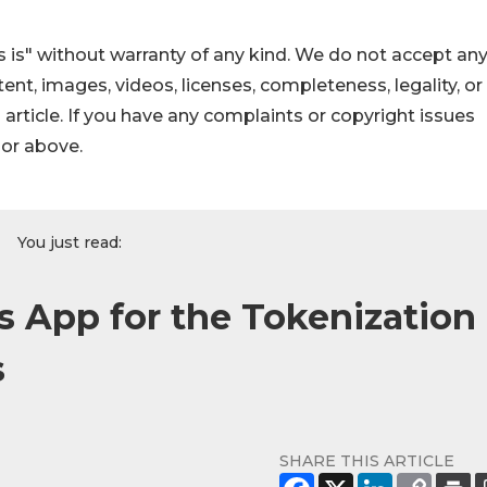
 is" without warranty of any kind. We do not accept an
ontent, images, videos, licenses, completeness, legality, or
s article. If you have any complaints or copyright issues
hor above.
You just read:
 App for the Tokenization
s
SHARE THIS ARTICLE