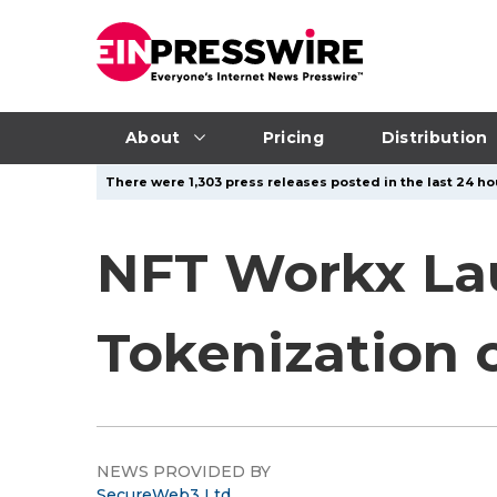
About
Pricing
Distribution
There were 1,303 press releases posted in the last 24 ho
NFT Workx La
Tokenization 
NEWS PROVIDED BY
SecureWeb3 Ltd