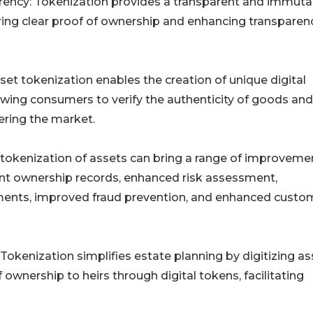
ency: Tokenization provides a transparent and immuta
ring clear proof of ownership and enhancing transparenc
set tokenization enables the creation of unique digital
lowing consumers to verify the authenticity of goods and
ering the market.
 tokenization of assets can bring a range of improveme
rent ownership records, enhanced risk assessment,
ments, improved fraud prevention, and enhanced custo
 Tokenization simplifies estate planning by digitizing as
ownership to heirs through digital tokens, facilitating