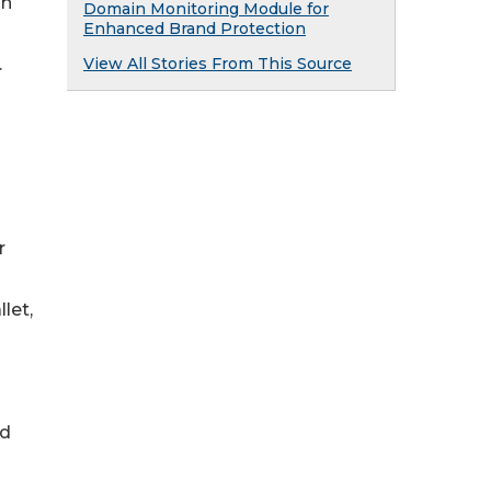
an
Domain Monitoring Module for
Enhanced Brand Protection
View All Stories From This Source
.
r
let,
ed