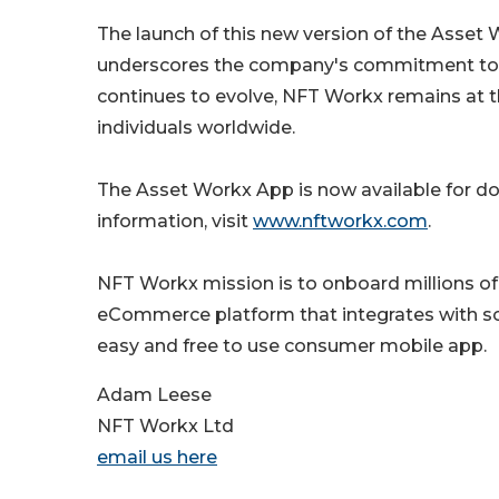
The launch of this new version of the Asset
underscores the company's commitment to in
continues to evolve, NFT Workx remains at t
individuals worldwide.
The Asset Workx App is now available for 
information, visit
www.nftworkx.com
.
NFT Workx mission is to onboard millions of 
eCommerce platform that integrates with s
easy and free to use consumer mobile app.
Adam Leese
NFT Workx Ltd
email us here