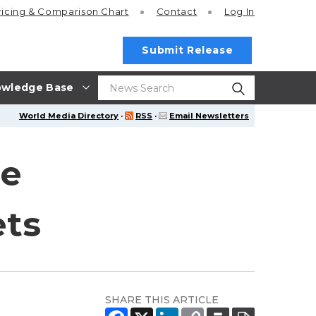
ricing
& Comparison Chart
Contact
Log In
Submit Release
wledge Base
World Media Directory
·
RSS
·
Email Newsletters
he
ets
SHARE THIS ARTICLE