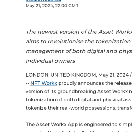
May 21, 2024, 22:00 GMT
The newest version of the Asset Work
aims to revolutionise the tokenization
management of both digital and physic
individual owners
LONDON, UNITED KINGDOM, May 21, 2024 /
--
NFT Workx
proudly announces the release
version of its groundbreaking Asset Workx 
tokenization of both digital and physical ass
tokenize their real-world possessions, trans
The Asset Workx App is engineered to simpli