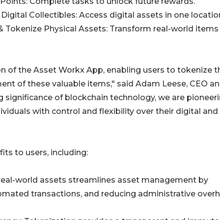
 Points: Complete tasks to unlock future rewards.
 Digital Collectibles: Access digital assets in one locatio
& Tokenize Physical Assets: Transform real-world items
ion of the Asset Workx App, enabling users to tokenize t
ent of these valuable items," said Adam Leese, CEO a
significance of blockchain technology, we are pioneeri
duals with control and flexibility over their digital and
s to users, including:
real-world assets streamlines asset management by
utomated transactions, and reducing administrative over