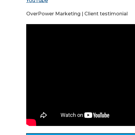
YouTube
OverPower Marketing | Client testimonial