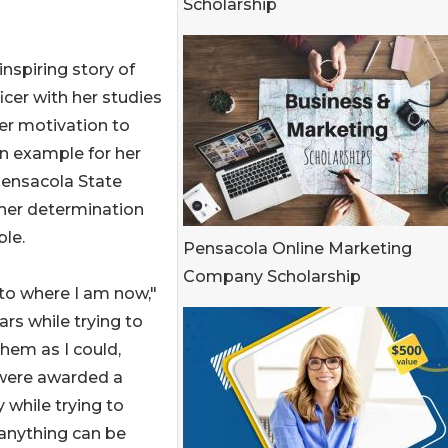
Scholarship
inspiring story of
icer with her studies
her motivation to
an example for her
Pensacola State
her determination
le.
Pensacola Online Marketing
Company Scholarship
 to where I am now,"
ars while trying to
hem as I could,
I were awarded a
y while trying to
 anything can be