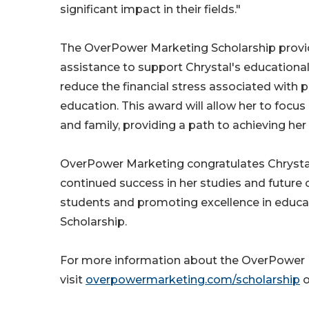
significant impact in their fields."
The OverPower Marketing Scholarship provid
assistance to support Chrystal's education
reduce the financial stress associated with 
education. This award will allow her to focu
and family, providing a path to achieving he
OverPower Marketing congratulates Chrysta
continued success in her studies and futur
students and promoting excellence in educat
Scholarship.
For more information about the OverPower M
visit
overpowermarketing.com/scholarship
o