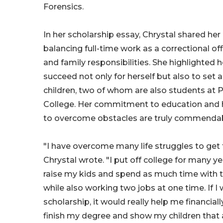
Forensics.
In her scholarship essay, Chrystal shared her 
balancing full-time work as a correctional off
and family responsibilities. She highlighted 
succeed not only for herself but also to set 
children, two of whom are also students at 
College. Her commitment to education and 
to overcome obstacles are truly commendab
"I have overcome many life struggles to get
Chrystal wrote. "I put off college for many ye
raise my kids and spend as much time with t
while also working two jobs at one time. If 
scholarship, it would really help me financiall
finish my degree and show my children that