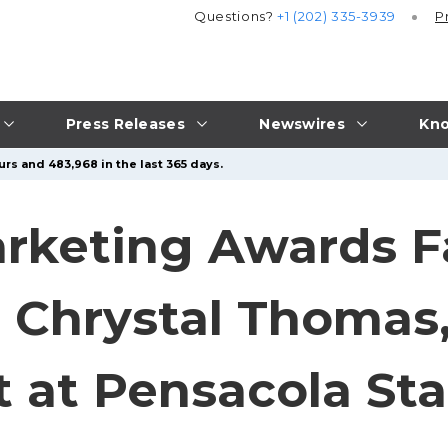
Questions?
+1 (202) 335-3939
P
Press Releases
Newswires
Kno
urs and 483,968 in the last 365 days.
keting Awards Fa
o Chrystal Thoma
 at Pensacola Sta