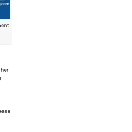
ment
 her
g
lease