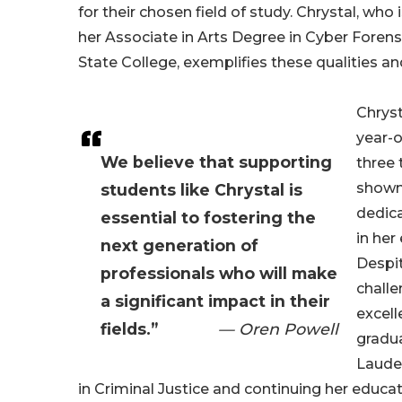
for their chosen field of study. Chrystal, who 
her Associate in Arts Degree in Cyber Foren
State College, exemplifies these qualities a
Chryst
year-o
We believe that supporting
three 
shown
students like Chrystal is
dedica
essential to fostering the
in her
next generation of
Despi
professionals who will make
challe
a significant impact in their
excell
fields.”
— Oren Powell
gradu
Laude
in Criminal Justice and continuing her educat