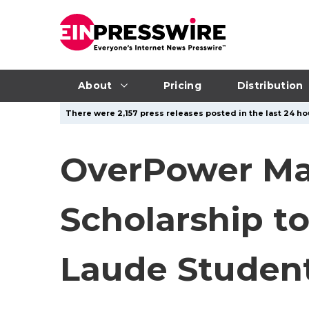
About
Pricing
Distribution
There were 2,157 press releases posted in the last 24 ho
OverPower Mar
Scholarship t
Laude Student