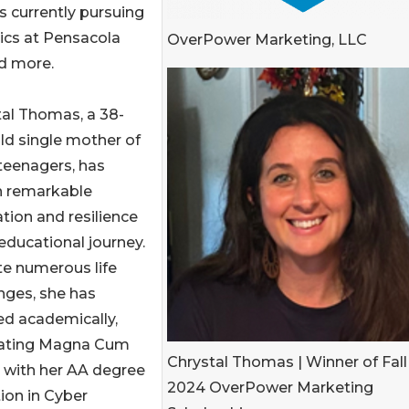
is currently pursuing
sics at Pensacola
OverPower Marketing, LLC
nd more.
al Thomas, a 38-
ld single mother of
teenagers, has
 remarkable
tion and resilience
 educational journey.
te numerous life
nges, she has
ed academically,
ating Magna Cum
Chrystal Thomas | Winner of Fall
 with her AA degree
2024 OverPower Marketing
ion in Cyber