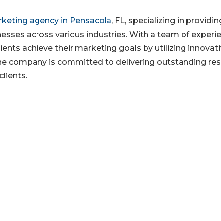
rketing agency in Pensacola
, FL, specializing in providin
esses across various industries. With a team of experi
ents achieve their marketing goals by utilizing innovat
he company is committed to delivering outstanding res
clients.