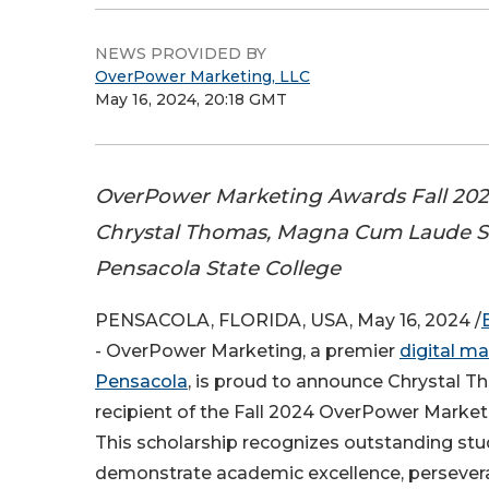
NEWS PROVIDED BY
OverPower Marketing, LLC
May 16, 2024, 20:18 GMT
OverPower Marketing Awards Fall 202
Chrystal Thomas, Magna Cum Laude S
Pensacola State College
PENSACOLA, FLORIDA, USA, May 16, 2024 /
- OverPower Marketing, a premier
digital ma
Pensacola
, is proud to announce Chrystal T
recipient of the Fall 2024 OverPower Market
This scholarship recognizes outstanding st
demonstrate academic excellence, persever