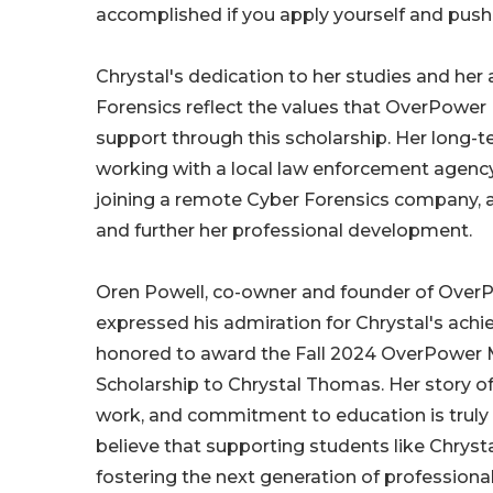
accomplished if you apply yourself and push 
Chrystal's dedication to her studies and her 
Forensics reflect the values that OverPower
support through this scholarship. Her long-t
working with a local law enforcement agenc
joining a remote Cyber Forensics company, al
and further her professional development.
Oren Powell, co-owner and founder of Over
expressed his admiration for Chrystal's ach
honored to award the Fall 2024 OverPower 
Scholarship to Chrystal Thomas. Her story o
work, and commitment to education is truly 
believe that supporting students like Chrystal
fostering the next generation of professiona