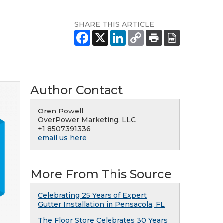
SHARE THIS ARTICLE
Author Contact
Oren Powell
OverPower Marketing, LLC
+1 8507391336
email us here
More From This Source
Celebrating 25 Years of Expert
Gutter Installation in Pensacola, FL
The Floor Store Celebrates 30 Years