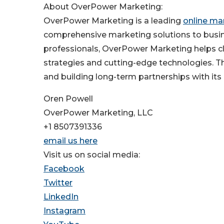
About OverPower Marketing:
OverPower Marketing is a leading
online ma
comprehensive marketing solutions to busin
professionals, OverPower Marketing helps cli
strategies and cutting-edge technologies. T
and building long-term partnerships with its 
Oren Powell
OverPower Marketing, LLC
+1 8507391336
email us here
Visit us on social media:
Facebook
Twitter
LinkedIn
Instagram