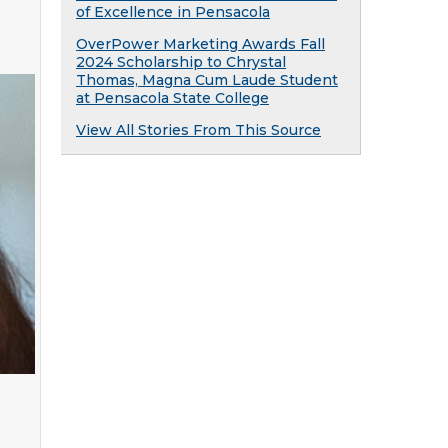
of Excellence in Pensacola
OverPower Marketing Awards Fall
2024 Scholarship to Chrystal
Thomas, Magna Cum Laude Student
at Pensacola State College
View All Stories From This Source