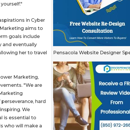
yourself."
aspirations in Cyber
 Marketing aims to
erm goals include
y and eventually
Pensacola Website Designer Spe
lowing her to travel
Power Marketing,
ievements. "We are
Marketing
f perseverance, hard
inspiring. We
 is essential to
ls who will make a