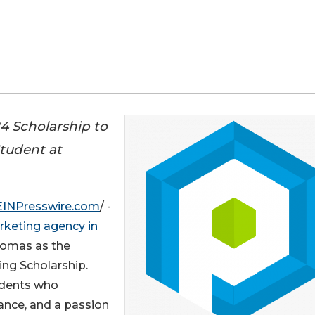
4 Scholarship to
tudent at
EINPresswire.com
/ -
rketing agency in
homas as the
ing Scholarship.
udents who
ance, and a passion