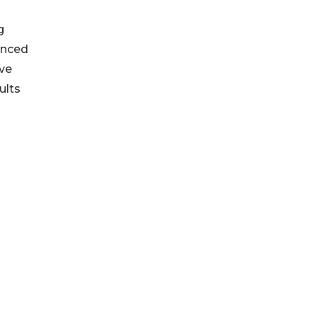
g
enced
ive
ults