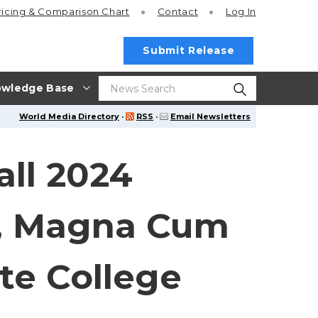
ricing
& Comparison Chart
Contact
Log In
Submit Release
wledge Base
World Media Directory
·
RSS
·
Email Newsletters
ll 2024
s, Magna Cum
te College