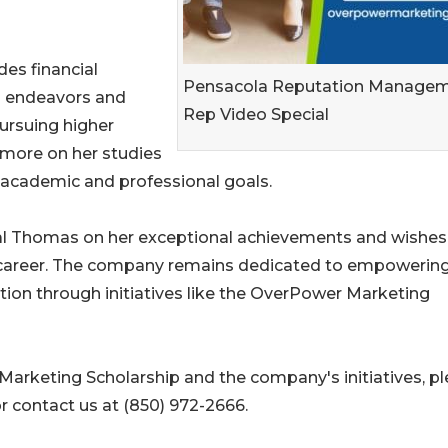
es financial
Pensacola Reputation Manage
al endeavors and
Rep Video Special
pursuing higher
s more on her studies
r academic and professional goals.
l Thomas on her exceptional achievements and wishes
e career. The company remains dedicated to empowerin
ion through initiatives like the OverPower Marketing
arketing Scholarship and the company's initiatives, p
r contact us at (850) 972-2666.