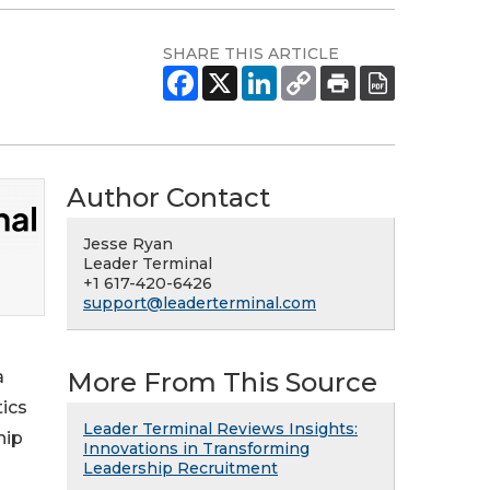
SHARE THIS ARTICLE
Author Contact
Jesse Ryan
Leader Terminal
+1 617-420-6426
support@leaderterminal.com
More From This Source
a
tics
Leader Terminal Reviews Insights:
hip
Innovations in Transforming
Leadership Recruitment