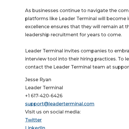
As businesses continue to navigate the comple
platforms like Leader Terminal will become 
excellence ensures that they will remain at th
leadership recruitment for years to come.
Leader Terminal invites companies to embrace
interview tool into their hiring practices. To 
contact the Leader Terminal team at suppo
Jesse Ryan
Leader Terminal
+1 617-420-6426
support@leaderterminal.com
Visit us on social media:
Twitter
LinkedIn