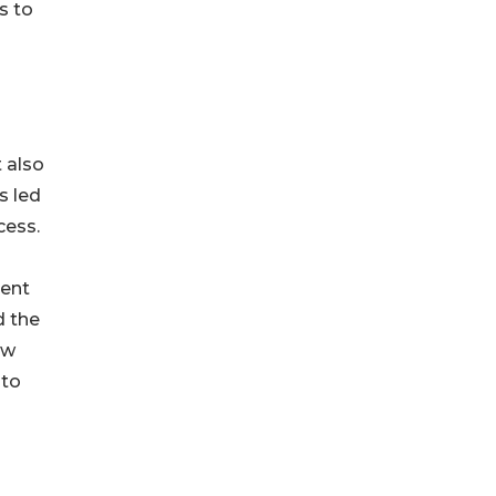
s to
t also
s led
cess.
ment
d the
ow
 to