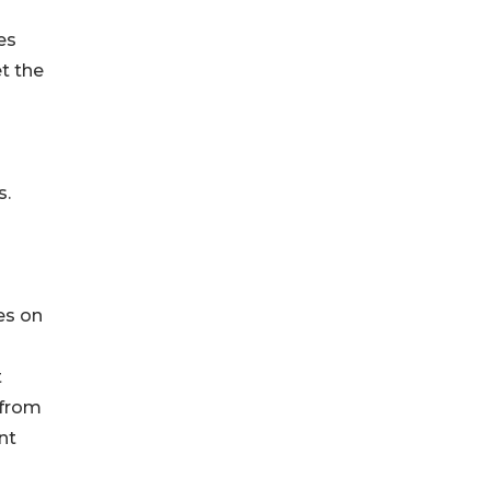
es
t the
s.
es on
t
 from
nt