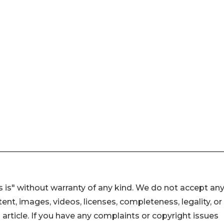
 is" without warranty of any kind. We do not accept an
ontent, images, videos, licenses, completeness, legality, or
s article. If you have any complaints or copyright issues