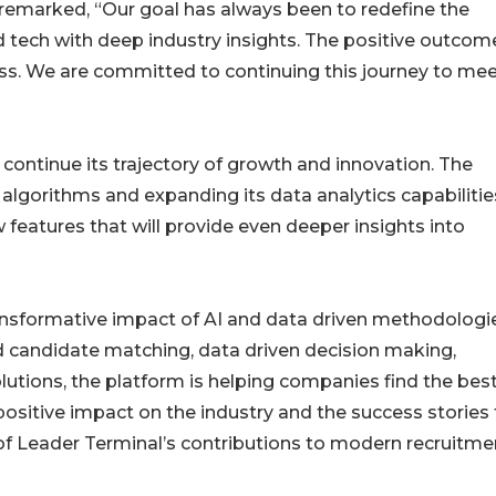
 remarked, “Our goal has always been to redefine the
 tech with deep industry insights. The positive outcom
ss. We are committed to continuing this journey to mee
continue its trajectory of growth and innovation. The
I algorithms and expanding its data analytics capabilitie
w features that will provide even deeper insights into
ransformative impact of AI and data driven methodologi
d candidate matching, data driven decision making,
utions, the platform is helping companies find the bes
 positive impact on the industry and the success stories
 of Leader Terminal’s contributions to modern recruitme