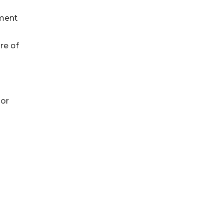
tment
re of
or