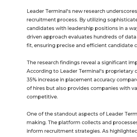
Leader Terminal's new research underscores
recruitment process. By utilizing sophistica
candidates with leadership positions in a wa
driven approach evaluates hundreds of data po
fit, ensuring precise and efficient candidat
The research findings reveal a significant 
According to Leader Terminal's proprietary 
35% increase in placement accuracy compared
of hires but also provides companies with va
competitive.
One of the standout aspects of Leader Termin
making. The platform collects and processes
inform recruitment strategies. As highlighted