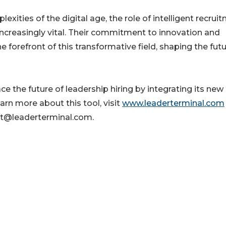
xities of the digital age, the role of intelligent recrui
increasingly vital. Their commitment to innovation and
e forefront of this transformative field, shaping the futu
 the future of leadership hiring by integrating its new
learn more about this tool, visit
www.leaderterminal.com
rt@leaderterminal.com.