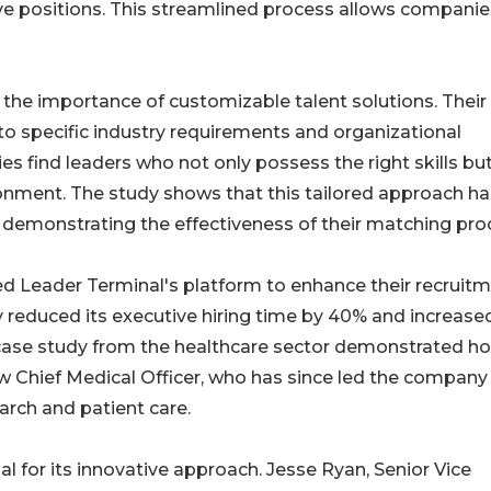
ive positions. This streamlined process allows companie
the importance of customizable talent solutions. Their
 to specific industry requirements and organizational
ies find leaders who not only possess the right skills bu
ironment. The study shows that this tailored approach ha
s, demonstrating the effectiveness of their matching pro
ed Leader Terminal's platform to enhance their recruit
y reduced its executive hiring time by 40% and increase
r case study from the healthcare sector demonstrated h
ew Chief Medical Officer, who has since led the company
earch and patient care.
l for its innovative approach. Jesse Ryan, Senior Vice