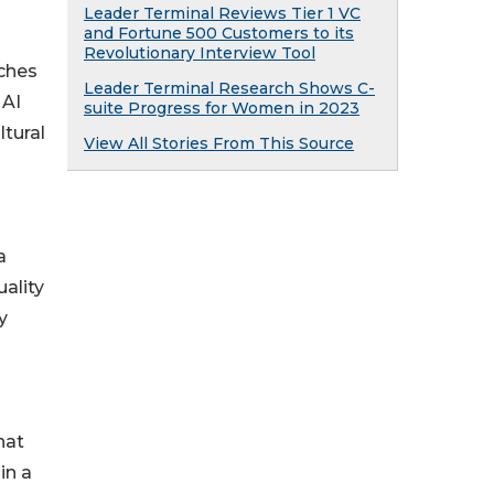
Leader Terminal Reviews Tier 1 VC
and Fortune 500 Customers to its
Revolutionary Interview Tool
tches
Leader Terminal Research Shows C-
 AI
suite Progress for Women in 2023
ltural
View All Stories From This Source
a
ality
y
hat
in a