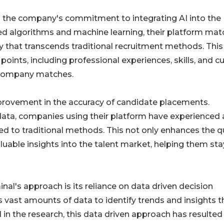
 the company's commitment to integrating AI into the
ted algorithms and machine learning, their platform ma
y that transcends traditional recruitment methods. This
ints, including professional experiences, skills, and cu
e company matches.
improvement in the accuracy of candidate placements.
data, companies using their platform have experienced 
 to traditional methods. This not only enhances the qu
luable insights into the talent market, helping them sta
al's approach is its reliance on data driven decision
 vast amounts of data to identify trends and insights t
 in the research, this data driven approach has resulted 