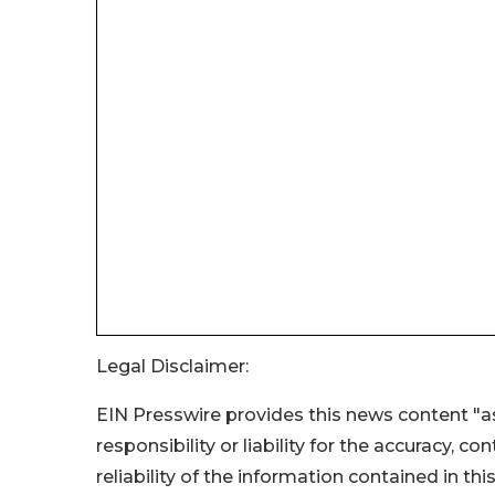
Legal Disclaimer:
EIN Presswire provides this news content "as
responsibility or liability for the accuracy, c
reliability of the information contained in thi