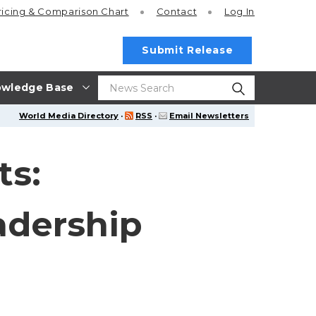
ricing
& Comparison Chart
Contact
Log In
Submit Release
wledge Base
World Media Directory
·
RSS
·
Email Newsletters
ts:
adership