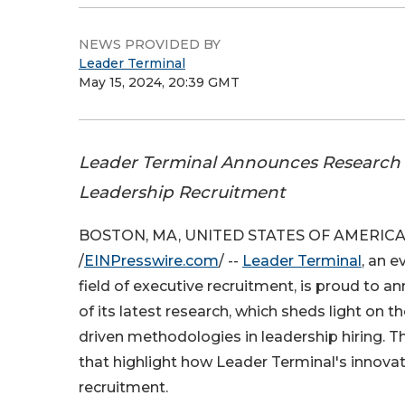
NEWS PROVIDED BY
Leader Terminal
May 15, 2024, 20:39 GMT
Leader Terminal Announces Research 
Leadership Recruitment
BOSTON, MA, UNITED STATES OF AMERICA, 
/
EINPresswire.com
/ --
Leader Terminal
, an e
field of executive recruitment, is proud to a
of its latest research, which sheds light on t
driven methodologies in leadership hiring. T
that highlight how Leader Terminal's innova
recruitment.