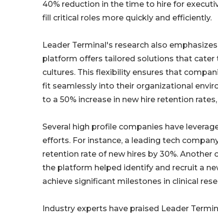
40% reduction in the time to hire for execut
fill critical roles more quickly and efficiently.
Leader Terminal's research also emphasizes 
platform offers tailored solutions that cater
cultures. This flexibility ensures that compan
fit seamlessly into their organizational env
to a 50% increase in new hire retention rate
Several high profile companies have leverag
efforts. For instance, a leading tech compan
retention rate of new hires by 30%. Anothe
the platform helped identify and recruit a n
achieve significant milestones in clinical res
Industry experts have praised Leader Termina