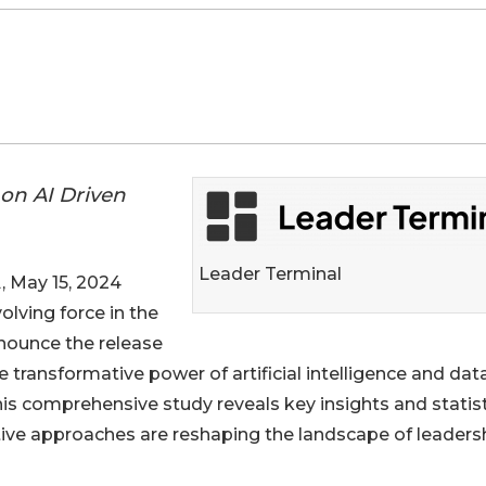
on AI Driven
Leader Terminal
May 15, 2024
volving force in the
nnounce the release
he transformative power of artificial intelligence and dat
his comprehensive study reveals key insights and statis
tive approaches are reshaping the landscape of leaders