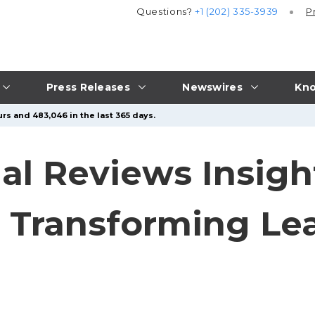
Questions?
+1 (202) 335-3939
P
Press Releases
Newswires
Kno
rs and 483,046 in the last 365 days.
al Reviews Insigh
n Transforming Le