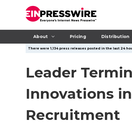
About
Pricing
Distribution
There were 1,134 press releases posted in the last 24 hou
Leader Termin
Innovations i
Recruitment