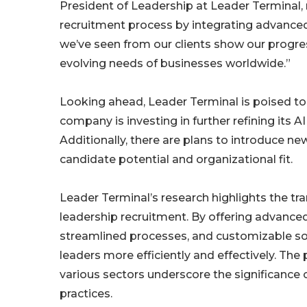
President of Leadership at Leader Terminal,
recruitment process by integrating advanced
we’ve seen from our clients show our progre
evolving needs of businesses worldwide.”
Looking ahead, Leader Terminal is poised to 
company is investing in further refining its A
Additionally, there are plans to introduce ne
candidate potential and organizational fit.
Leader Terminal’s research highlights the t
leadership recruitment. By offering advance
streamlined processes, and customizable sol
leaders more efficiently and effectively. The
various sectors underscore the significance
practices.