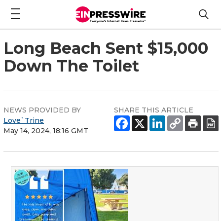
Long Beach Sent $15,000
Down The Toilet
NEWS PROVIDED BY
SHARE THIS ARTICLE
Love`Trine
May 14, 2024, 18:16 GMT