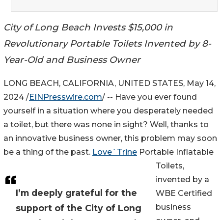
City of Long Beach Invests $15,000 in
Revolutionary Portable Toilets Invented by 8-
Year-Old and Business Owner
LONG BEACH, CALIFORNIA, UNITED STATES, May 14,
2024 /
EINPresswire.com
/ -- Have you ever found
yourself in a situation where you desperately needed
a toilet, but there was none in sight? Well, thanks to
an innovative business owner, this problem may soon
be a thing of the past.
Love`Trine
Portable Inflatable
Toilets,
invented by a
I’m deeply grateful for the
WBE Certified
business
support of the City of Long