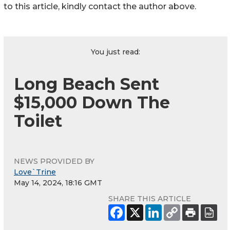
to this article, kindly contact the author above.
You just read:
Long Beach Sent
$15,000 Down The
Toilet
NEWS PROVIDED BY
Love`Trine
May 14, 2024, 18:16 GMT
SHARE THIS ARTICLE