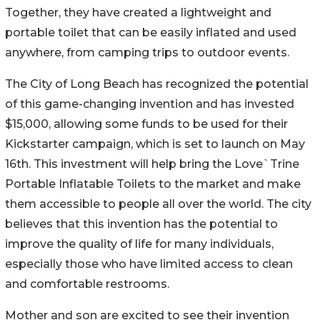
Together, they have created a lightweight and
portable toilet that can be easily inflated and used
anywhere, from camping trips to outdoor events.
The City of Long Beach has recognized the potential
of this game-changing invention and has invested
$15,000, allowing some funds to be used for their
Kickstarter campaign, which is set to launch on May
16th. This investment will help bring the Love`Trine
Portable Inflatable Toilets to the market and make
them accessible to people all over the world. The city
believes that this invention has the potential to
improve the quality of life for many individuals,
especially those who have limited access to clean
and comfortable restrooms.
Mother and son are excited to see their invention