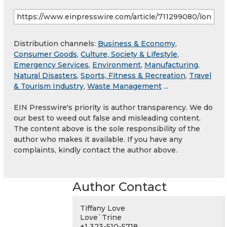
Distribution channels:
Business & Economy
,
Consumer Goods
,
Culture, Society & Lifestyle
,
Emergency Services
,
Environment
,
Manufacturing
,
Natural Disasters
,
Sports, Fitness & Recreation
,
Travel
& Tourism Industry
,
Waste Management
...
EIN Presswire's priority is author transparency. We do
our best to weed out false and misleading content.
The content above is the sole responsibility of the
author who makes it available. If you have any
complaints, kindly contact the author above.
Author Contact
Tiffany Love
Love`Trine
+1 323-510-5718