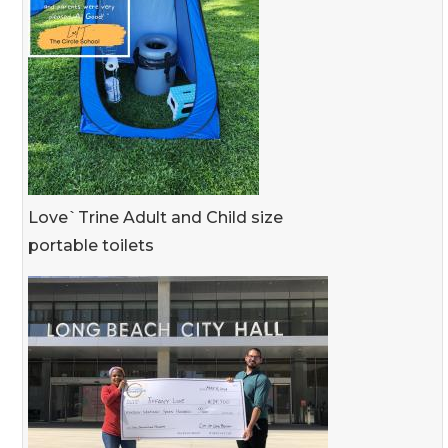
Love`Trine Adult and Child size
portable toilets