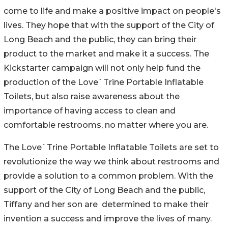
come to life and make a positive impact on people's
lives. They hope that with the support of the City of
Long Beach and the public, they can bring their
product to the market and make it a success. The
Kickstarter campaign will not only help fund the
production of the Love`Trine Portable Inflatable
Toilets, but also raise awareness about the
importance of having access to clean and
comfortable restrooms, no matter where you are.
The Love`Trine Portable Inflatable Toilets are set to
revolutionize the way we think about restrooms and
provide a solution to a common problem. With the
support of the City of Long Beach and the public,
Tiffany and her son are determined to make their
invention a success and improve the lives of many.