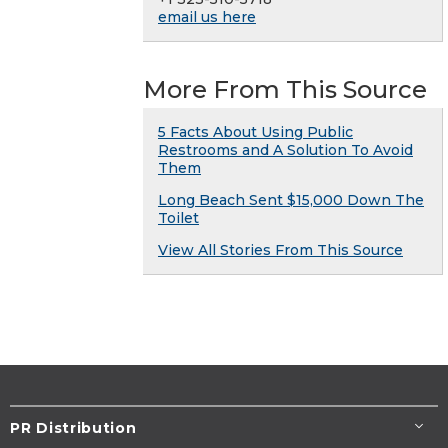
email us here
More From This Source
5 Facts About Using Public
Restrooms and A Solution To Avoid
Them
Long Beach Sent $15,000 Down The
Toilet
View All Stories From This Source
PR Distribution