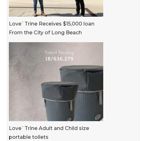
Love`Trine Receives $15,000 loan
From the City of Long Beach
Love`Trine Adult and Child size
portable toilets