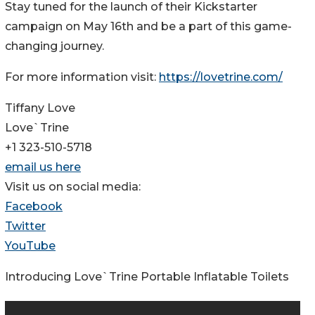
Stay tuned for the launch of their Kickstarter
campaign on May 16th and be a part of this game-
changing journey.
For more information visit:
https://lovetrine.com/
Tiffany Love
Love`Trine
+1 323-510-5718
email us here
Visit us on social media:
Facebook
Twitter
YouTube
Introducing Love`Trine Portable Inflatable Toilets