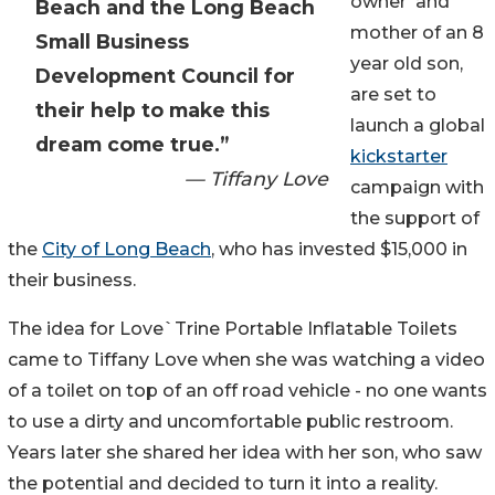
owner and
Beach and the Long Beach
mother of an 8
Small Business
year old son,
Development Council for
are set to
their help to make this
launch a global
dream come true.”
kickstarter
— Tiffany Love
campaign with
the support of
the
City of Long Beach
, who has invested $15,000 in
their business.
The idea for Love`Trine Portable Inflatable Toilets
came to Tiffany Love when she was watching a video
of a toilet on top of an off road vehicle - no one wants
to use a dirty and uncomfortable public restroom.
Years later she shared her idea with her son, who saw
the potential and decided to turn it into a reality.