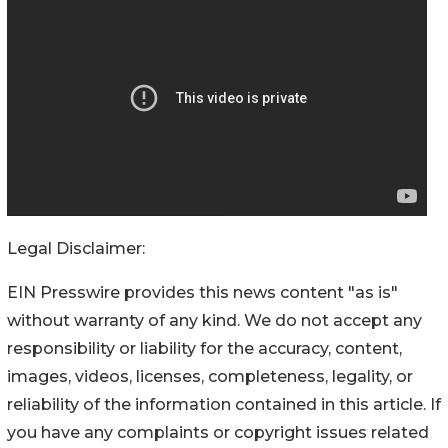
Legal Disclaimer:
EIN Presswire provides this news content "as is"
without warranty of any kind. We do not accept any
responsibility or liability for the accuracy, content,
images, videos, licenses, completeness, legality, or
reliability of the information contained in this article. If
you have any complaints or copyright issues related