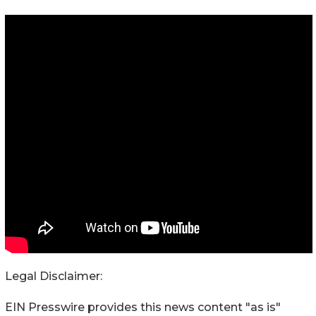
Legal Disclaimer:
EIN Presswire provides this news content "as is"