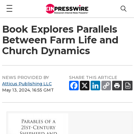
Book Explores Parallels
Between Farm Life and
Church Dynamics
NEWS PROVIDED BY
SHARE THIS ARTICLE
Atticus Publishing LLC
May 13, 2024, 16:55 GMT