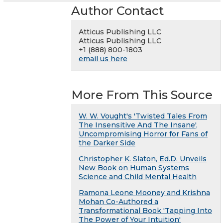
Author Contact
Atticus Publishing LLC
Atticus Publishing LLC
+1 (888) 800-1803
email us here
More From This Source
W. W. Vought's 'Twisted Tales From
The Insensitive And The Insane',
Uncompromising Horror for Fans of
the Darker Side
Christopher K. Slaton, Ed.D. Unveils
New Book on Human Systems
Science and Child Mental Health
Ramona Leone Mooney and Krishna
Mohan Co-Authored a
Transformational Book 'Tapping Into
The Power of Your Intuition'