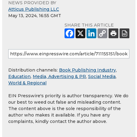
NEWS PROVIDED BY
Atticus Publishing LLC
May 13, 2024, 16:55 GMT
SHARE THIS ARTICLE
Distribution channels:
Book Publishing Industry
,
Education
,
Media, Advertising & PR
,
Social Media
,
World & Regional
EIN Presswire's priority is author transparency. We do
our best to weed out false and misleading content.
The content above is the sole responsibility of the
author who makes it available. If you have any
complaints, kindly contact the author above.