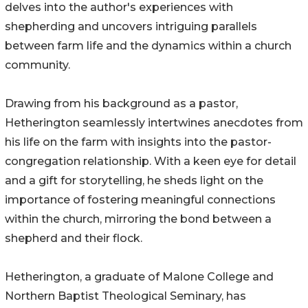
delves into the author's experiences with
shepherding and uncovers intriguing parallels
between farm life and the dynamics within a church
community.
Drawing from his background as a pastor,
Hetherington seamlessly intertwines anecdotes from
his life on the farm with insights into the pastor-
congregation relationship. With a keen eye for detail
and a gift for storytelling, he sheds light on the
importance of fostering meaningful connections
within the church, mirroring the bond between a
shepherd and their flock.
Hetherington, a graduate of Malone College and
Northern Baptist Theological Seminary, has