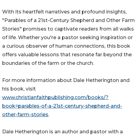
With its heartfelt narratives and profound insights,
"Parables of a 21st-Century Shepherd and Other Farm
Stories" promises to captivate readers from all walks
of life. Whether you're a pastor seeking inspiration or
a curious observer of human connections, this book
offers valuable lessons that resonate far beyond the
boundaries of the farm or the church.
For more information about Dale Hetherington and
his book, visit
www.christianfaithpublishing.com/books/?
book=parables-of-a-21st-century-shepherd-and-
other-farm-stories
.
Dale Hetherington is an author and pastor with a