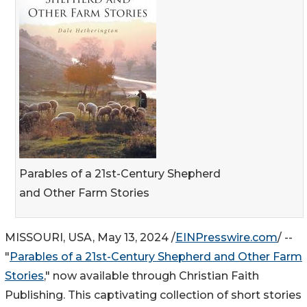
Parables of a 21st-Century Shepherd
and Other Farm Stories
MISSOURI, USA, May 13, 2024 /
EINPresswire.com
/ --
"
Parables of a 21st-Century Shepherd and Other Farm
Stories
," now available through Christian Faith
Publishing. This captivating collection of short stories