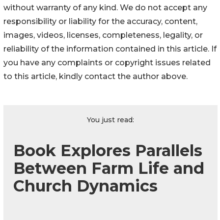
without warranty of any kind. We do not accept any
responsibility or liability for the accuracy, content,
images, videos, licenses, completeness, legality, or
reliability of the information contained in this article. If
you have any complaints or copyright issues related
to this article, kindly contact the author above.
You just read:
Book Explores Parallels
Between Farm Life and
Church Dynamics