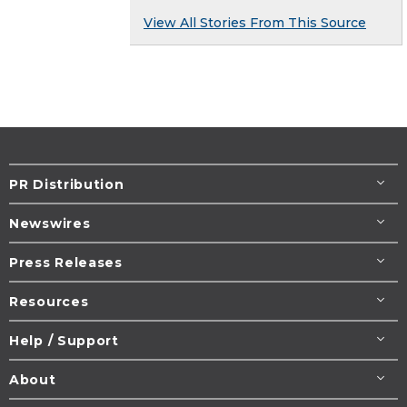
View All Stories From This Source
PR Distribution
Newswires
Press Releases
Resources
Help / Support
About