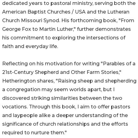
dedicated years to pastoral ministry, serving both the
American Baptist Churches / USA and the Lutheran
Church Missouri Synod. His forthcoming book, "From
George Fox to Martin Luther," further demonstrates
his commitment to exploring the intersections of
faith and everyday life.
Reflecting on his motivation for writing "Parables of a
21st-Century Shepherd and Other Farm Stories,"
Hetherington shares, "Raising sheep and shepherding
a congregation may seem worlds apart, but I
discovered striking similarities between the two
vocations. Through this book, I aim to offer pastors
and laypeople alike a deeper understanding of the
significance of church relationships and the efforts
required to nurture them."