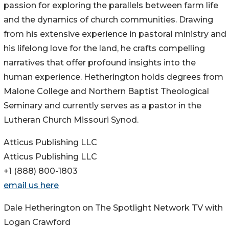
passion for exploring the parallels between farm life
and the dynamics of church communities. Drawing
from his extensive experience in pastoral ministry and
his lifelong love for the land, he crafts compelling
narratives that offer profound insights into the
human experience. Hetherington holds degrees from
Malone College and Northern Baptist Theological
Seminary and currently serves as a pastor in the
Lutheran Church Missouri Synod.
Atticus Publishing LLC
Atticus Publishing LLC
+1 (888) 800-1803
email us here
Dale Hetherington on The Spotlight Network TV with
Logan Crawford