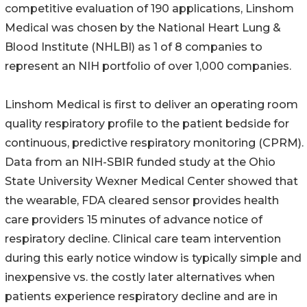
competitive evaluation of 190 applications, Linshom
Medical was chosen by the National Heart Lung &
Blood Institute (NHLBI) as 1 of 8 companies to
represent an NIH portfolio of over 1,000 companies.
Linshom Medical is first to deliver an operating room
quality respiratory profile to the patient bedside for
continuous, predictive respiratory monitoring (CPRM).
Data from an NIH-SBIR funded study at the Ohio
State University Wexner Medical Center showed that
the wearable, FDA cleared sensor provides health
care providers 15 minutes of advance notice of
respiratory decline. Clinical care team intervention
during this early notice window is typically simple and
inexpensive vs. the costly later alternatives when
patients experience respiratory decline and are in