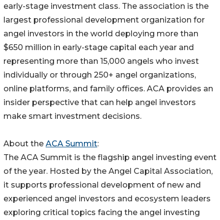
early-stage investment class. The association is the
largest professional development organization for
angel investors in the world deploying more than
$650 million in early-stage capital each year and
representing more than 15,000 angels who invest
individually or through 250+ angel organizations,
online platforms, and family offices. ACA provides an
insider perspective that can help angel investors
make smart investment decisions.
About the
ACA Summit
:
The ACA Summit is the flagship angel investing event
of the year. Hosted by the Angel Capital Association,
it supports professional development of new and
experienced angel investors and ecosystem leaders
exploring critical topics facing the angel investing