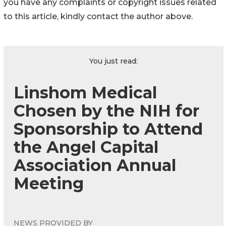
you have any complaints or copyright issues related
to this article, kindly contact the author above.
You just read:
Linshom Medical
Chosen by the NIH for
Sponsorship to Attend
the Angel Capital
Association Annual
Meeting
NEWS PROVIDED BY