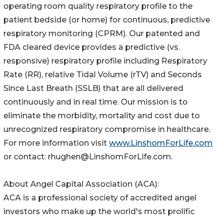
operating room quality respiratory profile to the
patient bedside (or home) for continuous, predictive
respiratory monitoring (CPRM). Our patented and
FDA cleared device provides a predictive (vs.
responsive) respiratory profile including Respiratory
Rate (RR), relative Tidal Volume (rTV) and Seconds
Since Last Breath (SSLB) that are all delivered
continuously and in real time. Our mission is to
eliminate the morbidity, mortality and cost due to
unrecognized respiratory compromise in healthcare.
For more information visit
www.LinshomForLife.com
or contact: rhughen@LinshomForLife.com.
About Angel Capital Association (ACA):
ACA is a professional society of accredited angel
investors who make up the world's most prolific