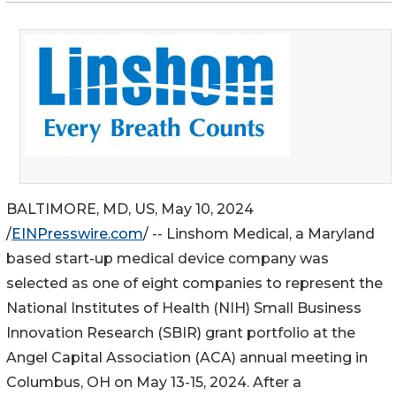
BALTIMORE, MD, US, May 10, 2024
/
EINPresswire.com
/ -- Linshom Medical, a Maryland
based start-up medical device company was
selected as one of eight companies to represent the
National Institutes of Health (NIH) Small Business
Innovation Research (SBIR) grant portfolio at the
Angel Capital Association (ACA) annual meeting in
Columbus, OH on May 13-15, 2024. After a