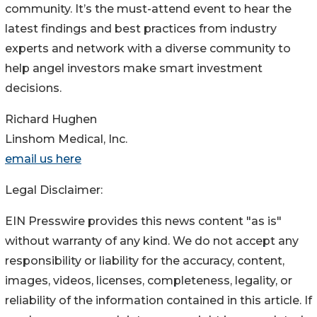
community. It’s the must-attend event to hear the
latest findings and best practices from industry
experts and network with a diverse community to
help angel investors make smart investment
decisions.
Richard Hughen
Linshom Medical, Inc.
email us here
Legal Disclaimer:
EIN Presswire provides this news content "as is"
without warranty of any kind. We do not accept any
responsibility or liability for the accuracy, content,
images, videos, licenses, completeness, legality, or
reliability of the information contained in this article. If