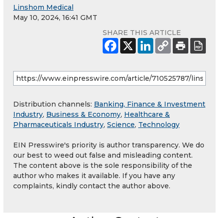
Linshom Medical
May 10, 2024, 16:41 GMT
SHARE THIS ARTICLE
Distribution channels:
Banking, Finance & Investment
Industry
,
Business & Economy
,
Healthcare &
Pharmaceuticals Industry
,
Science
,
Technology
EIN Presswire's priority is author transparency. We do
our best to weed out false and misleading content.
The content above is the sole responsibility of the
author who makes it available. If you have any
complaints, kindly contact the author above.