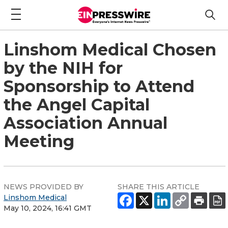
Linshom Medical Chosen
by the NIH for
Sponsorship to Attend
the Angel Capital
Association Annual
Meeting
NEWS PROVIDED BY
SHARE THIS ARTICLE
Linshom Medical
May 10, 2024, 16:41 GMT