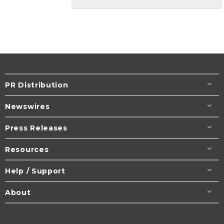
PR Distribution
Newswires
Press Releases
Resources
Help / Support
About