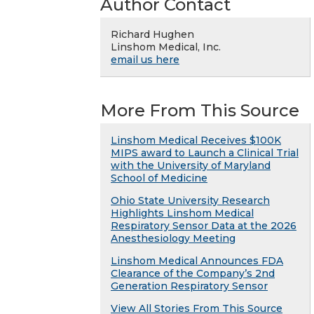
Author Contact
Richard Hughen
Linshom Medical, Inc.
email us here
More From This Source
Linshom Medical Receives $100K
MIPS award to Launch a Clinical Trial
with the University of Maryland
School of Medicine
Ohio State University Research
Highlights Linshom Medical
Respiratory Sensor Data at the 2026
Anesthesiology Meeting
Linshom Medical Announces FDA
Clearance of the Company’s 2nd
Generation Respiratory Sensor
View All Stories From This Source