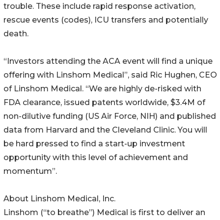
trouble. These include rapid response activation,
rescue events (codes), ICU transfers and potentially
death.
“Investors attending the ACA event will find a unique
offering with Linshom Medical”, said Ric Hughen, CEO
of Linshom Medical. “We are highly de-risked with
FDA clearance, issued patents worldwide, $3.4M of
non-dilutive funding (US Air Force, NIH) and published
data from Harvard and the Cleveland Clinic. You will
be hard pressed to find a start-up investment
opportunity with this level of achievement and
momentum”.
About Linshom Medical, Inc.
Linshom (“to breathe”) Medical is first to deliver an