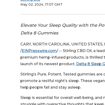
May 02, 2024, 17:07 GMT
Elevate Your Sleep Quality with the Pow
Delta 8 Gummies
CARY, NORTH CAROLINA, UNITED STATES, M
/
EINPresswire.com
/ -- Stirling CBD Oil, a lea
premium hemp-infused products, is thrilled
launch of its newest product,
Delta 8 Sleep
Stirling’s Pure, Potent, Tested gummies are
promote a restful night’s sleep. These vega
help people fall and stay asleep.
Sleep is essential for overall well-being, and
struggle with overactive thoughts that kee