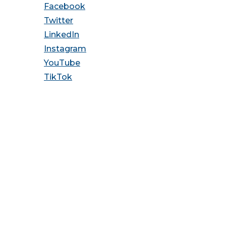
Facebook
Twitter
LinkedIn
Instagram
YouTube
TikTok