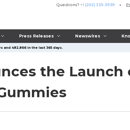
Questions?
+1 (202) 335-3939
P
Press Releases
Newswires
Kno
s and 482,866 in the last 365 days.
unces the Launch
p Gummies