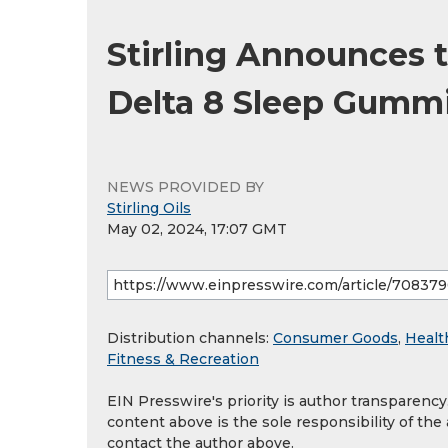
Stirling Announces
Delta 8 Sleep Gumm
NEWS PROVIDED BY
Stirling Oils
May 02, 2024, 17:07 GMT
Distribution channels:
Consumer Goods
,
Healt
Fitness & Recreation
EIN Presswire's priority is author transparenc
content above is the sole responsibility of the
contact the author above.