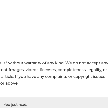
 is" without warranty of any kind. We do not accept an
ontent, images, videos, licenses, completeness, legality, or
s article. If you have any complaints or copyright issues
hor above.
You just read: