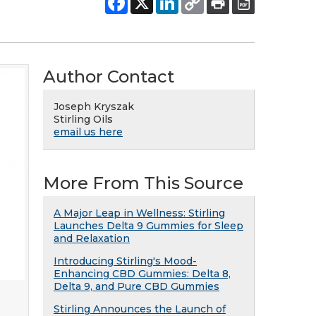
Author Contact
Joseph Kryszak
Stirling Oils
email us here
More From This Source
A Major Leap in Wellness: Stirling
Launches Delta 9 Gummies for Sleep
and Relaxation
Introducing Stirling's Mood-
Enhancing CBD Gummies: Delta 8,
Delta 9, and Pure CBD Gummies
Stirling Announces the Launch of