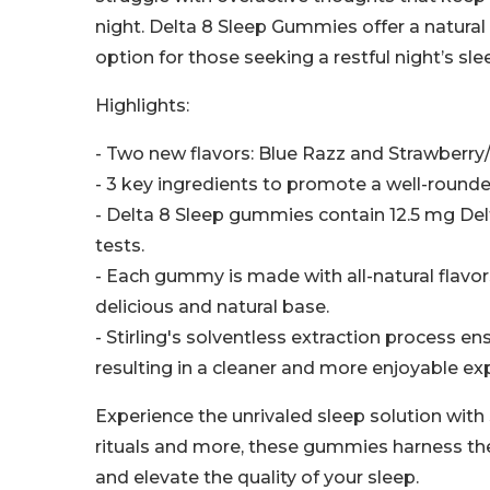
night. Delta 8 Sleep Gummies offer a natural
option for those seeking a restful night’s sle
Highlights:
- Two new flavors: Blue Razz and Strawberry
- 3 key ingredients to promote a well-rounde
- Delta 8 Sleep gummies contain 12.5 mg Delt
tests.
- Each gummy is made with all-natural flavor
delicious and natural base.
- Stirling's solventless extraction process e
resulting in a cleaner and more enjoyable e
Experience the unrivaled sleep solution with
rituals and more, these gummies harness the
and elevate the quality of your sleep.