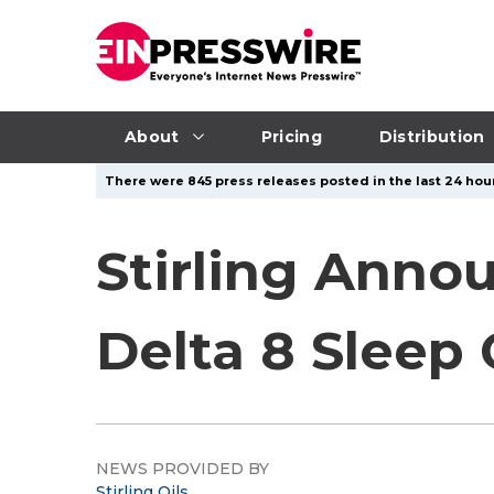
About
Pricing
Distribution
There were 845 press releases posted in the last 24 hour
Stirling Anno
Delta 8 Slee
NEWS PROVIDED BY
Stirling Oils