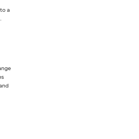
to a
.
range
es
 and