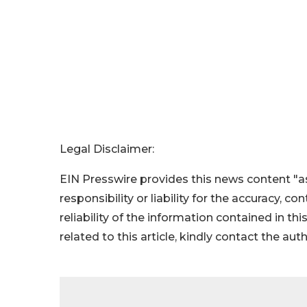
Legal Disclaimer:
EIN Presswire provides this news content "as
responsibility or liability for the accuracy, c
reliability of the information contained in thi
related to this article, kindly contact the aut