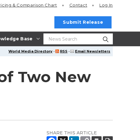
ricing
& Comparison Chart
Contact
Log In
Submit Release
wledge Base
World Media Directory
·
RSS
·
Email Newsletters
 of Two New
SHARE THIS ARTICLE