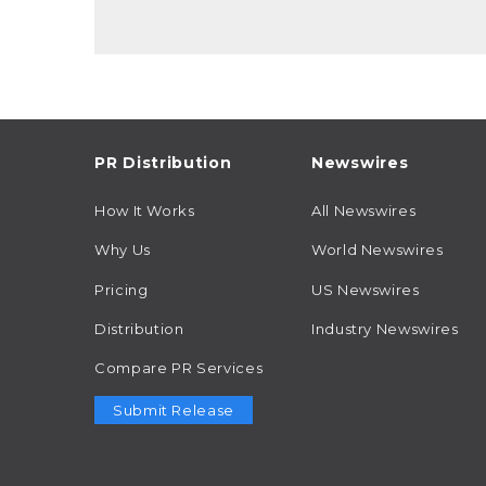
PR Distribution
Newswires
How It Works
All Newswires
Why Us
World Newswires
Pricing
US Newswires
Distribution
Industry Newswires
Compare PR Services
Submit Release