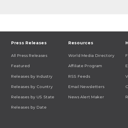
Press Releases
Resources
H
All Press Releases
World Media Directory
Featured
Affiliate Program
E
Releases by Industry
RSS Feeds
V
Releases by Country
Email Newsletters
C
Releases by US State
News Alert Maker
R
Releases by Date