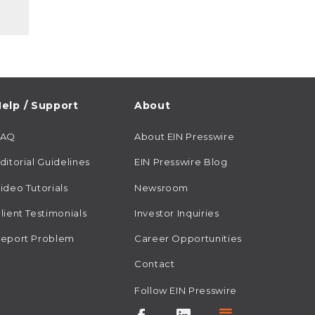
elp / Support
About
FAQ
About EIN Presswire
ditorial Guidelines
EIN Presswire Blog
ideo Tutorials
Newsroom
lient Testimonials
Investor Inquiries
eport Problem
Career Opportunities
Contact
Follow EIN Presswire