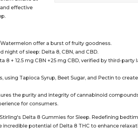
 and effective
ep.
/Watermelon offer a burst of fruity goodness.
d night of sleep: Delta 8, CBN, and CBD.
a 8 + 12.5 mg CBN +25 mg CBD, verified by third-party 
s, using Tapioca Syrup, Beet Sugar, and Pectin to create
nsures the purity and integrity of cannabinoid compounds
xperience for consumers.
 Stirling's Delta 8 Gummies for Sleep. Redefining bedti
 incredible potential of Delta 8 THC to enhance relaxat