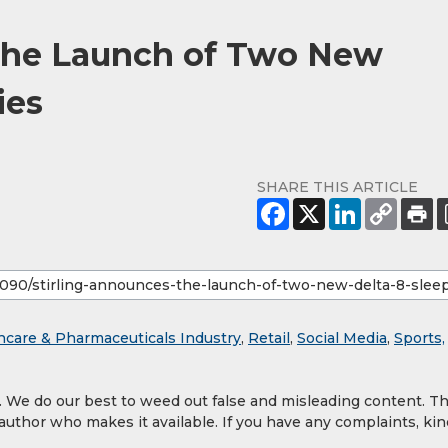
 the Launch of Two New
ies
SHARE THIS ARTICLE
hcare & Pharmaceuticals Industry
,
Retail
,
Social Media
,
Sports,
y. We do our best to weed out false and misleading content. T
 author who makes it available. If you have any complaints, kin