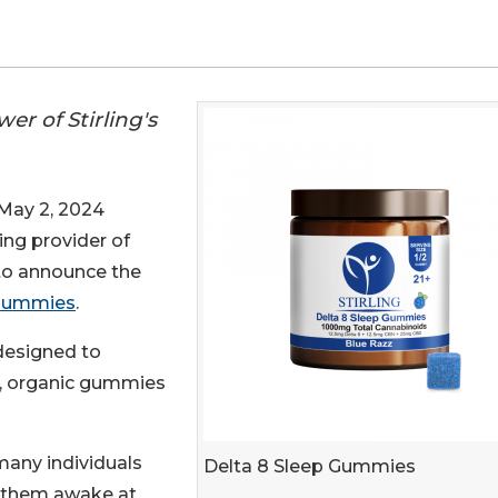
er of Stirling's
ay 2, 2024
ding provider of
 to announce the
 Gummies
.
 designed to
n, organic gummies
 many individuals
Delta 8 Sleep Gummies
p them awake at