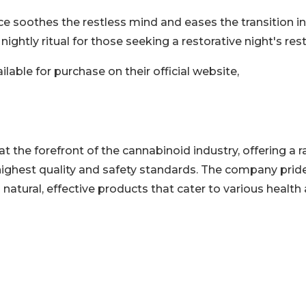
 soothes the restless mind and eases the transition in
ghtly ritual for those seeking a restorative night's rest
lable for purchase on their official website,
 at the forefront of the cannabinoid industry, offering a 
highest quality and safety standards. The company prid
natural, effective products that cater to various health