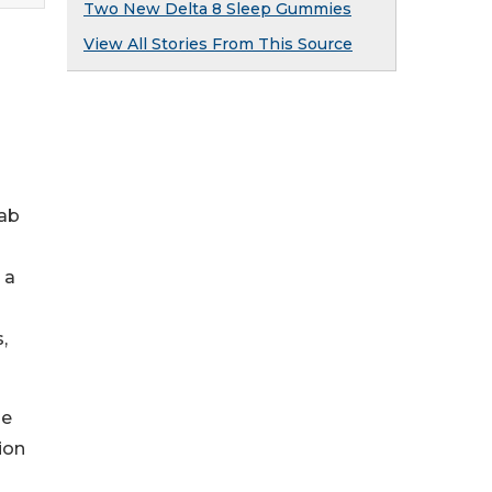
Two New Delta 8 Sleep Gummies
View All Stories From This Source
lab
 a
,
me
ion