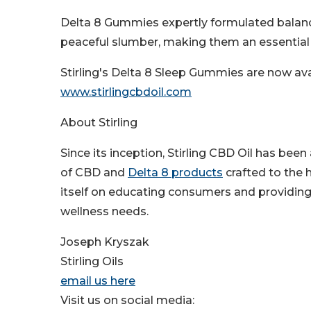
Delta 8 Gummies expertly formulated balance
peaceful slumber, making them an essential ni
Stirling's Delta 8 Sleep Gummies are now avai
www.stirlingcbdoil.com
About Stirling
Since its inception, Stirling CBD Oil has been
of CBD and
Delta 8 products
crafted to the 
itself on educating consumers and providing 
wellness needs.
Joseph Kryszak
Stirling Oils
email us here
Visit us on social media: