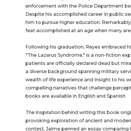
enforcement with the Police Department befor
Despite his accomplished career in public se
him to pursue higher education. Remarkably, 
feat accomplished at an age when many are 
Following his graduation, Reyes embraced his 
"The Lazarus Syndrome," is a non-fiction expl
patients are officially declared dead but mir
a diverse background spanning military serv
wealth of life experience and insight to his 
compelling narratives that challenge perceptio
books are available in English and Spanish
The inspiration behind writing this book ori
provoking exploration of ancient and modern
contest, Jaime penned an essay comparing th