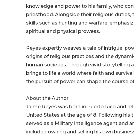
knowledge and power to his family, who conti
priesthood. Alongside their religious duties, 
skills such as hunting and warfare, emphasi
spiritual and physical prowess.
Reyes expertly weaves a tale of intrigue, pow
origins of religious practices and the dynamic
human societies. Through vivid storytelling 
brings to life a world where faith and surviva
the pursuit of power can shape the course of 
About the Author
Jaime Reyes was born in Puerto Rico and re
United States at the age of 8. Following his
served as a Military Intelligence agent and 
included owning and selling his own business