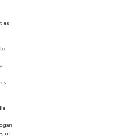
t as
 to
 a
his
dia
Logan
ys of