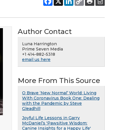
Author Contact
Luna Harrington
Prime Seven Media
+1 414-882-5318
email us here
More From This Source
O Brave ‘New Normal’ World: Living
With Coronavirus Book One: Dealing
with the Pandemic by Steve
Gleadhill
Joyful Life Lessons in Garry
McDaniel’s 'Pawsitive Wisdom:
Canine Insights for a Happy Life'