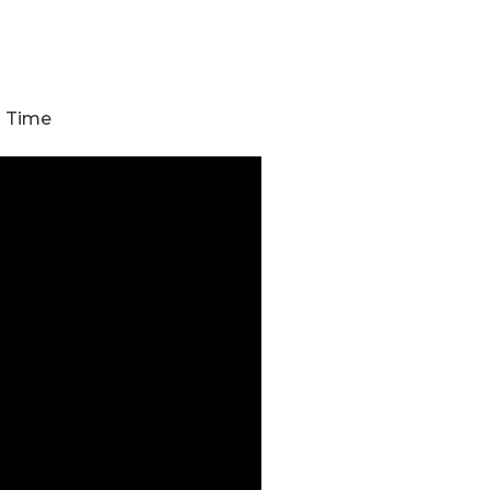
h Time