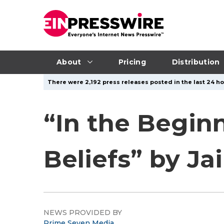
About
Pricing
Distribution
There were 2,192 press releases posted in the last 24 ho
“In the Beginn
Beliefs” by J
NEWS PROVIDED BY
Prime Seven Media