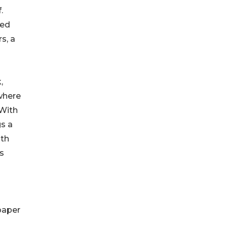
.
led
s, a
,
 where
 With
gs a
ith
is
paper