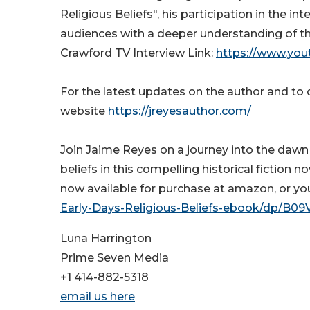
Religious Beliefs", his participation in the 
audiences with a deeper understanding of th
Crawford TV Interview Link:
https://www.yo
For the latest updates on the author and to de
website
https://jreyesauthor.com/
Join Jaime Reyes on a journey into the dawn o
beliefs in this compelling historical fiction n
now available for purchase at amazon, or you
Early-Days-Religious-Beliefs-ebook/dp/B0
Luna Harrington
Prime Seven Media
+1 414-882-5318
email us here