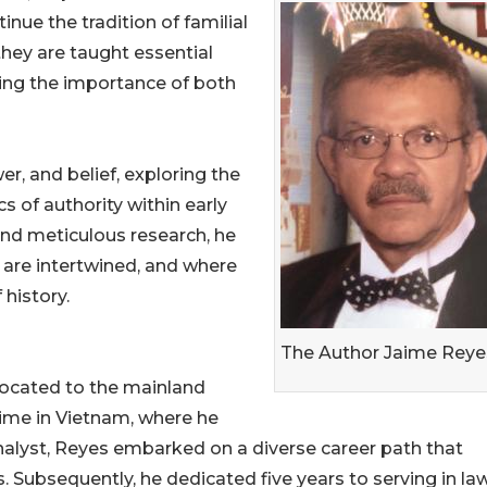
nue the tradition of familial
they are taught essential
zing the importance of both
er, and belief, exploring the
s of authority within early
and meticulous research, he
l are intertwined, and where
history.
The Author Jaime Reye
located to the mainland
 time in Vietnam, where he
analyst, Reyes embarked on a diverse career path that
. Subsequently, he dedicated five years to serving in la