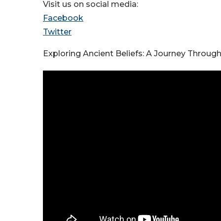
Visit us on social media:
Facebook
Twitter
Exploring Ancient Beliefs: A Journey Throug