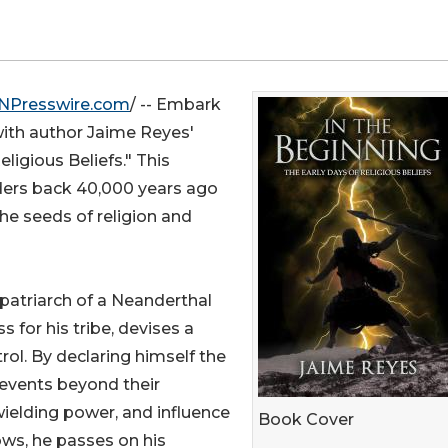
NPresswire.com
/ -- Embark
with author Jaime Reyes'
ligious Beliefs." This
eaders back 40,000 years ago
he seeds of religion and
 patriarch of a Neanderthal
s for his tribe, devises a
rol. By declaring himself the
l events beyond their
wielding power, and influence
Book Cover
rows, he passes on his