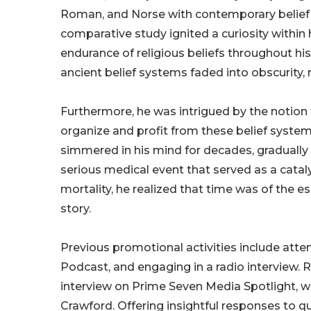
Roman, and Norse with contemporary belief s
comparative study ignited a curiosity withi
endurance of religious beliefs throughout his
ancient belief systems faded into obscurity, 
Furthermore, he was intrigued by the notion 
organize and profit from these belief syste
simmered in his mind for decades, graduall
serious medical event that served as a cataly
mortality, he realized that time was of the e
story.
Previous promotional activities include atte
Podcast, and engaging in a radio interview.
interview on Prime Seven Media Spotlight, 
Crawford. Offering insightful responses to q