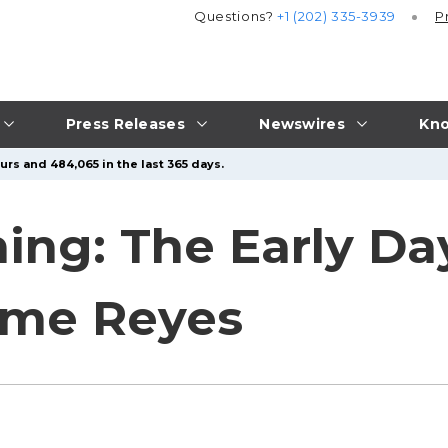
Questions?
+1 (202) 335-3939
P
Press Releases
Newswires
Kno
urs and 484,065 in the last 365 days.
ing: The Early Da
aime Reyes