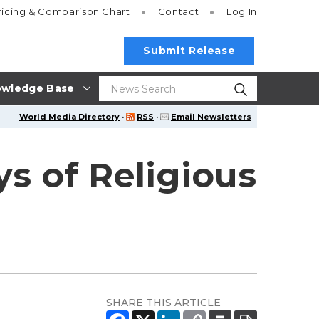
ricing
& Comparison Chart
Contact
Log In
Submit Release
wledge Base
World Media Directory
·
RSS
·
Email Newsletters
ys of Religious
SHARE THIS ARTICLE