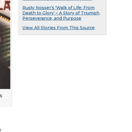
Rusty Nosser’s 'Walk of Life: From
Death to Glory' – A Story of Triumph,
Perseverance, and Purpose
View All Stories From This Source
s
w