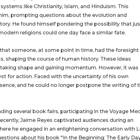
ystems like Christianity, Islam, and Hinduism. This
n him, prompting questions about the evolution and
tory. He found himself pondering the possibility that jus
modern religions could one day face a similar fate.
that someone, at some point in time, had the foresight
ms, shaping the course of human history. These ideas
y taking shape and gaining momentum. However, it was
st for action. Faced with the uncertainty of his own
ssence, and he could no longer postpone the writing of t
nding several book fairs, participating in the Voyage Me
 Recently, Jaime Reyes captivated audiences during an
where he engaged in an enlightening conversation with 
uestions about his book "In the Beginning: The Early Da