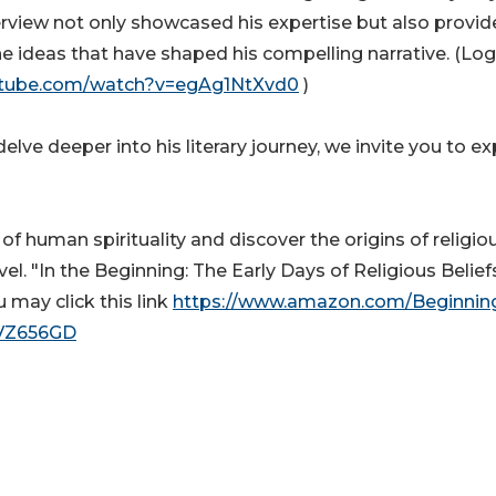
interview not only showcased his expertise but also provi
e ideas that have shaped his compelling narrative. (Lo
utube.com/watch?v=egAg1NtXvd0
)
lve deeper into his literary journey, we invite you to ex
f human spirituality and discover the origins of religio
ovel. "In the Beginning: The Early Days of Religious Beliefs
 may click this link
https://www.amazon.com/Beginnin
9VZ656GD