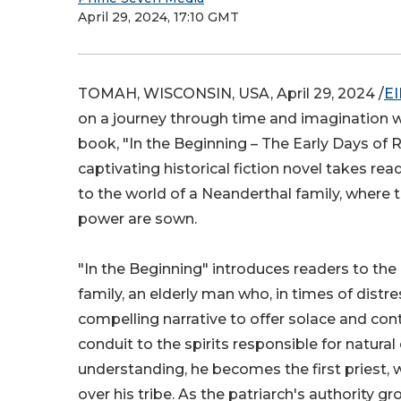
April 29, 2024, 17:10 GMT
TOMAH, WISCONSIN, USA, April 29, 2024 /
EI
on a journey through time and imagination 
book, "In the Beginning – The Early Days of Re
captivating historical fiction novel takes r
to the world of a Neanderthal family, where t
power are sown.
"In the Beginning" introduces readers to the
family, an elderly man who, in times of distres
compelling narrative to offer solace and cont
conduit to the spirits responsible for natura
understanding, he becomes the first priest, 
over his tribe. As the patriarch's authority g