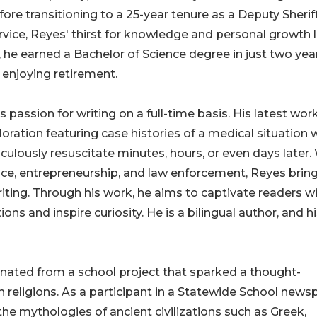
e transitioning to a 25-year tenure as a Deputy Sheriff
rvice, Reyes' thirst for knowledge and personal growth 
he earned a Bachelor of Science degree in just two year
enjoying retirement.
passion for writing on a full-time basis. His latest work
oration featuring case histories of a medical situation
aculously resuscitate minutes, hours, or even days later.
ice, entrepreneurship, and law enforcement, Reyes brin
writing. Through his work, he aims to captivate readers w
ns and inspire curiosity. He is a bilingual author, and h
ginated from a school project that sparked a thought-
 religions. As a participant in a Statewide School news
e mythologies of ancient civilizations such as Greek,