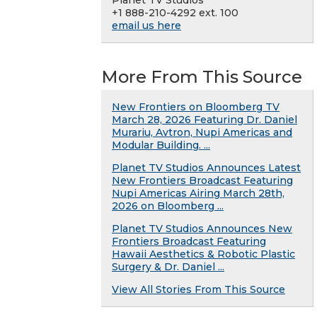
Planet TV Studios
+1 888-210-4292 ext. 100
email us here
More From This Source
New Frontiers on Bloomberg TV
March 28, 2026 Featuring Dr. Daniel
Murariu, Avtron, Nupi Americas and
Modular Building. ...
Planet TV Studios Announces Latest
New Frontiers Broadcast Featuring
Nupi Americas Airing March 28th,
2026 on Bloomberg ...
Planet TV Studios Announces New
Frontiers Broadcast Featuring
Hawaii Aesthetics & Robotic Plastic
Surgery & Dr. Daniel ...
View All Stories From This Source