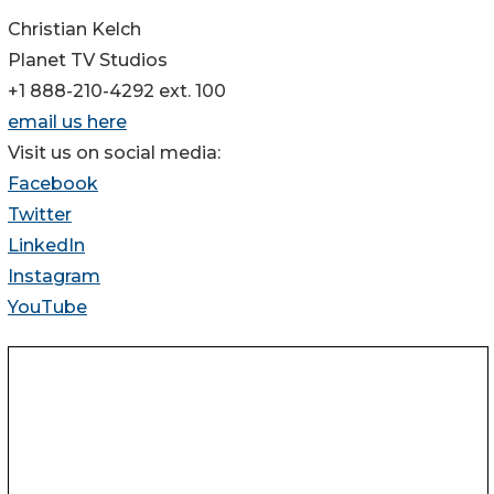
Christian Kelch
Planet TV Studios
+1 888-210-4292 ext. 100
email us here
Visit us on social media:
Facebook
Twitter
LinkedIn
Instagram
YouTube