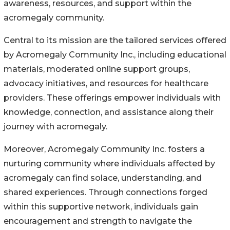
awareness, resources, and support within the
acromegaly community.
Central to its mission are the tailored services offered
by Acromegaly Community Inc., including educational
materials, moderated online support groups,
advocacy initiatives, and resources for healthcare
providers. These offerings empower individuals with
knowledge, connection, and assistance along their
journey with acromegaly.
Moreover, Acromegaly Community Inc. fosters a
nurturing community where individuals affected by
acromegaly can find solace, understanding, and
shared experiences. Through connections forged
within this supportive network, individuals gain
encouragement and strength to navigate the