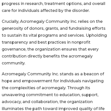
progress in research, treatment options, and overall
care for individuals affected by the disorder.
Crucially, Acromegaly Community Inc. relies on the
generosity of donors, grants, and fundraising efforts
to sustain its vital programs and services. Upholding
transparency and best practices in nonprofit
governance, the organization ensures that every
contribution directly benefits the acromegaly
community.
Acromegaly Community Inc. stands as a beacon of
hope and empowerment for individuals navigating
the complexities of acromegaly. Through its
unwavering commitment to education, support,
advocacy, and collaboration, the organization
illuminates the path toward improved quality of life