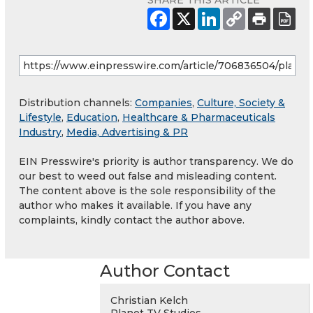
SHARE THIS ARTICLE
Distribution channels:
Companies
,
Culture, Society &
Lifestyle
,
Education
,
Healthcare & Pharmaceuticals
Industry
,
Media, Advertising & PR
EIN Presswire's priority is author transparency. We do
our best to weed out false and misleading content.
The content above is the sole responsibility of the
author who makes it available. If you have any
complaints, kindly contact the author above.
Author Contact
Christian Kelch