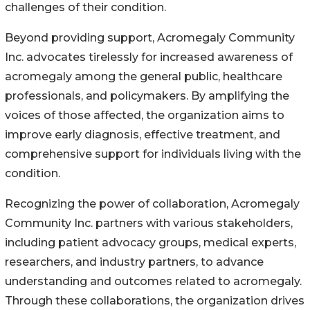
challenges of their condition.
Beyond providing support, Acromegaly Community
Inc. advocates tirelessly for increased awareness of
acromegaly among the general public, healthcare
professionals, and policymakers. By amplifying the
voices of those affected, the organization aims to
improve early diagnosis, effective treatment, and
comprehensive support for individuals living with the
condition.
Recognizing the power of collaboration, Acromegaly
Community Inc. partners with various stakeholders,
including patient advocacy groups, medical experts,
researchers, and industry partners, to advance
understanding and outcomes related to acromegaly.
Through these collaborations, the organization drives