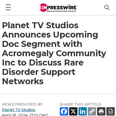
Planet TV Studios
Announces Upcoming
Doc Segment with
Acromegaly Community
Inc to Discuss Rare
Disorder Support
Networks
NEWS PROVIDED BY
SHARE THIS ARTICLE
Planet TV Studios
April 26, 2024, 17:13 GMT