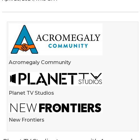
Acromegaly Community
Planet TV Studios
New Frontiers