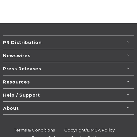
PR Distribution
Newswires
Press Releases
Resources
Help / Support
About
Terms & Conditions
Copyright/DMCA Policy