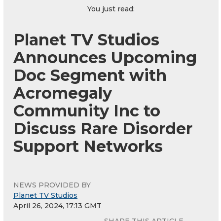
You just read:
Planet TV Studios
Announces Upcoming
Doc Segment with
Acromegaly
Community Inc to
Discuss Rare Disorder
Support Networks
NEWS PROVIDED BY
Planet TV Studios
April 26, 2024, 17:13 GMT