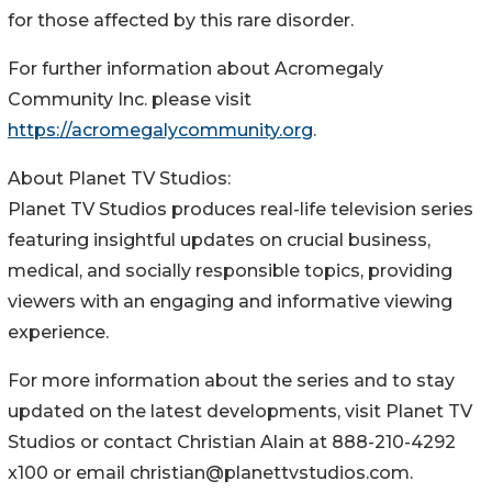
for those affected by this rare disorder.
For further information about Acromegaly
Community Inc. please visit
https://acromegalycommunity.org
.
About Planet TV Studios:
Planet TV Studios produces real-life television series
featuring insightful updates on crucial business,
medical, and socially responsible topics, providing
viewers with an engaging and informative viewing
experience.
For more information about the series and to stay
updated on the latest developments, visit Planet TV
Studios or contact Christian Alain at 888-210-4292
x100 or email christian@planettvstudios.com.