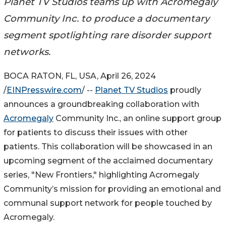
Planet TV Studios teams up with Acromegaly
Community Inc. to produce a documentary
segment spotlighting rare disorder support
networks.
BOCA RATON, FL, USA, April 26, 2024
/
EINPresswire.com
/ --
Planet TV Studios
proudly
announces a groundbreaking collaboration with
Acromegaly
Community Inc., an online support group
for patients to discuss their issues with other
patients. This collaboration will be showcased in an
upcoming segment of the acclaimed documentary
series, "New Frontiers," highlighting Acromegaly
Community’s mission for providing an emotional and
communal support network for people touched by
Acromegaly.