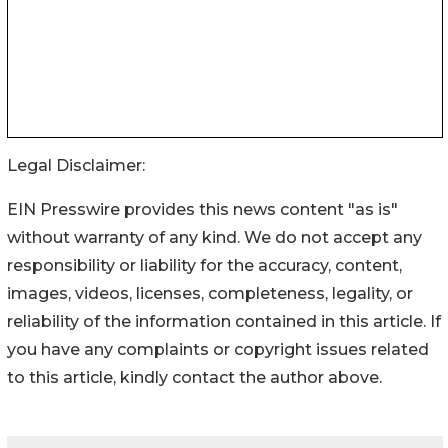
Legal Disclaimer:
EIN Presswire provides this news content "as is"
without warranty of any kind. We do not accept any
responsibility or liability for the accuracy, content,
images, videos, licenses, completeness, legality, or
reliability of the information contained in this article. If
you have any complaints or copyright issues related
to this article, kindly contact the author above.