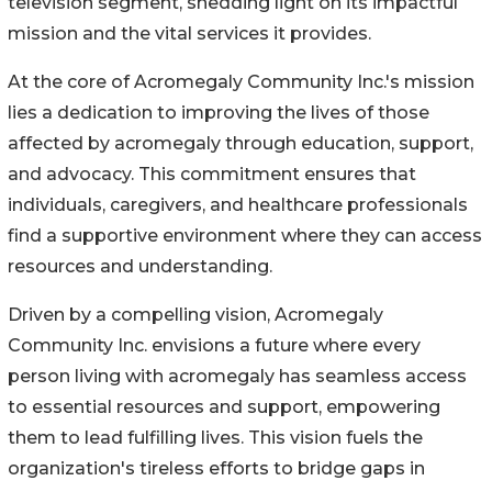
television segment, shedding light on its impactful
mission and the vital services it provides.
At the core of Acromegaly Community Inc.'s mission
lies a dedication to improving the lives of those
affected by acromegaly through education, support,
and advocacy. This commitment ensures that
individuals, caregivers, and healthcare professionals
find a supportive environment where they can access
resources and understanding.
Driven by a compelling vision, Acromegaly
Community Inc. envisions a future where every
person living with acromegaly has seamless access
to essential resources and support, empowering
them to lead fulfilling lives. This vision fuels the
organization's tireless efforts to bridge gaps in