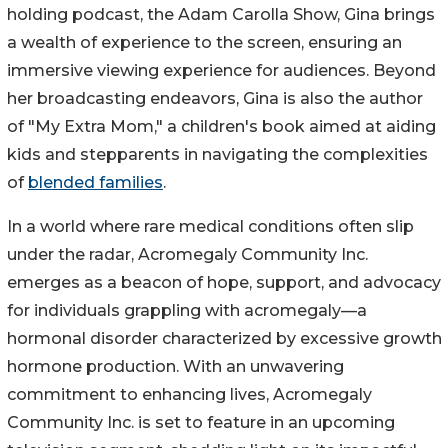
holding podcast, the Adam Carolla Show, Gina brings
a wealth of experience to the screen, ensuring an
immersive viewing experience for audiences. Beyond
her broadcasting endeavors, Gina is also the author
of "My Extra Mom," a children's book aimed at aiding
kids and stepparents in navigating the complexities
of
blended families
.
In a world where rare medical conditions often slip
under the radar, Acromegaly Community Inc.
emerges as a beacon of hope, support, and advocacy
for individuals grappling with acromegaly—a
hormonal disorder characterized by excessive growth
hormone production. With an unwavering
commitment to enhancing lives, Acromegaly
Community Inc. is set to feature in an upcoming