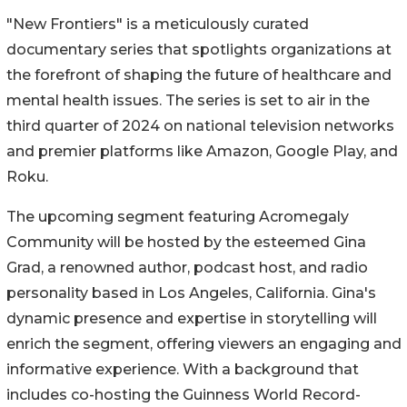
"New Frontiers" is a meticulously curated
documentary series that spotlights organizations at
the forefront of shaping the future of healthcare and
mental health issues. The series is set to air in the
third quarter of 2024 on national television networks
and premier platforms like Amazon, Google Play, and
Roku.
The upcoming segment featuring Acromegaly
Community will be hosted by the esteemed Gina
Grad, a renowned author, podcast host, and radio
personality based in Los Angeles, California. Gina's
dynamic presence and expertise in storytelling will
enrich the segment, offering viewers an engaging and
informative experience. With a background that
includes co-hosting the Guinness World Record-