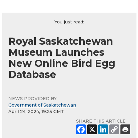
You just read:
Royal Saskatchewan
Museum Launches
New Online Bird Egg
Database
NEWS PROVIDED BY
Government of Saskatchewan
April 24, 2024, 19:25 GMT
SHARE THIS ARTICLE