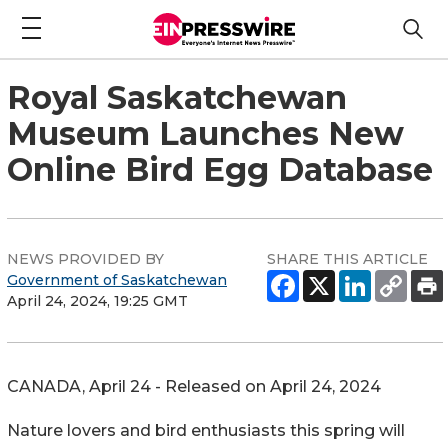
Royal Saskatchewan
Museum Launches New
Online Bird Egg Database
NEWS PROVIDED BY
SHARE THIS ARTICLE
Government of Saskatchewan
April 24, 2024, 19:25 GMT
CANADA, April 24 - Released on April 24, 2024
Nature lovers and bird enthusiasts this spring will