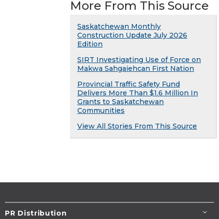
More From This Source
Saskatchewan Monthly
Construction Update July 2026
Edition
SIRT Investigating Use of Force on
Makwa Sahgaiehcan First Nation
Provincial Traffic Safety Fund
Delivers More Than $1.6 Million In
Grants to Saskatchewan
Communities
View All Stories From This Source
PR Distribution