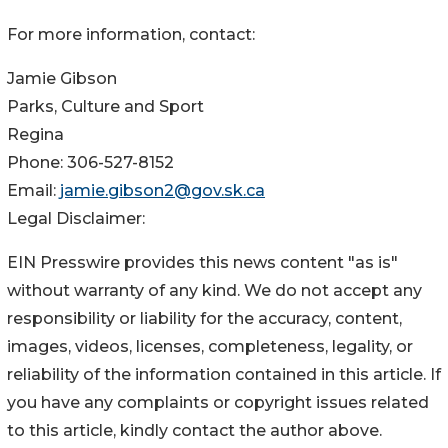
For more information, contact:
Jamie Gibson
Parks, Culture and Sport
Regina
Phone: 306-527-8152
Email:
jamie.gibson2@gov.sk.ca
Legal Disclaimer:
EIN Presswire provides this news content "as is"
without warranty of any kind. We do not accept any
responsibility or liability for the accuracy, content,
images, videos, licenses, completeness, legality, or
reliability of the information contained in this article. If
you have any complaints or copyright issues related
to this article, kindly contact the author above.