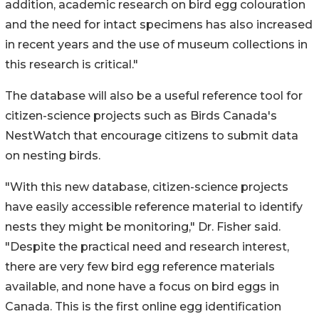
addition, academic research on bird egg colouration
and the need for intact specimens has also increased
in recent years and the use of museum collections in
this research is critical."
The database will also be a useful reference tool for
citizen-science projects such as Birds Canada's
NestWatch that encourage citizens to submit data
on nesting birds.
"With this new database, citizen-science projects
have easily accessible reference material to identify
nests they might be monitoring," Dr. Fisher said.
"Despite the practical need and research interest,
there are very few bird egg reference materials
available, and none have a focus on bird eggs in
Canada. This is the first online egg identification