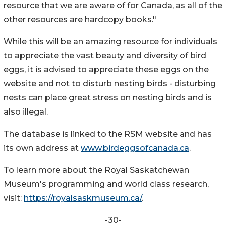
resource that we are aware of for Canada, as all of the
other resources are hardcopy books."
While this will be an amazing resource for individuals
to appreciate the vast beauty and diversity of bird
eggs, it is advised to appreciate these eggs on the
website and not to disturb nesting birds - disturbing
nests can place great stress on nesting birds and is
also illegal.
The database is linked to the RSM website and has
its own address at
www.birdeggsofcanada.ca
.
To learn more about the Royal Saskatchewan
Museum's programming and world class research,
visit:
https://royalsaskmuseum.ca/
.
-30-