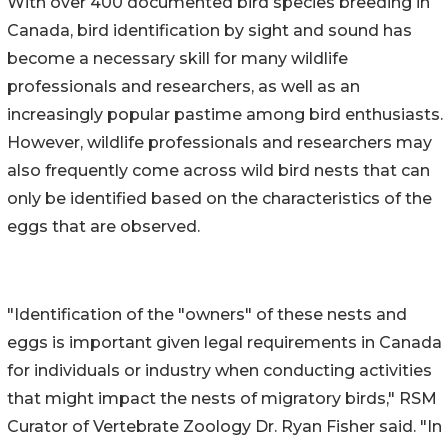
With over 400 documented bird species breeding in
Canada, bird identification by sight and sound has
become a necessary skill for many wildlife
professionals and researchers, as well as an
increasingly popular pastime among bird enthusiasts.
However, wildlife professionals and researchers may
also frequently come across wild bird nests that can
only be identified based on the characteristics of the
eggs that are observed.
"Identification of the "owners" of these nests and
eggs is important given legal requirements in Canada
for individuals or industry when conducting activities
that might impact the nests of migratory birds," RSM
Curator of Vertebrate Zoology Dr. Ryan Fisher said. "In