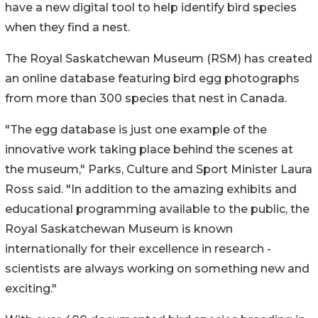
have a new digital tool to help identify bird species
when they find a nest.
The Royal Saskatchewan Museum (RSM) has created
an online database featuring bird egg photographs
from more than 300 species that nest in Canada.
"The egg database is just one example of the
innovative work taking place behind the scenes at
the museum," Parks, Culture and Sport Minister Laura
Ross said. "In addition to the amazing exhibits and
educational programming available to the public, the
Royal Saskatchewan Museum is known
internationally for their excellence in research -
scientists are always working on something new and
exciting."