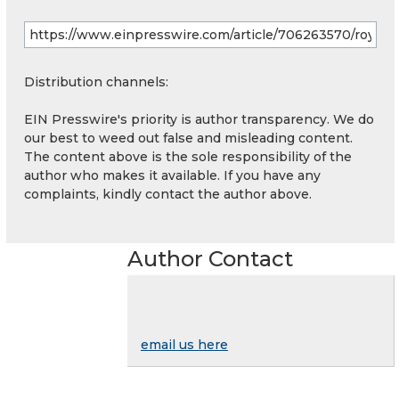
Distribution channels:
EIN Presswire's priority is author transparency. We do
our best to weed out false and misleading content.
The content above is the sole responsibility of the
author who makes it available. If you have any
complaints, kindly contact the author above.
Author Contact
email us here