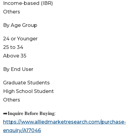
Income-based (IBR)
Others
By Age Group
24 or Younger
25 to 34
Above 35
By End User
Graduate Students
High School Student
Others
➡️𝐈𝐧𝐪𝐮𝐢𝐫𝐞 𝐁𝐞𝐟𝐨𝐫𝐞 𝐁𝐮𝐲𝐢𝐧𝐠:
https://www.alliedmarketresearch.com/purchase-
enquiry/A17046