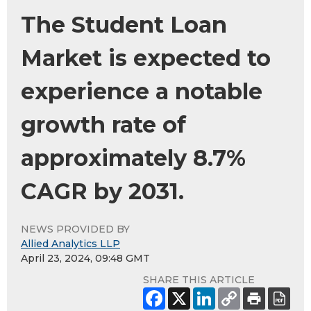
The Student Loan
Market is expected to
experience a notable
growth rate of
approximately 8.7%
CAGR by 2031.
NEWS PROVIDED BY
Allied Analytics LLP
April 23, 2024, 09:48 GMT
SHARE THIS ARTICLE