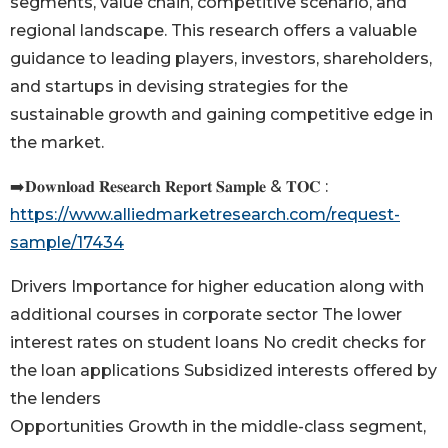
segments, value chain, competitive scenario, and
regional landscape. This research offers a valuable
guidance to leading players, investors, shareholders,
and startups in devising strategies for the
sustainable growth and gaining competitive edge in
the market.
➡️𝐃𝐨𝐰𝐧𝐥𝐨𝐚𝐝 𝐑𝐞𝐬𝐞𝐚𝐫𝐜𝐡 𝐑𝐞𝐩𝐨𝐫𝐭 𝐒𝐚𝐦𝐩𝐥𝐞 & 𝐓𝐎𝐂 :
https://www.alliedmarketresearch.com/request-
sample/17434
Drivers Importance for higher education along with
additional courses in corporate sector The lower
interest rates on student loans No credit checks for
the loan applications Subsidized interests offered by
the lenders
Opportunities Growth in the middle-class segment,