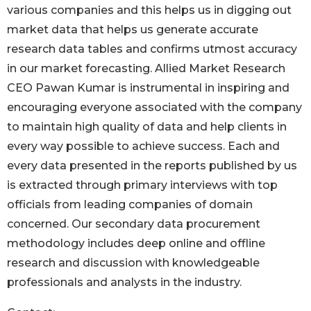
various companies and this helps us in digging out
market data that helps us generate accurate
research data tables and confirms utmost accuracy
in our market forecasting. Allied Market Research
CEO Pawan Kumar is instrumental in inspiring and
encouraging everyone associated with the company
to maintain high quality of data and help clients in
every way possible to achieve success. Each and
every data presented in the reports published by us
is extracted through primary interviews with top
officials from leading companies of domain
concerned. Our secondary data procurement
methodology includes deep online and offline
research and discussion with knowledgeable
professionals and analysts in the industry.