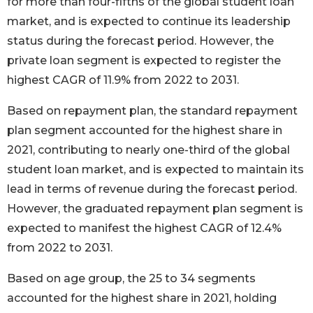
for more than four-fifths of the global student loan
market, and is expected to continue its leadership
status during the forecast period. However, the
private loan segment is expected to register the
highest CAGR of 11.9% from 2022 to 2031.
Based on repayment plan, the standard repayment
plan segment accounted for the highest share in
2021, contributing to nearly one-third of the global
student loan market, and is expected to maintain its
lead in terms of revenue during the forecast period.
However, the graduated repayment plan segment is
expected to manifest the highest CAGR of 12.4%
from 2022 to 2031.
Based on age group, the 25 to 34 segments
accounted for the highest share in 2021, holding