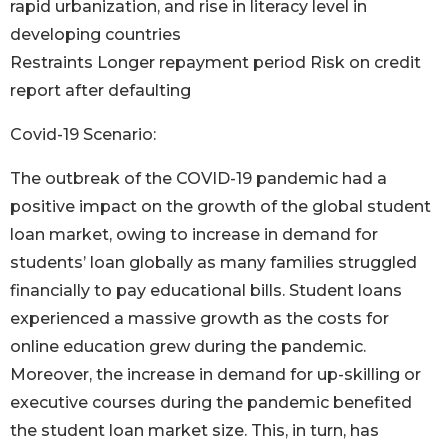
rapid urbanization, and rise in literacy level in
developing countries
Restraints Longer repayment period Risk on credit
report after defaulting
Covid-19 Scenario:
The outbreak of the COVID-19 pandemic had a
positive impact on the growth of the global student
loan market, owing to increase in demand for
students’ loan globally as many families struggled
financially to pay educational bills. Student loans
experienced a massive growth as the costs for
online education grew during the pandemic.
Moreover, the increase in demand for up-skilling or
executive courses during the pandemic benefited
the student loan market size. This, in turn, has