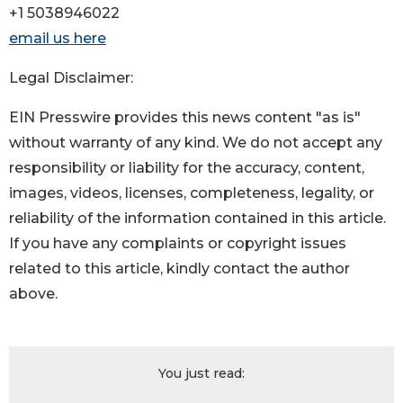
+1 5038946022
email us here
Legal Disclaimer:
EIN Presswire provides this news content "as is"
without warranty of any kind. We do not accept any
responsibility or liability for the accuracy, content,
images, videos, licenses, completeness, legality, or
reliability of the information contained in this article.
If you have any complaints or copyright issues
related to this article, kindly contact the author
above.
You just read: