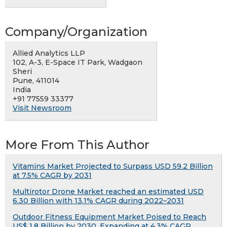
Company/Organization
Allied Analytics LLP
102, A-3, E-Space IT Park, Wadgaon
Sheri
Pune, 411014
India
+91 77559 33377
Visit Newsroom
More From This Author
Vitamins Market Projected to Surpass USD 59.2 Billion
at 7.5% CAGR by 2031
Multirotor Drone Market reached an estimated USD
6.30 Billion with 13.1% CAGR during 2022–2031
Outdoor Fitness Equipment Market Poised to Reach
US$ 1.8 Billion by 2030, Expanding at 4.3% CAGR