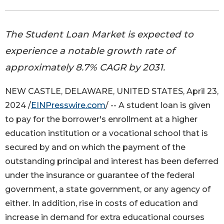
The Student Loan Market is expected to
experience a notable growth rate of
approximately 8.7% CAGR by 2031.
NEW CASTLE, DELAWARE, UNITED STATES, April 23,
2024 /
EINPresswire.com
/ -- A student loan is given
to pay for the borrower's enrollment at a higher
education institution or a vocational school that is
secured by and on which the payment of the
outstanding principal and interest has been deferred
under the insurance or guarantee of the federal
government, a state government, or any agency of
either. In addition, rise in costs of education and
increase in demand for extra educational courses