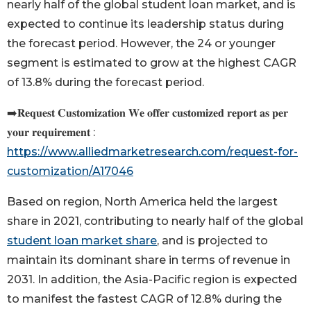
nearly half of the global student loan market, and is
expected to continue its leadership status during
the forecast period. However, the 24 or younger
segment is estimated to grow at the highest CAGR
of 13.8% during the forecast period.
➡️𝐑𝐞𝐪𝐮𝐞𝐬𝐭 𝐂𝐮𝐬𝐭𝐨𝐦𝐢𝐳𝐚𝐭𝐢𝐨𝐧 𝐖𝐞 𝐨𝐟𝐟𝐞𝐫 𝐜𝐮𝐬𝐭𝐨𝐦𝐢𝐳𝐞𝐝 𝐫𝐞𝐩𝐨𝐫𝐭 𝐚𝐬 𝐩𝐞𝐫
𝐲𝐨𝐮𝐫 𝐫𝐞𝐪𝐮𝐢𝐫𝐞𝐦𝐞𝐧𝐭 :
https://www.alliedmarketresearch.com/request-for-
customization/A17046
Based on region, North America held the largest
share in 2021, contributing to nearly half of the global
student loan market share
, and is projected to
maintain its dominant share in terms of revenue in
2031. In addition, the Asia-Pacific region is expected
to manifest the fastest CAGR of 12.8% during the