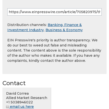
Distribution channels:
Banking, Finance &
Investment Industry
,
Business & Economy
EIN Presswire's priority is author transparency. We
do our best to weed out false and misleading
content. The content above is the sole responsibility
of the author who makes it available. If you have any
complaints, kindly contact the author above.
Contact
David Correa
Allied Market Research
+1 5038946022
email us here