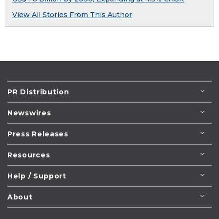
View All Stories From This Author
PR Distribution
Newswires
Press Releases
Resources
Help / Support
About