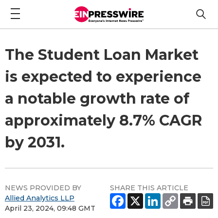
The Student Loan Market
is expected to experience
a notable growth rate of
approximately 8.7% CAGR
by 2031.
NEWS PROVIDED BY
SHARE THIS ARTICLE
Allied Analytics LLP
April 23, 2024, 09:48 GMT