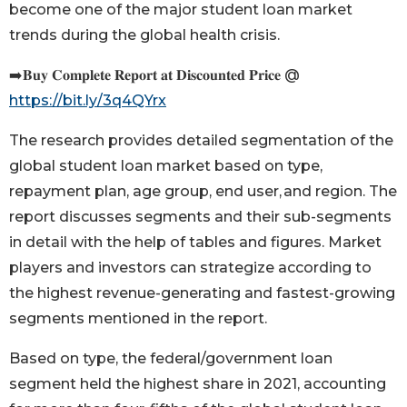
become one of the major student loan market
trends during the global health crisis.
➡️𝐁𝐮𝐲 𝐂𝐨𝐦𝐩𝐥𝐞𝐭𝐞 𝐑𝐞𝐩𝐨𝐫𝐭 𝐚𝐭 𝐃𝐢𝐬𝐜𝐨𝐮𝐧𝐭𝐞𝐝 𝐏𝐫𝐢𝐜𝐞 @
https://bit.ly/3q4QYrx
The research provides detailed segmentation of the
global student loan market based on type,
repayment plan, age group, end user, and region. The
report discusses segments and their sub-segments
in detail with the help of tables and figures. Market
players and investors can strategize according to
the highest revenue-generating and fastest-growing
segments mentioned in the report.
Based on type, the federal/government loan
segment held the highest share in 2021, accounting