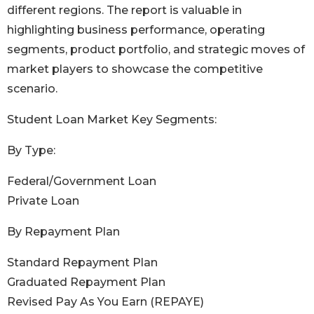
different regions. The report is valuable in
highlighting business performance, operating
segments, product portfolio, and strategic moves of
market players to showcase the competitive
scenario.
Student Loan Market Key Segments:
By Type:
Federal/Government Loan
Private Loan
By Repayment Plan
Standard Repayment Plan
Graduated Repayment Plan
Revised Pay As You Earn (REPAYE)