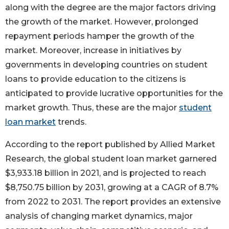
along with the degree are the major factors driving
the growth of the market. However, prolonged
repayment periods hamper the growth of the
market. Moreover, increase in initiatives by
governments in developing countries on student
loans to provide education to the citizens is
anticipated to provide lucrative opportunities for the
market growth. Thus, these are the major
student
loan market
trends.
According to the report published by Allied Market
Research, the global student loan market garnered
$3,933.18 billion in 2021, and is projected to reach
$8,750.75 billion by 2031, growing at a CAGR of 8.7%
from 2022 to 2031. The report provides an extensive
analysis of changing market dynamics, major