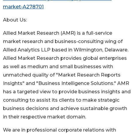
market-A278701
About Us:
Allied Market Research (AMR) is a full-service
market research and business-consulting wing of
Allied Analytics LLP based in Wilmington, Delaware.
Allied Market Research provides global enterprises
as well as medium and small businesses with
unmatched quality of "Market Research Reports
Insights" and "Business Intelligence Solutions." AMR
has a targeted view to provide business insights and
consulting to assist its clients to make strategic
business decisions and achieve sustainable growth
in their respective market domain.
We are in professional corporate relations with