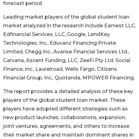
forecast period.
Leading market players of the global student loan
market analyzed in the research include Earnest LLC,
Edfinancial Services, LLC, Google, LendKey
Technologies, Inc., Eduvanz Financing Private
Limited, Chegg Inc., Avanse Financial Services Ltd.,
Carvana, Ascent Funding, LLC, ZeeFi Pty Ltd, Social
Finance, Inc., Laurelroad, Wells Fargo, Citizens
Financial Group, Inc., Quotanda, MPOWER Financing.
The report provides a detailed analysis of these key
players of the global student loan market. These
players have adopted different strategies such as
new product launches, collaborations, expansion,
joint ventures, agreements, and others to increase
their market share and maintain dominant shares in