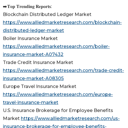
➡️𝐓𝐨𝐩 𝐓𝐫𝐞𝐧𝐝𝐢𝐧𝐠 𝐑𝐞𝐩𝐨𝐫𝐭𝐬:
Blockchain Distributed Ledger Market
https://www.alliedmarketresearch.com/blockchain-
distributed-ledger-market
Boiler Insurance Market
https://www.alliedmarketresearch.com/boiler-
insurance-market-A07432
Trade Credit Insurance Market
https://www.alliedmarketresearch.com/trade-credit-
insurance-market-A08305
Europe Travel Insurance Market
https://www.alliedmarketresearch.com/europe-
travel-insurance-market
U.S. Insurance Brokerage for Employee Benefits
Market
https://www.alliedmarketresearch.com/us-
insurance-brokerage-for-employee-benefits-