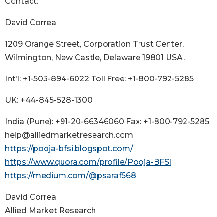
Contact:
David Correa
1209 Orange Street, Corporation Trust Center,
Wilmington, New Castle, Delaware 19801 USA.
Int'l: +1-503-894-6022 Toll Free: +1-800-792-5285
UK: +44-845-528-1300
India (Pune): +91-20-66346060 Fax: +1-800-792-5285
help@alliedmarketresearch.com
https://pooja-bfsi.blogspot.com/
https://www.quora.com/profile/Pooja-BFSI
https://medium.com/@psaraf568
David Correa
Allied Market Research