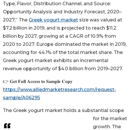
Type, Flavor, Distribution Channel, and Source:
Opportunity Analysis and Industry Forecast, 2020–
2027,” The
Greek yogurt market
size was valued at
$7.2 billion in 2019, and is projected to reach $11.2
billion by 2027, growing at a CAGR of 10.9% from
2020 to 2027. Europe dominated the market in 2019,
accounting for 44.1% of the total market share. The
Greek yogurt market exhibits an incremental
revenue opportunity of $4.0 billion from 2019–2027.
👉 𝐆𝐞𝐭 𝐅𝐮𝐥𝐥 𝐀𝐜𝐜𝐞𝐬𝐬 𝐭𝐨 𝐒𝐚𝐦𝐩𝐥𝐞 𝐂𝐨𝐩𝐲
https://www.alliedmarketresearch.com/request-
sample/A06295
The Greek yogurt market holds a substantial scope
for the market
growth. The