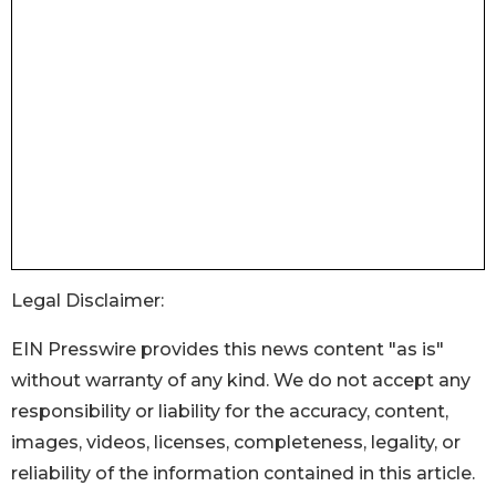
Legal Disclaimer:
EIN Presswire provides this news content "as is"
without warranty of any kind. We do not accept any
responsibility or liability for the accuracy, content,
images, videos, licenses, completeness, legality, or
reliability of the information contained in this article.