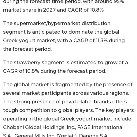
during the forecast time period, with around 95%
market share in 2027 and CAGR of 10.8%
The supermarket/hypermarket distribution
segment is anticipated to dominate the global
Greek yogurt market, with a CAGR of 11.3% during
the forecast period.
The strawberry segment is estimated to grow at a
CAGR of 10.8% during the forecast period.
The global market is fragmented by the presence of
several market participants across various regions.
The strong presence of private label brands offers
tough competition to global players. The key players
operating in the global Greek yogurt market include
Chobani Global Holdings, Inc., FAGE International
S.A., General Mills Inc. (Yoplait), Danone S.A.,