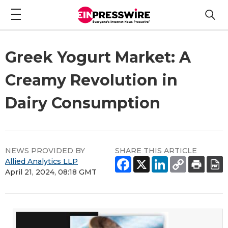
Greek Yogurt Market: A
Creamy Revolution in
Dairy Consumption
NEWS PROVIDED BY
SHARE THIS ARTICLE
Allied Analytics LLP
April 21, 2024, 08:18 GMT