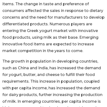
items. The change in taste and preference of
consumers affected the sales in response to dietary
concerns and the need for manufacturers to develop
differentiated products. Numerous players are
entering the Greek yogurt market with innovative
food products, using milk as their base. Emerging
innovative food items are expected to increase
market competition in the years to come.
The growth in population in developing countries,
such as China and India, has increased the demand
for yogurt, butter, and cheese to fulfill their food
requirements. This increase in population, coupled
with per capita income, has increased the demand
for dairy products, further increasing the production
of milk. In emerging countries, per capita income is