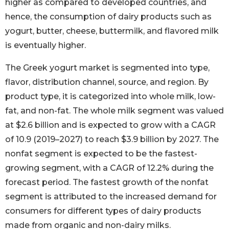
higher as compared to developed countries, and
hence, the consumption of dairy products such as
yogurt, butter, cheese, buttermilk, and flavored milk
is eventually higher.
The Greek yogurt market is segmented into type,
flavor, distribution channel, source, and region. By
product type, it is categorized into whole milk, low-
fat, and non-fat. The whole milk segment was valued
at $2.6 billion and is expected to grow with a CAGR
of 10.9 (2019–2027) to reach $3.9 billion by 2027. The
nonfat segment is expected to be the fastest-
growing segment, with a CAGR of 12.2% during the
forecast period. The fastest growth of the nonfat
segment is attributed to the increased demand for
consumers for different types of dairy products
made from organic and non-dairy milks.