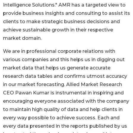
Intelligence Solutions." AMR has a targeted view to
provide business insights and consulting to assist its
clients to make strategic business decisions and
achieve sustainable growth in their respective
market domain.
We are in professional corporate relations with
various companies and this helps us in digging out
market data that helps us generate accurate
research data tables and confirms utmost accuracy
in our market forecasting. Allied Market Research
CEO Pawan Kumar is instrumental in inspiring and
encouraging everyone associated with the company
to maintain high quality of data and help clients in
every way possible to achieve success. Each and
every data presented in the reports published by us