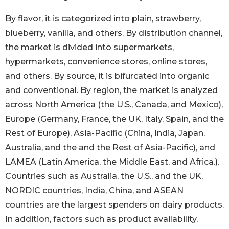
By flavor, it is categorized into plain, strawberry,
blueberry, vanilla, and others. By distribution channel,
the market is divided into supermarkets,
hypermarkets, convenience stores, online stores,
and others. By source, it is bifurcated into organic
and conventional. By region, the market is analyzed
across North America (the U.S., Canada, and Mexico),
Europe (Germany, France, the UK, Italy, Spain, and the
Rest of Europe), Asia-Pacific (China, India, Japan,
Australia, and the and the Rest of Asia-Pacific), and
LAMEA (Latin America, the Middle East, and Africa.).
Countries such as Australia, the U.S., and the UK,
NORDIC countries, India, China, and ASEAN
countries are the largest spenders on dairy products.
In addition, factors such as product availability,