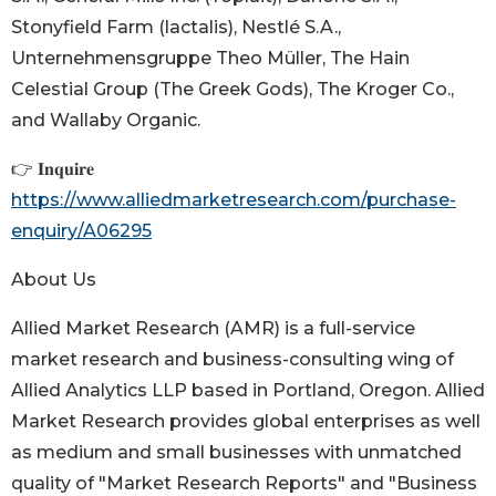
Stonyfield Farm (lactalis), Nestlé S.A.,
Unternehmensgruppe Theo Müller, The Hain
Celestial Group (The Greek Gods), The Kroger Co.,
and Wallaby Organic.
👉 𝐈𝐧𝐪𝐮𝐢𝐫𝐞
https://www.alliedmarketresearch.com/purchase-
enquiry/A06295
About Us
Allied Market Research (AMR) is a full-service
market research and business-consulting wing of
Allied Analytics LLP based in Portland, Oregon. Allied
Market Research provides global enterprises as well
as medium and small businesses with unmatched
quality of "Market Research Reports" and "Business