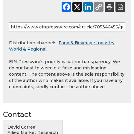
Distribution channels:
Food & Beverage Industry
,
World & Regional
EIN Presswire's priority is author transparency. We
do our best to weed out false and misleading
content. The content above is the sole responsibility
of the author who makes it available. If you have any
complaints, kindly contact the author above.
Contact
David Correa
Allied Market Research