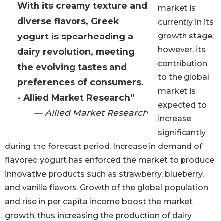
With its creamy texture and
market is
diverse flavors, Greek
currently in its
yogurt is spearheading a
growth stage;
however, its
dairy revolution, meeting
contribution
the evolving tastes and
to the global
preferences of consumers.
market is
- Allied Market Research”
expected to
— Allied Market Research
increase
significantly
during the forecast period. Increase in demand of
flavored yogurt has enforced the market to produce
innovative products such as strawberry, blueberry,
and vanilla flavors. Growth of the global population
and rise in per capita income boost the market
growth, thus increasing the production of dairy