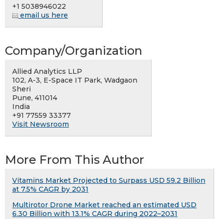
+1 5038946022
email us here
Company/Organization
Allied Analytics LLP
102, A-3, E-Space IT Park, Wadgaon
Sheri
Pune, 411014
India
+91 77559 33377
Visit Newsroom
More From This Author
Vitamins Market Projected to Surpass USD 59.2 Billion
at 7.5% CAGR by 2031
Multirotor Drone Market reached an estimated USD
6.30 Billion with 13.1% CAGR during 2022–2031