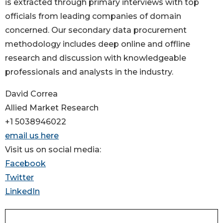
is extracted through primary interviews with top
officials from leading companies of domain
concerned. Our secondary data procurement
methodology includes deep online and offline
research and discussion with knowledgeable
professionals and analysts in the industry.
David Correa
Allied Market Research
+1 5038946022
email us here
Visit us on social media:
Facebook
Twitter
LinkedIn