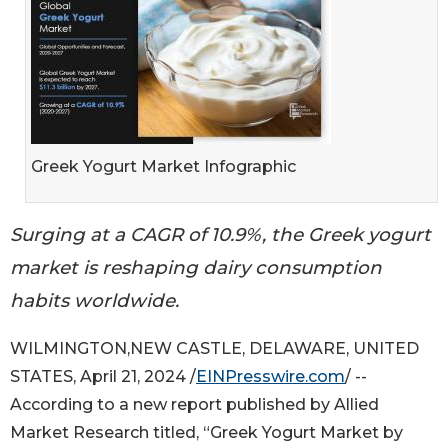
Greek Yogurt Market Infographic
Surging at a CAGR of 10.9%, the Greek yogurt
market is reshaping dairy consumption
habits worldwide.
WILMINGTON,NEW CASTLE, DELAWARE, UNITED
STATES, April 21, 2024 /
EINPresswire.com
/ --
According to a new report published by Allied
Market Research titled, “Greek Yogurt Market by