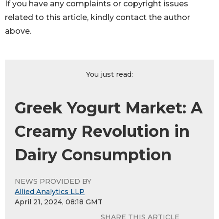
If you have any complaints or copyright issues
related to this article, kindly contact the author
above.
You just read:
Greek Yogurt Market: A
Creamy Revolution in
Dairy Consumption
NEWS PROVIDED BY
Allied Analytics LLP
April 21, 2024, 08:18 GMT
SHARE THIS ARTICLE