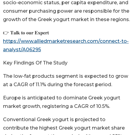
socio-economic status, per capita expenditure, and
consumer purchasing power are responsible for the
growth of the Greek yogurt market in these regions.
👉 𝐓𝐚𝐥𝐤 𝐭𝐨 𝐨𝐮𝐫 𝐄𝐱𝐩𝐞𝐫𝐭
https://www.alliedmarketresearch.com/connect-to-
analyst/A06295
Key Findings Of The Study
The low-fat products segment is expected to grow
at a CAGR of 11.1% during the forecast period.
Europe is anticipated to dominate Greek yogurt
market growth, registering a CAGR of 10.5%.
Conventional Greek yogurt is projected to
contribute the highest Greek yogurt market share