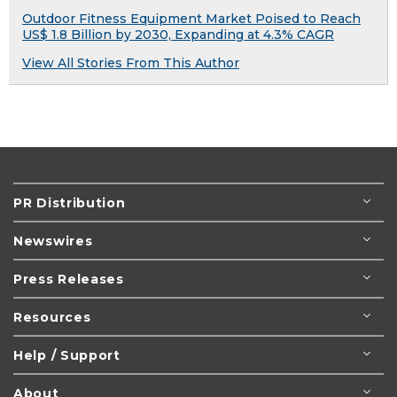
Outdoor Fitness Equipment Market Poised to Reach
US$ 1.8 Billion by 2030, Expanding at 4.3% CAGR
View All Stories From This Author
PR Distribution
Newswires
Press Releases
Resources
Help / Support
About