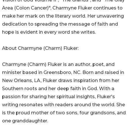
Area (Colon Cancer)", Charmyne Fluker continues to
make her mark on the literary world. Her unwavering
dedication to spreading the message of faith and
hope is evident in every word she writes.
About Charmyne (Charm) Fluker:
Charmyne (Charm) Fluker is an author, poet, and
minister based in Greensboro, NC. Born and raised in
New Orleans, LA, Fluker draws inspiration from her
Southern roots and her deep faith in God. With a
passion for sharing her spiritual insights, Fluker's
writing resonates with readers around the world. She
is the proud mother of two sons, four grandsons, and
one granddaughter.