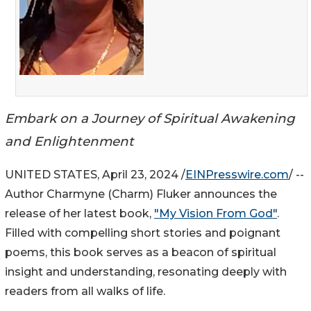
Embark on a Journey of Spiritual Awakening
and Enlightenment
UNITED STATES, April 23, 2024 /
EINPresswire.com
/ --
Author Charmyne (Charm) Fluker announces the
release of her latest book,
"My Vision From God"
.
Filled with compelling short stories and poignant
poems, this book serves as a beacon of spiritual
insight and understanding, resonating deeply with
readers from all walks of life.