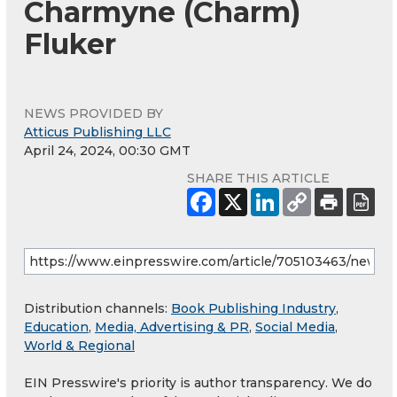
Charmyne (Charm)
Fluker
NEWS PROVIDED BY
Atticus Publishing LLC
April 24, 2024, 00:30 GMT
SHARE THIS ARTICLE
Distribution channels:
Book Publishing Industry
,
Education
,
Media, Advertising & PR
,
Social Media
,
World & Regional
EIN Presswire's priority is author transparency. We do