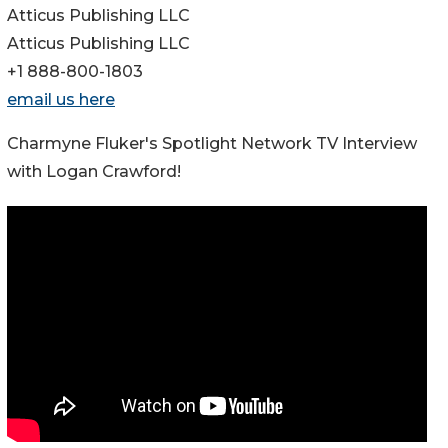
Atticus Publishing LLC
Atticus Publishing LLC
+1 888-800-1803
email us here
Charmyne Fluker's Spotlight Network TV Interview
with Logan Crawford!