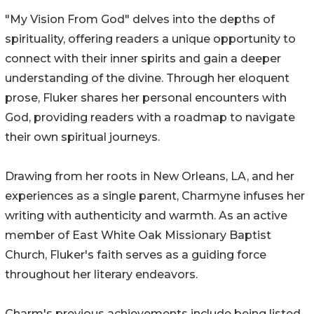
"My Vision From God" delves into the depths of
spirituality, offering readers a unique opportunity to
connect with their inner spirits and gain a deeper
understanding of the divine. Through her eloquent
prose, Fluker shares her personal encounters with
God, providing readers with a roadmap to navigate
their own spiritual journeys.
Drawing from her roots in New Orleans, LA, and her
experiences as a single parent, Charmyne infuses her
writing with authenticity and warmth. As an active
member of East White Oak Missionary Baptist
Church, Fluker's faith serves as a guiding force
throughout her literary endeavors.
Charm's previous achievements include being listed