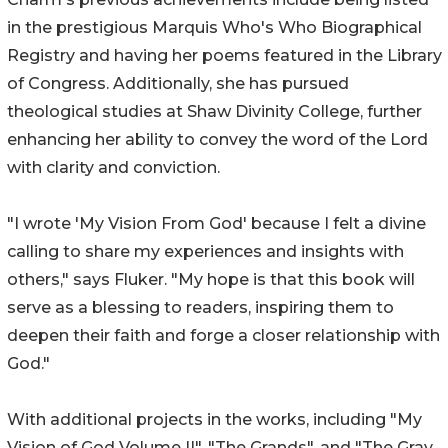
in the prestigious Marquis Who's Who Biographical
Registry and having her poems featured in the Library
of Congress. Additionally, she has pursued
theological studies at Shaw Divinity College, further
enhancing her ability to convey the word of the Lord
with clarity and conviction.
"I wrote 'My Vision From God' because I felt a divine
calling to share my experiences and insights with
others," says Fluker. "My hope is that this book will
serve as a blessing to readers, inspiring them to
deepen their faith and forge a closer relationship with
God."
With additional projects in the works, including "My
Vision of God Volume II", "The Grands", and "The Gray