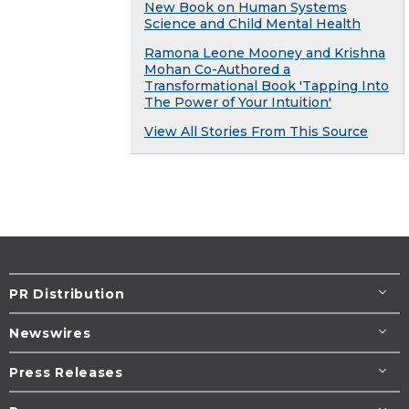
New Book on Human Systems
Science and Child Mental Health
Ramona Leone Mooney and Krishna
Mohan Co-Authored a
Transformational Book 'Tapping Into
The Power of Your Intuition'
View All Stories From This Source
PR Distribution
Newswires
Press Releases