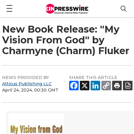
New Book Release: "My
Vision From God" by
Charmyne (Charm) Fluker
NEWS PROVIDED BY
SHARE THIS ARTICLE
Atticus Publishing LLC
April 24, 2024, 00:30 GMT