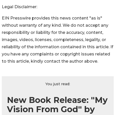
Legal Disclaimer:
EIN Presswire provides this news content "as is"
without warranty of any kind. We do not accept any
responsibility or liability for the accuracy, content,
images, videos, licenses, completeness, legality, or
reliability of the information contained in this article. If
you have any complaints or copyright issues related
to this article, kindly contact the author above.
You just read:
New Book Release: "My
Vision From God" by