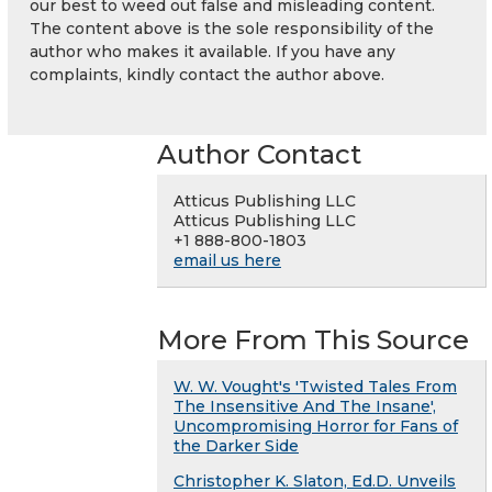
our best to weed out false and misleading content.
The content above is the sole responsibility of the
author who makes it available. If you have any
complaints, kindly contact the author above.
Author Contact
Atticus Publishing LLC
Atticus Publishing LLC
+1 888-800-1803
email us here
More From This Source
W. W. Vought's 'Twisted Tales From
The Insensitive And The Insane',
Uncompromising Horror for Fans of
the Darker Side
Christopher K. Slaton, Ed.D. Unveils