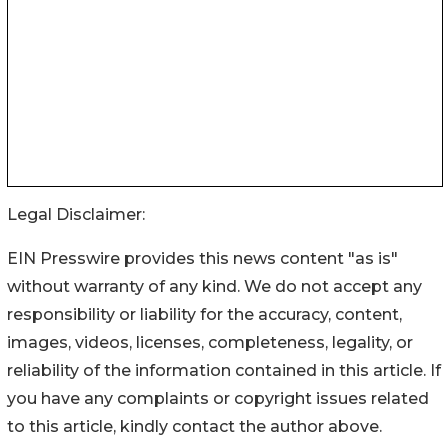
Legal Disclaimer:
EIN Presswire provides this news content "as is"
without warranty of any kind. We do not accept any
responsibility or liability for the accuracy, content,
images, videos, licenses, completeness, legality, or
reliability of the information contained in this article. If
you have any complaints or copyright issues related
to this article, kindly contact the author above.