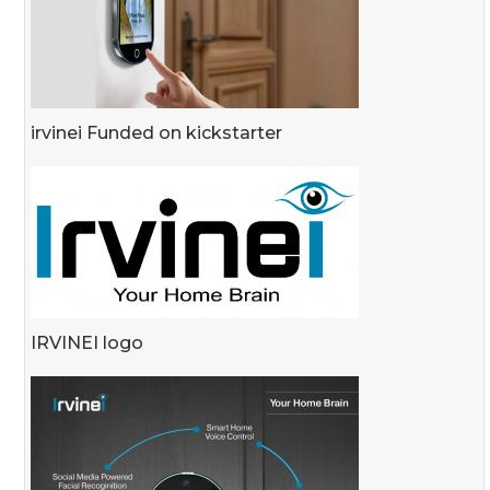
irvinei Funded on kickstarter
IRVINEI logo