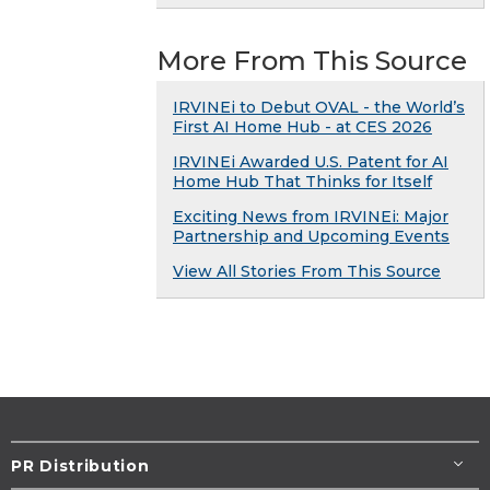
More From This Source
IRVINEi to Debut OVAL - the World’s
First AI Home Hub - at CES 2026
IRVINEi Awarded U.S. Patent for AI
Home Hub That Thinks for Itself
Exciting News from IRVINEi: Major
Partnership and Upcoming Events
View All Stories From This Source
PR Distribution