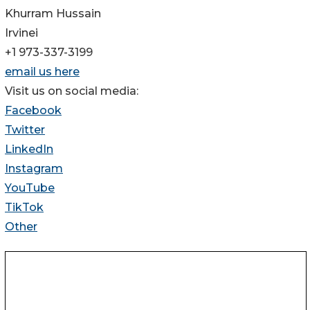
Khurram Hussain
Irvinei
+1 973-337-3199
email us here
Visit us on social media:
Facebook
Twitter
LinkedIn
Instagram
YouTube
TikTok
Other