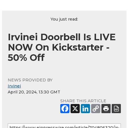
You just read:
Irvinei Doorbell Is LIVE
NOW On Kickstarter -
50% Off
NEWS PROVIDED BY
Irvinei
April 20, 2024, 13:30 GMT
SHARE THIS ARTICLE