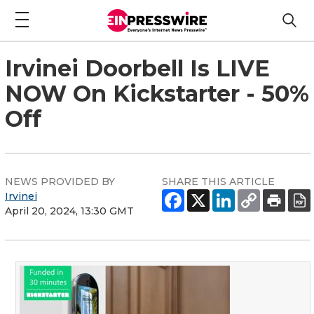
Irvinei Doorbell Is LIVE
NOW On Kickstarter - 50%
Off
NEWS PROVIDED BY
SHARE THIS ARTICLE
Irvinei
April 20, 2024, 13:30 GMT