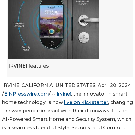
IRVINEI features
IRVINE, CALIFORNIA, UNITED STATES, April 20, 2024
/
EINPresswire.com
/ --
Irvinei
, the innovator in smart
home technology, is now
live on Kickstarter
, changing
the way people interact with their doorways. It is an
AI-Powered Smart Home and Security System, which
is a seamless blend of Style, Security, and Comfort.