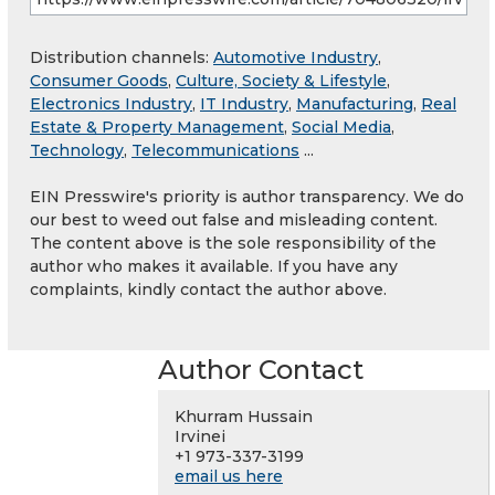
Distribution channels:
Automotive Industry
,
Consumer Goods
,
Culture, Society & Lifestyle
,
Electronics Industry
,
IT Industry
,
Manufacturing
,
Real
Estate & Property Management
,
Social Media
,
Technology
,
Telecommunications
...
EIN Presswire's priority is author transparency. We do
our best to weed out false and misleading content.
The content above is the sole responsibility of the
author who makes it available. If you have any
complaints, kindly contact the author above.
Author Contact
Khurram Hussain
Irvinei
+1 973-337-3199
email us here