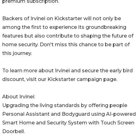
premium subscription.
Backers of Irvinei on Kickstarter will not only be
among the first to experience its groundbreaking
features but also contribute to shaping the future of
home security. Don't miss this chance to be part of
this journey.
To learn more about Irvinei and secure the early bird
discount, visit our Kickstarter campaign page.
About Irvinei:
Upgrading the living standards by offering people
Personal Assistant and Bodyguard using AI-powered
Smart Home and Security System with Touch Screen
Doorbell.