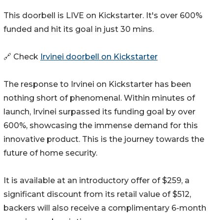
This doorbell is LIVE on Kickstarter. It's over 600%
funded and hit its goal in just 30 mins.
🔗 Check
Irvinei doorbell on Kickstarter
The response to Irvinei on Kickstarter has been
nothing short of phenomenal. Within minutes of
launch, Irvinei surpassed its funding goal by over
600%, showcasing the immense demand for this
innovative product. This is the journey towards the
future of home security.
It is available at an introductory offer of $259, a
significant discount from its retail value of $512,
backers will also receive a complimentary 6-month