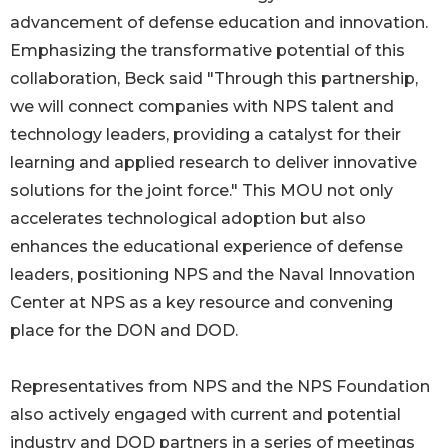
advancement of defense education and innovation.
Emphasizing the transformative potential of this
collaboration, Beck said "Through this partnership,
we will connect companies with NPS talent and
technology leaders, providing a catalyst for their
learning and applied research to deliver innovative
solutions for the joint force." This MOU not only
accelerates technological adoption but also
enhances the educational experience of defense
leaders, positioning NPS and the Naval Innovation
Center at NPS as a key resource and convening
place for the DON and DOD.
Representatives from NPS and the NPS Foundation
also actively engaged with current and potential
industry and DOD partners in a series of meetings