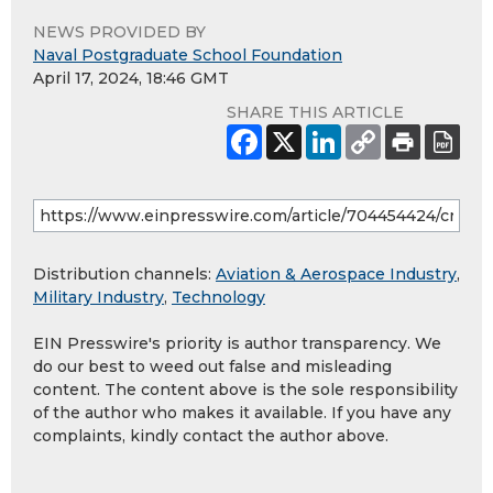
NEWS PROVIDED BY
Naval Postgraduate School Foundation
April 17, 2024, 18:46 GMT
SHARE THIS ARTICLE
Distribution channels:
Aviation & Aerospace Industry
,
Military Industry
,
Technology
EIN Presswire's priority is author transparency. We
do our best to weed out false and misleading
content. The content above is the sole responsibility
of the author who makes it available. If you have any
complaints, kindly contact the author above.