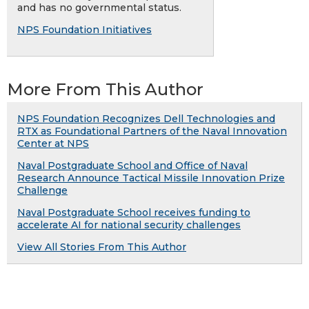
and has no governmental status.
NPS Foundation Initiatives
More From This Author
NPS Foundation Recognizes Dell Technologies and
RTX as Foundational Partners of the Naval Innovation
Center at NPS
Naval Postgraduate School and Office of Naval
Research Announce Tactical Missile Innovation Prize
Challenge
Naval Postgraduate School receives funding to
accelerate AI for national security challenges
View All Stories From This Author