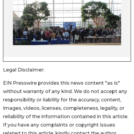
Legal Disclaimer:
EIN Presswire provides this news content "as is"
without warranty of any kind. We do not accept any
responsibility or liability for the accuracy, content,
images, videos, licenses, completeness, legality, or
reliability of the information contained in this article.
If you have any complaints or copyright issues
related to this article, kindly contact the author