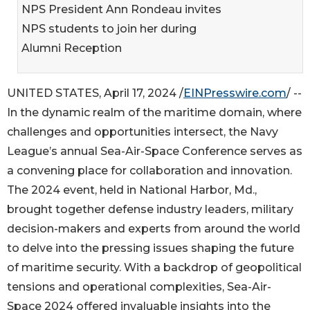
NPS President Ann Rondeau invites
NPS students to join her during
Alumni Reception
UNITED STATES, April 17, 2024 /
EINPresswire.com
/ --
In the dynamic realm of the maritime domain, where
challenges and opportunities intersect, the Navy
League’s annual Sea-Air-Space Conference serves as
a convening place for collaboration and innovation.
The 2024 event, held in National Harbor, Md.,
brought together defense industry leaders, military
decision-makers and experts from around the world
to delve into the pressing issues shaping the future
of maritime security. With a backdrop of geopolitical
tensions and operational complexities, Sea-Air-
Space 2024 offered invaluable insights into the