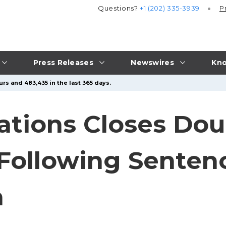
Questions?
+1 (202) 335-3939
P
Press Releases
Newswires
Kno
rs and 483,435 in the last 365 days.
gations Closes Do
 Following Senten
n