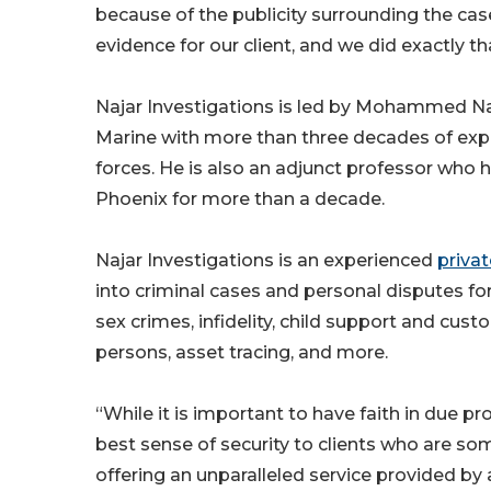
because of the publicity surrounding the cas
evidence for our client, and we did exactly th
Najar Investigations is led by Mohammed Naja
Marine with more than three decades of exper
forces. He is also an adjunct professor who h
Phoenix for more than a decade.
Najar Investigations is an experienced
privat
into criminal cases and personal disputes for 
sex crimes, infidelity, child support and cus
persons, asset tracing, and more.
“While it is important to have faith in due p
best sense of security to clients who are so
offering an unparalleled service provided b