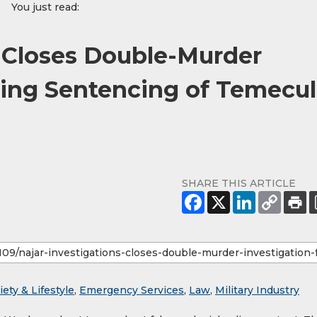
You just read:
s Closes Double-Murder
wing Sentencing of Temecu
SHARE THIS ARTICLE
iety & Lifestyle
,
Emergency Services
,
Law
,
Military Industry