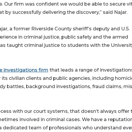
e. Our firm was confident we would be able to secure vit
at by successfully delivering the discovery,” said Najar.
r, a former Riverside County sheriff’s deputy and U.S.
ience in criminal justice, public safety and the armed
as taught criminal justice to students with the Universit
e investigations firm
that leads a range of investigation
its civilian clients and public agencies, including homici
tody battles, background investigations, fraud claims, mi
rocess with our court systems, that doesn’t always offer 
metimes involved in criminal cases. We have a reputation
y a dedicated team of professionals who understand eve