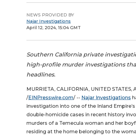
NEWS PROVIDED BY
Najar Investigations
April 12, 2024, 15:04 GMT
Southern California private investigat
high-profile murder investigations th
headlines.
MURRIETA, CALIFORNIA, UNITED STATES, Apr
/
EINPresswire.com
/ --
Najar Investigations
ha
investigation into one of the Inland Empire’
double-homicide cases in recent history inv
murders of a Temecula woman and her boyf
residing at the home belonging to the woman