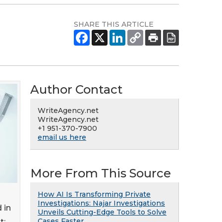
SHARE THIS ARTICLE
Author Contact
WriteAgency.net
WriteAgency.net
+1 951-370-7900
email us here
More From This Source
How AI Is Transforming Private
Investigations: Najar Investigations
 in
Unveils Cutting-Edge Tools to Solve
Cases Faster
t: