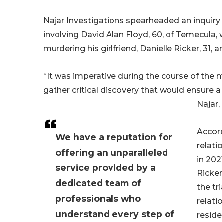
Najar Investigations spearheaded an inquiry 
involving David Alan Floyd, 60, of Temecula
murdering his girlfriend, Danielle Ricker, 31,
“It was imperative during the course of the m
gather critical discovery that would ensure a
Najar,
Accord
We have a reputation for
relati
offering an unparalleled
in 202
service provided by a
Ricker
dedicated team of
the tr
professionals who
relati
understand every step of
reside