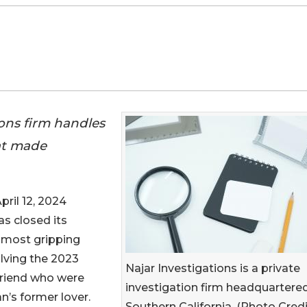
ions firm handles
at made
il 12, 2024
s closed its
s most gripping
olving the 2023
Najar Investigations is a private
riend who were
investigation firm headquartered
’s former lover.
Southern California. (Photo Credi