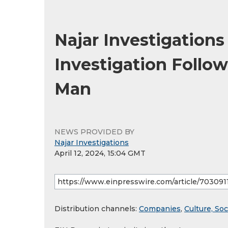
Najar Investigation
Investigation Follo
Man
NEWS PROVIDED BY
Najar Investigations
April 12, 2024, 15:04 GMT
Distribution channels:
Companies
,
Culture, Soc