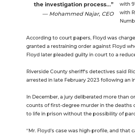
the investigation process...”
with 9
with R
— Mohammed Najar, CEO
Numbe
According to court papers, Floyd was charge
granted a restraining order against Floyd who
Floyd later pleaded guilty in court to a redu
Riverside County sheriff's detectives said Ri
arrested in late February 2023 following an i
In December, a jury deliberated more than on
counts of first-degree murder in the deaths
to life in prison without the possibility of paro
“Mr. Floyd’s case was high-profile, and that 