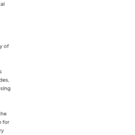
al
y of
s
des,
ssing
the
 for
ry