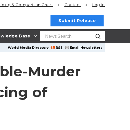
ricing
& Comparison Chart
Contact
Log In
Submit Release
wledge Base
World Media Directory
·
RSS
·
Email Newsletters
uble-Murder
cing of