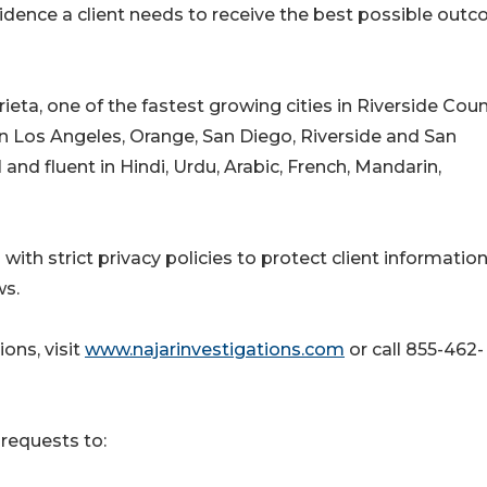
vidence a client needs to receive the best possible out
ieta, one of the fastest growing cities in Riverside Coun
 in Los Angeles, Orange, San Diego, Riverside and San
 and fluent in Hindi, Urdu, Arabic, French, Mandarin,
 with strict privacy policies to protect client informatio
ws.
ons, visit
www.najarinvestigations.com
or call 855-462-
requests to: