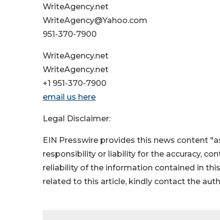
WriteAgency.net
WriteAgency@Yahoo.com
951-370-7900
WriteAgency.net
WriteAgency.net
+1 951-370-7900
email us here
Legal Disclaimer:
EIN Presswire provides this news content "as
responsibility or liability for the accuracy, c
reliability of the information contained in thi
related to this article, kindly contact the aut