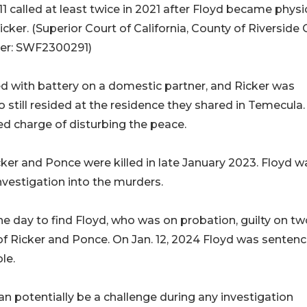
11 called at least twice in 2021 after Floyd became physi
icker. (Superior Court of California, County of Riverside
r: SWF2300291)
d with battery on a domestic partner, and Ricker was
 still resided at the residence they shared in Temecula.
ced charge of disturbing the peace.
cker and Ponce were killed in late January 2023. Floyd w
nvestigation into the murders.
e day to find Floyd, who was on probation, guilty on tw
 of Ricker and Ponce. On Jan. 12, 2024 Floyd was senten
le.
can potentially be a challenge during any investigation