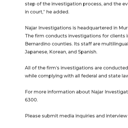
step of the investigation process, and the e
in court,” he added.
Najar Investigations is headquartered in Murr
The firm conducts investigations for clients
Bernardino counties. Its staff are multilingual
Japanese, Korean, and Spanish.
All of the firm’s investigations are conducted
while complying with all federal and state la
For more information about Najar Investigati
6300.
Please submit media inquiries and interview 