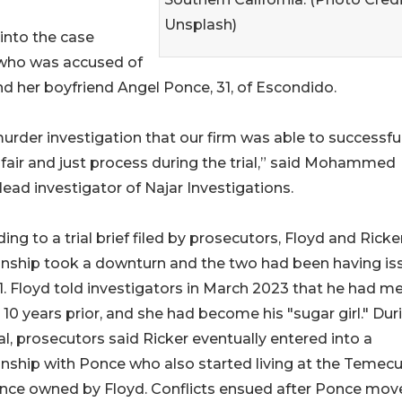
Unsplash)
into the case
, who was accused of
 and her boyfriend Angel Ponce, 31, of Escondido.
urder investigation that our firm was able to successful
 fair and just process during the trial,” said Mohammed
 lead investigator of Najar Investigations.
ing to a trial brief filed by prosecutors, Floyd and Ricke
onship took a downturn and the two had been having is
1. Floyd told investigators in March 2023 that he had m
 10 years prior, and she had become his "sugar girl." Dur
ial, prosecutors said Ricker eventually entered into a
onship with Ponce who also started living at the Temecu
nce owned by Floyd. Conflicts ensued after Ponce move