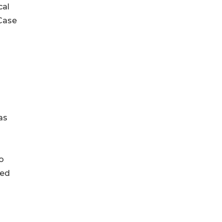
cal
 Case
as
o
ced