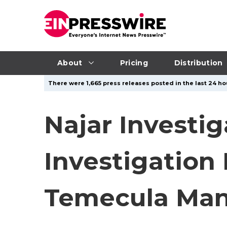
About
Pricing
Distribution
There were 1,665 press releases posted in the last 24 hou
Najar Investi
Investigation
Temecula Ma