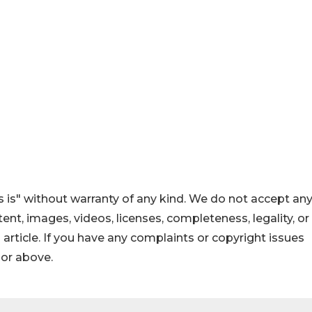
 is" without warranty of any kind. We do not accept an
ontent, images, videos, licenses, completeness, legality, or
s article. If you have any complaints or copyright issues
hor above.