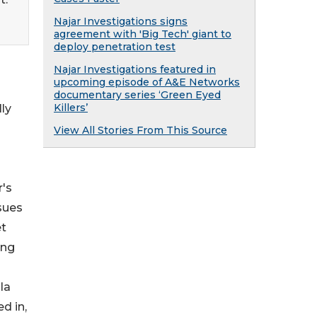
Najar Investigations signs
agreement with 'Big Tech' giant to
deploy penetration test
Najar Investigations featured in
upcoming episode of A&E Networks
documentary series ‘Green Eyed
Killers’
ly
View All Stories From This Source
r's
sues
et
ing
la
d in,