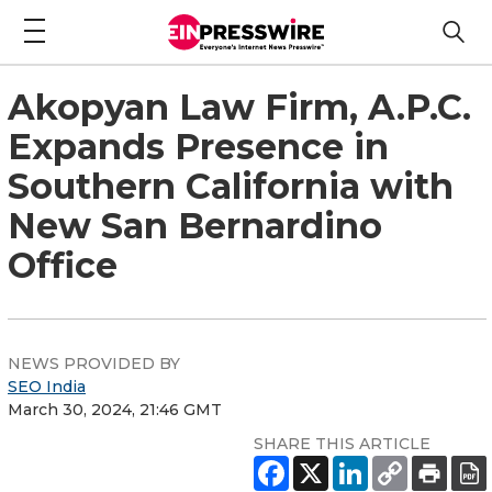
Akopyan Law Firm, A.P.C.
Expands Presence in
Southern California with
New San Bernardino
Office
NEWS PROVIDED BY
SEO India
March 30, 2024, 21:46 GMT
SHARE THIS ARTICLE