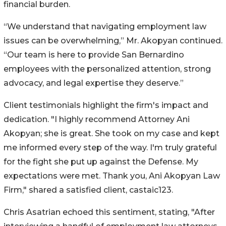
financial burden.
“We understand that navigating employment law
issues can be overwhelming,” Mr. Akopyan continued.
“Our team is here to provide San Bernardino
employees with the personalized attention, strong
advocacy, and legal expertise they deserve.”
Client testimonials highlight the firm's impact and
dedication. "I highly recommend Attorney Ani
Akopyan; she is great. She took on my case and kept
me informed every step of the way. I'm truly grateful
for the fight she put up against the Defense. My
expectations were met. Thank you, Ani Akopyan Law
Firm," shared a satisfied client, castaic123.
Chris Asatrian echoed this sentiment, stating, "After