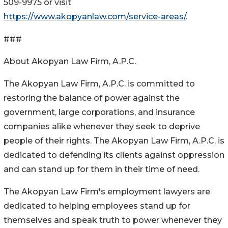
509-9975 or visit
https://www.akopyanlaw.com/service-areas/
.
###
About Akopyan Law Firm, A.P.C.
The Akopyan Law Firm, A.P.C. is committed to
restoring the balance of power against the
government, large corporations, and insurance
companies alike whenever they seek to deprive
people of their rights. The Akopyan Law Firm, A.P.C. is
dedicated to defending its clients against oppression
and can stand up for them in their time of need.
The Akopyan Law Firm's employment lawyers are
dedicated to helping employees stand up for
themselves and speak truth to power whenever they