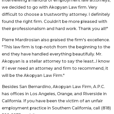
interviewing a handful of employment law attorneys,
we decided to go with Akopyan Law firm. Very
difficult to choose a trustworthy attorney. I definitely
found the right firm. Couldn’t be more pleased with
their professionalism and hard work. Thank you all!"
Pierre Mardirosian also praised the firm's excellence.
"This law firm is top-notch from the beginning to the
end they have handled everything beautifully. Mr.
Akopyan is a stellar attorney to say the least...I know
if I ever need an attorney and firm to recommend, it
will be the Akopyan Law Firm."
Besides San Bernardino, Akopyan Law Firm, A.P.C.
has offices in Los Angeles, Orange, and Riverside in
California. If you have been the victim of an unfair
employment practice in Southern California, call (818)