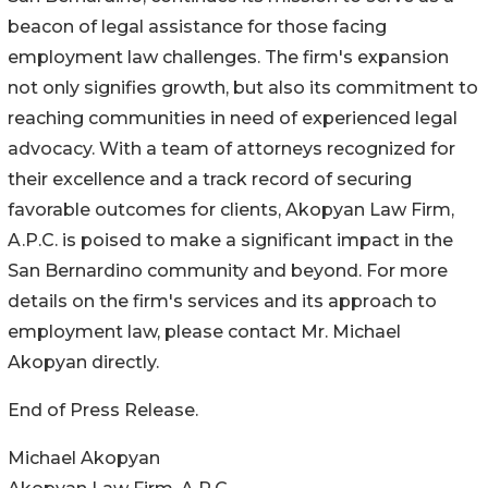
beacon of legal assistance for those facing
employment law challenges. The firm's expansion
not only signifies growth, but also its commitment to
reaching communities in need of experienced legal
advocacy. With a team of attorneys recognized for
their excellence and a track record of securing
favorable outcomes for clients, Akopyan Law Firm,
A.P.C. is poised to make a significant impact in the
San Bernardino community and beyond. For more
details on the firm's services and its approach to
employment law, please contact Mr. Michael
Akopyan directly.
End of Press Release.
Michael Akopyan