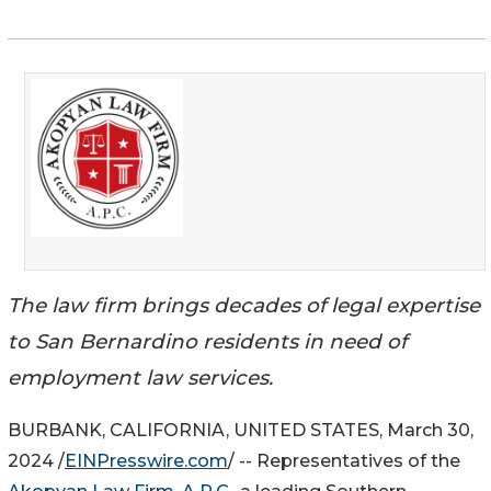
The law firm brings decades of legal expertise
to San Bernardino residents in need of
employment law services.
BURBANK, CALIFORNIA, UNITED STATES, March 30,
2024 /
EINPresswire.com
/ -- Representatives of the