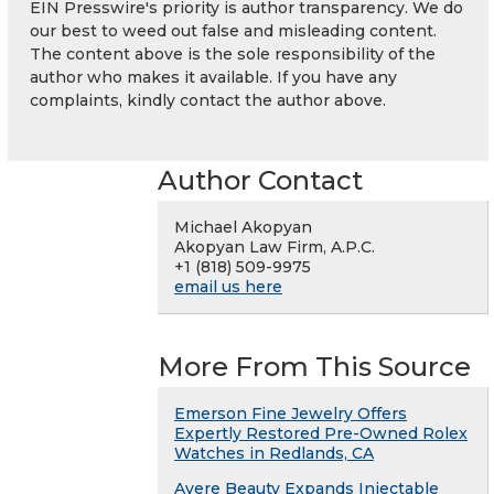
EIN Presswire's priority is author transparency. We do
our best to weed out false and misleading content.
The content above is the sole responsibility of the
author who makes it available. If you have any
complaints, kindly contact the author above.
Author Contact
Michael Akopyan
Akopyan Law Firm, A.P.C.
+1 (818) 509-9975
email us here
More From This Source
Emerson Fine Jewelry Offers
Expertly Restored Pre-Owned Rolex
Watches in Redlands, CA
Avere Beauty Expands Injectable