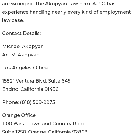
are wronged. The Akopyan Law Firm, A.P.C. has
experience handling nearly every kind of employment
law case.
Contact Details:
Michael Akopyan
Ani M. Akopyan
Los Angeles Office:
15821 Ventura Blvd. Suite 645
Encino, California 91436
Phone: (818) 509-9975
Orange Office
1100 West Town and Country Road
Suite 1250, Orange, California 92868