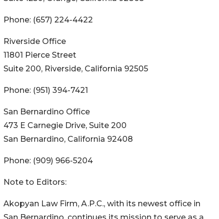
Phone: (657) 224-4422
Riverside Office
11801 Pierce Street
Suite 200, Riverside, California 92505
Phone: (951) 394-7421
San Bernardino Office
473 E Carnegie Drive, Suite 200
San Bernardino, California 92408
Phone: (909) 966-5204
Note to Editors:
Akopyan Law Firm, A.P.C., with its newest office in
San Bernardino, continues its mission to serve as a