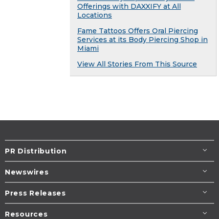
Offerings with DAXXIFY at All
Locations
Fame Tattoos Offers Oral Piercing
Services at its Body Piercing Shop in
Miami
View All Stories From This Source
PR Distribution
Newswires
Press Releases
Resources