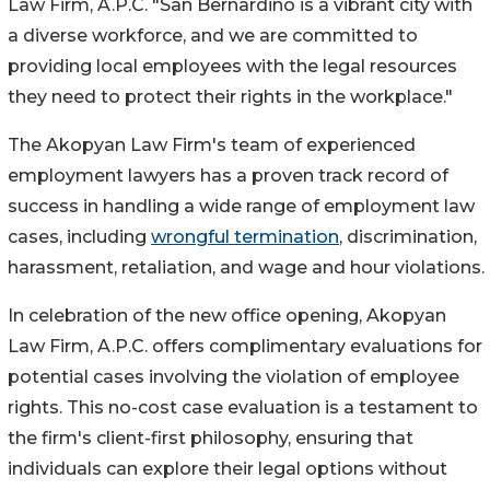
Law Firm, A.P.C. "San Bernardino is a vibrant city with
a diverse workforce, and we are committed to
providing local employees with the legal resources
they need to protect their rights in the workplace."
The Akopyan Law Firm's team of experienced
employment lawyers has a proven track record of
success in handling a wide range of employment law
cases, including
wrongful termination
, discrimination,
harassment, retaliation, and wage and hour violations.
In celebration of the new office opening, Akopyan
Law Firm, A.P.C. offers complimentary evaluations for
potential cases involving the violation of employee
rights. This no-cost case evaluation is a testament to
the firm's client-first philosophy, ensuring that
individuals can explore their legal options without