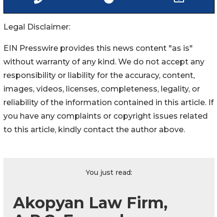
Legal Disclaimer:
EIN Presswire provides this news content "as is"
without warranty of any kind. We do not accept any
responsibility or liability for the accuracy, content,
images, videos, licenses, completeness, legality, or
reliability of the information contained in this article. If
you have any complaints or copyright issues related
to this article, kindly contact the author above.
You just read:
Akopyan Law Firm,