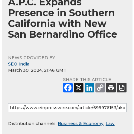
A.P.C. Expands
Presence in Southern
California with New
San Bernardino Office
NEWS PROVIDED BY
SEO India
March 30, 2024, 21:46 GMT
SHARE THIS ARTICLE
Distribution channels:
Business & Economy
,
Law