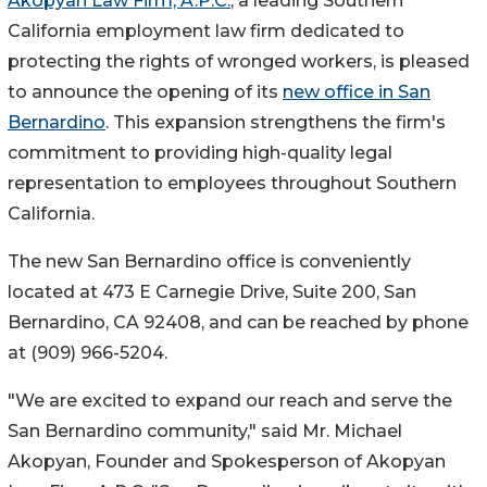
Akopyan Law Firm, A.P.C.
, a leading Southern
California employment law firm dedicated to
protecting the rights of wronged workers, is pleased
to announce the opening of its
new office in San
Bernardino
. This expansion strengthens the firm's
commitment to providing high-quality legal
representation to employees throughout Southern
California.
The new San Bernardino office is conveniently
located at 473 E Carnegie Drive, Suite 200, San
Bernardino, CA 92408, and can be reached by phone
at (909) 966-5204.
"We are excited to expand our reach and serve the
San Bernardino community," said Mr. Michael
Akopyan, Founder and Spokesperson of Akopyan