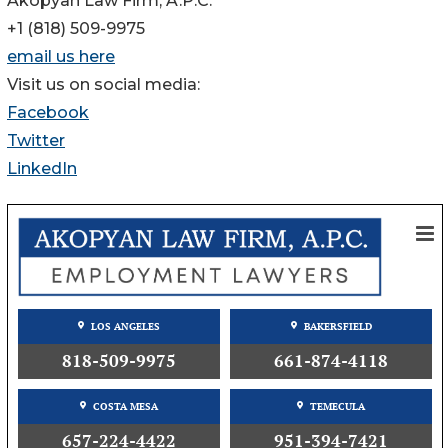
Akopyan Law Firm, A.P.C.
+1 (818) 509-9975
email us here
Visit us on social media:
Facebook
Twitter
LinkedIn