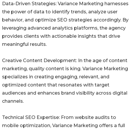
Data-Driven Strategies: Variance Marketing harnesses
the power of data to identify trends, analyze user
behavior, and optimize SEO strategies accordingly. By
leveraging advanced analytics platforms, the agency
provides clients with actionable insights that drive
meaningful results.
Creative Content Development: In the age of content
marketing, quality content is king. Variance Marketing
specializes in creating engaging, relevant, and
optimized content that resonates with target
audiences and enhances brand visibility across digital
channels.
Technical SEO Expertise: From website audits to
mobile optimization, Variance Marketing offers a full