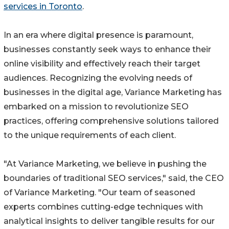
services in Toronto
.
In an era where digital presence is paramount,
businesses constantly seek ways to enhance their
online visibility and effectively reach their target
audiences. Recognizing the evolving needs of
businesses in the digital age, Variance Marketing has
embarked on a mission to revolutionize SEO
practices, offering comprehensive solutions tailored
to the unique requirements of each client.
"At Variance Marketing, we believe in pushing the
boundaries of traditional SEO services," said, the CEO
of Variance Marketing. "Our team of seasoned
experts combines cutting-edge techniques with
analytical insights to deliver tangible results for our