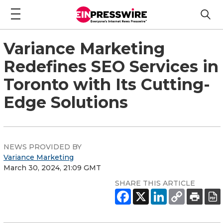
Variance Marketing
Redefines SEO Services in
Toronto with Its Cutting-
Edge Solutions
NEWS PROVIDED BY
Variance Marketing
March 30, 2024, 21:09 GMT
SHARE THIS ARTICLE