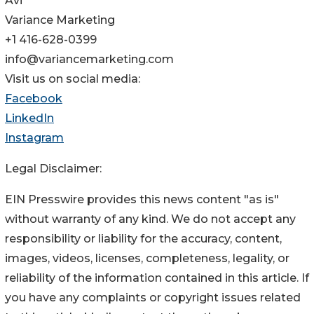
Avi
Variance Marketing
+1 416-628-0399
info@variancemarketing.com
Visit us on social media:
Facebook
LinkedIn
Instagram
Legal Disclaimer:
EIN Presswire provides this news content "as is"
without warranty of any kind. We do not accept any
responsibility or liability for the accuracy, content,
images, videos, licenses, completeness, legality, or
reliability of the information contained in this article. If
you have any complaints or copyright issues related