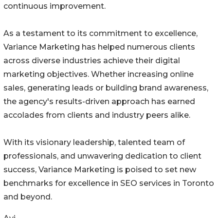
continuous improvement.
As a testament to its commitment to excellence,
Variance Marketing has helped numerous clients
across diverse industries achieve their digital
marketing objectives. Whether increasing online
sales, generating leads or building brand awareness,
the agency's results-driven approach has earned
accolades from clients and industry peers alike.
With its visionary leadership, talented team of
professionals, and unwavering dedication to client
success, Variance Marketing is poised to set new
benchmarks for excellence in SEO services in Toronto
and beyond.