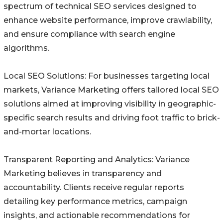
spectrum of technical SEO services designed to
enhance website performance, improve crawlability,
and ensure compliance with search engine
algorithms.
Local SEO Solutions: For businesses targeting local
markets, Variance Marketing offers tailored local SEO
solutions aimed at improving visibility in geographic-
specific search results and driving foot traffic to brick-
and-mortar locations.
Transparent Reporting and Analytics: Variance
Marketing believes in transparency and
accountability. Clients receive regular reports
detailing key performance metrics, campaign
insights, and actionable recommendations for