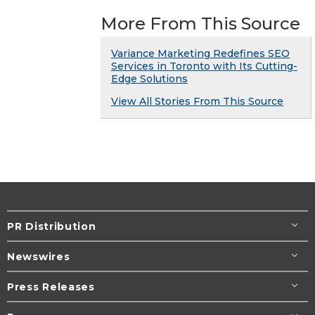
More From This Source
Variance Marketing Redefines SEO
Services in Toronto with Its Cutting-
Edge Solutions
View All Stories From This Source
PR Distribution
Newswires
Press Releases