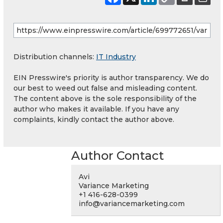
Distribution channels:
IT Industry
EIN Presswire's priority is author transparency. We do
our best to weed out false and misleading content.
The content above is the sole responsibility of the
author who makes it available. If you have any
complaints, kindly contact the author above.
Author Contact
Avi
Variance Marketing
+1 416-628-0399
info@variancemarketing.com