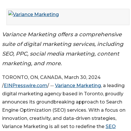
Variance Marketing offers a comprehensive
suite of digital marketing services, including
SEO, PPC, social media marketing, content
marketing, and more.
TORONTO, ON, CANADA, March 30, 2024
/
EINPresswire.com
/ --
Variance Marketing
, a leading
digital marketing agency based in Toronto, proudly
announces its groundbreaking approach to Search
Engine Optimization (SEO) services. With a focus on
innovation, creativity, and data-driven strategies,
Variance Marketing is all set to redefine the
SEO