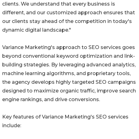
clients. We understand that every business is
different, and our customized approach ensures that
our clients stay ahead of the competition in today's
dynamic digital landscape."
Variance Marketing's approach to SEO services goes
beyond conventional keyword optimization and link-
building strategies. By leveraging advanced analytics,
machine learning algorithms, and proprietary tools,
the agency develops highly targeted SEO campaigns
designed to maximize organic traffic, improve search
engine rankings, and drive conversions.
Key features of Variance Marketing's SEO services
include: