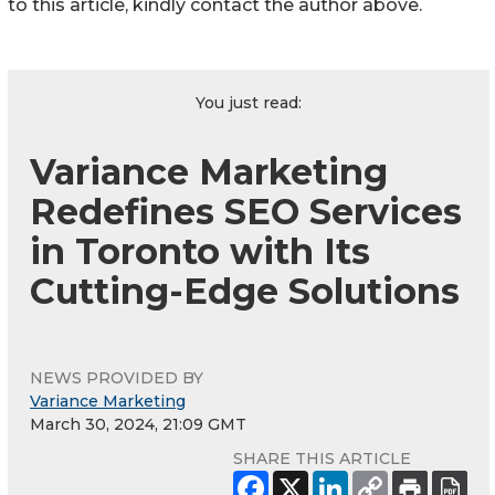
to this article, kindly contact the author above.
You just read:
Variance Marketing
Redefines SEO Services
in Toronto with Its
Cutting-Edge Solutions
NEWS PROVIDED BY
Variance Marketing
March 30, 2024, 21:09 GMT
SHARE THIS ARTICLE