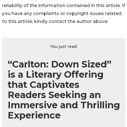
reliability of the information contained in this article. If
you have any complaints or copyright issues related
to this article, kindly contact the author above.
You just read:
“Carlton: Down Sized”
is a Literary Offering
that Captivates
Readers Seeking an
Immersive and Thrilling
Experience