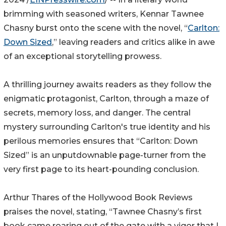
brimming with seasoned writers, Kennar Tawnee
Chasny burst onto the scene with the novel, “
Carlton:
Down Sized
,” leaving readers and critics alike in awe
of an exceptional storytelling prowess.
A thrilling journey awaits readers as they follow the
enigmatic protagonist, Carlton, through a maze of
secrets, memory loss, and danger. The central
mystery surrounding Carlton's true identity and his
perilous memories ensures that “Carlton: Down
Sized” is an unputdownable page-turner from the
very first page to its heart-pounding conclusion.
Arthur Thares of the Hollywood Book Reviews
praises the novel, stating, “Tawnee Chasny’s first
book came roaring out of the gate with a vigor that I