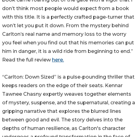
don’t think most people would expect from a book
with this title. It is a perfectly crafted page-turner that
won’t let you put it down. From the mystery behind
Carlton’s real name and memory loss to the worry
you feel when you find out that his memories can put
him in danger, it is a wild ride from beginning to end.”
Read the full review
here.
“Carlton: Down Sized” is a pulse-pounding thriller that
keeps readers on the edge of their seats. Kennar
Tawnee Chasny expertly weaves together elements
of mystery, suspense, and the supernatural, creating a
gripping narrative that explores the blurred lines
between good and evil. The story delves into the
depths of human resilience, as Carlton's character
undergoes a profound transformation in the face of