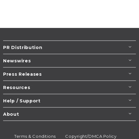
PR Distribution
Newswires
Press Releases
Resources
Help / Support
About
Terms & Conditions
Copyright/DMCA Policy