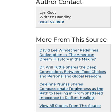
Author Contact
Lyn Goot
Writers' Branding
email us here
More From This Source
David Lee Windecher Redefines
Redemption in 'The AmerIcan
Dream: HisStory in the Making'
Dr. Will Tuttle Shares the Deep
Connections Between Food Choices
and Personal and Global Freedom
Celeinne Ysunza Shares
Compassionate Forgiveness as the
Path to Healing in 'From Shattered
Innocence to Radiant Healing'
View All Stories From This Source