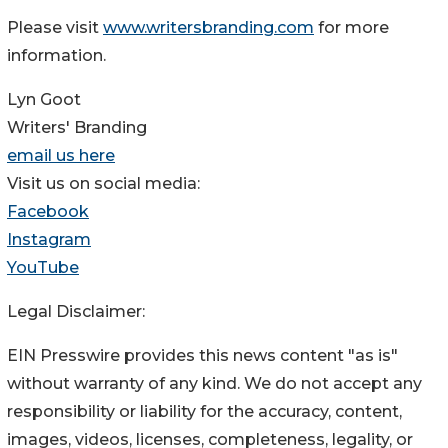
Please visit
www.writersbranding.com
for more
information.
Lyn Goot
Writers' Branding
email us here
Visit us on social media:
Facebook
Instagram
YouTube
Legal Disclaimer:
EIN Presswire provides this news content "as is"
without warranty of any kind. We do not accept any
responsibility or liability for the accuracy, content,
images, videos, licenses, completeness, legality, or