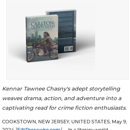
Kennar Tawnee Chasny's adept storytelling
weaves drama, action, and adventure into a
captivating read for crime fiction enthusiasts.
COOKSTOWN, NEW JERSEY, UNITED STATES, May 9,
2024 /
EINPresswire.com
/ -- In a literary world