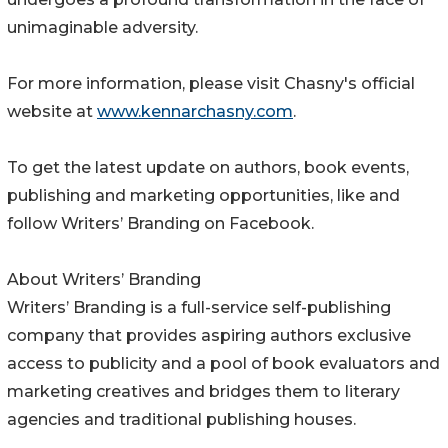
unimaginable adversity.
For more information, please visit Chasny's official
website at
www.kennarchasny.com
.
To get the latest update on authors, book events,
publishing and marketing opportunities, like and
follow Writers’ Branding on Facebook.
About Writers’ Branding
Writers’ Branding is a full-service self-publishing
company that provides aspiring authors exclusive
access to publicity and a pool of book evaluators and
marketing creatives and bridges them to literary
agencies and traditional publishing houses.