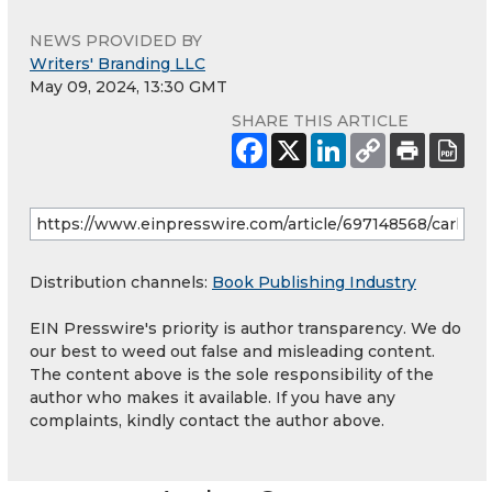
NEWS PROVIDED BY
Writers' Branding LLC
May 09, 2024, 13:30 GMT
SHARE THIS ARTICLE
Distribution channels:
Book Publishing Industry
EIN Presswire's priority is author transparency. We do
our best to weed out false and misleading content.
The content above is the sole responsibility of the
author who makes it available. If you have any
complaints, kindly contact the author above.