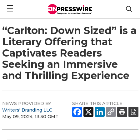
“Carlton: Down Sized” is a
Literary Offering that
Captivates Readers
Seeking an Immersive
and Thrilling Experience
NEWS PROVIDED BY
SHARE THIS ARTICLE
Writers' Branding LLC
May 09, 2024, 13:30 GMT