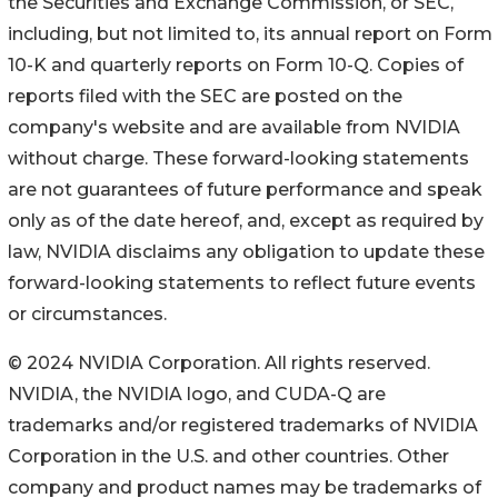
the Securities and Exchange Commission, or SEC,
including, but not limited to, its annual report on Form
10-K and quarterly reports on Form 10-Q. Copies of
reports filed with the SEC are posted on the
company's website and are available from NVIDIA
without charge. These forward-looking statements
are not guarantees of future performance and speak
only as of the date hereof, and, except as required by
law, NVIDIA disclaims any obligation to update these
forward-looking statements to reflect future events
or circumstances.
© 2024 NVIDIA Corporation. All rights reserved.
NVIDIA, the NVIDIA logo, and CUDA-Q are
trademarks and/or registered trademarks of NVIDIA
Corporation in the U.S. and other countries. Other
company and product names may be trademarks of