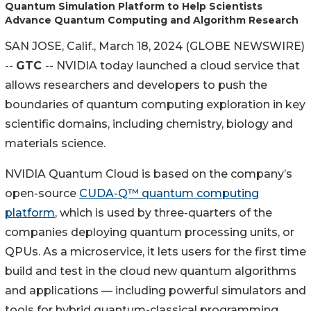
Quantum Simulation Platform to Help Scientists
Advance Quantum Computing and Algorithm Research
SAN JOSE, Calif., March 18, 2024 (GLOBE NEWSWIRE)
--
GTC
-- NVIDIA today launched a cloud service that
allows researchers and developers to push the
boundaries of quantum computing exploration in key
scientific domains, including chemistry, biology and
materials science.
NVIDIA Quantum Cloud is based on the company’s
open-source
CUDA-Q™ quantum computing
platform
, which is used by three-quarters of the
companies deploying quantum processing units, or
QPUs. As a microservice, it lets users for the first time
build and test in the cloud new quantum algorithms
and applications — including powerful simulators and
tools for hybrid quantum-classical programming.