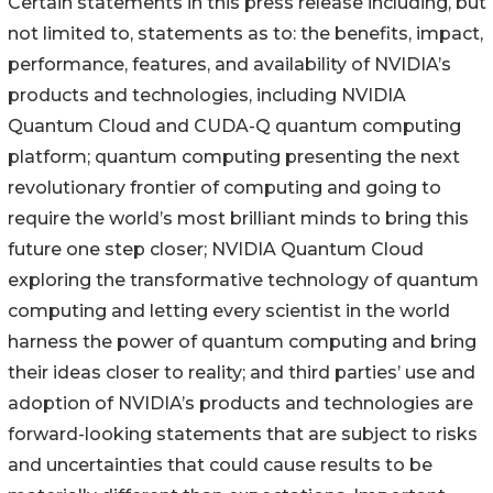
Certain statements in this press release including, but
not limited to, statements as to: the benefits, impact,
performance, features, and availability of NVIDIA’s
products and technologies, including NVIDIA
Quantum Cloud and CUDA-Q quantum computing
platform; quantum computing presenting the next
revolutionary frontier of computing and going to
require the world’s most brilliant minds to bring this
future one step closer; NVIDIA Quantum Cloud
exploring the transformative technology of quantum
computing and letting every scientist in the world
harness the power of quantum computing and bring
their ideas closer to reality; and third parties’ use and
adoption of NVIDIA’s products and technologies are
forward-looking statements that are subject to risks
and uncertainties that could cause results to be