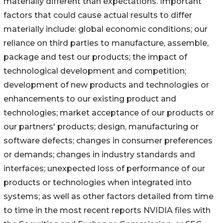
materially different than expectations. Important
factors that could cause actual results to differ
materially include: global economic conditions; our
reliance on third parties to manufacture, assemble,
package and test our products; the impact of
technological development and competition;
development of new products and technologies or
enhancements to our existing product and
technologies; market acceptance of our products or
our partners' products; design, manufacturing or
software defects; changes in consumer preferences
or demands; changes in industry standards and
interfaces; unexpected loss of performance of our
products or technologies when integrated into
systems; as well as other factors detailed from time
to time in the most recent reports NVIDIA files with