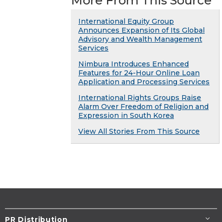
More From This Source
International Equity Group
Announces Expansion of Its Global
Advisory and Wealth Management
Services
Nimbura Introduces Enhanced
Features for 24-Hour Online Loan
Application and Processing Services
International Rights Groups Raise
Alarm Over Freedom of Religion and
Expression in South Korea
View All Stories From This Source
PR Distribution