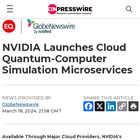
NVIDIA Launches Cloud
Quantum-Computer
Simulation Microservices
NEWS PROVIDED BY
SHARE THIS ARTICLE
GlobeNewswire
March 18, 2024, 21:58 GMT
Available Through Major Cloud Providers, NVIDIA’s