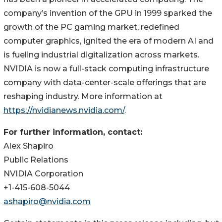
company’s invention of the GPU in 1999 sparked the
growth of the PC gaming market, redefined
computer graphics, ignited the era of modern AI and
is fueling industrial digitalization across markets.
NVIDIA is now a full-stack computing infrastructure
company with data-center-scale offerings that are
reshaping industry. More information at
https://nvidianews.nvidia.com/
.
For further information, contact:
Alex Shapiro
Public Relations
NVIDIA Corporation
+1-415-608-5044
ashapiro@nvidia.com