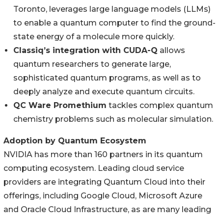
Toronto, leverages large language models (LLMs)
to enable a quantum computer to find the ground-
state energy of a molecule more quickly.
Classiq’s integration with CUDA-Q
allows
quantum researchers to generate large,
sophisticated quantum programs, as well as to
deeply analyze and execute quantum circuits.
QC Ware Promethium
tackles complex quantum
chemistry problems such as molecular simulation.
Adoption by Quantum Ecosystem
NVIDIA has more than 160 partners in its quantum
computing ecosystem. Leading cloud service
providers are integrating Quantum Cloud into their
offerings, including Google Cloud, Microsoft Azure
and Oracle Cloud Infrastructure, as are many leading