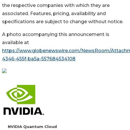
the respective companies with which they are
associated. Features, pricing, availability and
specifications are subject to change without notice.
A photo accompanying this announcement is
available at
https://www.globenewswire.com/NewsRoom/Attach
4346-455f-ba5a-557684534108
NVIDIA Quantum Cloud