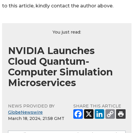
to this article, kindly contact the author above.
You just read:
NVIDIA Launches
Cloud Quantum-
Computer Simulation
Microservices
NEWS PROVIDED BY
SHARE THIS ARTICLE
GlobeNewswire
March 18, 2024, 21:58 GMT