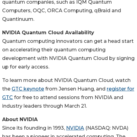
quantum companies, such as IQM Quantum
Computers, OQC, ORCA Computing, qBraid and
Quantinuum.
NVIDIA Quantum Cloud Availability
Quantum computing innovators can get a head start
on accelerating their quantum computing
development with NVIDIA Quantum Cloud by signing
up for early access.
To learn more about NVIDIA Quantum Cloud, watch
the
GTC keynote
from Jensen Huang, and
register for
GTC
for free to attend sessions from NVIDIA and
industry leaders through March 21.
About NVIDIA
Since its founding in 1993,
NVIDIA
(NASDAQ: NVDA)
has been a pioneer in accelerated computing. The