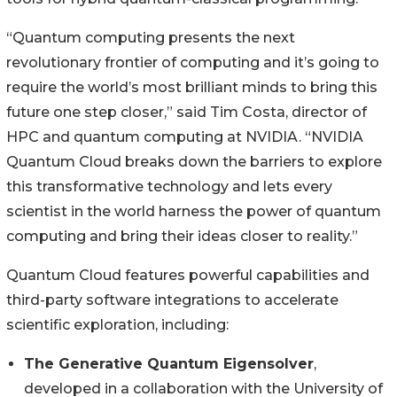
“Quantum computing presents the next
revolutionary frontier of computing and it’s going to
require the world’s most brilliant minds to bring this
future one step closer,” said Tim Costa, director of
HPC and quantum computing at NVIDIA. “NVIDIA
Quantum Cloud breaks down the barriers to explore
this transformative technology and lets every
scientist in the world harness the power of quantum
computing and bring their ideas closer to reality.”
Quantum Cloud features powerful capabilities and
third-party software integrations to accelerate
scientific exploration, including:
The Generative Quantum Eigensolver
,
developed in a collaboration with the University of