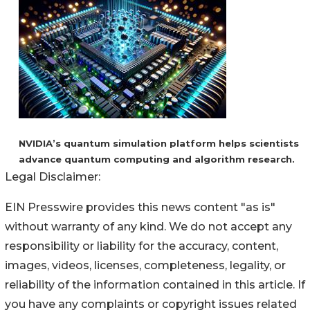
NVIDIA’s quantum simulation platform helps scientists
advance quantum computing and algorithm research.
Legal Disclaimer:
EIN Presswire provides this news content "as is"
without warranty of any kind. We do not accept any
responsibility or liability for the accuracy, content,
images, videos, licenses, completeness, legality, or
reliability of the information contained in this article. If
you have any complaints or copyright issues related