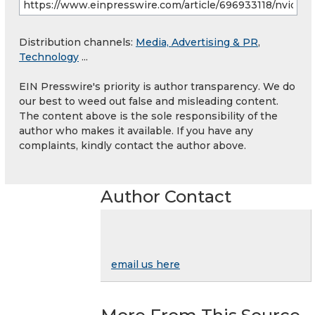
Distribution channels:
Media, Advertising & PR
,
Technology
...
EIN Presswire's priority is author transparency. We do
our best to weed out false and misleading content.
The content above is the sole responsibility of the
author who makes it available. If you have any
complaints, kindly contact the author above.
Author Contact
email us here