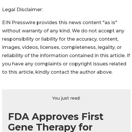
Legal Disclaimer:
EIN Presswire provides this news content "as is"
without warranty of any kind. We do not accept any
responsibility or liability for the accuracy, content,
images, videos, licenses, completeness, legality, or
reliability of the information contained in this article. If
you have any complaints or copyright issues related
to this article, kindly contact the author above.
You just read:
FDA Approves First
Gene Therapy for