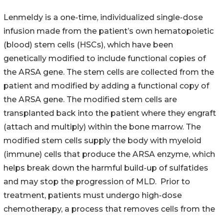
Lenmeldy is a one-time, individualized single-dose
infusion made from the patient’s own hematopoietic
(blood) stem cells (HSCs), which have been
genetically modified to include functional copies of
the ARSA gene. The stem cells are collected from the
patient and modified by adding a functional copy of
the ARSA gene. The modified stem cells are
transplanted back into the patient where they engraft
(attach and multiply) within the bone marrow. The
modified stem cells supply the body with myeloid
(immune) cells that produce the ARSA enzyme, which
helps break down the harmful build-up of sulfatides
and may stop the progression of MLD. Prior to
treatment, patients must undergo high-dose
chemotherapy, a process that removes cells from the