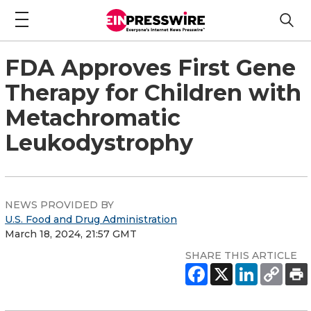
FDA Approves First Gene
Therapy for Children with
Metachromatic
Leukodystrophy
NEWS PROVIDED BY
U.S. Food and Drug Administration
March 18, 2024, 21:57 GMT
SHARE THIS ARTICLE