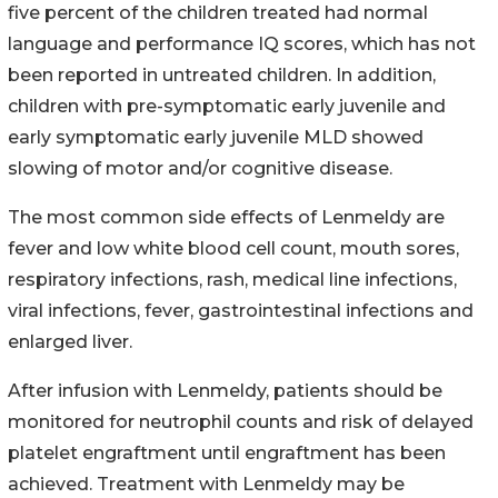
five percent of the children treated had normal
language and performance IQ scores, which has not
been reported in untreated children. In addition,
children with pre-symptomatic early juvenile and
early symptomatic early juvenile MLD showed
slowing of motor and/or cognitive disease.
The most common side effects of Lenmeldy are
fever and low white blood cell count, mouth sores,
respiratory infections, rash, medical line infections,
viral infections, fever, gastrointestinal infections and
enlarged liver.
After infusion with Lenmeldy, patients should be
monitored for neutrophil counts and risk of delayed
platelet engraftment until engraftment has been
achieved. Treatment with Lenmeldy may be