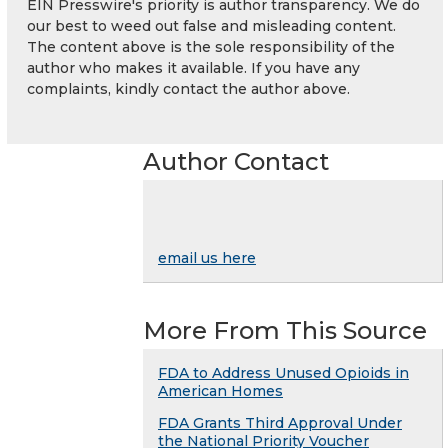
EIN Presswire's priority is author transparency. We do
our best to weed out false and misleading content.
The content above is the sole responsibility of the
author who makes it available. If you have any
complaints, kindly contact the author above.
Author Contact
email us here
More From This Source
FDA to Address Unused Opioids in
American Homes
FDA Grants Third Approval Under
the National Priority Voucher