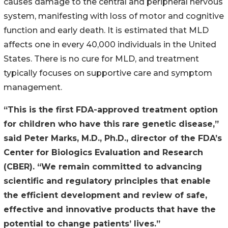
causes damage to the central and peripheral nervous
system, manifesting with loss of motor and cognitive
function and early death. It is estimated that MLD
affects one in every 40,000 individuals in the United
States. There is no cure for MLD, and treatment
typically focuses on supportive care and symptom
management.
“This is the first FDA-approved treatment option
for children who have this rare genetic disease,”
said Peter Marks, M.D., Ph.D., director of the FDA’s
Center for Biologics Evaluation and Research
(CBER). “We remain committed to advancing
scientific and regulatory principles that enable
the efficient development and review of safe,
effective and innovative products that have the
potential to change patients’ lives.”