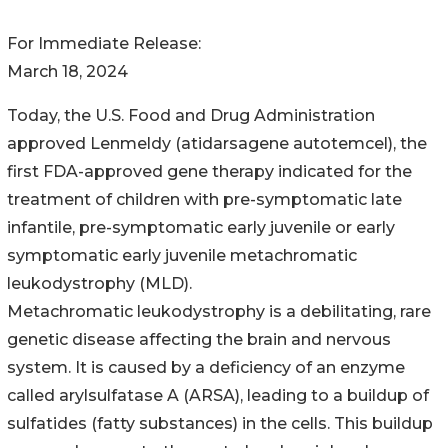
For Immediate Release:
March 18, 2024
Today, the U.S. Food and Drug Administration
approved Lenmeldy (atidarsagene autotemcel), the
first FDA-approved gene therapy indicated for the
treatment of children with pre-symptomatic late
infantile, pre-symptomatic early juvenile or early
symptomatic early juvenile metachromatic
leukodystrophy (MLD).
Metachromatic leukodystrophy is a debilitating, rare
genetic disease affecting the brain and nervous
system. It is caused by a deficiency of an enzyme
called arylsulfatase A (ARSA), leading to a buildup of
sulfatides (fatty substances) in the cells. This buildup