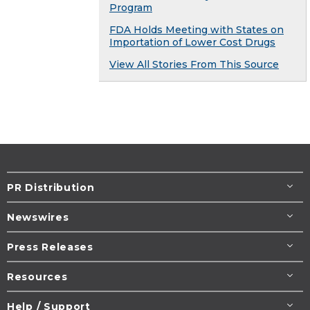
Program
FDA Holds Meeting with States on
Importation of Lower Cost Drugs
View All Stories From This Source
PR Distribution
Newswires
Press Releases
Resources
Help / Support