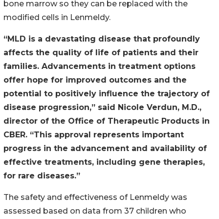
bone marrow so they can be replaced with the
modified cells in Lenmeldy.
“MLD is a devastating disease that profoundly
affects the quality of life of patients and their
families. Advancements in treatment options
offer hope for improved outcomes and the
potential to positively influence the trajectory of
disease progression,” said Nicole Verdun, M.D.,
director of the Office of Therapeutic Products in
CBER. “This approval represents important
progress in the advancement and availability of
effective treatments, including gene therapies,
for rare diseases.”
The safety and effectiveness of Lenmeldy was
assessed based on data from 37 children who