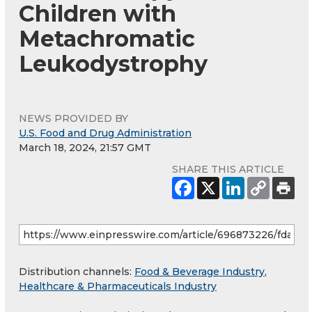
Children with
Metachromatic
Leukodystrophy
NEWS PROVIDED BY
U.S. Food and Drug Administration
March 18, 2024, 21:57 GMT
SHARE THIS ARTICLE
Distribution channels:
Food & Beverage Industry
,
Healthcare & Pharmaceuticals Industry