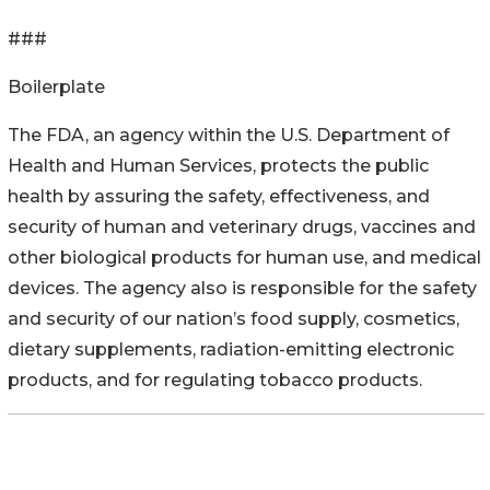
###
Boilerplate
The FDA, an agency within the U.S. Department of
Health and Human Services, protects the public
health by assuring the safety, effectiveness, and
security of human and veterinary drugs, vaccines and
other biological products for human use, and medical
devices. The agency also is responsible for the safety
and security of our nation’s food supply, cosmetics,
dietary supplements, radiation-emitting electronic
products, and for regulating tobacco products.