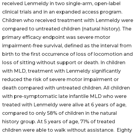
received Lenmeldy in two single-arm, open-label
clinical trials and in an expanded access program.
Children who received treatment with Lenmeldy were
compared to untreated children (natural history). The
primary efficacy endpoint was severe motor
impairment-free survival, defined as the interval from
birth to the first occurrence of loss of locomotion and
loss of sitting without support or death. In children
with MLD, treatment with Lenmeldy significantly
reduced the risk of severe motor impairment or
death compared with untreated children. All children
with pre-symptomatic late infantile MLD who were
treated with Lenmeldy were alive at 6 years of age,
compared to only 58% of children in the natural
history group. At 5 years of age, 71% of treated
children were able to walk without assistance. Eighty