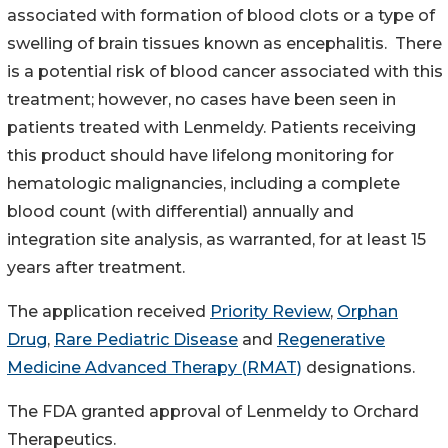
associated with formation of blood clots or a type of
swelling of brain tissues known as encephalitis. There
is a potential risk of blood cancer associated with this
treatment; however, no cases have been seen in
patients treated with Lenmeldy. Patients receiving
this product should have lifelong monitoring for
hematologic malignancies, including a complete
blood count (with differential) annually and
integration site analysis, as warranted, for at least 15
years after treatment.
The application received
Priority Review
,
Orphan
Drug
,
Rare Pediatric Disease
and
Regenerative
Medicine Advanced Therapy (RMAT)
designations.
The FDA granted approval of Lenmeldy to Orchard
Therapeutics.