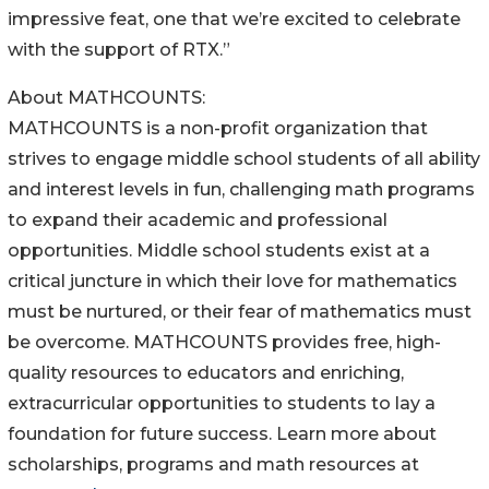
impressive feat, one that we’re excited to celebrate
with the support of RTX.”
About MATHCOUNTS:
MATHCOUNTS is a non-profit organization that
strives to engage middle school students of all ability
and interest levels in fun, challenging math programs
to expand their academic and professional
opportunities. Middle school students exist at a
critical juncture in which their love for mathematics
must be nurtured, or their fear of mathematics must
be overcome. MATHCOUNTS provides free, high-
quality resources to educators and enriching,
extracurricular opportunities to students to lay a
foundation for future success. Learn more about
scholarships, programs and math resources at