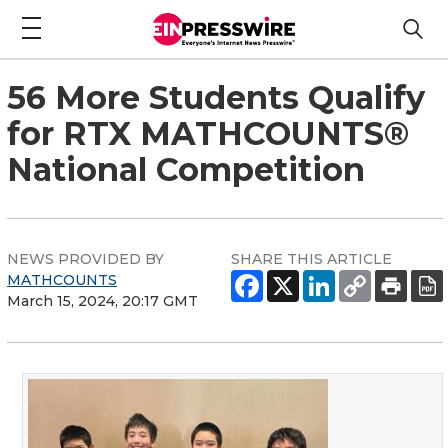
56 More Students Qualify
for RTX MATHCOUNTS®
National Competition
NEWS PROVIDED BY
SHARE THIS ARTICLE
MATHCOUNTS
March 15, 2024, 20:17 GMT