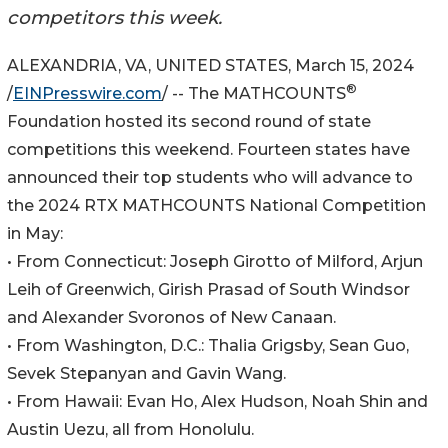
competitors this week.
ALEXANDRIA, VA, UNITED STATES, March 15, 2024
®
/
EINPresswire.com
/ -- The MATHCOUNTS
Foundation hosted its second round of state
competitions this weekend. Fourteen states have
announced their top students who will advance to
the 2024 RTX MATHCOUNTS National Competition
in May:
• From Connecticut: Joseph Girotto of Milford, Arjun
Leih of Greenwich, Girish Prasad of South Windsor
and Alexander Svoronos of New Canaan.
• From Washington, D.C.: Thalia Grigsby, Sean Guo,
Sevek Stepanyan and Gavin Wang.
• From Hawaii: Evan Ho, Alex Hudson, Noah Shin and
Austin Uezu, all from Honolulu.