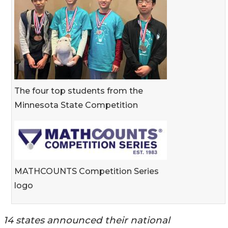
The four top students from the
Minnesota State Competition
MATHCOUNTS Competition Series
logo
14 states announced their national