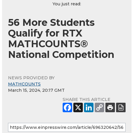
You just read:
56 More Students
Qualify for RTX
MATHCOUNTS®
National Competition
NEWS PROVIDED BY
MATHCOUNTS
March 15, 2024, 20:17 GMT
SHARE THIS ARTICLE