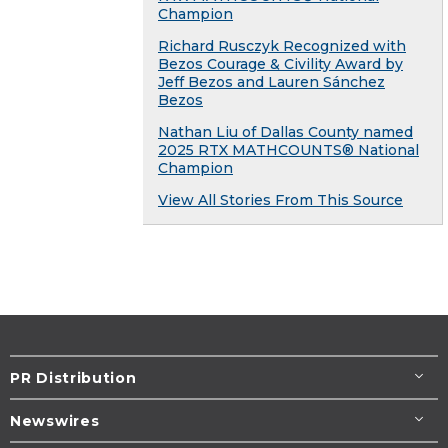
Champion
Richard Rusczyk Recognized with
Bezos Courage & Civility Award by
Jeff Bezos and Lauren Sánchez
Bezos
Nathan Liu of Dallas County named
2025 RTX MATHCOUNTS® National
Champion
View All Stories From This Source
PR Distribution
Newswires