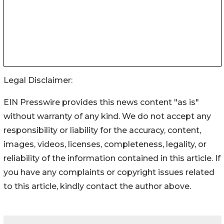
Legal Disclaimer:
EIN Presswire provides this news content "as is"
without warranty of any kind. We do not accept any
responsibility or liability for the accuracy, content,
images, videos, licenses, completeness, legality, or
reliability of the information contained in this article. If
you have any complaints or copyright issues related
to this article, kindly contact the author above.