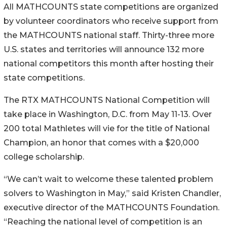
All MATHCOUNTS state competitions are organized
by volunteer coordinators who receive support from
the MATHCOUNTS national staff. Thirty-three more
U.S. states and territories will announce 132 more
national competitors this month after hosting their
state competitions.
The RTX MATHCOUNTS National Competition will
take place in Washington, D.C. from May 11-13. Over
200 total Mathletes will vie for the title of National
Champion, an honor that comes with a $20,000
college scholarship.
“We can’t wait to welcome these talented problem
solvers to Washington in May,” said Kristen Chandler,
executive director of the MATHCOUNTS Foundation.
“Reaching the national level of competition is an