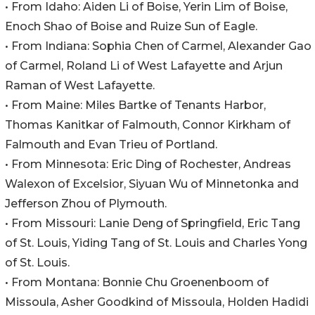
• From Idaho: Aiden Li of Boise, Yerin Lim of Boise,
Enoch Shao of Boise and Ruize Sun of Eagle.
• From Indiana: Sophia Chen of Carmel, Alexander Gao
of Carmel, Roland Li of West Lafayette and Arjun
Raman of West Lafayette.
• From Maine: Miles Bartke of Tenants Harbor,
Thomas Kanitkar of Falmouth, Connor Kirkham of
Falmouth and Evan Trieu of Portland.
• From Minnesota: Eric Ding of Rochester, Andreas
Walexon of Excelsior, Siyuan Wu of Minnetonka and
Jefferson Zhou of Plymouth.
• From Missouri: Lanie Deng of Springfield, Eric Tang
of St. Louis, Yiding Tang of St. Louis and Charles Yong
of St. Louis.
• From Montana: Bonnie Chu Groenenboom of
Missoula, Asher Goodkind of Missoula, Holden Hadidi