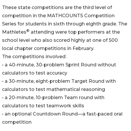
These state competitions are the third level of
competition in the MATHCOUNTS Competition
Series for students in sixth through eighth grade. The
®
Mathletes
attending were top performers at the
school level who also scored highly at one of 500
local chapter competitions in February.
The competitions involved:
• a 40-minute, 30-problem Sprint Round without
calculators to test accuracy
• a 30-minute, eight-problem Target Round with
calculators to test mathematical reasoning
• a 20-minute, 10-problem Team round with
calculators to test teamwork skills
• an optional Countdown Round—a fast-paced oral
competition