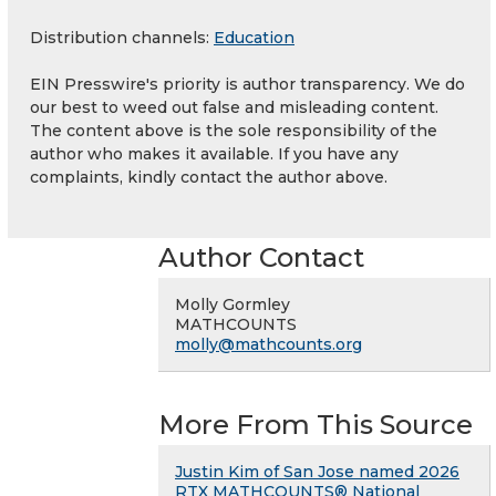
Distribution channels:
Education
EIN Presswire's priority is author transparency. We do
our best to weed out false and misleading content.
The content above is the sole responsibility of the
author who makes it available. If you have any
complaints, kindly contact the author above.
Author Contact
Molly Gormley
MATHCOUNTS
molly@mathcounts.org
More From This Source
Justin Kim of San Jose named 2026
RTX MATHCOUNTS® National