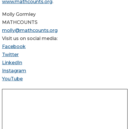
www.mathcounts.org
.
Molly Gormley
MATHCOUNTS
molly@mathcounts.org
Visit us on social media:
Facebook
Twitter
LinkedIn
Instagram
YouTube