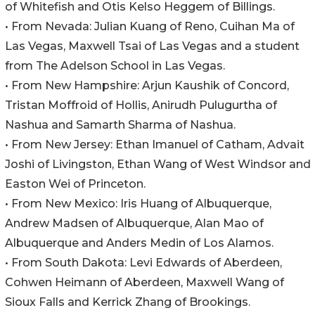
of Whitefish and Otis Kelso Heggem of Billings.
• From Nevada: Julian Kuang of Reno, Cuihan Ma of
Las Vegas, Maxwell Tsai of Las Vegas and a student
from The Adelson School in Las Vegas.
• From New Hampshire: Arjun Kaushik of Concord,
Tristan Moffroid of Hollis, Anirudh Pulugurtha of
Nashua and Samarth Sharma of Nashua.
• From New Jersey: Ethan Imanuel of Catham, Advait
Joshi of Livingston, Ethan Wang of West Windsor and
Easton Wei of Princeton.
• From New Mexico: Iris Huang of Albuquerque,
Andrew Madsen of Albuquerque, Alan Mao of
Albuquerque and Anders Medin of Los Alamos.
• From South Dakota: Levi Edwards of Aberdeen,
Cohwen Heimann of Aberdeen, Maxwell Wang of
Sioux Falls and Kerrick Zhang of Brookings.