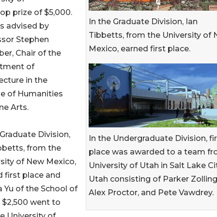
p prize of $5,000.
In the Graduate Division, Ian
s advised by
Tibbetts, from the University of
ssor Stephen
Mexico, earned first place.
ber, Chair of the
tment of
ecture in the
ge of Humanities
ne Arts.
 Graduate Division,
In the Undergraduate Division, fi
bbetts, from the
place was awarded to a team f
sity of New Mexico,
University of Utah in Salt Lake Cit
 first place and
Utah consisting of Parker Zolling
 Yu of the School of
Alex Proctor, and Pete Vawdrey.
 $2,500 went to
 University of