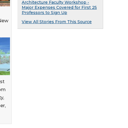
Architecture Faculty Workshop -
Major Expenses Covered for First 25
Professors to Sign Up
 New
View All Stories From This Source
rst
rom
y,
er,