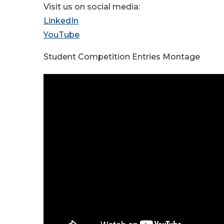
Visit us on social media:
LinkedIn
YouTube
Student Competition Entries Montage