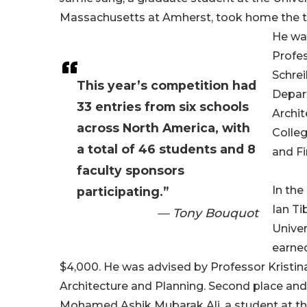
Massachusetts at Amherst, took home the to
He wa
Profe
Schrei
This year’s competition had
Depar
33 entries from six schools
Archit
across North America, with
Colle
a total of 46 students and 8
and Fi
faculty sponsors
In the
participating.”
Ian Ti
— Tony Bouquot
Univer
earned
$4,000. He was advised by Professor Kristina
Architecture and Planning. Second place and
Mohamed Ashik Mubarak Ali, a student at the