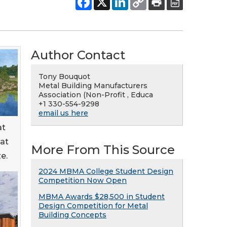
Author Contact
Tony Bouquot
Metal Building Manufacturers
Association (Non-Profit , Educa
+1 330-554-9298
email us here
at
 at
More From This Source
e.
2024 MBMA College Student Design
Competition Now Open
MBMA Awards $28,500 in Student
Design Competition for Metal
Building Concepts