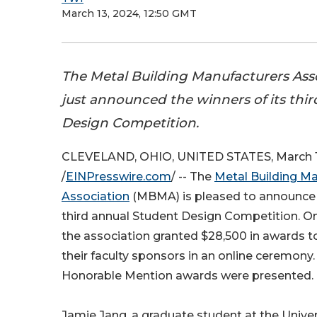
March 13, 2024, 12:50 GMT
The Metal Building Manufacturers As
just announced the winners of its thi
Design Competition.
CLEVELAND, OHIO, UNITED STATES, March 1
/
EINPresswire.com
/ -- The
Metal Building M
Association
(MBMA) is pleased to announce t
third annual Student Design Competition. On
the association granted $28,500 in awards to
their faculty sponsors in an online ceremony.
Honorable Mention awards were presented.
Jamie Jang, a graduate student at the Univer