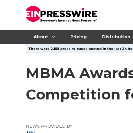
About
Pricing
Distribution
There were 2,158 press releases posted in the last 24 ho
MBMA Awards 
Competition f
NEWS PROVIDED BY
TWI