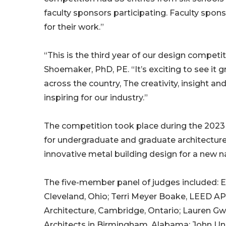
faculty sponsors participating. Faculty spon
for their work.”
“This is the third year of our design compe
Shoemaker, PhD, PE. “It’s exciting to see it
across the country, The creativity, insight 
inspiring for our industry.”
The competition took place during the 2023 f
for undergraduate and graduate architecture
innovative metal building design for a new na
The five-member panel of judges included: Eri
Cleveland, Ohio; Terri Meyer Boake, LEED AP,
Architecture, Cambridge, Ontario; Lauren Gwa
Architects in Birmingham, Alabama; John Un