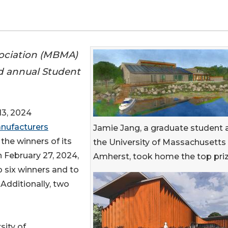
sociation (MBMA)
rd annual Student
3, 2024
anufacturers
Jamie Jang, a graduate student 
he winners of its
the University of Massachusetts
 February 27, 2024,
Amherst, took home the top priz
 six winners and to
 Additionally, two
sity of