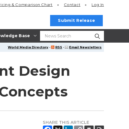
ricing
& Comparison Chart
Contact
Log In
Submit Release
wledge Base
World Media Directory
·
RSS
·
Email Newsletters
nt Design
 Concepts
SHARE THIS ARTICLE