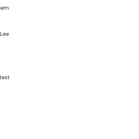
them
 Lee
test