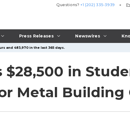
Questions?
+1 (202) 335-3939
P
Press Releases
Newswires
Kno
urs and 483,970 in the last 365 days.
$28,500 in Stude
or Metal Building