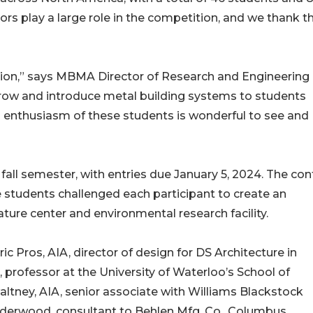
sors play a large role in the competition, and we thank 
tition,” says MBMA Director of Research and Engineering
 grow and introduce metal building systems to students
and enthusiasm of these students is wonderful to see and
all semester, with entries due January 5, 2024. The con
 students challenged each participant to create an
ture center and environmental research facility.
c Pros, AIA, director of design for DS Architecture in
 professor at the University of Waterloo’s School of
ltney, AIA, senior associate with Williams Blackstock
derwood, consultant to Behlen Mfg. Co., Columbus,