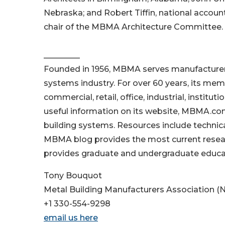
Nebraska; and Robert Tiffin, national account
chair of the MBMA Architecture Committee.
_________
Founded in 1956, MBMA serves manufacturers
systems industry. For over 60 years, its memb
commercial, retail, office, industrial, instit
useful information on its website, MBMA.com
building systems. Resources include technica
MBMA blog provides the most current resear
provides graduate and undergraduate educa
Tony Bouquot
Metal Building Manufacturers Association (N
+1 330-554-9298
email us here