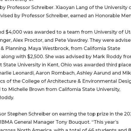
 Professor Schreiber. Xiaoyan Lang of the University 
ised by Professor Schreiber, earned an Honorable Men
and $4,000 was awarded to a team from University of Ut
llinger, Alex Proctor, and Pete Vawdrey. They were advis
 & Planning. Maya Westbrock, from California State
e along with $2,500. She was advised by Mark Roddy fr
State University in Kent, Ohio was awarded third plac
harlie Leonardi, Aaron Rombach, Ashley Aarund and Mi
s of the College of Architecture & Environmental Desig
 Michelle Brown from California State University,
Roddy.
or Stephen Schreiber on earning the top prize in the 2
BMA General Manager Tony Bouquot. “This year’s
across North America, with a total of 46 students and 