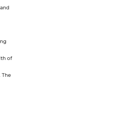
 and
ing
lth of
. The