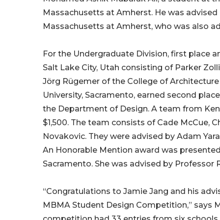
Massachusetts at Amherst. He was advised by
Massachusetts at Amherst, who was also adv
For the Undergraduate Division, first place 
Salt Lake City, Utah consisting of Parker Zo
Jörg Rügemer of the College of Architecture
University, Sacramento, earned second plac
the Department of Design. A team from Kent 
$1,500. The team consists of Cade McCue, C
Novakovic. They were advised by Adam Yarac
An Honorable Mention award was presented to
Sacramento. She was advised by Professor 
“Congratulations to Jamie Jang and his advis
MBMA Student Design Competition,” says M
competition had 33 entries from six schools 