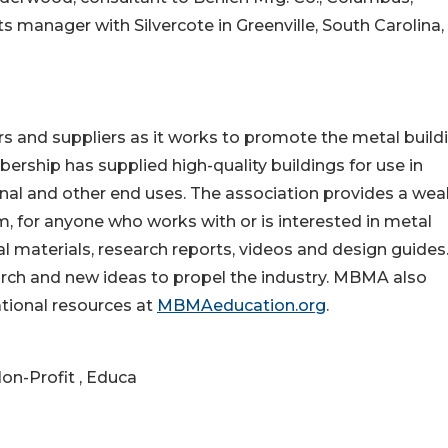
s manager with Silvercote in Greenville, South Carolina,
 and suppliers as it works to promote the metal build
ership has supplied high-quality buildings for use in
utional and other end uses. The association provides a wea
, for anyone who works with or is interested in metal
l materials, research reports, videos and design guides
ch and new ideas to propel the industry. MBMA also
tional resources at
MBMAeducation.org
.
on-Profit , Educa