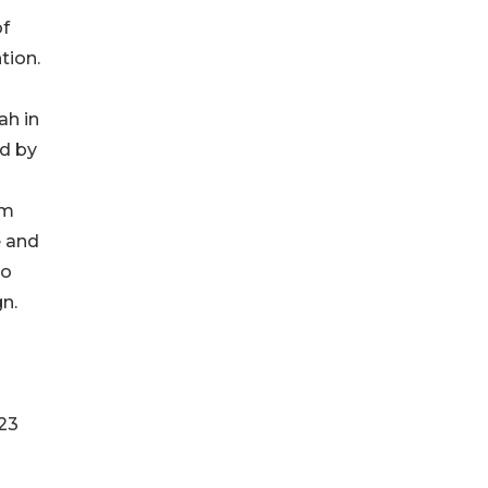
of
tion.
ah in
ed by
om
e and
ko
n.
023
8