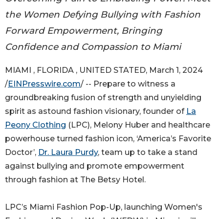
the Women Defying Bullying with Fashion
Forward Empowerment, Bringing
Confidence and Compassion to Miami
MIAMI , FLORIDA , UNITED STATED, March 1, 2024
/
EINPresswire.com
/ -- Prepare to witness a
groundbreaking fusion of strength and unyielding
spirit as astound fashion visionary, founder of
La
Peony Clothing
(LPC), Melony Huber and healthcare
powerhouse turned fashion icon, ‘America’s Favorite
Doctor’,
Dr. Laura Purdy
, team up to take a stand
against bullying and promote empowerment
through fashion at The Betsy Hotel.
LPC’s Miami Fashion Pop-Up, launching Women's