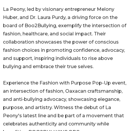
La Peony, led by visionary entrepreneur Melony
Huber, and Dr. Laura Purdy, a driving force on the
board of Boo2Bullying, exemplify the intersection of
fashion, healthcare, and social impact. Their
collaboration showcases the power of conscious
fashion choices in promoting confidence, advocacy,
and support, inspiring individuals to rise above
bullying and embrace their true selves.
Experience the Fashion with Purpose Pop-Up event,
an intersection of fashion, Oaxacan craftsmanship,
and anti-bullying advocacy, showcasing elegance,
purpose, and artistry. Witness the debut of La
Peony's latest line and be part of a movement that
celebrates authenticity and community while