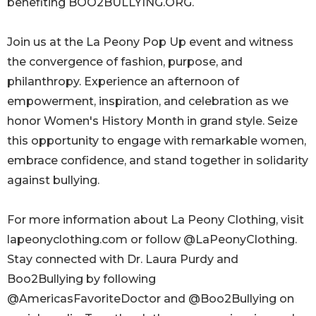
benefiting BOO2BULLYING.ORG.
Join us at the La Peony Pop Up event and witness
the convergence of fashion, purpose, and
philanthropy. Experience an afternoon of
empowerment, inspiration, and celebration as we
honor Women's History Month in grand style. Seize
this opportunity to engage with remarkable women,
embrace confidence, and stand together in solidarity
against bullying.
For more information about La Peony Clothing, visit
lapeonyclothing.com or follow @LaPeonyClothing.
Stay connected with Dr. Laura Purdy and
Boo2Bullying by following
@AmericasFavoriteDoctor and @Boo2Bullying on