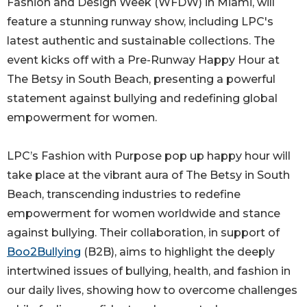
Fashion and Design Week (WFDW) in Miami, will
feature a stunning runway show, including LPC's
latest authentic and sustainable collections. The
event kicks off with a Pre-Runway Happy Hour at
The Betsy in South Beach, presenting a powerful
statement against bullying and redefining global
empowerment for women.
LPC’s Fashion with Purpose pop up happy hour will
take place at the vibrant aura of The Betsy in South
Beach, transcending industries to redefine
empowerment for women worldwide and stance
against bullying. Their collaboration, in support of
Boo2Bullying
(B2B), aims to highlight the deeply
intertwined issues of bullying, health, and fashion in
our daily lives, showing how to overcome challenges