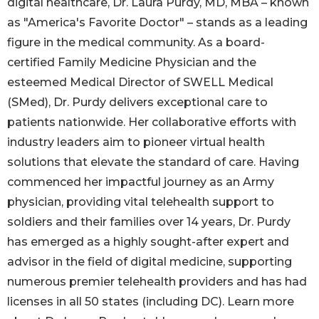
digital healthcare, Dr. Laura Purdy, MD, MBA – known
as "America's Favorite Doctor" – stands as a leading
figure in the medical community. As a board-
certified Family Medicine Physician and the
esteemed Medical Director of SWELL Medical
(SMed), Dr. Purdy delivers exceptional care to
patients nationwide. Her collaborative efforts with
industry leaders aim to pioneer virtual health
solutions that elevate the standard of care. Having
commenced her impactful journey as an Army
physician, providing vital telehealth support to
soldiers and their families over 14 years, Dr. Purdy
has emerged as a highly sought-after expert and
advisor in the field of digital medicine, supporting
numerous premier telehealth providers and has had
licenses in all 50 states (including DC). Learn more