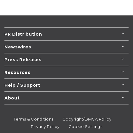
PR Distribution
Newswires
Press Releases
Resources
Help / Support
About
Terms & Conditions
Copyright/DMCA Policy
Privacy Policy
Cookie Settings