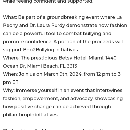
while feeling confident and supported.
What: Be part of a groundbreaking event where La
Peony and Dr. Laura Purdy demonstrate how fashion
can be a powerful tool to combat bullying and
promote confidence. A portion of the proceeds will
support Boo2Bullying initiatives.
Where: The prestigious Betsy Hotel, Miami, 1440
Ocean Dr, Miami Beach, FL 3313
When: Join us on March 9th, 2024, from 12 pm to 3
pm ET
Why: Immerse yourself in an event that intertwines
fashion, empowerment, and advocacy, showcasing
how positive change can be achieved through
philanthropic initiatives.