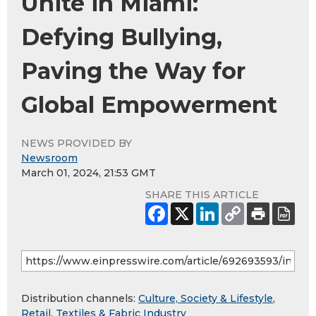
Unite in Miami:
Defying Bullying,
Paving the Way for
Global Empowerment
NEWS PROVIDED BY
Newsroom
March 01, 2024, 21:53 GMT
SHARE THIS ARTICLE
Distribution channels:
Culture, Society & Lifestyle
,
Retail
,
Textiles & Fabric Industry