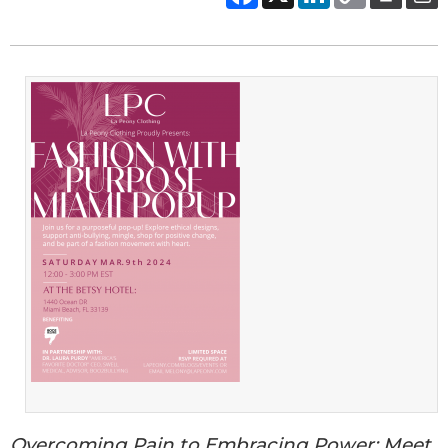
Overcoming Pain to Embracing Power: Meet