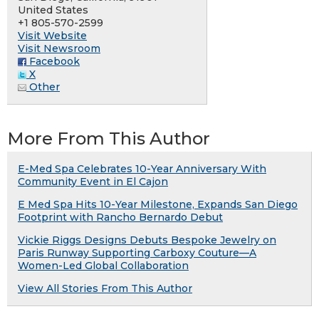
United States
+1 805-570-2599
Visit Website
Visit Newsroom
Facebook
X
Other
More From This Author
E-Med Spa Celebrates 10-Year Anniversary With
Community Event in El Cajon
E Med Spa Hits 10-Year Milestone, Expands San Diego
Footprint with Rancho Bernardo Debut
Vickie Riggs Designs Debuts Bespoke Jewelry on
Paris Runway Supporting Carboxy Couture—A
Women-Led Global Collaboration
View All Stories From This Author