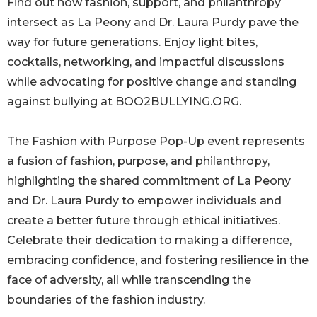
Find out how fashion, support, and philanthropy
intersect as La Peony and Dr. Laura Purdy pave the
way for future generations. Enjoy light bites,
cocktails, networking, and impactful discussions
while advocating for positive change and standing
against bullying at BOO2BULLYING.ORG.
The Fashion with Purpose Pop-Up event represents
a fusion of fashion, purpose, and philanthropy,
highlighting the shared commitment of La Peony
and Dr. Laura Purdy to empower individuals and
create a better future through ethical initiatives.
Celebrate their dedication to making a difference,
embracing confidence, and fostering resilience in the
face of adversity, all while transcending the
boundaries of the fashion industry.