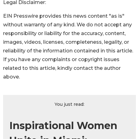
Legal Disclaimer:
EIN Presswire provides this news content "as is"
without warranty of any kind. We do not accept any
responsibility or liability for the accuracy, content,
images, videos, licenses, completeness, legality, or
reliability of the information contained in this article.
If you have any complaints or copyright issues
related to this article, kindly contact the author
above.
You just read:
Inspirational Women