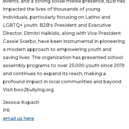
events, and a strong social media presence, B2B has
impacted the lives of thousands of young
individuals, particularly focusing on Latino and
LGBTQ+ youth. B2B's President and Executive
Director, Dimitri Halkidis, along with Vice President
Cassie Scerbo, have been instrumental in pioneering
a modern approach to empowering youth and
saving lives. The organization has presented school
assembly programs to over 25,000 youth since 2019
and continues to expand its reach, making a
profound impact in local communities and beyond.
Visit boo2bullying.org.
Jessica Kopach
PR
email us here