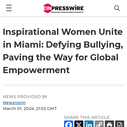
Inspirational Women Unite
in Miami: Defying Bullying,
Paving the Way for Global
Empowerment
NEWS PROVIDED BY
Newsroom
March 01, 2024, 21:53 GMT
SHARE THIS ARTICLE