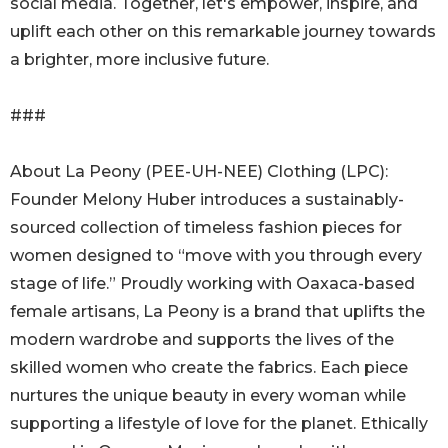
social media. Together, let's empower, inspire, and
uplift each other on this remarkable journey towards
a brighter, more inclusive future.
###
About La Peony (PEE-UH-NEE) Clothing (LPC):
Founder Melony Huber introduces a sustainably-
sourced collection of timeless fashion pieces for
women designed to “move with you through every
stage of life.” Proudly working with Oaxaca-based
female artisans, La Peony is a brand that uplifts the
modern wardrobe and supports the lives of the
skilled women who create the fabrics. Each piece
nurtures the unique beauty in every woman while
supporting a lifestyle of love for the planet. Ethically