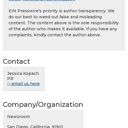
EIN Presswire's priority is author transparency. We
do our best to weed out false and misleading
content. The content above is the sole responsibility
of the author who makes it available. If you have any
complaints, kindly contact the author above.
Contact
Jessica Kopach
PR
email us here
Company/Organization
Newsroom
San Diego, California, 91901