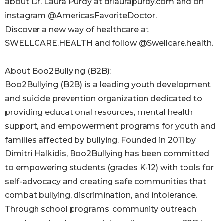
about Dr. Laura Purdy at drlaurapurdy.com and on
instagram @AmericasFavoriteDoctor.
Discover a new way of healthcare at
SWELLCARE.HEALTH and follow @Swellcare.health.
About Boo2Bullying (B2B):
Boo2Bullying (B2B) is a leading youth development
and suicide prevention organization dedicated to
providing educational resources, mental health
support, and empowerment programs for youth and
families affected by bullying. Founded in 2011 by
Dimitri Halkidis, Boo2Bullying has been committed
to empowering students (grades K-12) with tools for
self-advocacy and creating safe communities that
combat bullying, discrimination, and intolerance.
Through school programs, community outreach