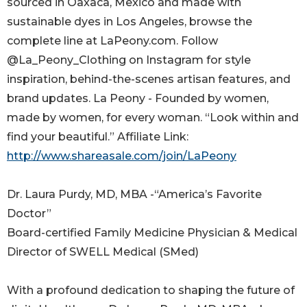
sourced in Oaxaca, Mexico and made with
sustainable dyes in Los Angeles, browse the
complete line at LaPeony.com. Follow
@La_Peony_Clothing on Instagram for style
inspiration, behind-the-scenes artisan features, and
brand updates. La Peony - Founded by women,
made by women, for every woman. “Look within and
find your beautiful.” Affiliate Link:
http://www.shareasale.com/join/LaPeony
Dr. Laura Purdy, MD, MBA -“America’s Favorite
Doctor”
Board-certified Family Medicine Physician & Medical
Director of SWELL Medical (SMed)
With a profound dedication to shaping the future of