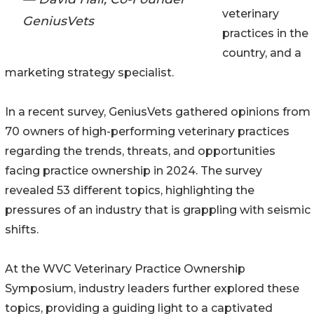
veterinary
GeniusVets
practices in the
country, and a
marketing strategy specialist.
In a recent survey, GeniusVets gathered opinions from
70 owners of high-performing veterinary practices
regarding the trends, threats, and opportunities
facing practice ownership in 2024. The survey
revealed 53 different topics, highlighting the
pressures of an industry that is grappling with seismic
shifts.
At the WVC Veterinary Practice Ownership
Symposium, industry leaders further explored these
topics, providing a guiding light to a captivated