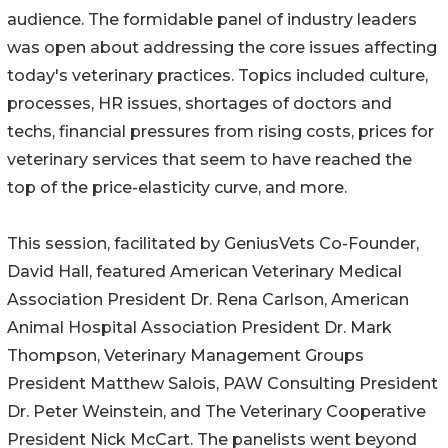
audience. The formidable panel of industry leaders
was open about addressing the core issues affecting
today's veterinary practices. Topics included culture,
processes, HR issues, shortages of doctors and
techs, financial pressures from rising costs, prices for
veterinary services that seem to have reached the
top of the price-elasticity curve, and more.
This session, facilitated by GeniusVets Co-Founder,
David Hall, featured American Veterinary Medical
Association President Dr. Rena Carlson, American
Animal Hospital Association President Dr. Mark
Thompson, Veterinary Management Groups
President Matthew Salois, PAW Consulting President
Dr. Peter Weinstein, and The Veterinary Cooperative
President Nick McCart. The panelists went beyond