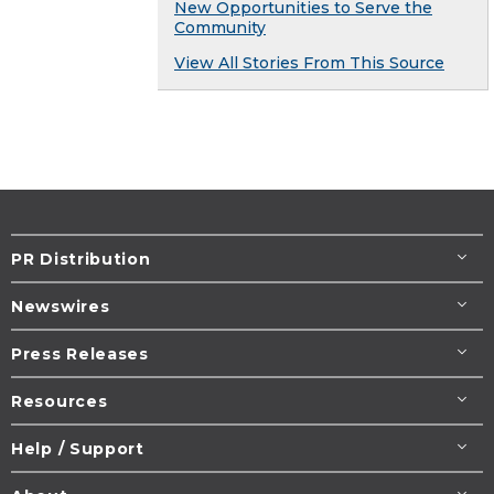
New Opportunities to Serve the
Community
View All Stories From This Source
PR Distribution
Newswires
Press Releases
Resources
Help / Support