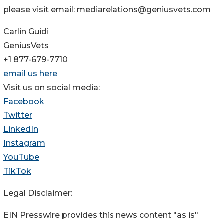
please visit email: mediarelations@geniusvets.com
Carlin Guidi
GeniusVets
+1 877-679-7710
email us here
Visit us on social media:
Facebook
Twitter
LinkedIn
Instagram
YouTube
TikTok
Legal Disclaimer:
EIN Presswire provides this news content "as is"