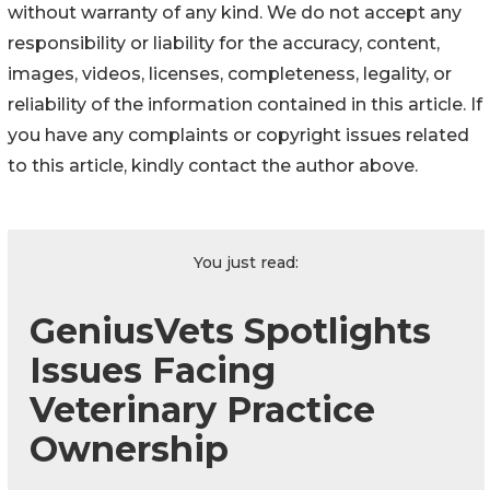
without warranty of any kind. We do not accept any
responsibility or liability for the accuracy, content,
images, videos, licenses, completeness, legality, or
reliability of the information contained in this article. If
you have any complaints or copyright issues related
to this article, kindly contact the author above.
You just read:
GeniusVets Spotlights
Issues Facing
Veterinary Practice
Ownership