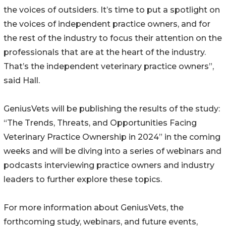
the voices of outsiders. It’s time to put a spotlight on
the voices of independent practice owners, and for
the rest of the industry to focus their attention on the
professionals that are at the heart of the industry.
That’s the independent veterinary practice owners”,
said Hall.
GeniusVets will be publishing the results of the study:
“The Trends, Threats, and Opportunities Facing
Veterinary Practice Ownership in 2024” in the coming
weeks and will be diving into a series of webinars and
podcasts interviewing practice owners and industry
leaders to further explore these topics.
For more information about GeniusVets, the
forthcoming study, webinars, and future events,