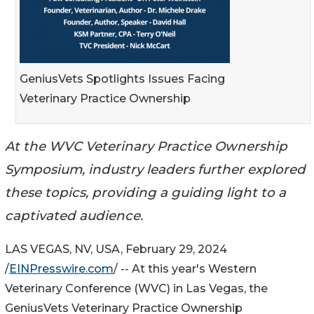
GeniusVets Spotlights Issues Facing
Veterinary Practice Ownership
At the WVC Veterinary Practice Ownership
Symposium, industry leaders further explored
these topics, providing a guiding light to a
captivated audience.
LAS VEGAS, NV, USA, February 29, 2024
/
EINPresswire.com
/ -- At this year's Western
Veterinary Conference (WVC) in Las Vegas, the
GeniusVets Veterinary Practice Ownership