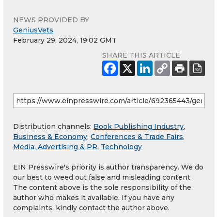
NEWS PROVIDED BY
GeniusVets
February 29, 2024, 19:02 GMT
SHARE THIS ARTICLE
Distribution channels:
Book Publishing Industry
,
Business & Economy
,
Conferences & Trade Fairs
,
Media, Advertising & PR
,
Technology
EIN Presswire's priority is author transparency. We do
our best to weed out false and misleading content.
The content above is the sole responsibility of the
author who makes it available. If you have any
complaints, kindly contact the author above.