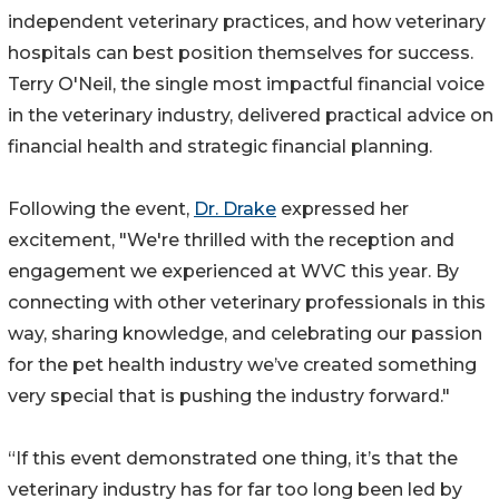
independent veterinary practices, and how veterinary
hospitals can best position themselves for success.
Terry O'Neil, the single most impactful financial voice
in the veterinary industry, delivered practical advice on
financial health and strategic financial planning.
Following the event,
Dr. Drake
expressed her
excitement, "We're thrilled with the reception and
engagement we experienced at WVC this year. By
connecting with other veterinary professionals in this
way, sharing knowledge, and celebrating our passion
for the pet health industry we’ve created something
very special that is pushing the industry forward."
“If this event demonstrated one thing, it’s that the
veterinary industry has for far too long been led by