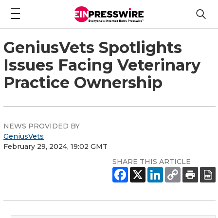
GeniusVets Spotlights
Issues Facing Veterinary
Practice Ownership
NEWS PROVIDED BY
GeniusVets
February 29, 2024, 19:02 GMT
SHARE THIS ARTICLE