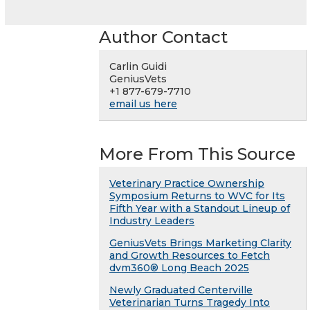
Author Contact
Carlin Guidi
GeniusVets
+1 877-679-7710
email us here
More From This Source
Veterinary Practice Ownership
Symposium Returns to WVC for Its
Fifth Year with a Standout Lineup of
Industry Leaders
GeniusVets Brings Marketing Clarity
and Growth Resources to Fetch
dvm360® Long Beach 2025
Newly Graduated Centerville
Veterinarian Turns Tragedy Into