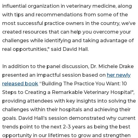
influential organization in veterinary medicine, along
with tips and recommendations from some of the
most successful practice owners in the country, we’ve
created resources that can help you overcome your
challenges while identifying and taking advantage of
real opportunities," said David Hall.
In addition to the panel discussion, Dr. Michele Drake
presented an impactful session based on
her newly
released book
“Building The Practice You Want: 10
Steps to Creating a Remarkable Veterinary Hospital",
providing attendees with key insights into solving the
challenges within their hospitals and achieving their
goals. David Hall’s session demonstrated why current
trends point to the next 2-3 years as being the best
opportunity in our lifetimes to grow and strengthen