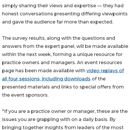
simply sharing their views and expertise — they had
honest conversations presenting differing viewpoints
and gave the audience far more than expected.
The survey results, along with the questions and
answers from the expert panel, will be made available
within the next week, forming a unique resource for
practice owners and managers. An event resources
page has been made available with
video replays of
all four sessions, including downloads
of the
presented materials and links to special offers from
the event sponsors.
"If you are a practice owner or manager, these are the
issues you are grappling with on a daily basis. By
bringing together insights from leaders of the most