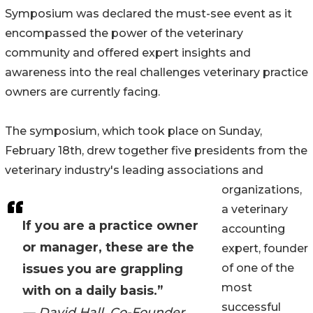
Symposium was declared the must-see event as it
encompassed the power of the veterinary
community and offered expert insights and
awareness into the real challenges veterinary practice
owners are currently facing.
The symposium, which took place on Sunday,
February 18th, drew together five presidents from the
veterinary industry's leading associations and
organizations,
a veterinary
If you are a practice owner
accounting
or manager, these are the
expert, founder
issues you are grappling
of one of the
most
with on a daily basis.”
successful
— David Hall, Co-Founder