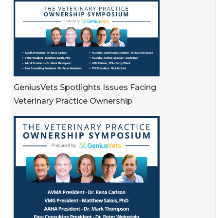
GeniusVets Spotlights Issues Facing
Veterinary Practice Ownership