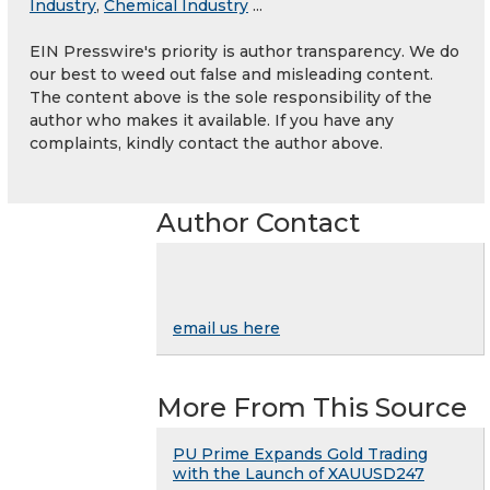
Industry
,
Chemical Industry
...
EIN Presswire's priority is author transparency. We do
our best to weed out false and misleading content.
The content above is the sole responsibility of the
author who makes it available. If you have any
complaints, kindly contact the author above.
Author Contact
email us here
More From This Source
PU Prime Expands Gold Trading
with the Launch of XAUUSD247