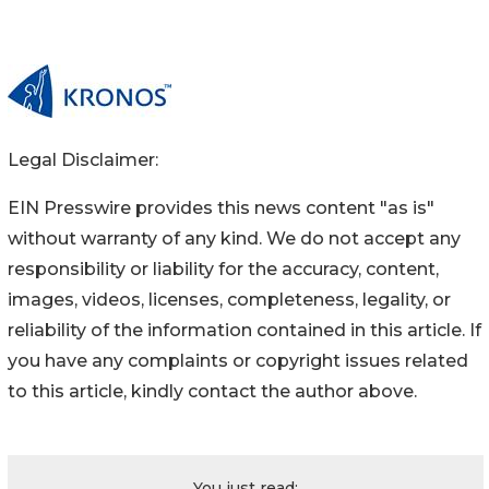
Legal Disclaimer:
EIN Presswire provides this news content "as is"
without warranty of any kind. We do not accept any
responsibility or liability for the accuracy, content,
images, videos, licenses, completeness, legality, or
reliability of the information contained in this article. If
you have any complaints or copyright issues related
to this article, kindly contact the author above.
You just read: