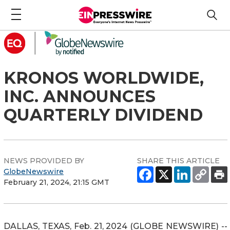
KRONOS WORLDWIDE,
INC. ANNOUNCES
QUARTERLY DIVIDEND
NEWS PROVIDED BY
SHARE THIS ARTICLE
GlobeNewswire
February 21, 2024, 21:15 GMT
DALLAS, TEXAS, Feb. 21, 2024 (GLOBE NEWSWIRE) --