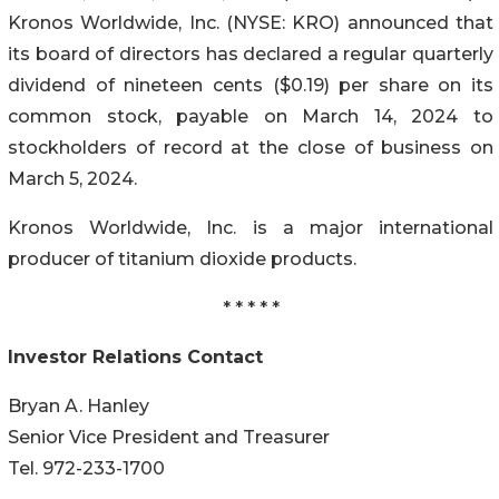
Kronos Worldwide, Inc. (NYSE: KRO) announced that
its board of directors has declared a regular quarterly
dividend of nineteen cents ($0.19) per share on its
common stock, payable on March 14, 2024 to
stockholders of record at the close of business on
March 5, 2024.
Kronos Worldwide, Inc. is a major international
producer of titanium dioxide products.
* * * * *
Investor Relations Contact
Bryan A. Hanley
Senior Vice President and Treasurer
Tel. 972-233-1700