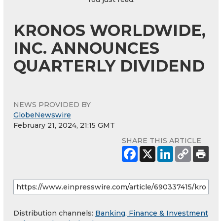
KRONOS WORLDWIDE,
INC. ANNOUNCES
QUARTERLY DIVIDEND
NEWS PROVIDED BY
GlobeNewswire
February 21, 2024, 21:15 GMT
SHARE THIS ARTICLE
Distribution channels:
Banking, Finance & Investment