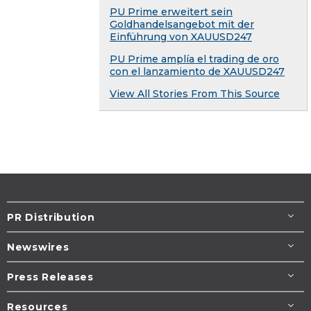
PU Prime erweitert sein
Goldhandelsangebot mit der
Einführung von XAUUSD247
PU Prime amplía el trading de oro
con el lanzamiento de XAUUSD247
View All Stories From This Source
PR Distribution
Newswires
Press Releases
Resources