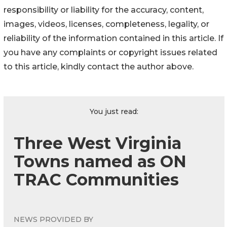
responsibility or liability for the accuracy, content,
images, videos, licenses, completeness, legality, or
reliability of the information contained in this article. If
you have any complaints or copyright issues related
to this article, kindly contact the author above.
You just read:
Three West Virginia
Towns named as ON
TRAC Communities
NEWS PROVIDED BY