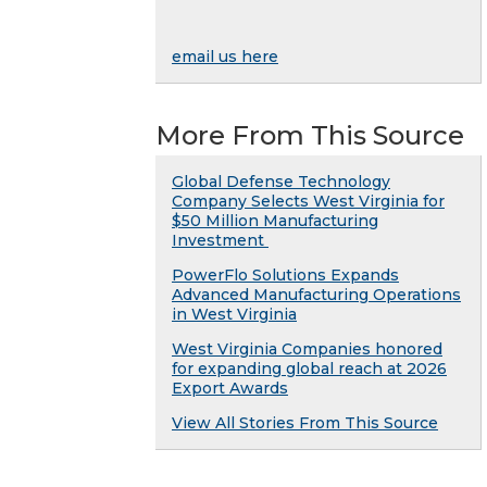
email us here
More From This Source
Global Defense Technology
Company Selects West Virginia for
$50 Million Manufacturing
Investment
PowerFlo Solutions Expands
Advanced Manufacturing Operations
in West Virginia
West Virginia Companies honored
for expanding global reach at 2026
Export Awards
View All Stories From This Source