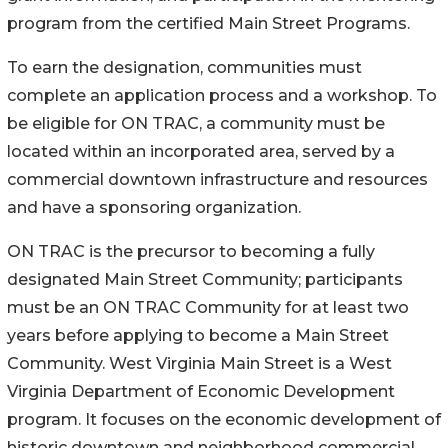
program from the certified Main Street Programs.
To earn the designation, communities must
complete an application process and a workshop. To
be eligible for ON TRAC, a community must be
located within an incorporated area, served by a
commercial downtown infrastructure and resources
and have a sponsoring organization.
ON TRAC is the precursor to becoming a fully
designated Main Street Community; participants
must be an ON TRAC Community for at least two
years before applying to become a Main Street
Community. West Virginia Main Street is a West
Virginia Department of Economic Development
program. It focuses on the economic development of
historic downtown and neighborhood commercial