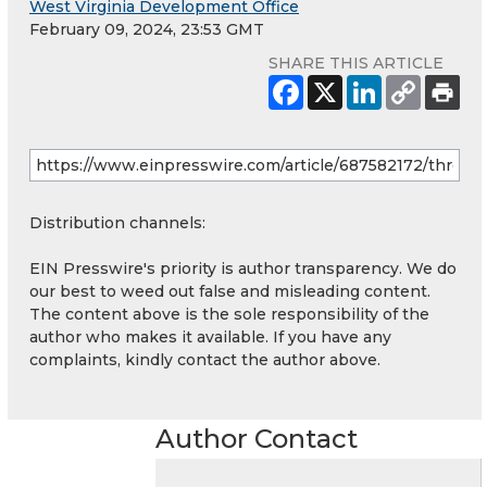
West Virginia Development Office
February 09, 2024, 23:53 GMT
SHARE THIS ARTICLE
Distribution channels:
EIN Presswire's priority is author transparency. We do
our best to weed out false and misleading content.
The content above is the sole responsibility of the
author who makes it available. If you have any
complaints, kindly contact the author above.
Author Contact