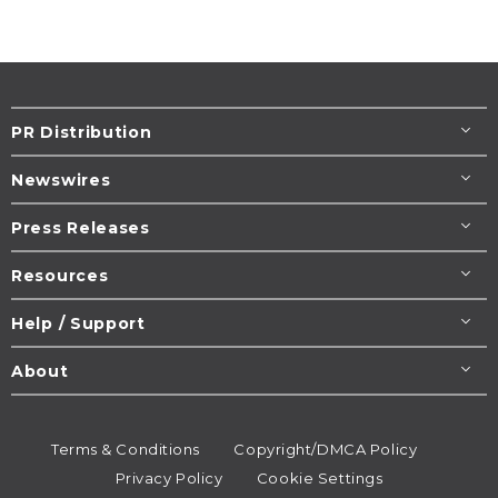
PR Distribution
Newswires
Press Releases
Resources
Help / Support
About
Terms & Conditions
Copyright/DMCA Policy
Privacy Policy
Cookie Settings