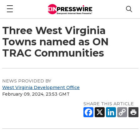
Three West Virginia
Towns named as ON
TRAC Communities
NEWS PROVIDED BY
West Virginia Development Office
February 09, 2024, 23:53 GMT
SHARE THIS ARTICLE