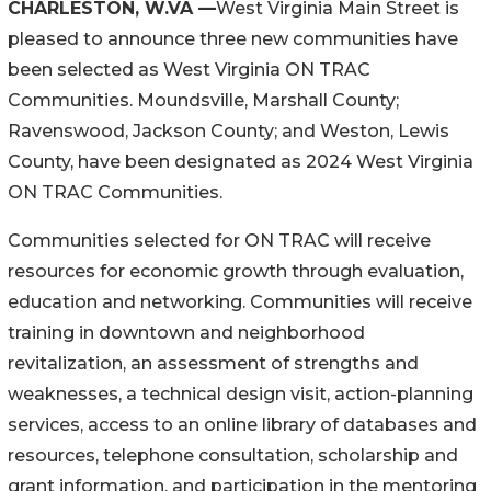
CHARLESTON, W.VA —
West Virginia Main Street is
pleased to announce three new communities have
been selected as West Virginia ON TRAC
Communities. Moundsville, Marshall County;
Ravenswood, Jackson County; and Weston, Lewis
County, have been designated as 2024 West Virginia
ON TRAC Communities.
Communities selected for ON TRAC will receive
resources for economic growth through evaluation,
education and networking. Communities will receive
training in downtown and neighborhood
revitalization, an assessment of strengths and
weaknesses, a technical design visit, action-planning
services, access to an online library of databases and
resources, telephone consultation, scholarship and
grant information, and participation in the mentoring