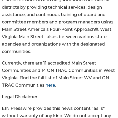
districts by providing technical services, design
assistance, and continuous training of board and
committee members and program managers using
Main Street America’s Four-Point Approach®. West
Virginia Main Street liaises between various state
agencies and organizations with the designated
communities.
Currently, there are 11 accredited Main Street
Communities and 14 ON TRAC Communities in West
Virginia. Find the full list of Main Street WV and ON
TRAC Communities
here
.
Legal Disclaimer:
EIN Presswire provides this news content "as is"
without warranty of any kind. We do not accept any