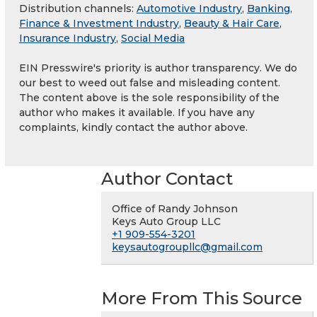
Distribution channels:
Automotive Industry
,
Banking,
Finance & Investment Industry
,
Beauty & Hair Care
,
Insurance Industry
,
Social Media
EIN Presswire's priority is author transparency. We do
our best to weed out false and misleading content.
The content above is the sole responsibility of the
author who makes it available. If you have any
complaints, kindly contact the author above.
Author Contact
Office of Randy Johnson
Keys Auto Group LLC
+1 909-554-3201
keysautogroupllc@gmail.com
More From This Source