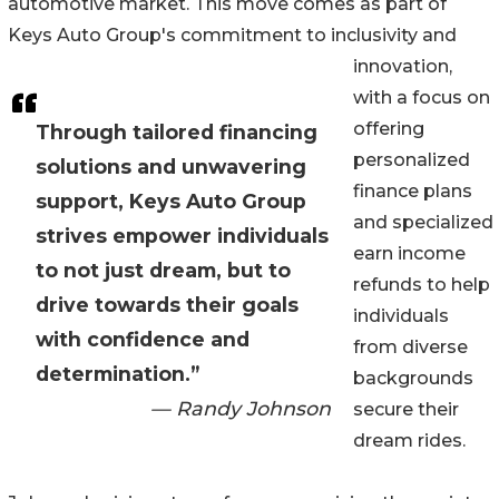
automotive market. This move comes as part of
Keys Auto Group's commitment to inclusivity and
innovation,
with a focus on
offering
Through tailored financing
personalized
solutions and unwavering
finance plans
support, Keys Auto Group
and specialized
strives empower individuals
earn income
to not just dream, but to
refunds to help
drive towards their goals
individuals
with confidence and
from diverse
determination.”
backgrounds
— Randy Johnson
secure their
dream rides.