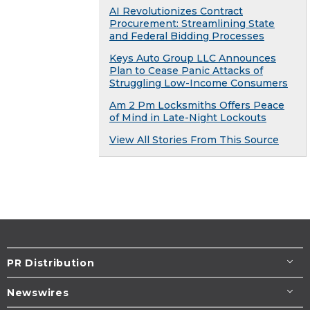
AI Revolutionizes Contract
Procurement: Streamlining State
and Federal Bidding Processes
Keys Auto Group LLC Announces
Plan to Cease Panic Attacks of
Struggling Low-Income Consumers
Am 2 Pm Locksmiths Offers Peace
of Mind in Late-Night Lockouts
View All Stories From This Source
PR Distribution
Newswires