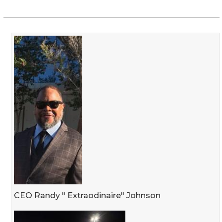
CEO Randy " Extraodinaire" Johnson