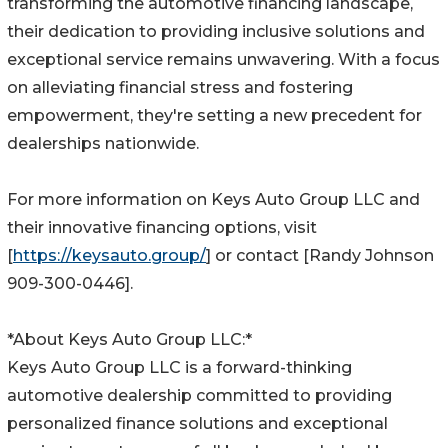
transforming the automotive financing landscape,
their dedication to providing inclusive solutions and
exceptional service remains unwavering. With a focus
on alleviating financial stress and fostering
empowerment, they're setting a new precedent for
dealerships nationwide.
For more information on Keys Auto Group LLC and
their innovative financing options, visit
[
https://keysauto.group/
] or contact [Randy Johnson
909-300-0446].
*About Keys Auto Group LLC:*
Keys Auto Group LLC is a forward-thinking
automotive dealership committed to providing
personalized finance solutions and exceptional