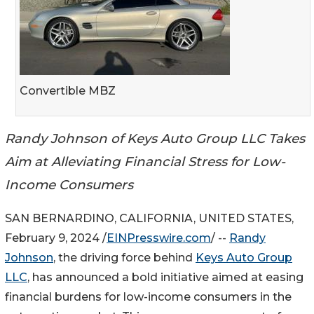
Convertible MBZ
Randy Johnson of Keys Auto Group LLC Takes
Aim at Alleviating Financial Stress for Low-
Income Consumers
SAN BERNARDINO, CALIFORNIA, UNITED STATES,
February 9, 2024 /
EINPresswire.com
/ --
Randy
Johnson
, the driving force behind
Keys Auto Group
LLC
, has announced a bold initiative aimed at easing
financial burdens for low-income consumers in the