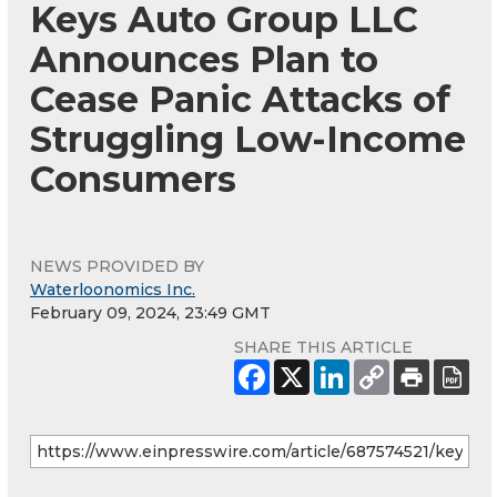
Keys Auto Group LLC
Announces Plan to
Cease Panic Attacks of
Struggling Low-Income
Consumers
NEWS PROVIDED BY
Waterloonomics Inc.
February 09, 2024, 23:49 GMT
SHARE THIS ARTICLE