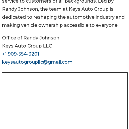
service to customers of all backgrounds. Led by
Randy Johnson, the team at Keys Auto Group is
dedicated to reshaping the automotive industry and
making vehicle ownership accessible to everyone.
Office of Randy Johnson
Keys Auto Group LLC
+1 909-554-3201
keysautogroupllc@gmail.com