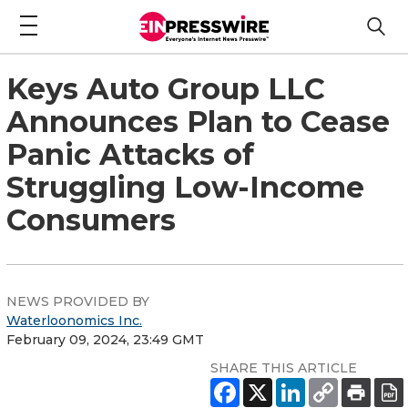
Keys Auto Group LLC
Announces Plan to Cease
Panic Attacks of
Struggling Low-Income
Consumers
NEWS PROVIDED BY
Waterloonomics Inc.
February 09, 2024, 23:49 GMT
SHARE THIS ARTICLE