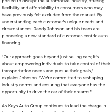
poised to disrupt the automotive industry, offering
flexibility and affordability to consumers who may
have previously felt excluded from the market. By
understanding each customer's unique needs and
circumstances, Randy Johnson and his team are
pioneering a new standard of customer-centric auto
financing.
"Our approach goes beyond just selling cars; it's
about empowering individuals to take control of their
transportation needs and pursue their goals,"
explains Johnson. "We're committed to reshaping
industry norms and ensuring that everyone has the
opportunity to drive the car of their dreams."
As Keys Auto Group continues to lead the charge in