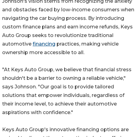
Johnson's vision stems from recognizing the anxiety
and obstacles faced by low-income consumers when
navigating the car buying process. By introducing
custom finance plans and earn income refunds, Keys
Auto Group seeks to revolutionize traditional
automotive
financing
practices, making vehicle
ownership more accessible to all.
"At Keys Auto Group, we believe that financial stress
shouldn't be a barrier to owning a reliable vehicle,"
says Johnson. "Our goal is to provide tailored
solutions that empower individuals, regardless of
their income level, to achieve their automotive
aspirations with confidence."
Keys Auto Group's innovative financing options are