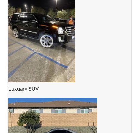
Luxuary SUV