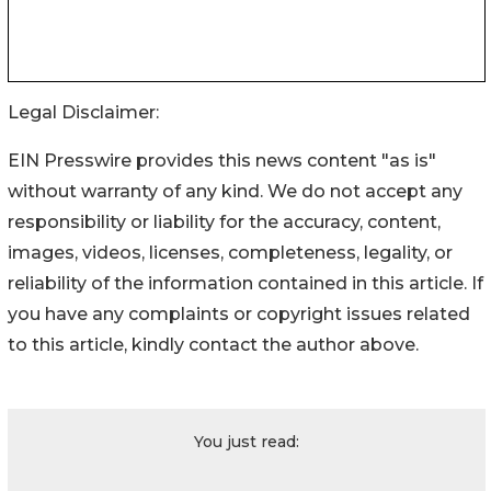
Legal Disclaimer:
EIN Presswire provides this news content "as is"
without warranty of any kind. We do not accept any
responsibility or liability for the accuracy, content,
images, videos, licenses, completeness, legality, or
reliability of the information contained in this article. If
you have any complaints or copyright issues related
to this article, kindly contact the author above.
You just read: