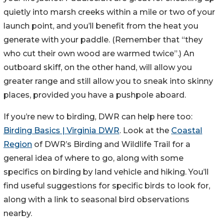
quietly into marsh creeks within a mile or two of your
launch point, and you’ll benefit from the heat you
generate with your paddle. (Remember that “they
who cut their own wood are warmed twice”.) An
outboard skiff, on the other hand, will allow you
greater range and still allow you to sneak into skinny
places, provided you have a pushpole aboard.
If you’re new to birding, DWR can help here too:
Birding Basics | Virginia DWR
. Look at the
Coastal
Region
of DWR’s Birding and Wildlife Trail for a
general idea of where to go, along with some
specifics on birding by land vehicle and hiking. You’ll
find useful suggestions for specific birds to look for,
along with a link to seasonal bird observations
nearby.