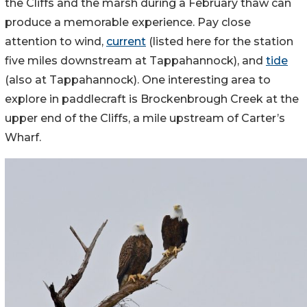
the Cliffs and the marsh during a February thaw can
produce a memorable experience. Pay close
attention to wind,
current
(listed here for the station
five miles downstream at Tappahannock), and
tide
(also at Tappahannock). One interesting area to
explore in paddlecraft is Brockenbrough Creek at the
upper end of the Cliffs, a mile upstream of Carter’s
Wharf.