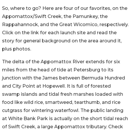
So, where to go? Here are four of our favorites, on the
Appomattox/Swift Creek, the Pamunkey, the
Rappahannock, and the Great Wicomico, respectively.
Click on the link for each launch site and read the
story for general background on the area around it,
plus photos.
The delta of the Appomattox River extends for six
miles from the head of tide at Petersburg to its
junction with the James between Bermuda Hundred
and City Point at Hopewell. It is full of forested
swamp islands and tidal fresh marshes loaded with
food like wild rice, smartweed, tearthumb, and rice
cutgrass for wintering waterfowl. The public landing
at White Bank Park is actually on the short tidal reach
of Swift Creek, a large Appomattox tributary. Check