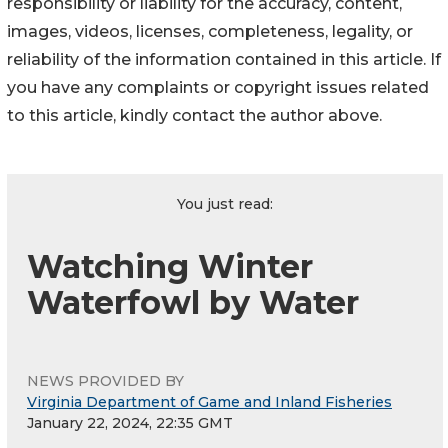
responsibility or liability for the accuracy, content,
images, videos, licenses, completeness, legality, or
reliability of the information contained in this article. If
you have any complaints or copyright issues related
to this article, kindly contact the author above.
You just read:
Watching Winter
Waterfowl by Water
NEWS PROVIDED BY
Virginia Department of Game and Inland Fisheries
January 22, 2024, 22:35 GMT