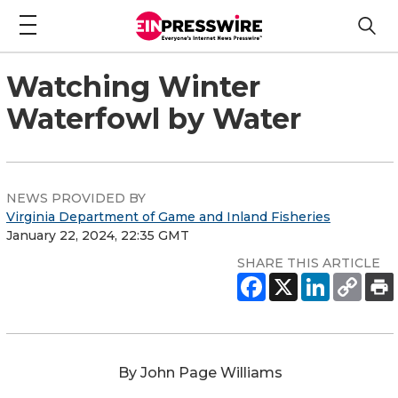
Watching Winter
Waterfowl by Water
NEWS PROVIDED BY
Virginia Department of Game and Inland Fisheries
January 22, 2024, 22:35 GMT
SHARE THIS ARTICLE
By John Page Williams