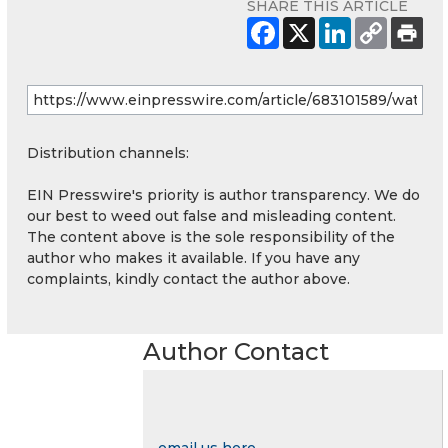
SHARE THIS ARTICLE
Distribution channels:
EIN Presswire's priority is author transparency. We do
our best to weed out false and misleading content.
The content above is the sole responsibility of the
author who makes it available. If you have any
complaints, kindly contact the author above.
Author Contact