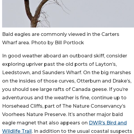
Bald eagles are commonly viewed in the Carters
Wharf area. Photo by Bill Portlock
In good weather aboard an outboard skiff, consider
exploring upriver past the old ports of Layton’s,
Leedstown, and Saunders Wharf. On the big marshes
on the insides of those curves, Otterburn and Drake’s,
you should see large rafts of Canada geese. If you’re
adventurous and the weather is fine, continue up to
Horsehead Cliffs, part of The Nature Conservancy’s
Voorhees Nature Preserve. It’s another major bald
eagle magnet that also appears on
DWR’s Bird and
Wildlife Trail
. In addition to the usual coastal suspects