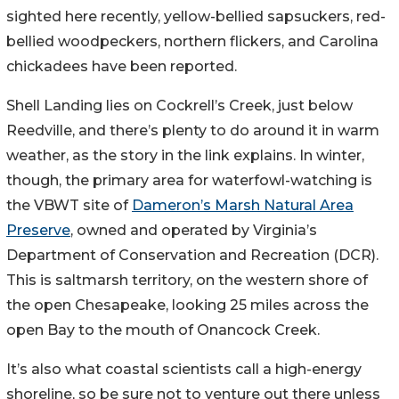
sighted here recently, yellow-bellied sapsuckers, red-
bellied woodpeckers, northern flickers, and Carolina
chickadees have been reported.
Shell Landing lies on Cockrell’s Creek, just below
Reedville, and there’s plenty to do around it in warm
weather, as the story in the link explains. In winter,
though, the primary area for waterfowl-watching is
the VBWT site of
Dameron’s Marsh Natural Area
Preserve
, owned and operated by Virginia’s
Department of Conservation and Recreation (DCR).
This is saltmarsh territory, on the western shore of
the open Chesapeake, looking 25 miles across the
open Bay to the mouth of Onancock Creek.
It’s also what coastal scientists call a high-energy
shoreline, so be sure not to venture out there unless