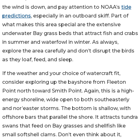
the wind is down, and pay attention to NOAA’s
tide
predictions
, especially in an outboard skiff. Part of
what makes this area special are the extensive
underwater Bay grass beds that attract fish and crabs
in summer and waterfowl in winter. As always,
explore the area carefully and don’t disrupt the birds
as they loaf, feed, and sleep.
If the weather and your choice of watercraft fit,
consider exploring up the bayshore from Fleeton
Point north toward Smith Point. Again, this is a high-
energy shoreline, wide open to both southeasterly
and nor’easter storms. The bottom is shallow, with
offshore bars that parallel the shore. It attracts tundra
swans that feed on Bay grasses and shellfish like
small softshell clams. Don’t even think about it,