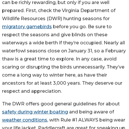
can be richly rewarding, but only if you are well
prepared. First, check the Virginia Department of
Wildlife Resources (DWR) hunting seasons for
migratory gamebirds
before you go. Be sure to
respect the seasons and give blinds on these
waterways a wide berth if they’re occupied. Nearly all
waterfowl seasons close on January 31, so a February
thaw is a great time to explore. In any case, avoid
scaring or disrupting the birds unnecessarily. They’ve
come a long way to winter here, as have their
ancestors for at least 3,000 years. They deserve our
respect and appreciation.
The DWR offers good general guidelines for about
safety during winter boating
and being aware of
weather conditions
, with Rule #1 ALWAYS being wear
your life jacket. Paddlecraft are great for sneaking up