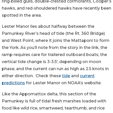
ring-billed gulls, double-crested cormorants, Cooper’s
hawks, and red-shouldered hawks have recently been
spotted in the area.
Lester Manor lies about halfway between the
Pamunkey River’s head of tide (the Rt. 360 Bridge)
and West Point, where it joins the Mattaponi to form
the York. As you’ll note from the story in the link, the
ramp requires care for trailered outboard boats; the
vertical tide change is 3-3.5′, depending on moon
phase, and the current can run as high as 2.5 knots in
either direction. Check these
tide
and
current
predictions
for Lester Manor on NOAA’s website.
Like the Appomattox delta, this section of the
Pamunkey is full of tidal fresh marshes loaded with
food like wild rice, smartweed, tearthumb, and rice