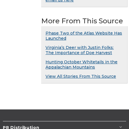
email us here
More From This Source
Phase Two of the Atlas Website Has
Launched
Virginia’s Deer with Justin Folks:
The Importance of Doe Harvest
Hunting October Whitetails in the
Appalachian Mountains
View All Stories From This Source
PR Distribution