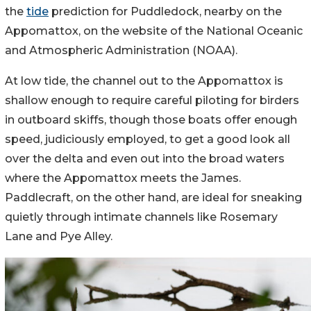
the
tide
prediction for Puddledock, nearby on the
Appomattox, on the website of the National Oceanic
and Atmospheric Administration (NOAA).
At low tide, the channel out to the Appomattox is
shallow enough to require careful piloting for birders
in outboard skiffs, though those boats offer enough
speed, judiciously employed, to get a good look all
over the delta and even out into the broad waters
where the Appomattox meets the James.
Paddlecraft, on the other hand, are ideal for sneaking
quietly through intimate channels like Rosemary
Lane and Pye Alley.