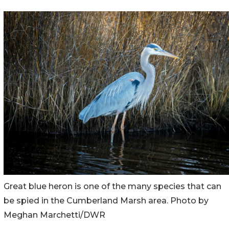
Great blue heron is one of the many species that can
be spied in the Cumberland Marsh area. Photo by
Meghan Marchetti/DWR