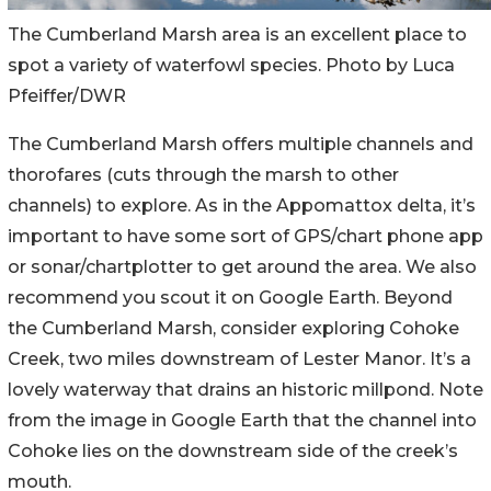
The Cumberland Marsh area is an excellent place to
spot a variety of waterfowl species. Photo by Luca
Pfeiffer/DWR
The Cumberland Marsh offers multiple channels and
thorofares (cuts through the marsh to other
channels) to explore. As in the Appomattox delta, it’s
important to have some sort of GPS/chart phone app
or sonar/chartplotter to get around the area. We also
recommend you scout it on Google Earth. Beyond
the Cumberland Marsh, consider exploring Cohoke
Creek, two miles downstream of Lester Manor. It’s a
lovely waterway that drains an historic millpond. Note
from the image in Google Earth that the channel into
Cohoke lies on the downstream side of the creek’s
mouth.