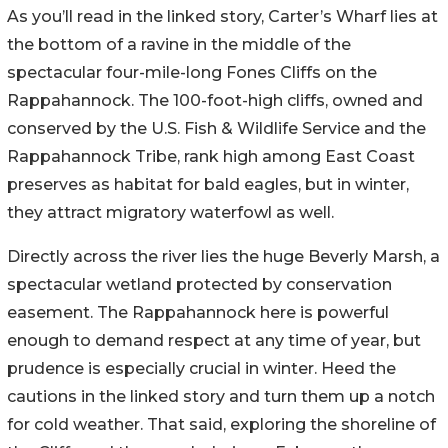
As you’ll read in the linked story, Carter’s Wharf lies at
the bottom of a ravine in the middle of the
spectacular four-mile-long Fones Cliffs on the
Rappahannock. The 100-foot-high cliffs, owned and
conserved by the U.S. Fish & Wildlife Service and the
Rappahannock Tribe, rank high among East Coast
preserves as habitat for bald eagles, but in winter,
they attract migratory waterfowl as well.
Directly across the river lies the huge Beverly Marsh, a
spectacular wetland protected by conservation
easement. The Rappahannock here is powerful
enough to demand respect at any time of year, but
prudence is especially crucial in winter. Heed the
cautions in the linked story and turn them up a notch
for cold weather. That said, exploring the shoreline of