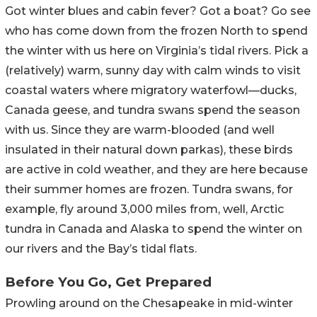
Got winter blues and cabin fever? Got a boat? Go see
who has come down from the frozen North to spend
the winter with us here on Virginia’s tidal rivers. Pick a
(relatively) warm, sunny day with calm winds to visit
coastal waters where migratory waterfowl—ducks,
Canada geese, and tundra swans spend the season
with us. Since they are warm-blooded (and well
insulated in their natural down parkas), these birds
are active in cold weather, and they are here because
their summer homes are frozen. Tundra swans, for
example, fly around 3,000 miles from, well, Arctic
tundra in Canada and Alaska to spend the winter on
our rivers and the Bay’s tidal flats.
Before You Go, Get Prepared
Prowling around on the Chesapeake in mid-winter