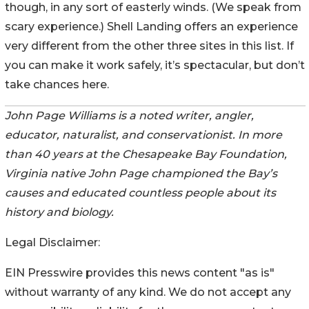
though, in any sort of easterly winds. (We speak from
scary experience.) Shell Landing offers an experience
very different from the other three sites in this list. If
you can make it work safely, it’s spectacular, but don’t
take chances here.
John Page Williams is a noted writer, angler,
educator, naturalist, and conservationist. In more
than 40 years at the Chesapeake Bay Foundation,
Virginia native John Page championed the Bay’s
causes and educated countless people about its
history and biology.
Legal Disclaimer:
EIN Presswire provides this news content "as is"
without warranty of any kind. We do not accept any