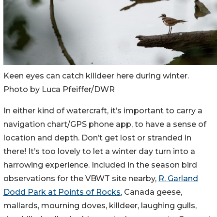
Keen eyes can catch killdeer here during winter.
Photo by Luca Pfeiffer/DWR
In either kind of watercraft, it’s important to carry a
navigation chart/GPS phone app, to have a sense of
location and depth. Don’t get lost or stranded in
there! It’s too lovely to let a winter day turn into a
harrowing experience. Included in the season bird
observations for the VBWT site nearby,
R. Garland
Dodd Park at Points of Rocks
, Canada geese,
mallards, mourning doves, killdeer, laughing gulls,