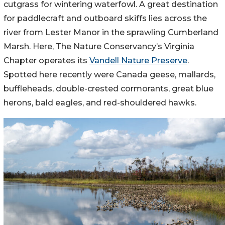
cutgrass for wintering waterfowl. A great destination
for paddlecraft and outboard skiffs lies across the
river from Lester Manor in the sprawling Cumberland
Marsh. Here, The Nature Conservancy’s Virginia
Chapter operates its
Vandell Nature Preserve
.
Spotted here recently were Canada geese, mallards,
buffleheads, double-crested cormorants, great blue
herons, bald eagles, and red-shouldered hawks.