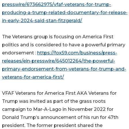
presswire/673662975/vfaf-veterans-for-trump-
producing-a-trump-related-documentary-for-release-
in-early-2024-said-stan-fitzgerald/
The Veterans group is focusing on America First
politics and is considered to have a powerful primary
endorsement :
https://fox59.com/business/press-
releases/ein-presswire/645012264/the-powerful-
primary-endorsement-from-veterans-for-trump-and-
veterans-for-america-first/
VFAF Veterans for America First AKA Veterans for
Trump was invited as part of the grass roots
campaign to Mar-A-Lago in November 2022 for
Donald Trump’s announcement of his run for 47th
president. The former president shared the