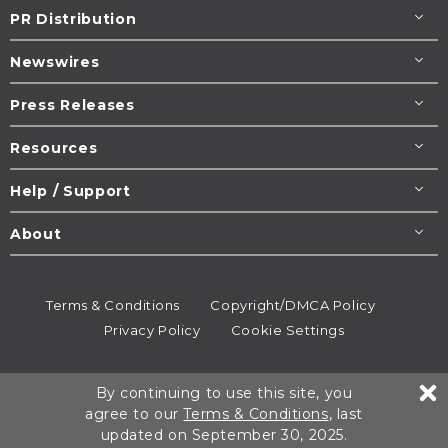
PR Distribution
Newswires
Press Releases
Resources
Help / Support
About
Terms & Conditions
Copyright/DMCA Policy
Privacy Policy
Cookie Settings
© 1995-2026
Newsmatics
Inc. dba EIN Presswire.
By continuing to use this site, you
All rights reserved.
agree to our
Terms & Conditions
, last
updated on September 30, 2025.