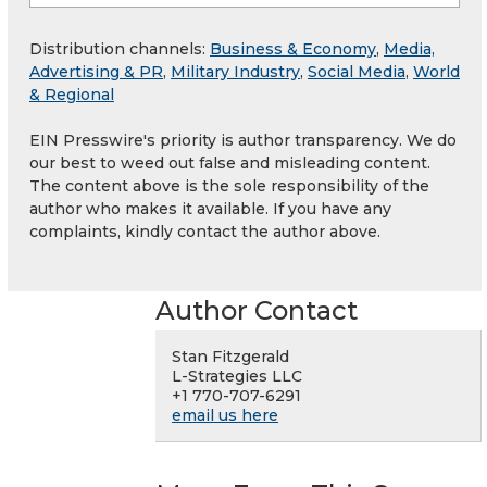
Distribution channels:
Business & Economy
,
Media,
Advertising & PR
,
Military Industry
,
Social Media
,
World
& Regional
EIN Presswire's priority is author transparency. We do
our best to weed out false and misleading content.
The content above is the sole responsibility of the
author who makes it available. If you have any
complaints, kindly contact the author above.
Author Contact
Stan Fitzgerald
L-Strategies LLC
+1 770-707-6291
email us here