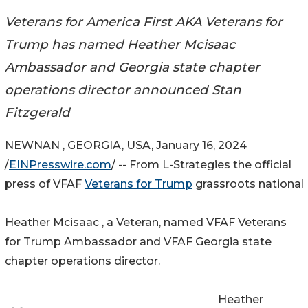
Veterans for America First AKA Veterans for
Trump has named Heather Mcisaac
Ambassador and Georgia state chapter
operations director announced Stan
Fitzgerald
NEWNAN , GEORGIA, USA, January 16, 2024
/
EINPresswire.com
/ -- From L-Strategies the official
press of VFAF
Veterans for Trump
grassroots national
Heather Mcisaac , a Veteran, named VFAF Veterans
for Trump Ambassador and VFAF Georgia state
chapter operations director.
Heather