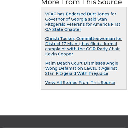
More From This Source
VFAF has Endorsed Burt Jones for
Governor of Georgia said Stan
Fitzgerald Veterans for America First
GA State Chapter
Christi Tasker, Committeewoman for
District 17 Miami, has filed a formal
complaint with the GOP Party Chair
Kevin Cooper
Palm Beach Court Dismisses Angie
Wong Defamation Lawsuit Against
Stan Fitzgerald With Prejudice
View All Stories From This Source