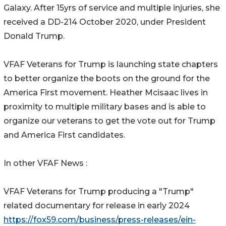
Galaxy. After 15yrs of service and multiple injuries, she
received a DD-214 October 2020, under President
Donald Trump.
VFAF Veterans for Trump is launching state chapters
to better organize the boots on the ground for the
America First movement. Heather Mcisaac lives in
proximity to multiple military bases and is able to
organize our veterans to get the vote out for Trump
and America First candidates.
In other VFAF News :
VFAF Veterans for Trump producing a "Trump"
related documentary for release in early 2024
https://fox59.com/business/press-releases/ein-