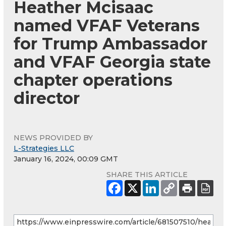
Heather Mcisaac
named VFAF Veterans
for Trump Ambassador
and VFAF Georgia state
chapter operations
director
NEWS PROVIDED BY
L-Strategies LLC
January 16, 2024, 00:09 GMT
SHARE THIS ARTICLE