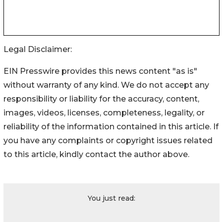
Legal Disclaimer:
EIN Presswire provides this news content "as is"
without warranty of any kind. We do not accept any
responsibility or liability for the accuracy, content,
images, videos, licenses, completeness, legality, or
reliability of the information contained in this article. If
you have any complaints or copyright issues related
to this article, kindly contact the author above.
You just read: