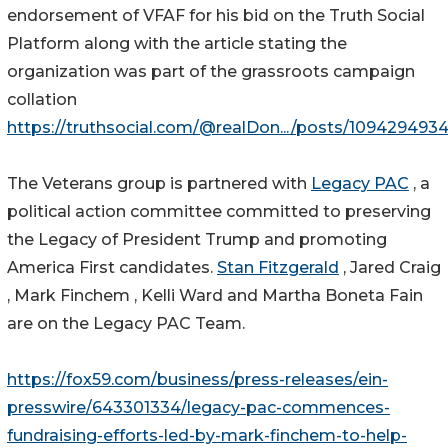
endorsement of VFAF for his bid on the Truth Social
Platform along with the article stating the
organization was part of the grassroots campaign
collation
https://truthsocial.com/@realDon.../posts/10942949
The Veterans group is partnered with
Legacy PAC
, a
political action committee committed to preserving
the Legacy of President Trump and promoting
America First candidates.
Stan Fitzgerald
, Jared Craig
, Mark Finchem , Kelli Ward and Martha Boneta Fain
are on the Legacy PAC Team.
https://fox59.com/business/press-releases/ein-
presswire/643301334/legacy-pac-commences-
fundraising-efforts-led-by-mark-finchem-to-help-