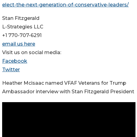
elect-the-next-generation-of-conservative-leaders/
Stan Fitzgerald
L-Strategies LLC
+1 770-707-6291
email us here
Visit us on social media:
Facebook
Twitter
Heather Mcisaac named VFAF Veterans for Trump
Ambassador interview with Stan Fitzgerald President