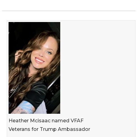
Heather Mcisaac named VFAF
Veterans for Trump Ambassador