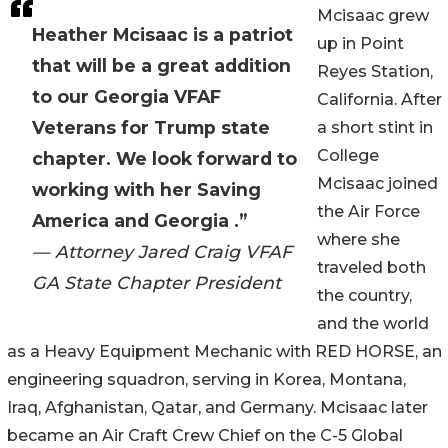
Mcisaac grew
Heather Mcisaac is a patriot
up in Point
that will be a great addition
Reyes Station,
to our Georgia VFAF
California. After
Veterans for Trump state
a short stint in
College
chapter. We look forward to
Mcisaac joined
working with her Saving
the Air Force
America and Georgia .”
where she
— Attorney Jared Craig VFAF
traveled both
GA State Chapter President
the country,
and the world
as a Heavy Equipment Mechanic with RED HORSE, an
engineering squadron, serving in Korea, Montana,
Iraq, Afghanistan, Qatar, and Germany. Mcisaac later
became an Air Craft Crew Chief on the C-5 Global