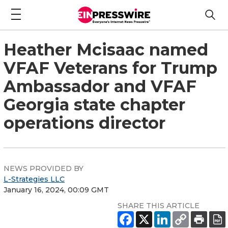
Heather Mcisaac named
VFAF Veterans for Trump
Ambassador and VFAF
Georgia state chapter
operations director
NEWS PROVIDED BY
L-Strategies LLC
January 16, 2024, 00:09 GMT
SHARE THIS ARTICLE