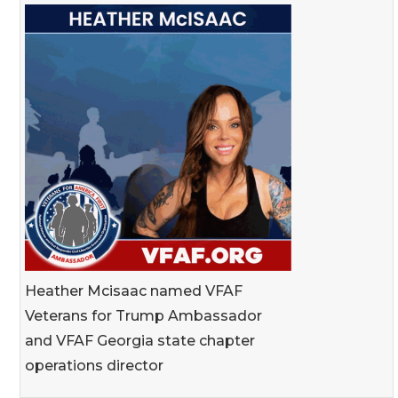
Heather Mcisaac named VFAF
Veterans for Trump Ambassador
and VFAF Georgia state chapter
operations director