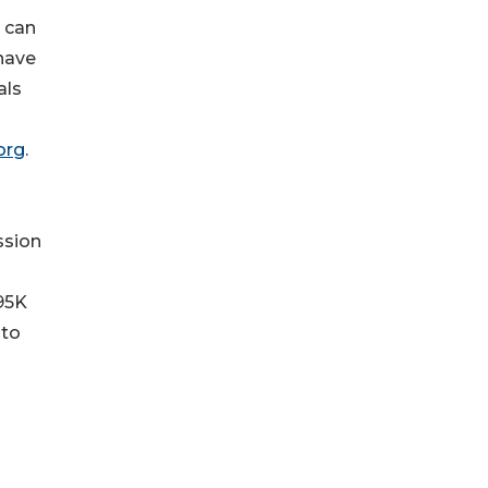
 can
 have
als
org
.
ssion
 95K
 to