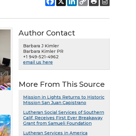
Author Contact
Barbara J Kimler
Barbara Kimler PR
+1 949-521-4962
email us here
More From This Source
Mission in Lights Returns to Historic
Mission San Juan Capistrano
Lutheran Social Services of Southern
Calif. Receives First Ever Breakaway
Grant from Samueli Foundation
Lutheran Services in America