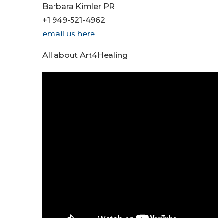
Barbara Kimler PR
+1 949-521-4962
email us here
All about Art4Healing