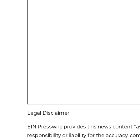
Legal Disclaimer:
EIN Presswire provides this news content "as
responsibility or liability for the accuracy, c