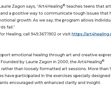
®
 Laurie Zagon says, “Art4Healing
teaches teens that art
es and a positive way to communicate tough issues that
motional growth. As we say, the program allows individu
s fail.”
r Healing, call 949.367.1902 or visit
https://art4healing.
support emotional healing through art and creative expre
®
ess. Founded by Laurie Zagon in 2000, the Art4Healing
, rather than loosely formatted art sessions. More than
es have participated in the exercises specially designed
pants encouraged with enhanced clarity and insight.