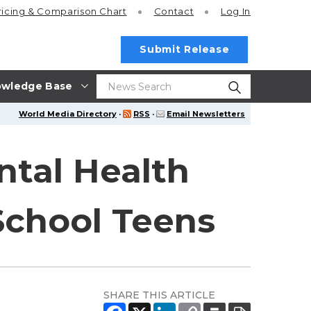
ricing
& Comparison Chart
Contact
Log In
Submit Release
wledge Base
World Media Directory
·
RSS
·
Email Newsletters
ntal Health
chool Teens
SHARE THIS ARTICLE