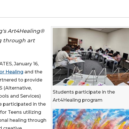
ing's Art4Healing®
 through art
ES, January 16,
for Healing
and the
tnered to provide
 (Alternative,
Students participate in the
ols and Services)
Art4Healing program
 participated in the
or Teens utilizing
al healing through
d creative