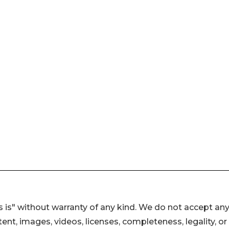
 is" without warranty of any kind. We do not accept an
ontent, images, videos, licenses, completeness, legality, or