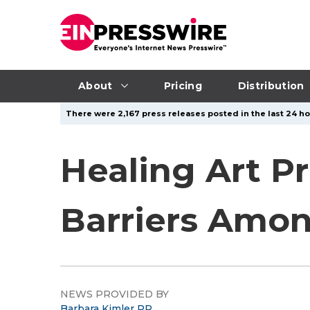
About
Pricing
Distribution
There were 2,167 press releases posted in the last 24 ho
Healing Art P
Barriers Amo
NEWS PROVIDED BY
Barbara Kimler PR