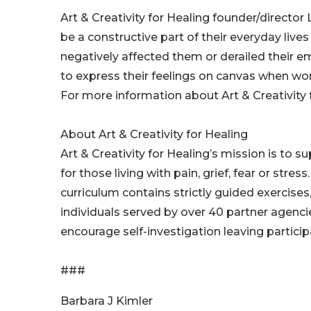
Art & Creativity for Healing founder/director
be a constructive part of their everyday liv
negatively affected them or derailed their e
to express their feelings on canvas when word
For more information about Art & Creativity fo
About Art & Creativity for Healing
Art & Creativity for Healing’s mission is to 
for those living with pain, grief, fear or str
curriculum contains strictly guided exercises
individuals served by over 40 partner agenci
encourage self-investigation leaving partici
###
Barbara J Kimler