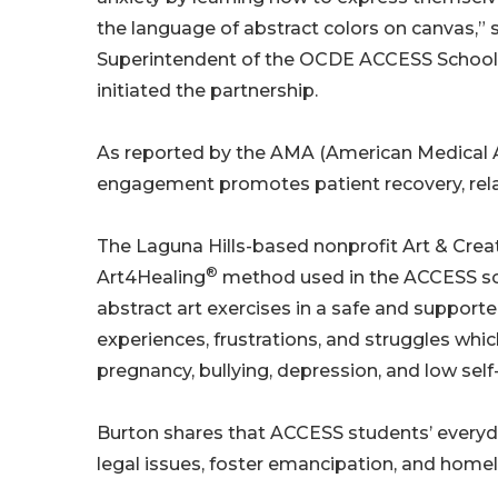
the language of abstract colors on canvas,” 
Superintendent of the OCDE ACCESS School
initiated the partnership.
As reported by the AMA (American Medical Ass
engagement promotes patient recovery, relax
The Laguna Hills-based nonprofit Art & Creativ
®
Art4Healing
method used in the ACCESS sch
abstract art exercises in a safe and supported
experiences, frustrations, and struggles whi
pregnancy, bullying, depression, and low sel
Burton shares that ACCESS students’ everyday
legal issues, foster emancipation, and home