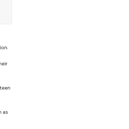
ion.
heir
 teen
h as