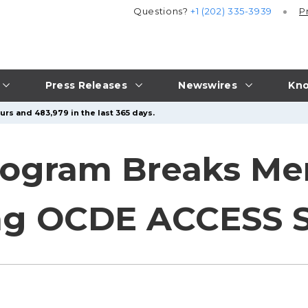
Questions?
+1 (202) 335-3939
P
Press Releases
Newswires
Kno
urs and 483,979 in the last 365 days.
rogram Breaks Me
ng OCDE ACCESS S