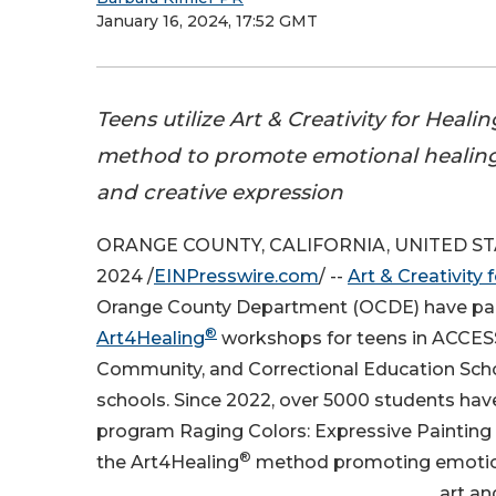
January 16, 2024, 17:52 GMT
Teens utilize Art & Creativity for Heal
method to promote emotional healing
and creative expression
ORANGE COUNTY, CALIFORNIA, UNITED STAT
2024 /
EINPresswire.com
/ --
Art & Creativity 
Orange County Department (OCDE) have par
®
Art4Healing
workshops for teens in ACCESS
Community, and Correctional Education Scho
schools. Since 2022, over 5000 students have
program Raging Colors: Expressive Painting f
®
the Art4Healing
method promoting emotion
art an