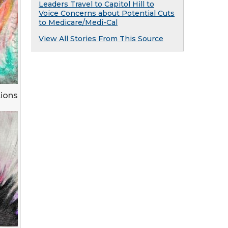
Leaders Travel to Capitol Hill to
Voice Concerns about Potential Cuts
to Medicare/Medi-Cal
View All Stories From This Source
tions