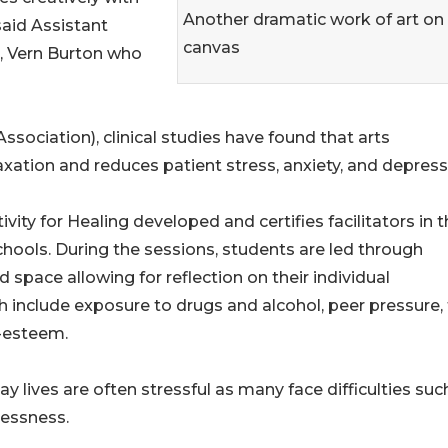
Another dramatic work of art on
said Assistant
canvas
, Vern Burton who
ociation), clinical studies have found that arts
ation and reduces patient stress, anxiety, and depress
ity for Healing developed and certifies facilitators in t
ools. During the sessions, students are led through
 space allowing for reflection on their individual
ch include exposure to drugs and alcohol, peer pressure,
f-esteem.
 lives are often stressful as many face difficulties suc
lessness.