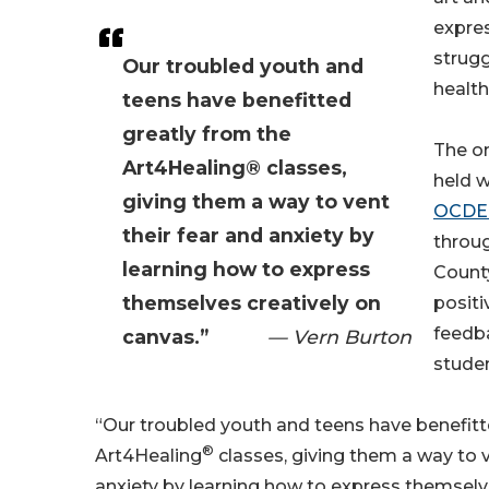
expres
strugg
Our troubled youth and
health
teens have benefitted
greatly from the
The o
Art4Healing® classes,
held w
giving them a way to vent
OCDE 
their fear and anxiety by
throu
learning how to express
Count
themselves creatively on
positi
feedb
canvas.”
— Vern Burton
studen
“Our troubled youth and teens have benefitt
®
Art4Healing
classes, giving them a way to v
anxiety by learning how to express themselve