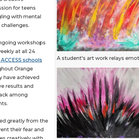
sion for teens
ling with mental
 challenges.
ngoing workshops
eekly at all 24
A student's art work relays emo
ACCESS schools
ghout Orange
y have achieved
ve results and
ack among
ts.
ed greatly from the
ent their fear and
s creatively with