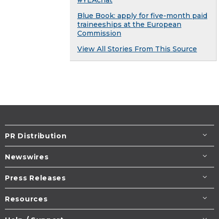
Blue Book: apply for five-month paid
traineeships at the European
Commission
View All Stories From This Source
PR Distribution
Newswires
Press Releases
Resources