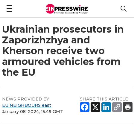
Ukrainian prosecutors in
Zaporizhzhya and
Kherson receive two
armoured vehicles from
the EU
NEWS PROVIDED BY
SHARE THIS ARTICLE
EU NEIGHBOURS east
January 08, 2024, 15:49 GMT