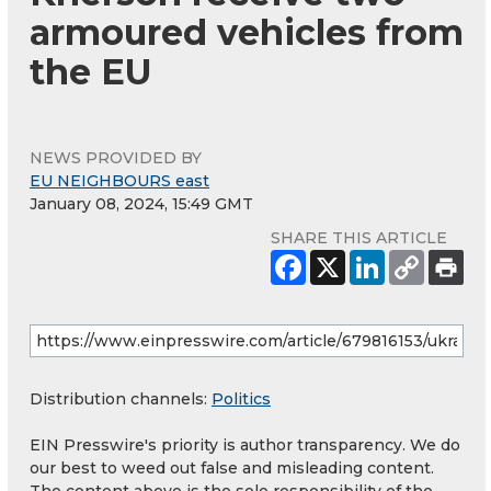
armoured vehicles from
the EU
NEWS PROVIDED BY
EU NEIGHBOURS east
January 08, 2024, 15:49 GMT
SHARE THIS ARTICLE
Distribution channels:
Politics
EIN Presswire's priority is author transparency. We do
our best to weed out false and misleading content.
The content above is the sole responsibility of the