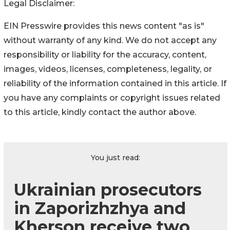
Legal Disclaimer:
EIN Presswire provides this news content "as is"
without warranty of any kind. We do not accept any
responsibility or liability for the accuracy, content,
images, videos, licenses, completeness, legality, or
reliability of the information contained in this article. If
you have any complaints or copyright issues related
to this article, kindly contact the author above.
You just read:
Ukrainian prosecutors
in Zaporizhzhya and
Kherson receive two