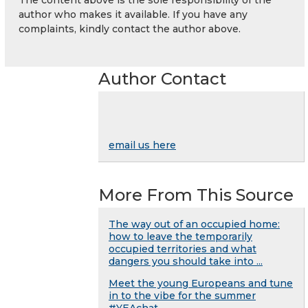
author who makes it available. If you have any
complaints, kindly contact the author above.
Author Contact
email us here
More From This Source
The way out of an occupied home:
how to leave the temporarily
occupied territories and what
dangers you should take into ...
Meet the young Europeans and tune
in to the vibe for the summer
#YEAchat