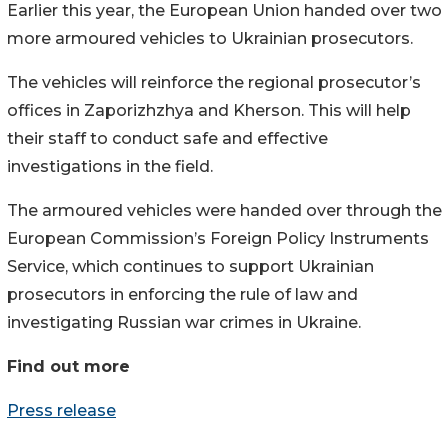
Earlier this year, the European Union handed over two
more armoured vehicles to Ukrainian prosecutors.
The vehicles will reinforce the regional prosecutor’s
offices in Zaporizhzhya and Kherson. This will help
their staff to conduct safe and effective
investigations in the field.
The armoured vehicles were handed over through the
European Commission’s Foreign Policy Instruments
Service, which continues to support Ukrainian
prosecutors in enforcing the rule of law and
investigating Russian war crimes in Ukraine.
Find out more
Press release