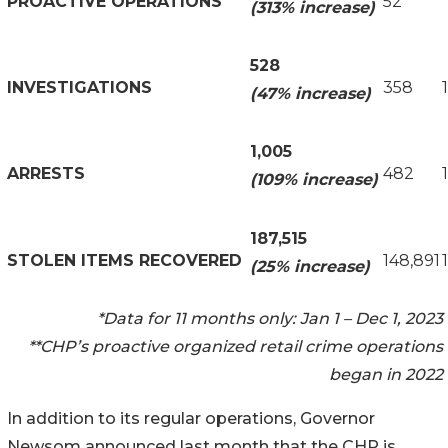
PROACTIVE OPERATIONS
52
(313% increase)
528
INVESTIGATIONS
358
(47% increase)
1,005
ARRESTS
482
(109% increase)
187,515
STOLEN ITEMS RECOVERED
148,891
(25% increase)
*Data for 11 months only: Jan 1 – Dec 1, 2023
**CHP’s proactive organized retail crime operations
began in 2022
In addition to its regular operations, Governor
Newsom announced last month that the CHP is