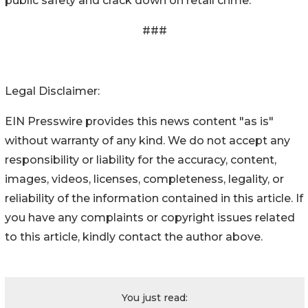
public safety and crack down on retail crime.
###
Legal Disclaimer:
EIN Presswire provides this news content "as is"
without warranty of any kind. We do not accept any
responsibility or liability for the accuracy, content,
images, videos, licenses, completeness, legality, or
reliability of the information contained in this article. If
you have any complaints or copyright issues related
to this article, kindly contact the author above.
You just read: