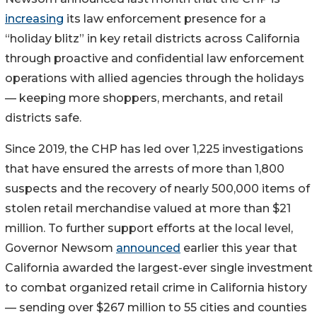
increasing
its law enforcement presence for a
“holiday blitz” in key retail districts across California
through proactive and confidential law enforcement
operations with allied agencies through the holidays
— keeping more shoppers, merchants, and retail
districts safe.
Since 2019, the CHP has led over 1,225 investigations
that have ensured the arrests of more than 1,800
suspects and the recovery of nearly 500,000 items of
stolen retail merchandise valued at more than $21
million. To further support efforts at the local level,
Governor Newsom
announced
earlier this year that
California awarded the largest-ever single investment
to combat organized retail crime in California history
— sending over $267 million to 55 cities and counties