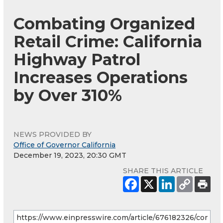
Combating Organized
Retail Crime: California
Highway Patrol
Increases Operations
by Over 310%
NEWS PROVIDED BY
Office of Governor California
December 19, 2023, 20:30 GMT
SHARE THIS ARTICLE