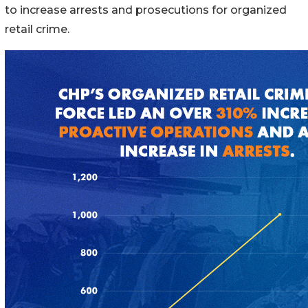
to increase arrests and prosecutions for organized
retail crime.