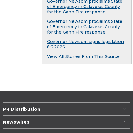
Governor Newsom proclaims State
of Emergency in Calaveras County
for the Gann Fire response
Governor Newsom proclaims State
of Emergency in Calaveras County
for the Gann Fire response
Governor Newsom signs legislation
8.6.2026
View All Stories From This Source
PR Distribution
Newswires