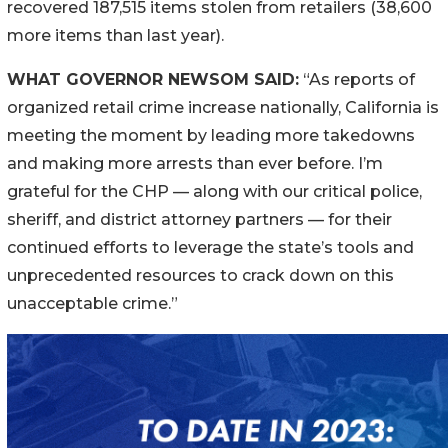
recovered 187,515 items stolen from retailers (38,600
more items than last year).
WHAT GOVERNOR NEWSOM SAID:
“As reports of
organized retail crime increase nationally, California is
meeting the moment by leading more takedowns
and making more arrests than ever before. I’m
grateful for the CHP — along with our critical police,
sheriff, and district attorney partners — for their
continued efforts to leverage the state’s tools and
unprecedented resources to crack down on this
unacceptable crime.”