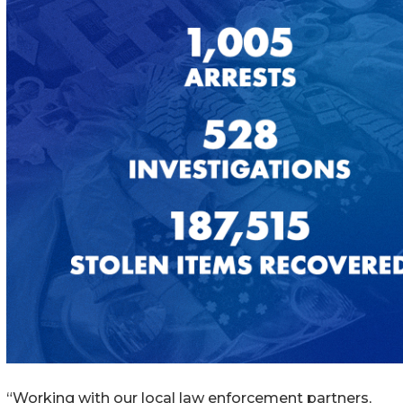
“Working with our local law enforcement partners,