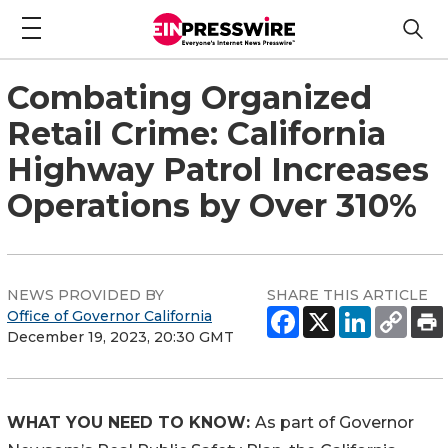
Combating Organized
Retail Crime: California
Highway Patrol Increases
Operations by Over 310%
NEWS PROVIDED BY
SHARE THIS ARTICLE
Office of Governor California
December 19, 2023, 20:30 GMT
WHAT YOU NEED TO KNOW:
As part of Governor