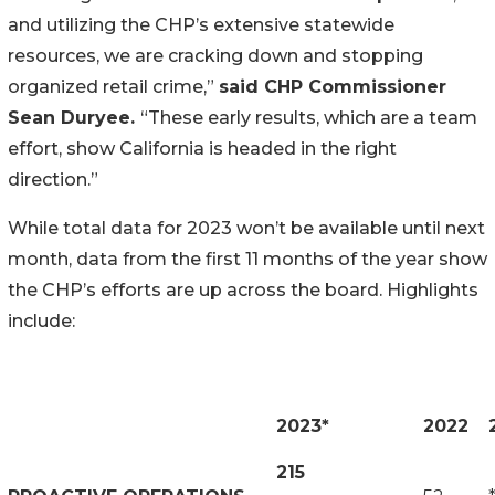
and utilizing the CHP’s extensive statewide
resources, we are cracking down and stopping
organized retail crime,”
said CHP Commissioner
Sean Duryee.
“These early results, which are a team
effort, show California is headed in the right
direction.”
While total data for 2023 won’t be available until next
month, data from the first 11 months of the year show
the CHP’s efforts are up across the board. Highlights
include:
2023*
2022
215