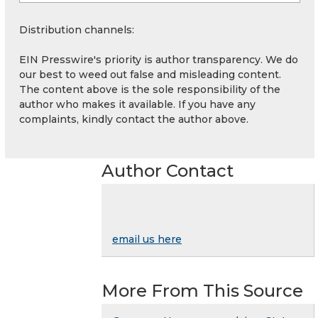
Distribution channels:
EIN Presswire's priority is author transparency. We do
our best to weed out false and misleading content.
The content above is the sole responsibility of the
author who makes it available. If you have any
complaints, kindly contact the author above.
Author Contact
email us here
More From This Source