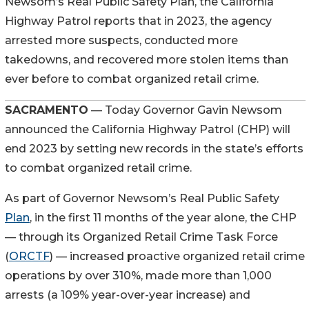
Newsom’s Real Public Safety Plan, the California
Highway Patrol reports that in 2023, the agency
arrested more suspects, conducted more
takedowns, and recovered more stolen items than
ever before to combat organized retail crime.
SACRAMENTO
— Today Governor Gavin Newsom
announced the California Highway Patrol (CHP) will
end 2023 by setting new records in the state’s efforts
to combat organized retail crime.
As part of Governor Newsom’s Real Public Safety
Plan
, in the first 11 months of the year alone, the CHP
— through its Organized Retail Crime Task Force
(
ORCTF
) — increased proactive organized retail crime
operations by over 310%, made more than 1,000
arrests (a 109% year-over-year increase) and