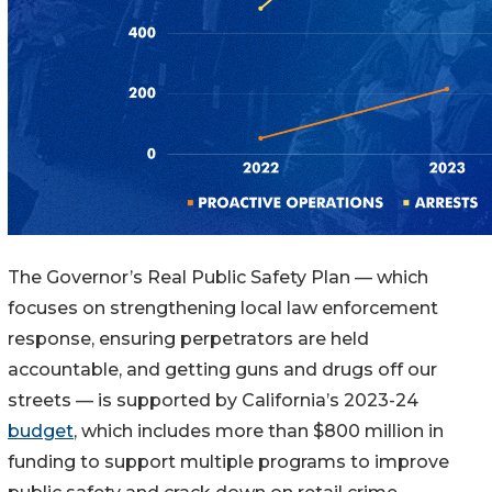
The Governor’s Real Public Safety Plan — which
focuses on strengthening local law enforcement
response, ensuring perpetrators are held
accountable, and getting guns and drugs off our
streets — is supported by California’s 2023-24
budget
, which includes more than $800 million in
funding to support multiple programs to improve