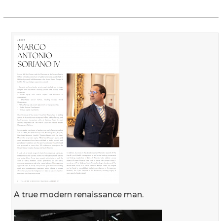
A true modern renaissance man.