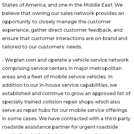
States of America, and one in the Middle East. We
believe that owning our sales network provides an
opportunity to closely manage the customer
experience, gather direct customer feedback, and
ensure that customer interactions are on-brand and
tailored to our customers’ needs.
• We plan own and operate a vehicle service network
comprising service centers in major metropolitan
areas and a fleet of mobile service vehicles. In
addition to our in-house service capabilities, we
established and continue to grow an approved list of
specially trained collision repair shops which also
serve as repair hubs for our mobile service offerings
in some cases. We have contracted with a third-party
roadside assistance partner for urgent roadside