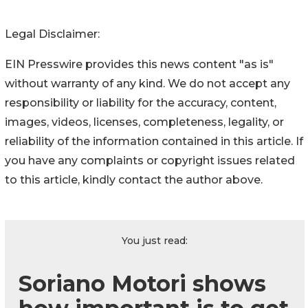
Legal Disclaimer:
EIN Presswire provides this news content "as is"
without warranty of any kind. We do not accept any
responsibility or liability for the accuracy, content,
images, videos, licenses, completeness, legality, or
reliability of the information contained in this article. If
you have any complaints or copyright issues related
to this article, kindly contact the author above.
You just read:
Soriano Motori shows