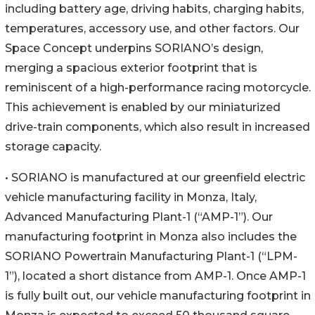
including battery age, driving habits, charging habits,
temperatures, accessory use, and other factors. Our
Space Concept underpins SORIANO’s design,
merging a spacious exterior footprint that is
reminiscent of a high-performance racing motorcycle.
This achievement is enabled by our miniaturized
drive-train components, which also result in increased
storage capacity.
• SORIANO is manufactured at our greenfield electric
vehicle manufacturing facility in Monza, Italy,
Advanced Manufacturing Plant-1 (“AMP-1”). Our
manufacturing footprint in Monza also includes the
SORIANO Powertrain Manufacturing Plant-1 (“LPM-
1”), located a short distance from AMP-1. Once AMP-1
is fully built out, our vehicle manufacturing footprint in