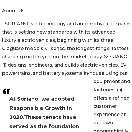
About Us
• SORIANO is a technology and automotive company
that is setting new standards with its advanced
luxury electric vehicles, beginning with its three
Giaguaro models V1 series, the longest-range, fastest-
charging motorcycle on the market today. SORIANO
(i) designs, engineers, and builds electric vehicles, EV
powertrains, and battery systems in-house using our
equipment and
factories, (ii)
offers a refined
At Soriano, we adopted
customer
Responsible Growth in
experience at
2020.These tenets have
our own
served as the foundation
geographically