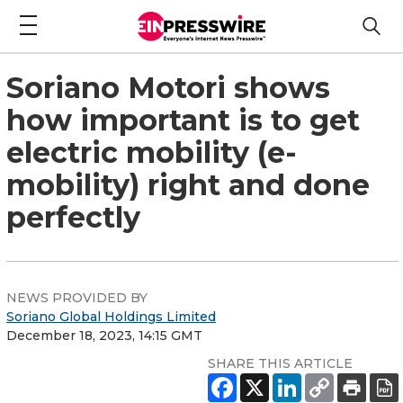
Soriano Motori shows
how important is to get
electric mobility (e-
mobility) right and done
perfectly
NEWS PROVIDED BY
Soriano Global Holdings Limited
December 18, 2023, 14:15 GMT
SHARE THIS ARTICLE