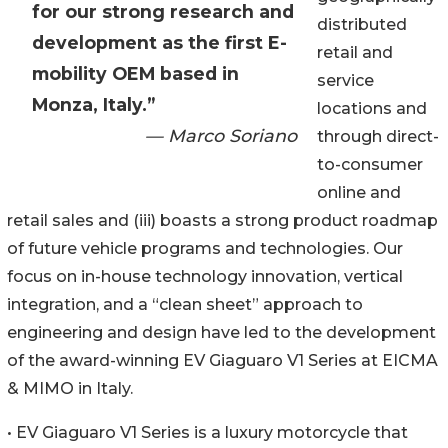
for our strong research and
distributed
development as the first E-
retail and
mobility OEM based in
service
Monza, Italy.”
locations and
— Marco Soriano
through direct-
to-consumer
online and
retail sales and (iii) boasts a strong product roadmap
of future vehicle programs and technologies. Our
focus on in-house technology innovation, vertical
integration, and a “clean sheet” approach to
engineering and design have led to the development
of the award-winning EV Giaguaro V1 Series at EICMA
& MIMO in Italy.
• EV Giaguaro V1 Series is a luxury motorcycle that