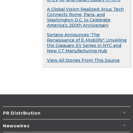
A Global Vision Realized: Arius Tech
Connects Rome, Paris, and
Washington D.C. to Celebrate
America’s 250th Anniversary
Soriano Announces 'The
Renaissance of E-Mobility': Unveiling
the Giaguaro EV Series in NYC and
New CT Manufacturing Hub
View All Stories From This Source
PR Distribution
Newswires