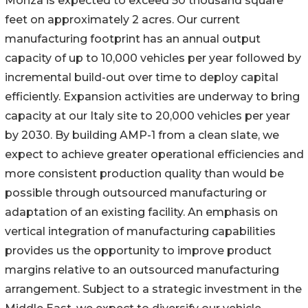
Monza is expected to exceed 50 thousand square
feet on approximately 2 acres. Our current
manufacturing footprint has an annual output
capacity of up to 10,000 vehicles per year followed by
incremental build-out over time to deploy capital
efficiently. Expansion activities are underway to bring
capacity at our Italy site to 20,000 vehicles per year
by 2030. By building AMP-1 from a clean slate, we
expect to achieve greater operational efficiencies and
more consistent production quality than would be
possible through outsourced manufacturing or
adaptation of an existing facility. An emphasis on
vertical integration of manufacturing capabilities
provides us the opportunity to improve product
margins relative to an outsourced manufacturing
arrangement. Subject to a strategic investment in the