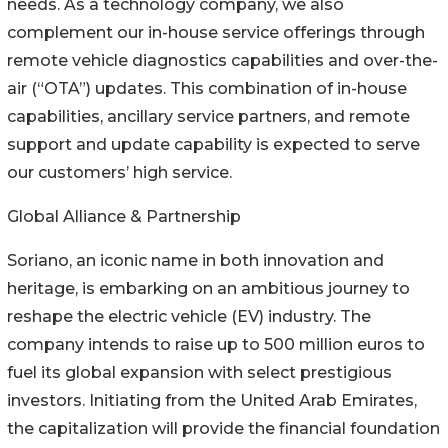
needs. As a technology company, we also
complement our in-house service offerings through
remote vehicle diagnostics capabilities and over-the-
air (“OTA”) updates. This combination of in-house
capabilities, ancillary service partners, and remote
support and update capability is expected to serve
our customers’ high service.
Global Alliance & Partnership
Soriano, an iconic name in both innovation and
heritage, is embarking on an ambitious journey to
reshape the electric vehicle (EV) industry. The
company intends to raise up to 500 million euros to
fuel its global expansion with select prestigious
investors. Initiating from the United Arab Emirates,
the capitalization will provide the financial foundation