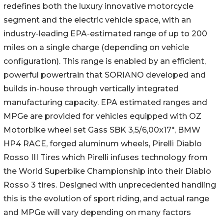
redefines both the luxury innovative motorcycle
segment and the electric vehicle space, with an
industry-leading EPA-estimated range of up to 200
miles on a single charge (depending on vehicle
configuration). This range is enabled by an efficient,
powerful powertrain that SORIANO developed and
builds in-house through vertically integrated
manufacturing capacity. EPA estimated ranges and
MPGe are provided for vehicles equipped with OZ
Motorbike wheel set Gass SBK 3,5/6,00x17", BMW
HP4 RACE, forged aluminum wheels, Pirelli Diablo
Rosso III Tires which Pirelli infuses technology from
the World Superbike Championship into their Diablo
Rosso 3 tires. Designed with unprecedented handling
this is the evolution of sport riding, and actual range
and MPGe will vary depending on many factors