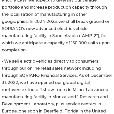
Middle East, we expect to diversify our vehicle
portfolio and increase production capacity through
the localization of manufacturing in other
geographies. In 2024-2025, we shall break ground on
SORIANO’s new advanced electric vehicle
manufacturing facility in Saudi Arabia (“AMP-2”), for
which we anticipate a capacity of 150,000 units upon
completion.
• We sell electric vehicles directly to consumers
through our online retail sales network including
through SORIANO Financial Services. As of December
31, 2022, we have opened our global digital
metaverse studio, 1 show-room in Milan, 1 advanced
manufacturing facility in Monza, and 1 Research and
Development Laboratory, plus service centers in
Europe, one soon in Deerfield, Florida in the United