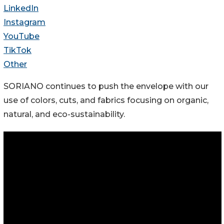
LinkedIn
Instagram
YouTube
TikTok
Other
SORIANO continues to push the envelope with our
use of colors, cuts, and fabrics focusing on organic,
natural, and eco-sustainability.