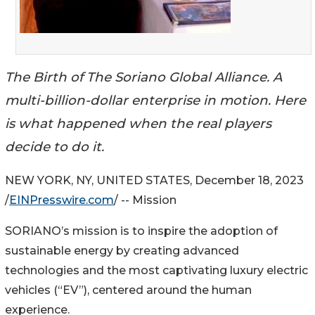
The Birth of The Soriano Global Alliance. A
multi-billion-dollar enterprise in motion. Here
is what happened when the real players
decide to do it.
NEW YORK, NY, UNITED STATES, December 18, 2023
/
EINPresswire.com
/ -- Mission
SORIANO’s mission is to inspire the adoption of
sustainable energy by creating advanced
technologies and the most captivating luxury electric
vehicles (“EV”), centered around the human
experience.