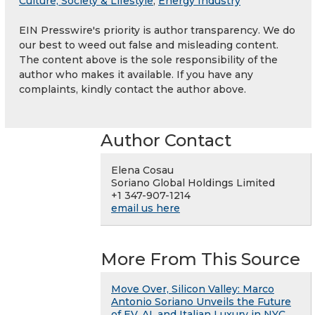
Culture, Society & Lifestyle
,
Energy Industry
EIN Presswire's priority is author transparency. We do
our best to weed out false and misleading content.
The content above is the sole responsibility of the
author who makes it available. If you have any
complaints, kindly contact the author above.
Author Contact
Elena Cosau
Soriano Global Holdings Limited
+1 347-907-1214
email us here
More From This Source
Move Over, Silicon Valley: Marco
Antonio Soriano Unveils the Future
of EV, AI, and Italian Luxury in NYC