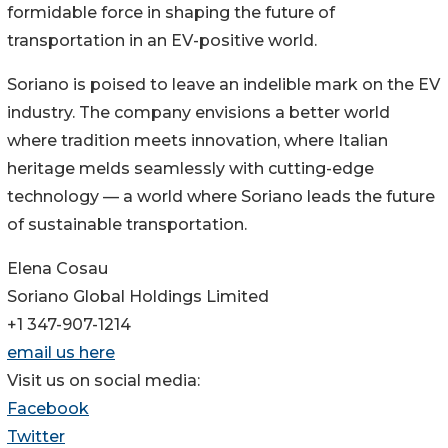
formidable force in shaping the future of
transportation in an EV-positive world.
Soriano is poised to leave an indelible mark on the EV
industry. The company envisions a better world
where tradition meets innovation, where Italian
heritage melds seamlessly with cutting-edge
technology — a world where Soriano leads the future
of sustainable transportation.
Elena Cosau
Soriano Global Holdings Limited
+1 347-907-1214
email us here
Visit us on social media:
Facebook
Twitter