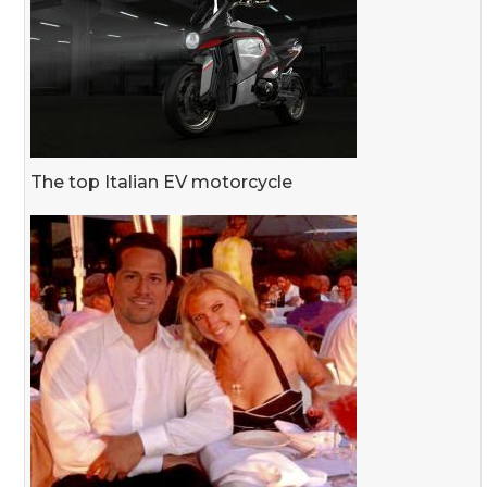
The top Italian EV motorcycle