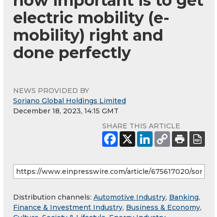
how important is to get
electric mobility (e-
mobility) right and
done perfectly
NEWS PROVIDED BY
Soriano Global Holdings Limited
December 18, 2023, 14:15 GMT
SHARE THIS ARTICLE
Distribution channels:
Automotive Industry
,
Banking,
Finance & Investment Industry
,
Business & Economy
,