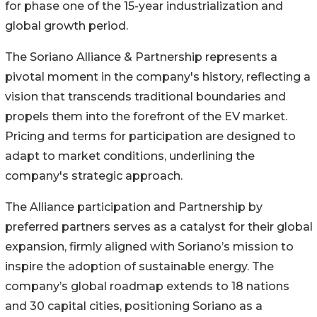
for phase one of the 15-year industrialization and
global growth period.
The Soriano Alliance & Partnership represents a
pivotal moment in the company's history, reflecting a
vision that transcends traditional boundaries and
propels them into the forefront of the EV market.
Pricing and terms for participation are designed to
adapt to market conditions, underlining the
company's strategic approach.
The Alliance participation and Partnership by
preferred partners serves as a catalyst for their global
expansion, firmly aligned with Soriano’s mission to
inspire the adoption of sustainable energy. The
company’s global roadmap extends to 18 nations
and 30 capital cities, positioning Soriano as a