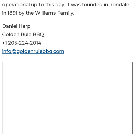
operational up to this day. It was founded in Irondale
in 1891 by the Williams Family.
Daniel Harp
Golden Rule BBQ
+1 205-224-2014
info@goldenrulebbq.com