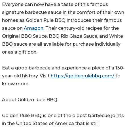
Everyone can now have a taste of this famous
signature barbecue sauce in the comfort of their own
homes as Golden Rule BBQ introduces their famous
sauce on
Amazon
. Their century-old recipes for the
Original BBQ Sauce, BBQ Rib Glaze Sauce, and White
BBQ sauce are all available for purchase individually
or as a gift box.
Eat a good barbecue and experience a piece of a 130-
year-old history. Visit
https://goldenrulebbq.com/
to
know more.
About Golden Rule BBQ
Golden Rule BBQ is one of the oldest barbecue joints
in the United States of America that is still