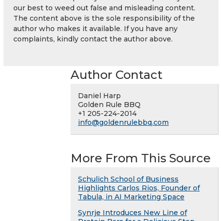
our best to weed out false and misleading content.
The content above is the sole responsibility of the
author who makes it available. If you have any
complaints, kindly contact the author above.
Author Contact
Daniel Harp
Golden Rule BBQ
+1 205-224-2014
info@goldenrulebbq.com
More From This Source
Schulich School of Business
Highlights Carlos Rios, Founder of
Tabula, in AI Marketing Space
Synrje Introduces New Line of