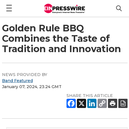
Golden Rule BBQ
Combines the Taste of
Tradition and Innovation
NEWS PROVIDED BY
Band Featured
January 07, 2024, 23:24 GMT
SHARE THIS ARTICLE