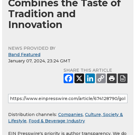
Combines the Taste of
Tradition and
Innovation
NEWS PROVIDED BY
Band Featured
January 07, 2024, 23:24 GMT
SHARE THIS ARTICLE
Distribution channels:
Companies
,
Culture, Society &
Lifestyle
,
Food & Beverage Industry
EIN Presswire's priority is author transparency. We do