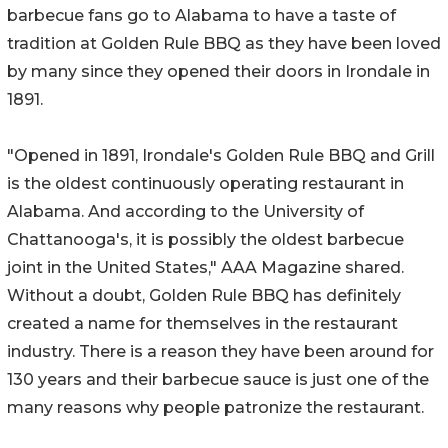
barbecue fans go to Alabama to have a taste of
tradition at Golden Rule BBQ as they have been loved
by many since they opened their doors in Irondale in
1891.
"Opened in 1891, Irondale's Golden Rule BBQ and Grill
is the oldest continuously operating restaurant in
Alabama. And according to the University of
Chattanooga's, it is possibly the oldest barbecue
joint in the United States," AAA Magazine shared.
Without a doubt, Golden Rule BBQ has definitely
created a name for themselves in the restaurant
industry. There is a reason they have been around for
130 years and their barbecue sauce is just one of the
many reasons why people patronize the restaurant.