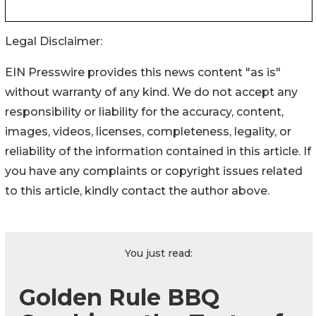
Legal Disclaimer:
EIN Presswire provides this news content "as is"
without warranty of any kind. We do not accept any
responsibility or liability for the accuracy, content,
images, videos, licenses, completeness, legality, or
reliability of the information contained in this article. If
you have any complaints or copyright issues related
to this article, kindly contact the author above.
You just read:
Golden Rule BBQ