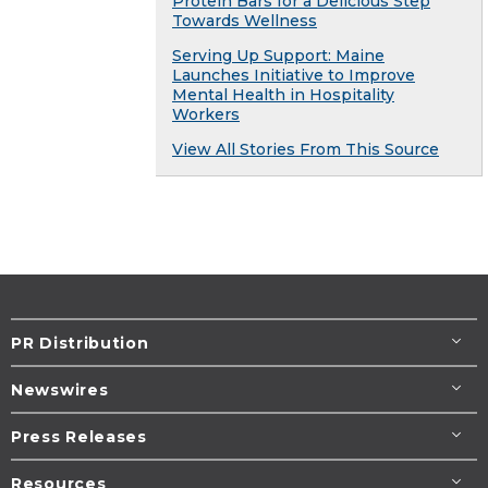
Protein Bars for a Delicious Step
Towards Wellness
Serving Up Support: Maine
Launches Initiative to Improve
Mental Health in Hospitality
Workers
View All Stories From This Source
PR Distribution
Newswires
Press Releases
Resources