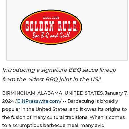
Introducing a signature BBQ sauce lineup
from the oldest BBQ joint in the USA
BIRMINGHAM, ALABAMA, UNITED STATES, January 7,
2024 /
EINPresswire.com
/ -- Barbecuing is broadly
popular in the United States, and it owes its origins to
the fusion of many cultural traditions. When it comes
to a scrumptious barbecue meal, many avid