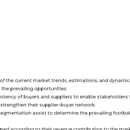
 of the current market trends, estimations, and dynamic
 the prevailing opportunities.
e potency of buyers and suppliers to enable stakeholders 
strengthen their supplier–buyer network.
segmentation assist to determine the prevailing footbal
ped according to their revenue contribution to the mar