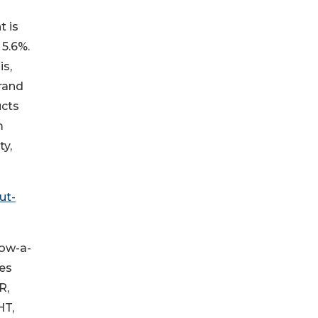
t is
 5.6%.
is,
rand
ucts
m
ty,
ut-
now-a-
oes
R,
HT,