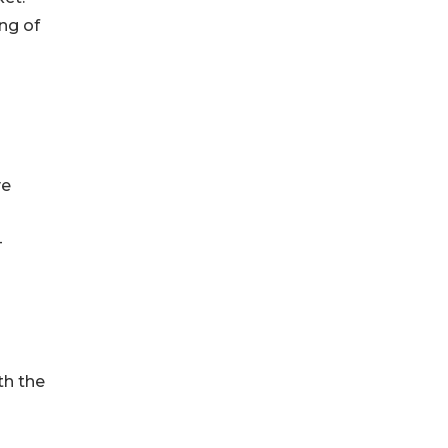
ng of
ve
-
th the