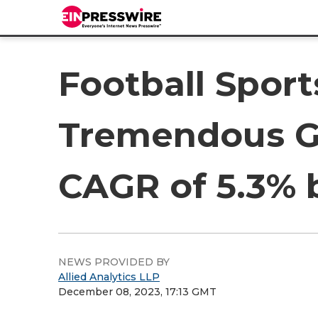
Football Spor
Tremendous Gr
CAGR of 5.3% 
NEWS PROVIDED BY
Allied Analytics LLP
December 08, 2023, 17:13 GMT