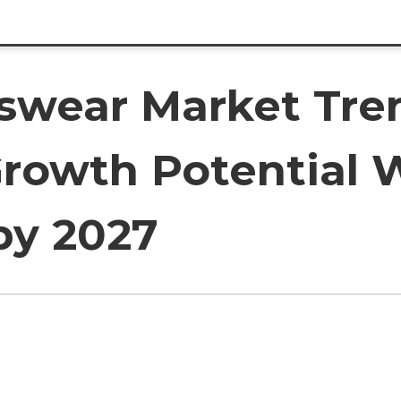
tswear Market Tren
owth Potential W
by 2027