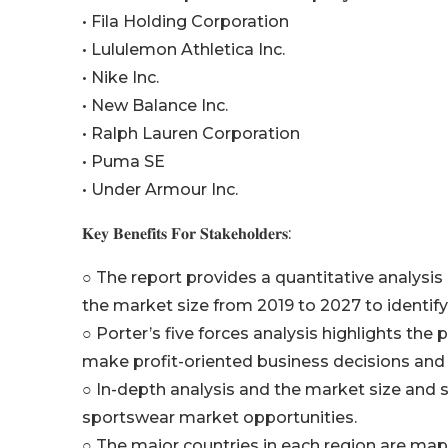
• Fila Holding Corporation
• Lululemon Athletica Inc.
• Nike Inc.
• New Balance Inc.
• Ralph Lauren Corporation
• Puma SE
• Under Armour Inc.
𝐊𝐞𝐲 𝐁𝐞𝐧𝐞𝐟𝐢𝐭𝐬 𝐅𝐨𝐫 𝐒𝐭𝐚𝐤𝐞𝐡𝐨𝐥𝐝𝐞𝐫𝐬:
○ The report provides a quantitative analysis
the market size from 2019 to 2027 to identify
○ Porter’s five forces analysis highlights th
make profit-oriented business decisions and 
○ In-depth analysis and the market size and 
sportswear market opportunities.
○ The major countries in each region are map