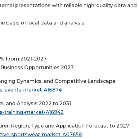
ternal presentations with reliable high-quality data and
e basis of local data and analysis.
3% From 2021-2027
Business Opportunities 2027
hanging Dynamics, and Competitive Landscape
ts-events-market-A16874
ts, and Analysis 2022 to 2031
s-training-market-A16942
rer, Region, Type and Application Forecast to 2027
ective-sportswear-market-A07658