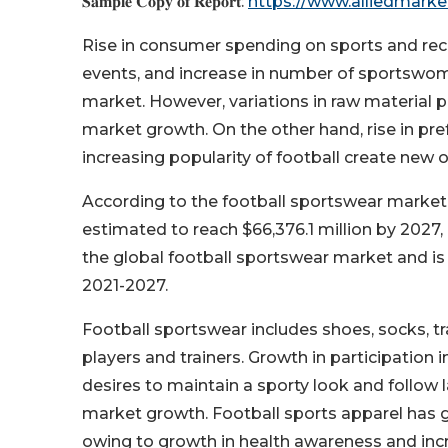
𝐒𝐚𝐦𝐩𝐥𝐞 𝐂𝐨𝐩𝐲 𝐨𝐟 𝐑𝐞𝐩𝐨𝐫𝐭:
https://www.alliedmark
Rise in consumer spending on sports and recrea
events, and increase in number of sportswom
market. However, variations in raw material pr
market growth. On the other hand, rise in pr
increasing popularity of football create new 
According to the football sportswear market 
estimated to reach $66,376.1 million by 2027
the global football sportswear market and is 
2021-2027.
Football sportswear includes shoes, socks, tra
players and trainers. Growth in participation i
desires to maintain a sporty look and follow 
market growth. Football sports apparel has ga
owing to growth in health awareness and incre