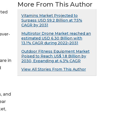
More From This Author
ated
Vitamins Market Projected to
Surpass USD 59.2 Billion at 7.5%
CAGR by 2031
Multirotor Drone Market reached an
ever-
estimated USD 6.30 Billion with
13.1% CAGR during 2022–2031
Outdoor Fitness Equipment Market
Poised to Reach US$ 1.8 Billion by
are in
2030, Expanding at 4.3% CAGR
d
View All Stories From This Author
s, and
ear
et,