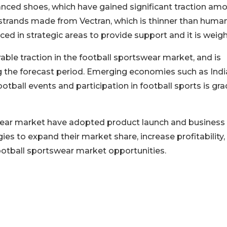
nced shoes, which have gained significant traction am
 strands made from Vectran, which is thinner than human
ced in strategic areas to provide support and it is weigh
able traction in the football sportswear market, and is
 the forecast period. Emerging economies such as Indi
ootball events and participation in football sports is gra
swear market have adopted product launch and business
es to expand their market share, increase profitability,
ootball sportswear market opportunities.