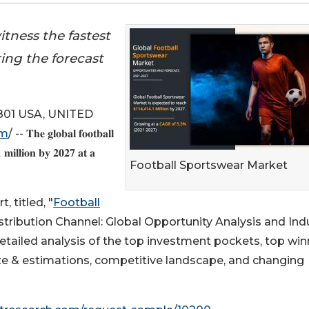
tness the fastest
ing the forecast
01 USA, UNITED
om
/ -- 𝐓𝐡𝐞 𝐠𝐥𝐨𝐛𝐚𝐥 𝐟𝐨𝐨𝐭𝐛𝐚𝐥𝐥
 𝐦𝐢𝐥𝐥𝐢𝐨𝐧 𝐛𝐲 𝟐𝟎𝟐𝟕 𝐚𝐭 𝐚
Football Sportswear Market
 titled, "
Football
tribution Channel: Global Opportunity Analysis and Ind
etailed analysis of the top investment pockets, top win
size & estimations, competitive landscape, and changing