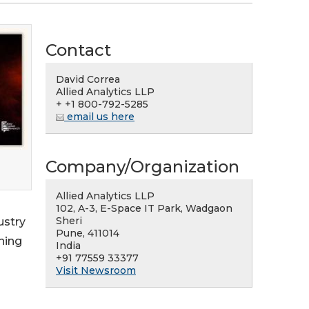
Contact
David Correa
Allied Analytics LLP
+ +1 800-792-5285
email us here
Company/Organization
Allied Analytics LLP
102, A-3, E-Space IT Park, Wadgaon
Sheri
ustry
Pune, 411014
ning
India
+91 77559 33377
Visit Newsroom