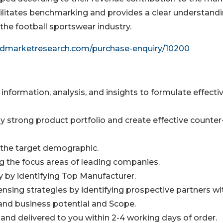
ilitates benchmarking and provides a clear understandi
 the football sportswear industry.
iedmarketresearch.com/purchase-enquiry/10200
information, analysis, and insights to formulate effecti
y strong product portfolio and create effective counter
n the target demographic.
ng the focus areas of leading companies.
y by identifying Top Manufacturer.
ensing strategies by identifying prospective partners wi
and business potential and Scope.
 and delivered to you within 2-4 working days of order.