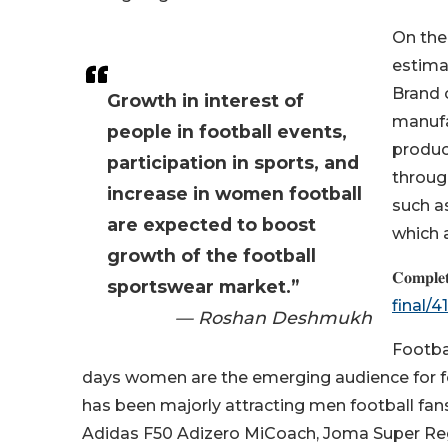
On the
estima
Brand 
Growth in interest of
manufa
people in football events,
produc
participation in sports, and
throug
increase in women football
such as
are expected to boost
which a
growth of the football
𝐂𝐨𝐦𝐩𝐥𝐞
sportswear market.”
final/
— Roshan Deshmukh
Footba
days women are the emerging audience for fo
has been majorly attracting men football fans 
Adidas F50 Adizero MiCoach, Joma Super Re