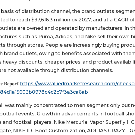
 basis of distribution channel, the brand outlets segmen
ted to reach $37,616.3 million by 2027, and at a CAGR of
outlets are owned and operated by manufacturers. In th
ctures such as Puma, Adidas, and Nike sell their own b
ts through stores. People are increasingly buying prod
h brand outlets, owing to benefits associated with the
 heavy discounts, cheaper prices, and product availabili
re not available through distribution channels.
𝐞 𝐑𝐞𝐩𝐨𝐫𝐭:
https://www.alliedmarketresearch.com/checko
4184d1a15603b0978c4c2c7f3a3ca6ab
ll was mainly concentrated to men segment only but 
otball events. Growth in advancements in football sh
and football players. Nike Mercurial Vapor Superfly II C
gate, NIKE ID- Boot Customization, ADIDAS CRAZYLIG