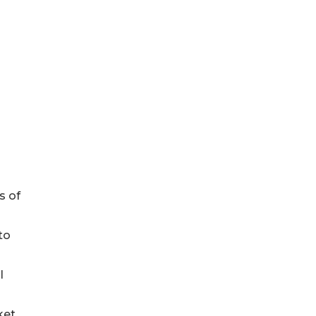
s of
to
l
ket.