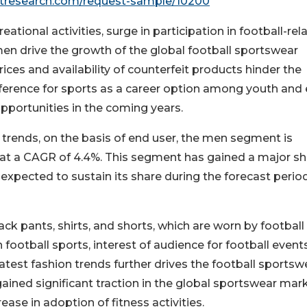
etresearch.com/request-sample/10200
tional activities, surge in participation in football-rel
en drive the growth of the global football sportswear
ices and availability of counterfeit products hinder the
eference for sports as a career option among youth and 
opportunities in the coming years.
trends, on the basis of end user, the men segment is
, at a CAGR of 4.4%. This segment has gained a major sh
expected to sustain its share during the forecast perio
ck pants, shirts, and shorts, which are worn by football
n football sports, interest of audience for football event
latest fashion trends further drives the football sportsw
ined significant traction in the global sportswear mark
ase in adoption of fitness activities.