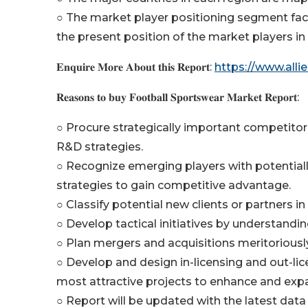
○ The market player positioning segment fac
the present position of the market players in
𝐄𝐧𝐪𝐮𝐢𝐫𝐞 𝐌𝐨𝐫𝐞 𝐀𝐛𝐨𝐮𝐭 𝐭𝐡𝐢𝐬 𝐑𝐞𝐩𝐨𝐫𝐭:
https://www.all
𝐑𝐞𝐚𝐬𝐨𝐧𝐬 𝐭𝐨 𝐛𝐮𝐲 𝐅𝐨𝐨𝐭𝐛𝐚𝐥𝐥 𝐒𝐩𝐨𝐫𝐭𝐬𝐰𝐞𝐚𝐫 𝐌𝐚𝐫𝐤𝐞𝐭 𝐑𝐞𝐩𝐨𝐫𝐭:
○ Procure strategically important competitor 
R&D strategies.
○ Recognize emerging players with potentiall
strategies to gain competitive advantage.
○ Classify potential new clients or partners i
○ Develop tactical initiatives by understandi
○ Plan mergers and acquisitions meritoriousl
○ Develop and design in-licensing and out-lic
most attractive projects to enhance and exp
○ Report will be updated with the latest data