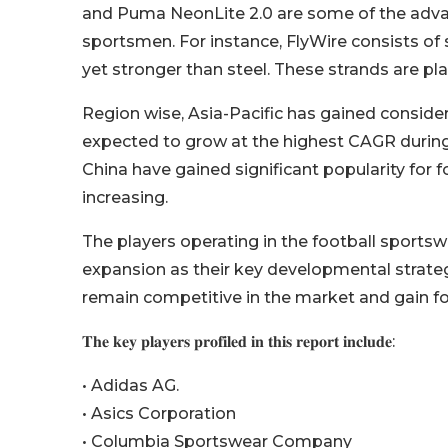
and Puma NeonLite 2.0 are some of the adva
sportsmen. For instance, FlyWire consists of
yet stronger than steel. These strands are pla
Region wise, Asia-Pacific has gained consider
expected to grow at the highest CAGR during
China have gained significant popularity for f
increasing.
The players operating in the football sport
expansion as their key developmental strategi
remain competitive in the market and gain f
𝐓𝐡𝐞 𝐤𝐞𝐲 𝐩𝐥𝐚𝐲𝐞𝐫𝐬 𝐩𝐫𝐨𝐟𝐢𝐥𝐞𝐝 𝐢𝐧 𝐭𝐡𝐢𝐬 𝐫𝐞𝐩𝐨𝐫𝐭 𝐢𝐧𝐜𝐥𝐮𝐝𝐞:
• Adidas AG.
• Asics Corporation
• Columbia Sportswear Company