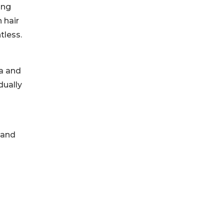
ong
 hair
tless.
a and
dually
 and