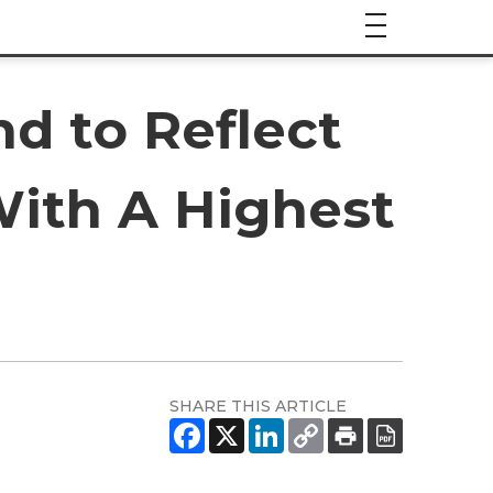
d to Reflect
ith A Highest
SHARE THIS ARTICLE