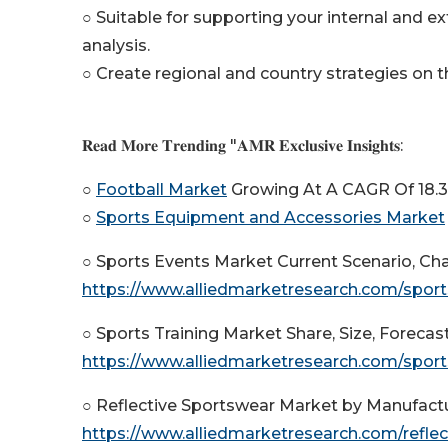
○ Suitable for supporting your internal and ex
analysis.
○ Create regional and country strategies on th
𝐑𝐞𝐚𝐝 𝐌𝐨𝐫𝐞 𝐓𝐫𝐞𝐧𝐝𝐢𝐧𝐠 "𝐀𝐌𝐑 𝐄𝐱𝐜𝐥𝐮𝐬𝐢𝐯𝐞 𝐈𝐧𝐬𝐢𝐠𝐡𝐭𝐬:
○
Football Market
Growing At A CAGR Of 18.
○
Sports Equipment and Accessories Market
○ Sports Events Market Current Scenario, C
https://www.alliedmarketresearch.com/spor
○ Sports Training Market Share, Size, Forecas
https://www.alliedmarketresearch.com/sport
○ Reflective Sportswear Market by Manufactu
https://www.alliedmarketresearch.com/refl