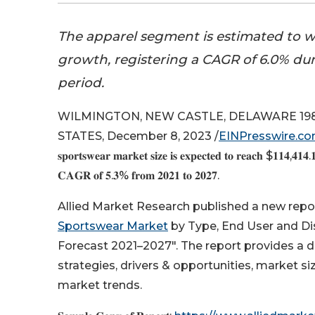
The apparel segment is estimated to wi
growth, registering a CAGR of 6.0% dur
period.
WILMINGTON, NEW CASTLE, DELAWARE 198
STATES, December 8, 2023 /
EINPresswire.c
𝐬𝐩𝐨𝐫𝐭𝐬𝐰𝐞𝐚𝐫 𝐦𝐚𝐫𝐤𝐞𝐭 𝐬𝐢𝐳𝐞 𝐢𝐬 𝐞𝐱𝐩𝐞𝐜𝐭𝐞𝐝 𝐭𝐨 𝐫𝐞𝐚𝐜𝐡 $𝟏𝟏𝟒,𝟒𝟏𝟒.𝟏
𝐂𝐀𝐆𝐑 𝐨𝐟 𝟓.𝟑% 𝐟𝐫𝐨𝐦 𝟐𝟎𝟐𝟏 𝐭𝐨 𝟐𝟎𝟐𝟕.
Allied Market Research published a new report,
Sportswear Market
by Type, End User and Dis
Forecast 2021–2027". The report provides a d
strategies, drivers & opportunities, market 
market trends.