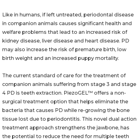
Like in humans, if left untreated, periodontal disease
in companion animals causes significant health and
welfare problems that lead to an increased risk of
kidney disease, liver disease and heart disease. PD
may also increase the risk of premature birth, low
birth weight and an increased puppy mortality.
The current standard of care for the treatment of
companion animals suffering from stage 3 and stage
4 PD is teeth extraction. PiezoGEL™ offers a non-
surgical treatment option that helps eliminate the
bacteria that causes PD while re-growing the bone
tissue lost due to periodontitis. This novel dual action
treatment approach strengthens the jawbone, has
the potential to reduce the need for multiple teeth