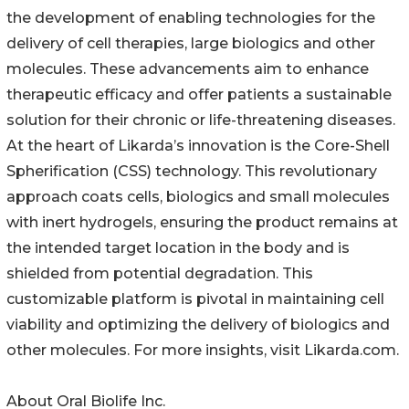
the development of enabling technologies for the
delivery of cell therapies, large biologics and other
molecules. These advancements aim to enhance
therapeutic efficacy and offer patients a sustainable
solution for their chronic or life-threatening diseases.
At the heart of Likarda’s innovation is the Core-Shell
Spherification (CSS) technology. This revolutionary
approach coats cells, biologics and small molecules
with inert hydrogels, ensuring the product remains at
the intended target location in the body and is
shielded from potential degradation. This
customizable platform is pivotal in maintaining cell
viability and optimizing the delivery of biologics and
other molecules. For more insights, visit Likarda.com.
About Oral Biolife Inc.