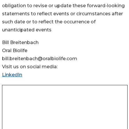
obligation to revise or update these forward-looking
statements to reflect events or circumstances after
such date or to reflect the occurrence of
unanticipated events
Bill Breitenbach
Oral Biolife
bill.breitenbach@oralbiolife.com
Visit us on social media:
LinkedIn