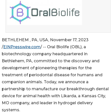
BETHLEHEM , PA, USA, November 17, 2023
/
EINPresswire.com
/ -- Oral Biolife (OBL), a
biotechnology company headquartered in
Bethlehem, PA, committed to the discovery and
development of pioneering therapies for the
treatment of periodontal disease for humans and
companion animals. Today, we announce a
partnership to manufacture our breakthrough dental
device for animal health with Likarda, a Kansas City,
MO company, and leader in hydrogel delivery
systems.