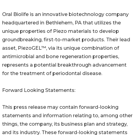
Oral Biolife is an innovative biotechnology company
headquartered in Bethlehem, PA that utilizes the
unique properties of Piezo materials to develop
groundbreaking, first-to-market products. Their lead
asset, PiezoGEL™, via its unique combination of
antimicrobial and bone regeneration properties,
represents a potential breakthrough advancement
for the treatment of periodontal disease.
Forward Looking Statements:
This press release may contain forward-looking
statements and information relating to, among other
things, the company, its business plan and strategy,
and its industry. These forward-looking statements