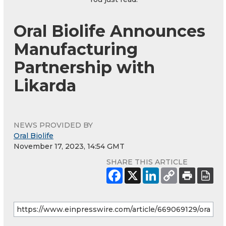
Oral Biolife Announces
Manufacturing
Partnership with
Likarda
NEWS PROVIDED BY
Oral Biolife
November 17, 2023, 14:54 GMT
SHARE THIS ARTICLE