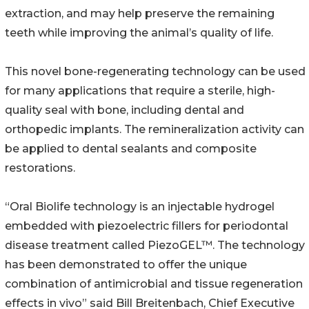
extraction, and may help preserve the remaining
teeth while improving the animal’s quality of life.
This novel bone-regenerating technology can be used
for many applications that require a sterile, high-
quality seal with bone, including dental and
orthopedic implants. The remineralization activity can
be applied to dental sealants and composite
restorations.
“Oral Biolife technology is an injectable hydrogel
embedded with piezoelectric fillers for periodontal
disease treatment called PiezoGEL™. The technology
has been demonstrated to offer the unique
combination of antimicrobial and tissue regeneration
effects in vivo” said Bill Breitenbach, Chief Executive