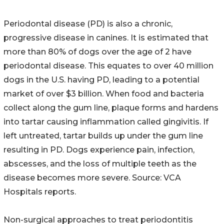
Periodontal disease (PD) is also a chronic,
progressive disease in canines. It is estimated that
more than 80% of dogs over the age of 2 have
periodontal disease. This equates to over 40 million
dogs in the U.S. having PD, leading to a potential
market of over $3 billion. When food and bacteria
collect along the gum line, plaque forms and hardens
into tartar causing inflammation called gingivitis. If
left untreated, tartar builds up under the gum line
resulting in PD. Dogs experience pain, infection,
abscesses, and the loss of multiple teeth as the
disease becomes more severe. Source: VCA
Hospitals reports.
Non-surgical approaches to treat periodontitis