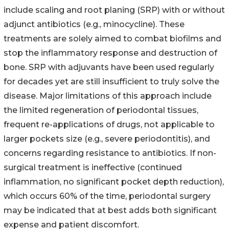
include scaling and root planing (SRP) with or without
adjunct antibiotics (e.g., minocycline). These
treatments are solely aimed to combat biofilms and
stop the inflammatory response and destruction of
bone. SRP with adjuvants have been used regularly
for decades yet are still insufficient to truly solve the
disease. Major limitations of this approach include
the limited regeneration of periodontal tissues,
frequent re-applications of drugs, not applicable to
larger pockets size (e.g., severe periodontitis), and
concerns regarding resistance to antibiotics. If non-
surgical treatment is ineffective (continued
inflammation, no significant pocket depth reduction),
which occurs 60% of the time, periodontal surgery
may be indicated that at best adds both significant
expense and patient discomfort.