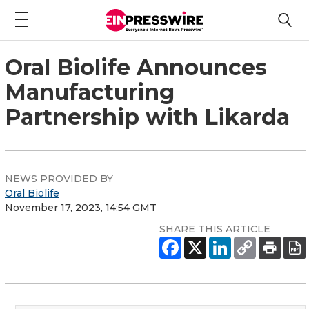
Oral Biolife Announces
Manufacturing
Partnership with Likarda
NEWS PROVIDED BY
Oral Biolife
November 17, 2023, 14:54 GMT
SHARE THIS ARTICLE