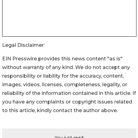
Legal Disclaimer:
EIN Presswire provides this news content "as is"
without warranty of any kind. We do not accept any
responsibility or liability for the accuracy, content,
images, videos, licenses, completeness, legality, or
reliability of the information contained in this article. If
you have any complaints or copyright issues related
to this article, kindly contact the author above.
You just read: