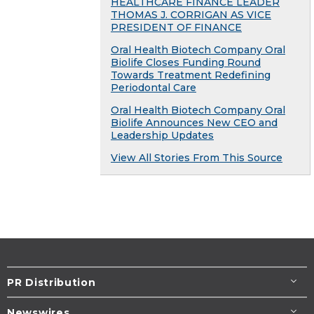
HEALTHCARE FINANCE LEADER
THOMAS J. CORRIGAN AS VICE
PRESIDENT OF FINANCE
Oral Health Biotech Company Oral
Biolife Closes Funding Round
Towards Treatment Redefining
Periodontal Care
Oral Health Biotech Company Oral
Biolife Announces New CEO and
Leadership Updates
View All Stories From This Source
PR Distribution
Newswires