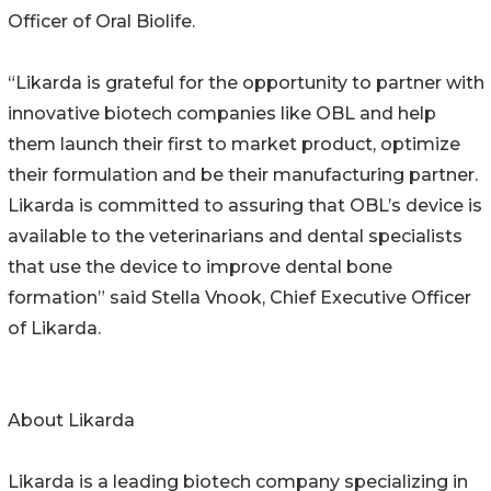
Officer of Oral Biolife.
“Likarda is grateful for the opportunity to partner with
innovative biotech companies like OBL and help
them launch their first to market product, optimize
their formulation and be their manufacturing partner.
Likarda is committed to assuring that OBL’s device is
available to the veterinarians and dental specialists
that use the device to improve dental bone
formation” said Stella Vnook, Chief Executive Officer
of Likarda.
About Likarda
Likarda is a leading biotech company specializing in