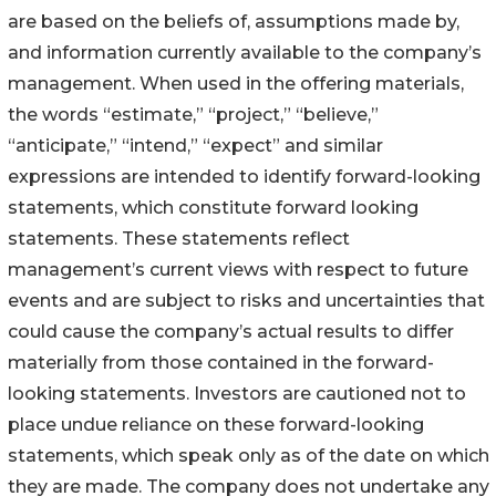
are based on the beliefs of, assumptions made by,
and information currently available to the company’s
management. When used in the offering materials,
the words “estimate,” “project,” “believe,”
“anticipate,” “intend,” “expect” and similar
expressions are intended to identify forward-looking
statements, which constitute forward looking
statements. These statements reflect
management’s current views with respect to future
events and are subject to risks and uncertainties that
could cause the company’s actual results to differ
materially from those contained in the forward-
looking statements. Investors are cautioned not to
place undue reliance on these forward-looking
statements, which speak only as of the date on which
they are made. The company does not undertake any