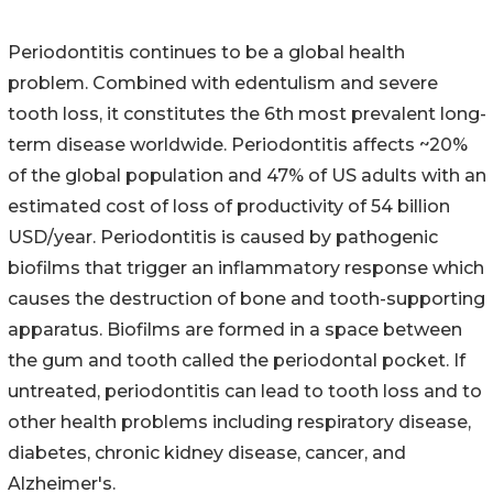
Periodontitis continues to be a global health
problem. Combined with edentulism and severe
tooth loss, it constitutes the 6th most prevalent long-
term disease worldwide. Periodontitis affects ~20%
of the global population and 47% of US adults with an
estimated cost of loss of productivity of 54 billion
USD/year. Periodontitis is caused by pathogenic
biofilms that trigger an inflammatory response which
causes the destruction of bone and tooth-supporting
apparatus. Biofilms are formed in a space between
the gum and tooth called the periodontal pocket. If
untreated, periodontitis can lead to tooth loss and to
other health problems including respiratory disease,
diabetes, chronic kidney disease, cancer, and
Alzheimer's.