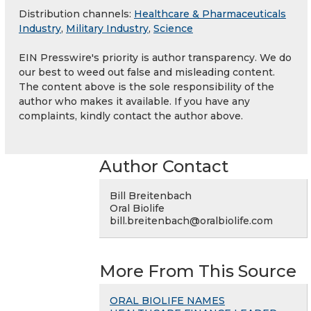
Distribution channels:
Healthcare & Pharmaceuticals
Industry
,
Military Industry
,
Science
EIN Presswire's priority is author transparency. We do
our best to weed out false and misleading content.
The content above is the sole responsibility of the
author who makes it available. If you have any
complaints, kindly contact the author above.
Author Contact
Bill Breitenbach
Oral Biolife
bill.breitenbach@oralbiolife.com
More From This Source
ORAL BIOLIFE NAMES