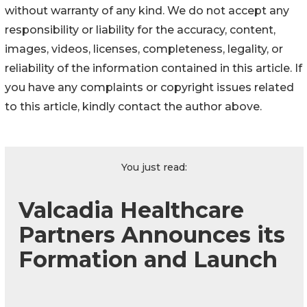
without warranty of any kind. We do not accept any
responsibility or liability for the accuracy, content,
images, videos, licenses, completeness, legality, or
reliability of the information contained in this article. If
you have any complaints or copyright issues related
to this article, kindly contact the author above.
You just read:
Valcadia Healthcare
Partners Announces its
Formation and Launch