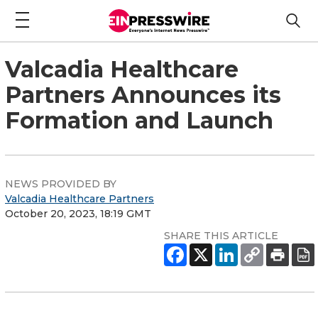
Valcadia Healthcare
Partners Announces its
Formation and Launch
NEWS PROVIDED BY
Valcadia Healthcare Partners
October 20, 2023, 18:19 GMT
SHARE THIS ARTICLE