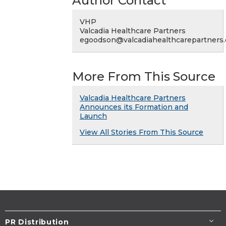
Author Contact
VHP
Valcadia Healthcare Partners
egoodson@valcadiahealthcarepartners
More From This Source
Valcadia Healthcare Partners
Announces its Formation and
Launch
View All Stories From This Source
PR Distribution