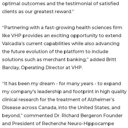
optimal outcomes and the testimonial of satisfied
clients as our greatest reward.”
“Partnering with a fast-growing health sciences firm
like VHP provides an exciting opportunity to extend
Valcadia’s current capabilities while also advancing
the future evolution of the platform to include
solutions such as merchant banking,” added Britt
Barclay, Operating Director at VHP.
“It has been my dream - for many years - to expand
my company's leadership and footprint in high quality
clinical research for the treatment of Alzheimer’s
Disease across Canada, into the United States, and
beyond,” commented Dr. Richard Bergeron Founder
and President of Recherche Neuro-Hippocampe