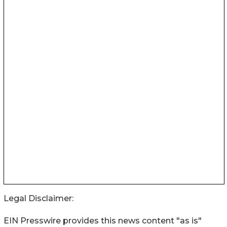
Legal Disclaimer:
EIN Presswire provides this news content "as is"