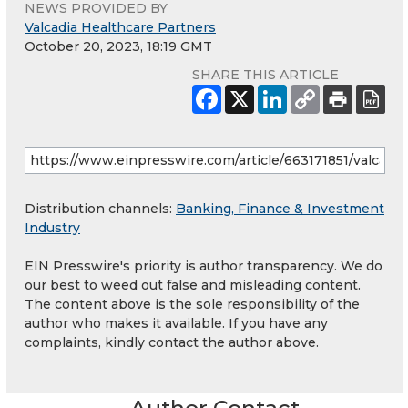
NEWS PROVIDED BY
Valcadia Healthcare Partners
October 20, 2023, 18:19 GMT
SHARE THIS ARTICLE
Distribution channels:
Banking, Finance & Investment
Industry
EIN Presswire's priority is author transparency. We do
our best to weed out false and misleading content.
The content above is the sole responsibility of the
author who makes it available. If you have any
complaints, kindly contact the author above.