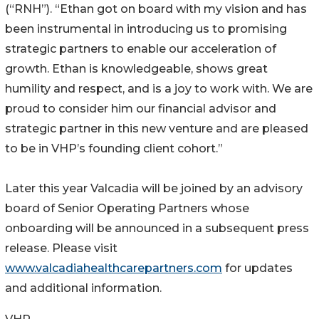
(“RNH”). “Ethan got on board with my vision and has
been instrumental in introducing us to promising
strategic partners to enable our acceleration of
growth. Ethan is knowledgeable, shows great
humility and respect, and is a joy to work with. We are
proud to consider him our financial advisor and
strategic partner in this new venture and are pleased
to be in VHP’s founding client cohort.”
Later this year Valcadia will be joined by an advisory
board of Senior Operating Partners whose
onboarding will be announced in a subsequent press
release. Please visit
www.valcadiahealthcarepartners.com
for updates
and additional information.