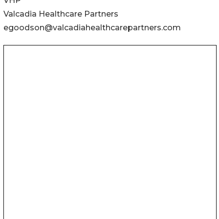
VHP
Valcadia Healthcare Partners
egoodson@valcadiahealthcarepartners.com