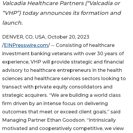
Valcadia Healthcare Partners (“Valcadia or
“VHP”) today announces its formation and
launch.
DENVER, CO, USA, October 20, 2023
/
EINPresswire.com
/ -- Consisting of healthcare
investment banking veterans with over 30 years of
experience, VHP will provide strategic and financial
advisory to healthcare entrepreneurs in the health
sciences and healthcare services sectors looking to
transact with private equity consolidators and
strategic acquirers. “We are building a world class
firm driven by an intense focus on delivering
outcomes that meet or exceed client goals,” said
Managing Partner Ethan Goodson. “Intrinsically
motivated and cooperatively competitive, we view