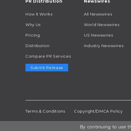
PR Distribution
Newswires
How It Works
All Newswires
Why Us
World Newswires
Pricing
US Newswires
Distribution
Industry Newswires
Compare PR Services
Submit Release
Terms & Conditions
Copyright/DMCA Policy
By continuing to use th