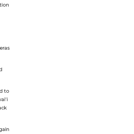
tion
eras
d
d to
aiʻi
ack
gain