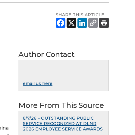
SHARE THIS ARTICLE
Author Contact
email us here
S
More From This Source
8/7/26 – OUTSTANDING PUBLIC
SERVICE RECOGNIZED AT DLNR
aina
2026 EMPLOYEE SERVICE AWARDS