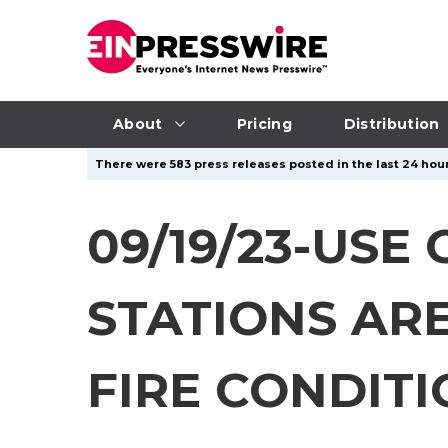
About
Pricing
Distribution
There were 583 press releases posted in the last 24 hour
09/19/23-US
STATIONS AR
FIRE CONDIT