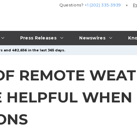
Questions?
+1 (202) 335-3939
P
Press Releases
Newswires
Kno
s and 482,656 in the last 365 days.
E OF REMOTE WEA
E HELPFUL WHEN
IONS