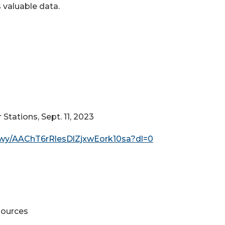
 valuable data.
tations, Sept. 11, 2023
fwy/AAChT6rRlesDlZjxwEork10sa?dl=0
sources