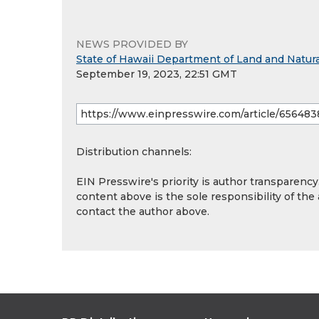
NEWS PROVIDED BY
State of Hawaii Department of Land and Natur
September 19, 2023, 22:51 GMT
Distribution channels:
EIN Presswire's priority is author transparenc
content above is the sole responsibility of the
contact the author above.