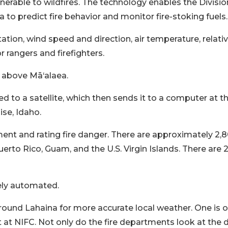
lnerable to wildfires. The technology enables the Divisio
 to predict fire behavior and monitor fire-stoking fuels.
tation, wind speed and direction, air temperature, relati
r rangers and firefighters.
s above Mā‘alaea.
d to a satellite, which then sends it to a computer at t
ise, Idaho.
ment and rating fire danger. There are approximately 2,
rto Rico, Guam, and the U.S. Virgin Islands. There are 
ely automated.
around Lahaina for more accurate local weather. One is o
t NIFC. Not only do the fire departments look at the 