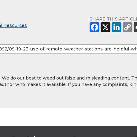
SHARE THIS ARTICL
al Resources
y. We do our best to weed out false and misleading content. T
 author who makes it available. If you have any complaints, kin