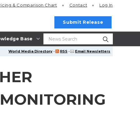
ricing
& Comparison Chart
Contact
Log In
Submit Release
wledge Base
World Media Directory
·
RSS
·
Email Newsletters
THER
 MONITORING