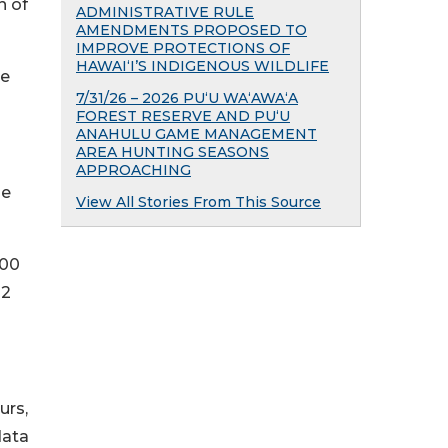
n of
ADMINISTRATIVE RULE
AMENDMENTS PROPOSED TO
IMPROVE PROTECTIONS OF
HAWAIʻI’S INDIGENOUS WILDLIFE
ve
7/31/26 – 2026 PU‘U WA‘AWA‘A
FOREST RESERVE AND PU‘U
ANAHULU GAME MANAGEMENT
AREA HUNTING SEASONS
APPROACHING
he
View All Stories From This Source
800
22
urs,
data