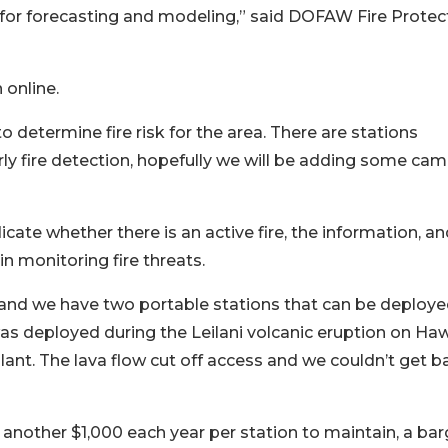
 for forecasting and modeling,” said DOFAW Fire Protec
 online.
determine fire risk for the area. There are stations
ly fire detection, hopefully we will be adding some cam
ate whether there is an active fire, the information, an
 in monitoring fire threats.
k, and we have two portable stations that can be deploye
was deployed during the Leilani volcanic eruption on Haw
ant. The lava flow cut off access and we couldn’t get b
another $1,000 each year per station to maintain, a bar