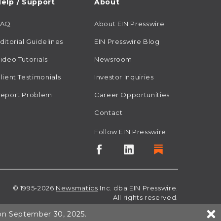
elp / Support
About
FAQ
About EIN Presswire
ditorial Guidelines
EIN Presswire Blog
ideo Tutorials
Newsroom
lient Testimonials
Investor Inquiries
eport Problem
Career Opportunities
Contact
Follow EIN Presswire
© 1995-2026
Newsmatics
Inc. dba EIN Presswire.
All rights reserved.
 on September 30, 2025.