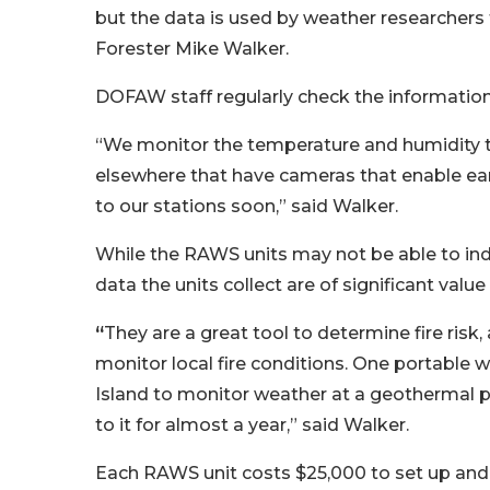
but the data is used by weather researchers
Forester Mike Walker.
DOFAW staff regularly check the information
“We monitor the temperature and humidity to 
elsewhere that have cameras that enable ear
to our stations soon,” said Walker.
While the RAWS units may not be able to indic
data the units collect are of significant value
“
They are a great tool to determine fire ris
monitor local fire conditions. One portable 
Island to monitor weather at a geothermal pl
to it for almost a year,” said Walker.
Each RAWS unit costs $25,000 to set up and 