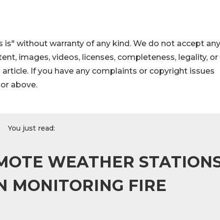
 is" without warranty of any kind. We do not accept an
ontent, images, videos, licenses, completeness, legality, or
s article. If you have any complaints or copyright issues
hor above.
You just read:
REMOTE WEATHER STATION
 MONITORING FIRE