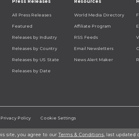
Press Releases
Resources
H
All Press Releases
World Media Directory
Featured
Affiliate Program
E
Releases by Industry
RSS Feeds
V
Releases by Country
Email Newsletters
C
Releases by US State
News Alert Maker
R
Releases by Date
Privacy Policy
Cookie Settings
is site, you agree to our
Terms & Conditions
, last updated