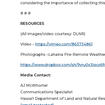
considering the importance of collecting this
# # #
RESOURCES
(All images/video courtesy: DLNR)
Video –
https://vimeo.com/863734861
Photographs –Lahaina Fire-Remote Weather S
https://www.dropbox.com/sh/9vru0x3iqcs6
Media Contact:
AJ McWhorter
Communications Specialist
Hawai‘i Department of Land and Natural Re