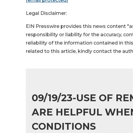
[email protected]
Legal Disclaimer:
EIN Presswire provides this news content "as
responsibility or liability for the accuracy, c
reliability of the information contained in thi
related to this article, kindly contact the aut
09/19/23-USE OF 
ARE HELPFUL WHEN
CONDITIONS