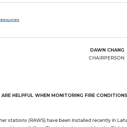
Resources
DAWN CHANG
CHAIRPERSON
 ARE HELPFUL WHEN MONITORING FIRE CONDITION
 stations (RAWS) have been installed recently in Lah