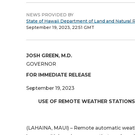
NEWS PROVIDED BY
State of Hawaii Department of Land and Natural 
September 19, 2023, 22:51 GMT
JOSH GREEN, M.D.
GOVERNOR
FOR IMMEDIATE RELEASE
September 19, 2023
USE OF REMOTE WEATHER STATIONS
(LAHAINA, MAUI) – Remote automatic weather