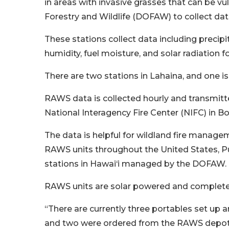
in areas with invasive grasses that can be vu
Forestry and Wildlife (DOFAW) to collect data
These stations collect data including precipi
humidity, fuel moisture, and solar radiation fo
There are two stations in Lahaina, and one i
RAWS data is collected hourly and transmitte
National Interagency Fire Center (NIFC) in Bo
The data is helpful for wildland fire manage
RAWS units throughout the United States, Pue
stations in Hawai‘i managed by the DOFAW.
RAWS units are solar powered and complet
“There are currently three portables set up 
and two were ordered from the RAWS depot a