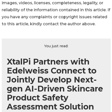
images, videos, licenses, completeness, legality, or
reliability of the information contained in this article. If
you have any complaints or copyright issues related
to this article, kindly contact the author above.
You just read:
XtalPi Partners with
Edelweiss Connect to
Jointly Develop Next-
gen AI-Driven Skincare
Product Safety
Assessment Solution