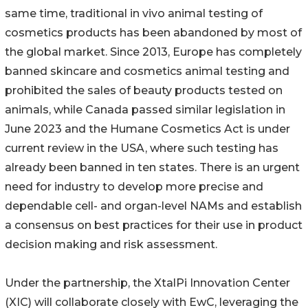
same time, traditional in vivo animal testing of
cosmetics products has been abandoned by most of
the global market. Since 2013, Europe has completely
banned skincare and cosmetics animal testing and
prohibited the sales of beauty products tested on
animals, while Canada passed similar legislation in
June 2023 and the Humane Cosmetics Act is under
current review in the USA, where such testing has
already been banned in ten states. There is an urgent
need for industry to develop more precise and
dependable cell- and organ-level NAMs and establish
a consensus on best practices for their use in product
decision making and risk assessment.
Under the partnership, the XtalPi Innovation Center
(XIC) will collaborate closely with EwC, leveraging the