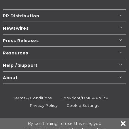
PR Distribution
Newswires
Press Releases
Resources
Help / Support
About
Terms & Conditions
Copyright/DMCA Policy
Privacy Policy
Cookie Settings
© 1995-2026
Newsmatics
Inc. dba EIN Presswire.
By continuing to use this site, you
All rights reserved.