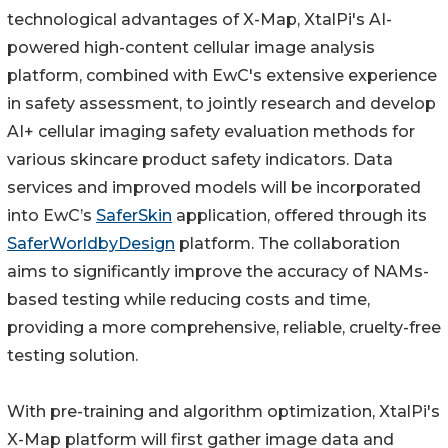
technological advantages of X-Map, XtalPi's AI-
powered high-content cellular image analysis
platform, combined with EwC's extensive experience
in safety assessment, to jointly research and develop
AI+ cellular imaging safety evaluation methods for
various skincare product safety indicators. Data
services and improved models will be incorporated
into EwC’s
SaferSkin
application, offered through its
SaferWorldbyDesign
platform. The collaboration
aims to significantly improve the accuracy of NAMs-
based testing while reducing costs and time,
providing a more comprehensive, reliable, cruelty-free
testing solution.
With pre-training and algorithm optimization, XtalPi's
X-Map platform will first gather image data and