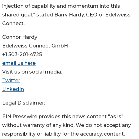
injection of capability and momentum into this
shared goal.” stated Barry Hardy, CEO of Edelweiss
Connect.
Connor Hardy
Edelweiss Connect GmbH
+1 503-201-4725
email us here
Visit us on social media:
Twitter
LinkedIn
Legal Disclaimer:
EIN Presswire provides this news content "as is"
without warranty of any kind. We do not accept any
responsibility or liability for the accuracy, content,