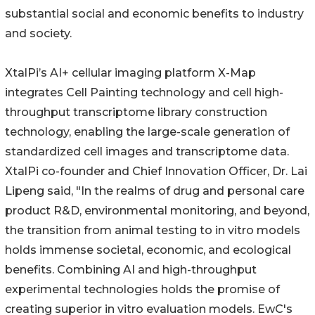
substantial social and economic benefits to industry
and society.
XtalPi’s AI+ cellular imaging platform X-Map
integrates Cell Painting technology and cell high-
throughput transcriptome library construction
technology, enabling the large-scale generation of
standardized cell images and transcriptome data.
XtalPi co-founder and Chief Innovation Officer, Dr. Lai
Lipeng said, "In the realms of drug and personal care
product R&D, environmental monitoring, and beyond,
the transition from animal testing to in vitro models
holds immense societal, economic, and ecological
benefits. Combining AI and high-throughput
experimental technologies holds the promise of
creating superior in vitro evaluation models. EwC's