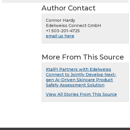
Author Contact
Connor Hardy
Edelweiss Connect GmbH
+1 503-201-4725
email us here
More From This Source
XtalPi Partners with Edelweiss
Connect to Jointly Develop Next-
gen AI-Driven Skincare Product
Safety Assessment Solution
View All Stories From This Source