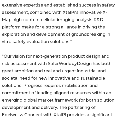
extensive expertise and established success in safety
assessment, combined with XtalPi's innovative X-
Map high-content cellular imaging analysis R&D
platform make for a strong alliance in driving the
exploration and development of groundbreaking in
vitro safety evaluation solutions.”
“Our vision for next-generation product design and
risk assessment with SaferWorldbyDesign has both
great ambition and real and urgent industrial and
societal need for new innovative and sustainable
solutions. Progress requires mobilisation and
commitment of leading aligned resources within an
emerging global market framework for both solution
development and delivery. The partnering of
Edelweiss Connect with XtalPi provides a significant