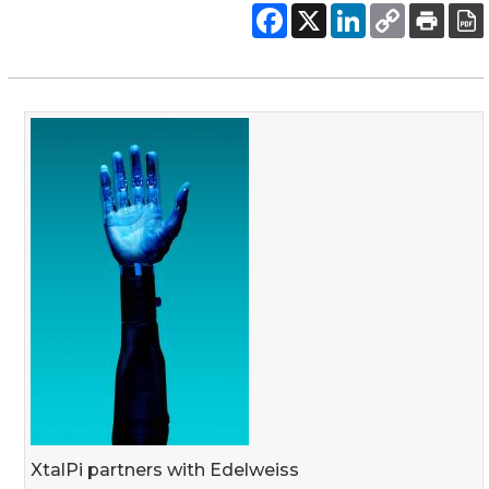
XtalPi partners with Edelweiss