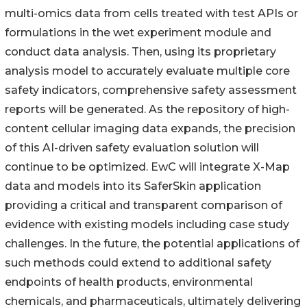
multi-omics data from cells treated with test APIs or
formulations in the wet experiment module and
conduct data analysis. Then, using its proprietary
analysis model to accurately evaluate multiple core
safety indicators, comprehensive safety assessment
reports will be generated. As the repository of high-
content cellular imaging data expands, the precision
of this AI-driven safety evaluation solution will
continue to be optimized. EwC will integrate X-Map
data and models into its SaferSkin application
providing a critical and transparent comparison of
evidence with existing models including case study
challenges. In the future, the potential applications of
such methods could extend to additional safety
endpoints of health products, environmental
chemicals, and pharmaceuticals, ultimately delivering