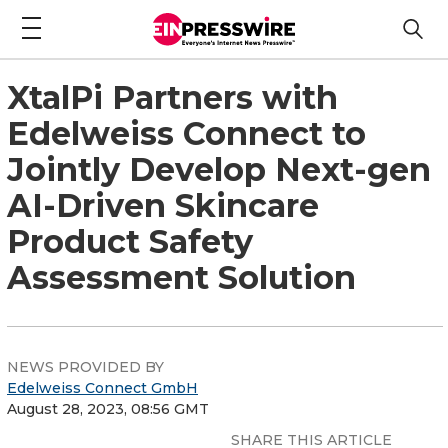
XtalPi Partners with
Edelweiss Connect to
Jointly Develop Next-gen
AI-Driven Skincare
Product Safety
Assessment Solution
NEWS PROVIDED BY
Edelweiss Connect GmbH
August 28, 2023, 08:56 GMT
SHARE THIS ARTICLE