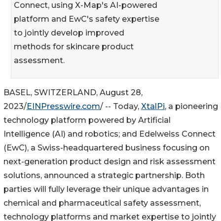
Connect, using X-Map's AI-powered
platform and EwC's safety expertise
to jointly develop improved
methods for skincare product
assessment.
BASEL, SWITZERLAND, August 28,
2023/
EINPresswire.com
/ -- Today,
XtalPi
, a pioneering
technology platform powered by Artificial
Intelligence (AI) and robotics; and Edelweiss Connect
(EwC), a Swiss-headquartered business focusing on
next-generation product design and risk assessment
solutions, announced a strategic partnership. Both
parties will fully leverage their unique advantages in
chemical and pharmaceutical safety assessment,
technology platforms and market expertise to jointly