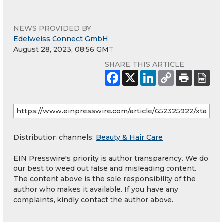
NEWS PROVIDED BY
Edelweiss Connect GmbH
August 28, 2023, 08:56 GMT
SHARE THIS ARTICLE
Distribution channels:
Beauty & Hair Care
EIN Presswire's priority is author transparency. We do
our best to weed out false and misleading content.
The content above is the sole responsibility of the
author who makes it available. If you have any
complaints, kindly contact the author above.