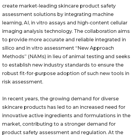
create market-leading skincare product safety
assessment solutions by integrating machine
learning, AI, in vitro assays and high-content cellular
imaging analysis technology. The collaboration aims
to provide more accurate and reliable integrated in
silico and in vitro assessment “New Approach
Methods” (NAMs) in lieu of animal testing and seeks
to establish new industry standards to ensure the
robust fit-for-purpose adoption of such new tools in
risk assessment.
In recent years, the growing demand for diverse
skincare products has led to an increased need for
innovative active ingredients and formulations in the
market, contributing to a stronger demand for
product safety assessment and regulation. At the