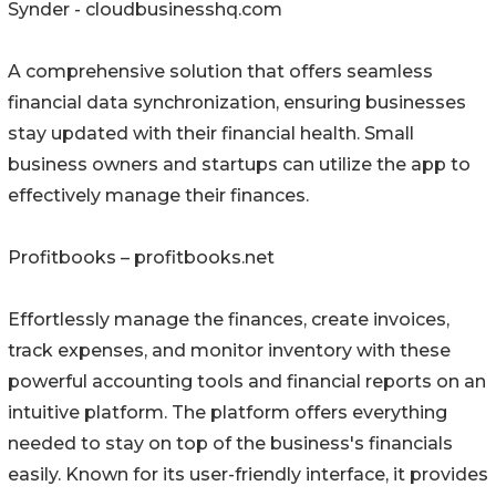
Synder - cloudbusinesshq.com
A comprehensive solution that offers seamless
financial data synchronization, ensuring businesses
stay updated with their financial health. Small
business owners and startups can utilize the app to
effectively manage their finances.
Profitbooks – profitbooks.net
Effortlessly manage the finances, create invoices,
track expenses, and monitor inventory with these
powerful accounting tools and financial reports on an
intuitive platform. The platform offers everything
needed to stay on top of the business's financials
easily. Known for its user-friendly interface, it provides