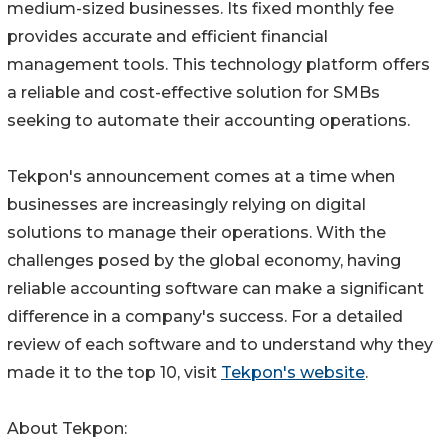
medium-sized businesses. Its fixed monthly fee
provides accurate and efficient financial
management tools. This technology platform offers
a reliable and cost-effective solution for SMBs
seeking to automate their accounting operations.
Tekpon's announcement comes at a time when
businesses are increasingly relying on digital
solutions to manage their operations. With the
challenges posed by the global economy, having
reliable accounting software can make a significant
difference in a company's success. For a detailed
review of each software and to understand why they
made it to the top 10, visit
Tekpon's website
.
About Tekpon: