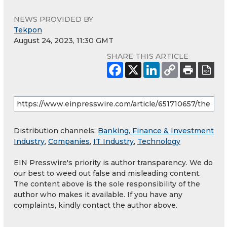
NEWS PROVIDED BY
Tekpon
August 24, 2023, 11:30 GMT
SHARE THIS ARTICLE
Distribution channels:
Banking, Finance & Investment
Industry
,
Companies
,
IT Industry
,
Technology
EIN Presswire's priority is author transparency. We do
our best to weed out false and misleading content.
The content above is the sole responsibility of the
author who makes it available. If you have any
complaints, kindly contact the author above.