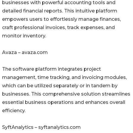
businesses with powerful accounting tools and
detailed financial reports. This intuitive platform
empowers users to effortlessly manage finances,
craft professional invoices, track expenses, and
monitor inventory.
Avaza – avaza.com
The software platform integrates project
management, time tracking, and invoicing modules,
which can be utilized separately or in tandem by
businesses. This comprehensive solution streamlines
essential business operations and enhances overall
efficiency.
SyftAnalytics – syftanalytics.com