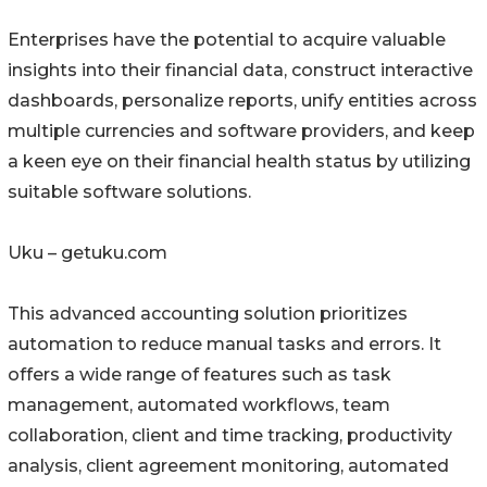
Enterprises have the potential to acquire valuable
insights into their financial data, construct interactive
dashboards, personalize reports, unify entities across
multiple currencies and software providers, and keep
a keen eye on their financial health status by utilizing
suitable software solutions.
Uku – getuku.com
This advanced accounting solution prioritizes
automation to reduce manual tasks and errors. It
offers a wide range of features such as task
management, automated workflows, team
collaboration, client and time tracking, productivity
analysis, client agreement monitoring, automated