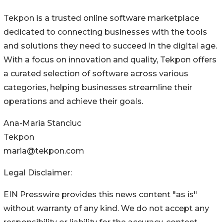
Tekpon is a trusted online software marketplace
dedicated to connecting businesses with the tools
and solutions they need to succeed in the digital age.
With a focus on innovation and quality, Tekpon offers
a curated selection of software across various
categories, helping businesses streamline their
operations and achieve their goals.
Ana-Maria Stanciuc
Tekpon
maria@tekpon.com
Legal Disclaimer:
EIN Presswire provides this news content "as is"
without warranty of any kind. We do not accept any