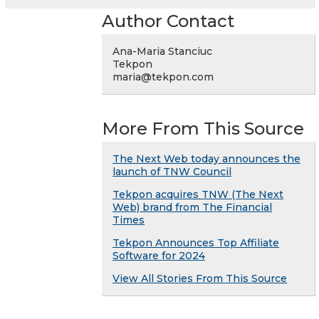
Author Contact
Ana-Maria Stanciuc
Tekpon
maria@tekpon.com
More From This Source
The Next Web today announces the
launch of TNW Council
Tekpon acquires TNW (The Next
Web) brand from The Financial
Times
Tekpon Announces Top Affiliate
Software for 2024
View All Stories From This Source