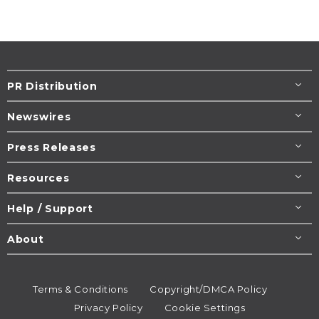
PR Distribution
Newswires
Press Releases
Resources
Help / Support
About
Terms & Conditions
Copyright/DMCA Policy
Privacy Policy
Cookie Settings