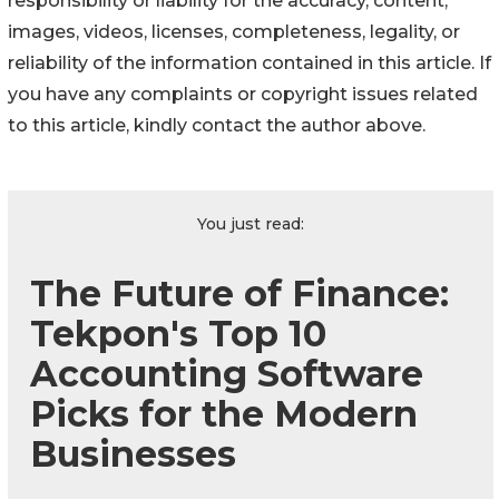
responsibility or liability for the accuracy, content,
images, videos, licenses, completeness, legality, or
reliability of the information contained in this article. If
you have any complaints or copyright issues related
to this article, kindly contact the author above.
You just read:
The Future of Finance:
Tekpon's Top 10
Accounting Software
Picks for the Modern
Businesses