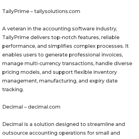
TallyPrime – tallysolutions.com
A veteran in the accounting software industry,
TallyPrime delivers top-notch features, reliable
performance, and simplifies complex processes. It
enables users to generate professional invoices,
manage multi-currency transactions, handle diverse
pricing models, and support flexible inventory
management, manufacturing, and expiry date
tracking.
Decimal – decimal.com
Decimal is a solution designed to streamline and
outsource accounting operations for small and