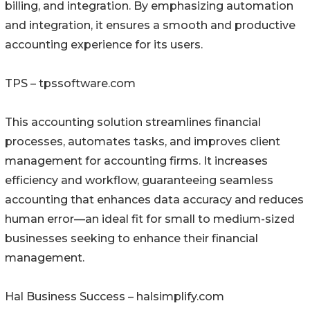
billing, and integration. By emphasizing automation
and integration, it ensures a smooth and productive
accounting experience for its users.
TPS – tpssoftware.com
This accounting solution streamlines financial
processes, automates tasks, and improves client
management for accounting firms. It increases
efficiency and workflow, guaranteeing seamless
accounting that enhances data accuracy and reduces
human error—an ideal fit for small to medium-sized
businesses seeking to enhance their financial
management.
Hal Business Success – halsimplify.com