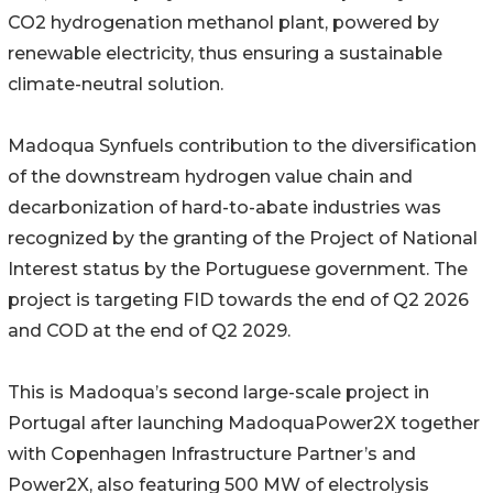
CO2 hydrogenation methanol plant, powered by
renewable electricity, thus ensuring a sustainable
climate-neutral solution.
Madoqua Synfuels contribution to the diversification
of the downstream hydrogen value chain and
decarbonization of hard-to-abate industries was
recognized by the granting of the Project of National
Interest status by the Portuguese government. The
project is targeting FID towards the end of Q2 2026
and COD at the end of Q2 2029.
This is Madoqua’s second large-scale project in
Portugal after launching MadoquaPower2X together
with Copenhagen Infrastructure Partner’s and
Power2X, also featuring 500 MW of electrolysis