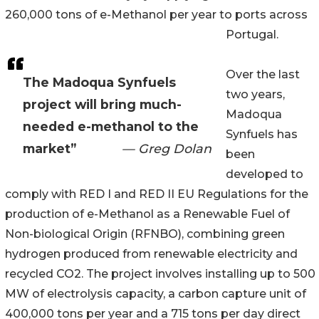
260,000 tons of e-Methanol per year to ports across
Portugal.
Over the last
The Madoqua Synfuels
two years,
project will bring much-
Madoqua
needed e-methanol to the
Synfuels has
market”
— Greg Dolan
been
developed to
comply with RED I and RED II EU Regulations for the
production of e-Methanol as a Renewable Fuel of
Non-biological Origin (RFNBO), combining green
hydrogen produced from renewable electricity and
recycled CO2. The project involves installing up to 500
MW of electrolysis capacity, a carbon capture unit of
400,000 tons per year and a 715 tons per day direct