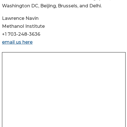
Washington DC, Beijing, Brussels, and Delhi.
Lawrence Navin
Methanol Institute
+1 703-248-3636
email us here