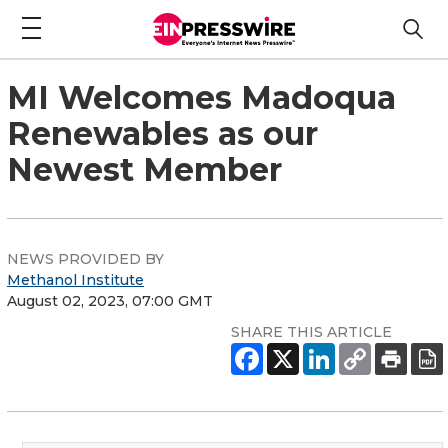
MI Welcomes Madoqua
Renewables as our
Newest Member
NEWS PROVIDED BY
Methanol Institute
August 02, 2023, 07:00 GMT
SHARE THIS ARTICLE