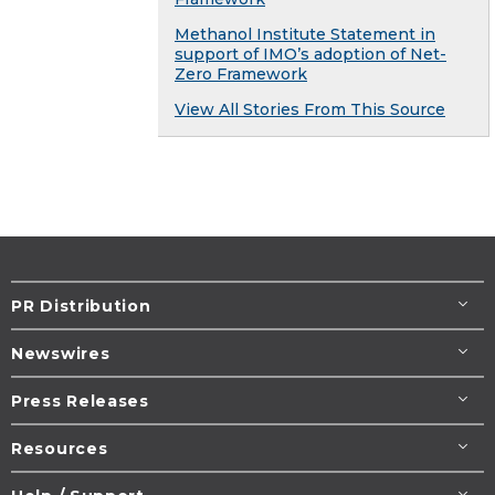
Methanol Institute Statement in
support of IMO’s adoption of Net-
Zero Framework
View All Stories From This Source
PR Distribution
Newswires
Press Releases
Resources