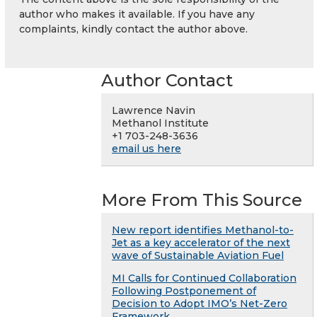
author who makes it available. If you have any
complaints, kindly contact the author above.
Author Contact
Lawrence Navin
Methanol Institute
+1 703-248-3636
email us here
More From This Source
New report identifies Methanol-to-
Jet as a key accelerator of the next
wave of Sustainable Aviation Fuel
MI Calls for Continued Collaboration
Following Postponement of
Decision to Adopt IMO’s Net-Zero
Framework