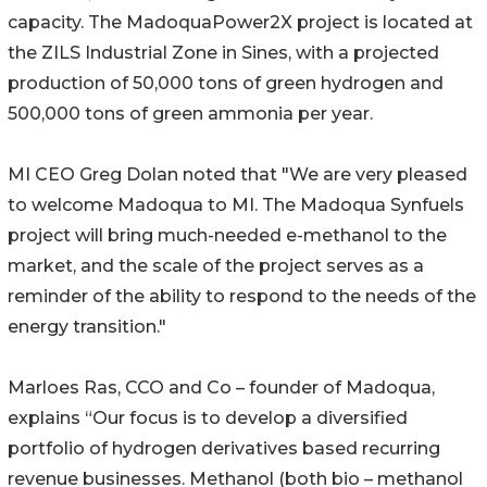
capacity. The MadoquaPower2X project is located at
the ZILS Industrial Zone in Sines, with a projected
production of 50,000 tons of green hydrogen and
500,000 tons of green ammonia per year.
MI CEO Greg Dolan noted that "We are very pleased
to welcome Madoqua to MI. The Madoqua Synfuels
project will bring much-needed e-methanol to the
market, and the scale of the project serves as a
reminder of the ability to respond to the needs of the
energy transition."
Marloes Ras, CCO and Co – founder of Madoqua,
explains “Our focus is to develop a diversified
portfolio of hydrogen derivatives based recurring
revenue businesses. Methanol (both bio – methanol