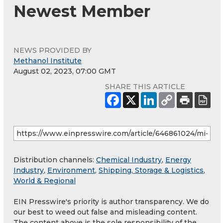
Newest Member
NEWS PROVIDED BY
Methanol Institute
August 02, 2023, 07:00 GMT
SHARE THIS ARTICLE
Distribution channels:
Chemical Industry
,
Energy
Industry
,
Environment
,
Shipping, Storage & Logistics
,
World & Regional
EIN Presswire's priority is author transparency. We do
our best to weed out false and misleading content.
The content above is the sole responsibility of the