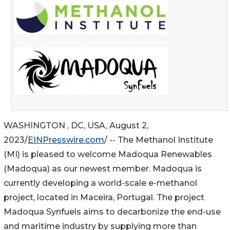
WASHINGTON , DC, USA, August 2,
2023/
EINPresswire.com
/ -- The Methanol Institute
(MI) is pleased to welcome Madoqua Renewables
(Madoqua) as our newest member. Madoqua is
currently developing a world-scale e-methanol
project, located in Maceira, Portugal. The project
Madoqua Synfuels aims to decarbonize the end-use
and maritime industry by supplying more than