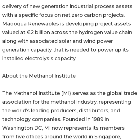
delivery of new generation industrial process assets
with a specific focus on net zero carbon projects.
Madoqua Renewables is developing project assets
valued at €2 billion across the hydrogen value chain
along with associated solar and wind power
generation capacity that is needed to power up its
installed electrolysis capacity.
About the Methanol Institute
The Methanol Institute (MI) serves as the global trade
association for the methanol industry, representing
the world’s leading producers, distributors, and
technology companies. Founded in 1989 in
Washington DC, MI now represents its members
from five offices around the world in Singapore,