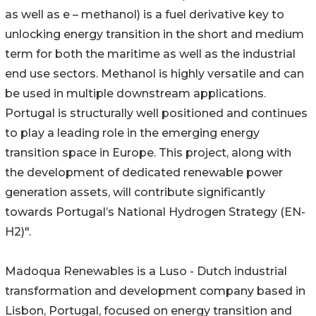
as well as e – methanol) is a fuel derivative key to
unlocking energy transition in the short and medium
term for both the maritime as well as the industrial
end use sectors. Methanol is highly versatile and can
be used in multiple downstream applications.
Portugal is structurally well positioned and continues
to play a leading role in the emerging energy
transition space in Europe. This project, along with
the development of dedicated renewable power
generation assets, will contribute significantly
towards Portugal’s National Hydrogen Strategy (EN-
H2)".
Madoqua Renewables is a Luso - Dutch industrial
transformation and development company based in
Lisbon, Portugal, focused on energy transition and