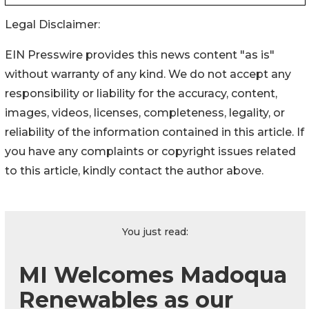
Legal Disclaimer:
EIN Presswire provides this news content "as is"
without warranty of any kind. We do not accept any
responsibility or liability for the accuracy, content,
images, videos, licenses, completeness, legality, or
reliability of the information contained in this article. If
you have any complaints or copyright issues related
to this article, kindly contact the author above.
You just read:
MI Welcomes Madoqua
Renewables as our