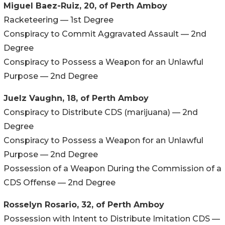
Miguel Baez-Ruiz, 20, of Perth Amboy
Racketeering — 1st Degree
Conspiracy to Commit Aggravated Assault — 2nd
Degree
Conspiracy to Possess a Weapon for an Unlawful
Purpose — 2nd Degree
Juelz Vaughn, 18, of Perth Amboy
Conspiracy to Distribute CDS (marijuana) — 2nd
Degree
Conspiracy to Possess a Weapon for an Unlawful
Purpose — 2nd Degree
Possession of a Weapon During the Commission of a
CDS Offense — 2nd Degree
Rosselyn Rosario, 32, of Perth Amboy
Possession with Intent to Distribute Imitation CDS —