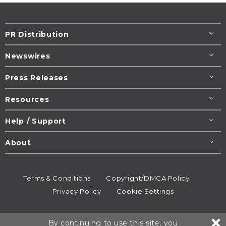
PR Distribution
Newswires
Press Releases
Resources
Help / Support
About
Terms & Conditions
Copyright/DMCA Policy
Privacy Policy
Cookie Settings
© 1995-2026
Newsmatics
Inc. dba EIN Presswire.
By continuing to use this site, you