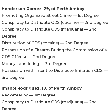
Henderson Gomez, 29, of Perth Amboy
Promoting Organized Street Crime — 1st Degree
Conspiracy to Distribute CDS (cocaine) — 2nd Degree
Conspiracy to Distribute CDS (marijuana) — 2nd
Degree
Distribution of CDS (cocaine) — 2nd Degree
Possession of a Firearm During the Commission of a
CDS Offense — 2nd Degree
Money Laundering — 3rd Degree
Possession with Intent to Distribute Imitation CDS —
3rd Degree
Imanol Rodriguez, 19, of Perth Amboy
Racketeering — 1st Degree
Conspiracy to Distribute CDS (marijuana) — 2nd
Degree