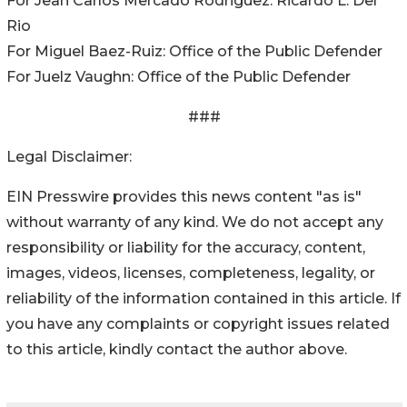
For Jean Carlos Mercado Rodriguez: Ricardo L. Del
Rio
For Miguel Baez-Ruiz: Office of the Public Defender
For Juelz Vaughn: Office of the Public Defender
###
Legal Disclaimer:
EIN Presswire provides this news content "as is"
without warranty of any kind. We do not accept any
responsibility or liability for the accuracy, content,
images, videos, licenses, completeness, legality, or
reliability of the information contained in this article. If
you have any complaints or copyright issues related
to this article, kindly contact the author above.