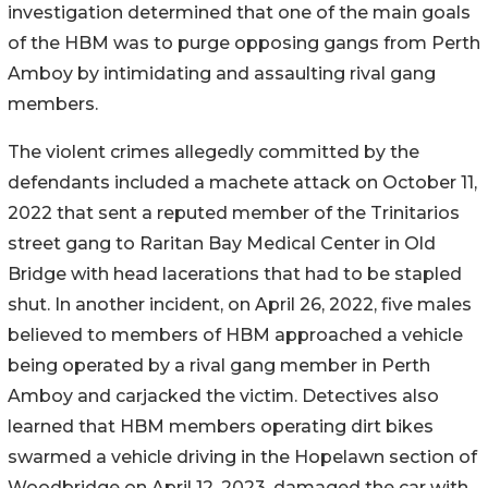
investigation determined that one of the main goals
of the HBM was to purge opposing gangs from Perth
Amboy by intimidating and assaulting rival gang
members.
The violent crimes allegedly committed by the
defendants included a machete attack on October 11,
2022 that sent a reputed member of the Trinitarios
street gang to Raritan Bay Medical Center in Old
Bridge with head lacerations that had to be stapled
shut. In another incident, on April 26, 2022, five males
believed to members of HBM approached a vehicle
being operated by a rival gang member in Perth
Amboy and carjacked the victim. Detectives also
learned that HBM members operating dirt bikes
swarmed a vehicle driving in the Hopelawn section of
Woodbridge on April 12, 2023, damaged the car with