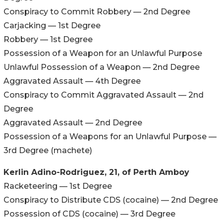
Conspiracy to Commit Robbery — 2nd Degree
Carjacking — 1st Degree
Robbery — 1st Degree
Possession of a Weapon for an Unlawful Purpose
Unlawful Possession of a Weapon — 2nd Degree
Aggravated Assault — 4th Degree
Conspiracy to Commit Aggravated Assault — 2nd
Degree
Aggravated Assault — 2nd Degree
Possession of a Weapons for an Unlawful Purpose —
3rd Degree (machete)
Kerlin Adino-Rodriguez, 21, of Perth Amboy
Racketeering — 1st Degree
Conspiracy to Distribute CDS (cocaine) — 2nd Degree
Possession of CDS (cocaine) — 3rd Degree