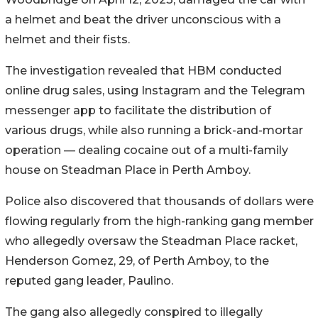
a helmet and beat the driver unconscious with a
helmet and their fists.
The investigation revealed that HBM conducted
online drug sales, using Instagram and the Telegram
messenger app to facilitate the distribution of
various drugs, while also running a brick-and-mortar
operation — dealing cocaine out of a multi-family
house on Steadman Place in Perth Amboy.
Police also discovered that thousands of dollars were
flowing regularly from the high-ranking gang member
who allegedly oversaw the Steadman Place racket,
Henderson Gomez, 29, of Perth Amboy, to the
reputed gang leader, Paulino.
The gang also allegedly conspired to illegally