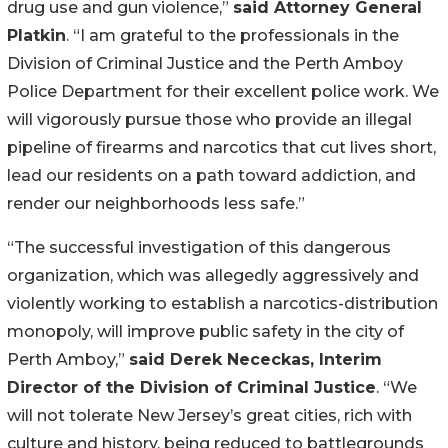
drug use and gun violence,”
said Attorney General
Platkin
. “I am grateful to the professionals in the
Division of Criminal Justice and the Perth Amboy
Police Department for their excellent police work. We
will vigorously pursue those who provide an illegal
pipeline of firearms and narcotics that cut lives short,
lead our residents on a path toward addiction, and
render our neighborhoods less safe.”
“The successful investigation of this dangerous
organization, which was allegedly aggressively and
violently working to establish a narcotics-distribution
monopoly, will improve public safety in the city of
Perth Amboy,”
said Derek Nececkas, Interim
Director of the Division of Criminal Justice
. “We
will not tolerate New Jersey’s great cities, rich with
culture and history, being reduced to battlegrounds