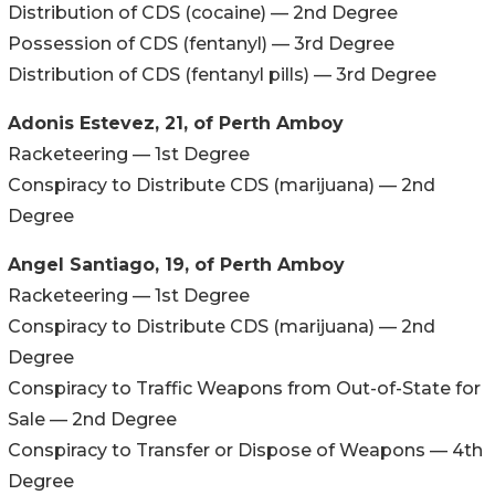
Distribution of CDS (cocaine) — 2nd Degree
Possession of CDS (fentanyl) — 3rd Degree
Distribution of CDS (fentanyl pills) — 3rd Degree
Adonis Estevez, 21, of Perth Amboy
Racketeering — 1st Degree
Conspiracy to Distribute CDS (marijuana) — 2nd
Degree
Angel Santiago, 19, of Perth Amboy
Racketeering — 1st Degree
Conspiracy to Distribute CDS (marijuana) — 2nd
Degree
Conspiracy to Traffic Weapons from Out-of-State for
Sale — 2nd Degree
Conspiracy to Transfer or Dispose of Weapons — 4th
Degree