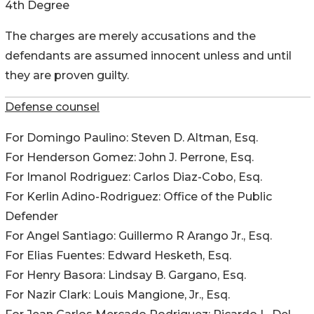
4th Degree
The charges are merely accusations and the
defendants are assumed innocent unless and until
they are proven guilty.
Defense counsel
For Domingo Paulino: Steven D. Altman, Esq.
For Henderson Gomez: John J. Perrone, Esq.
For Imanol Rodriguez: Carlos Diaz-Cobo, Esq.
For Kerlin Adino-Rodriguez: Office of the Public
Defender
For Angel Santiago: Guillermo R Arango Jr., Esq.
For Elias Fuentes: Edward Hesketh, Esq.
For Henry Basora: Lindsay B. Gargano, Esq.
For Nazir Clark: Louis Mangione, Jr., Esq.