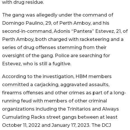
with drug residue.
The gang was allegedly under the command of
Domingo Paulino, 29, of Perth Amboy, and his
second-in-command, Adonis “Pantera” Estevez, 21, of
Perth Amboy, both charged with racketeering and a
series of drug offenses stemming from their
oversight of the gang. Police are searching for
Estevez, who is still a fugitive.
According to the investigation, HBM members
committed a carjacking, aggravated assaults,
firearms offenses and other crimes as part of a long-
running feud with members of other criminal
organizations including the Trinitarios and Always
Cumulating Racks street gangs between at least
October 11, 2022 and January 17, 2023. The DCJ