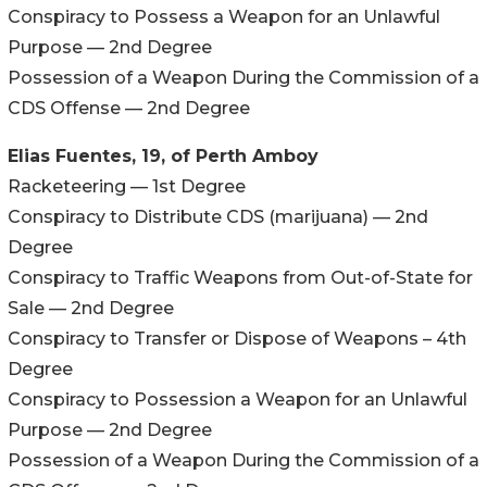
Conspiracy to Possess a Weapon for an Unlawful
Purpose — 2nd Degree
Possession of a Weapon During the Commission of a
CDS Offense — 2nd Degree
Elias Fuentes, 19, of Perth Amboy
Racketeering — 1st Degree
Conspiracy to Distribute CDS (marijuana) — 2nd
Degree
Conspiracy to Traffic Weapons from Out-of-State for
Sale — 2nd Degree
Conspiracy to Transfer or Dispose of Weapons – 4th
Degree
Conspiracy to Possession a Weapon for an Unlawful
Purpose — 2nd Degree
Possession of a Weapon During the Commission of a