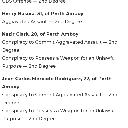
CDS Offense — 2nd Degree
Henry Basora, 31, of Perth Amboy
Aggravated Assault — 2nd Degree
Nazir Clark, 20, of Perth Amboy
Conspiracy to Commit Aggravated Assault — 2nd
Degree
Conspiracy to Possess a Weapon for an Unlawful
Purpose — 2nd Degree
Jean Carlos Mercado Rodriguez, 22, of Perth
Amboy
Conspiracy to Commit Aggravated Assault — 2nd
Degree
Conspiracy to Possess a Weapon for an Unlawful
Purpose — 2nd Degree