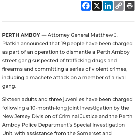
PERTH AMBOY —
Attorney General Matthew J.
Platkin announced that 19 people have been charged
as part of an operation to dismantle a Perth Amboy
street gang suspected of trafficking drugs and
firearms and committing a series of violent crimes,
including a machete attack on a member of a rival
gang.
Sixteen adults and three juveniles have been charged
following a 10-month-long joint investigation by the
New Jersey Division of Criminal Justice and the Perth
Amboy Police Department’s Special Investigation
Unit, with assistance from the Somerset and