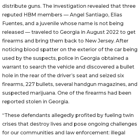
distribute guns. The investigation revealed that three
reputed HBM members — Angel Santiago, Elias
Fuentes, and a juvenile whose name is not being
released — traveled to Georgia in August 2022 to get
firearms and bring them back to New Jersey. After
noticing blood spatter on the exterior of the car being
used by the suspects, police in Georgia obtained a
warrant to search the vehicle and discovered a bullet
hole in the rear of the driver’s seat and seized six
firearms, 227 bullets, several handgun magazines, and
suspected marijuana. One of the firearms had been
reported stolen in Georgia.
“These defendants allegedly profited by fueling twin
crises that destroy lives and pose ongoing challenges
for our communities and law enforcement: illegal