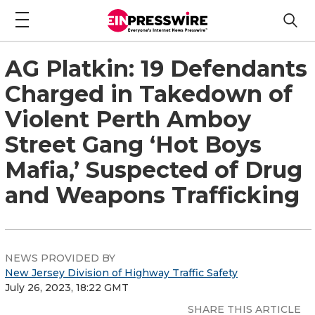
AG Platkin: 19 Defendants
Charged in Takedown of
Violent Perth Amboy
Street Gang ‘Hot Boys
Mafia,’ Suspected of Drug
and Weapons Trafficking
NEWS PROVIDED BY
New Jersey Division of Highway Traffic Safety
July 26, 2023, 18:22 GMT
SHARE THIS ARTICLE