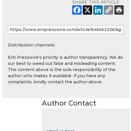
SHARE THIS ARTICLE
Distribution channels:
EIN Presswire's priority is author transparency. We do
our best to weed out false and misleading content.
The content above is the sole responsibility of the
author who makes it available. If you have any
complaints, kindly contact the author above.
Author Contact