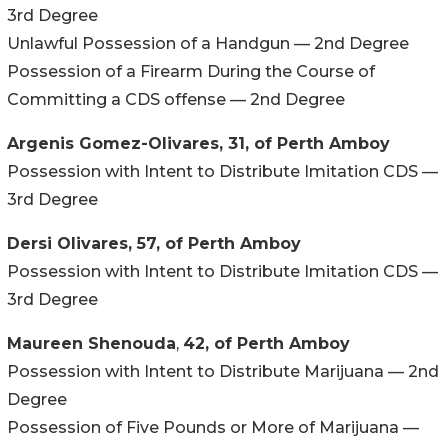
3rd Degree
Unlawful Possession of a Handgun — 2nd Degree
Possession of a Firearm During the Course of
Committing a CDS offense — 2nd Degree
Argenis Gomez-Olivares, 31, of Perth Amboy
Possession with Intent to Distribute Imitation CDS —
3rd Degree
Dersi Olivares, 57, of Perth Amboy
Possession with Intent to Distribute Imitation CDS —
3rd Degree
Maureen Shenouda
,
42, of Perth Amboy
Possession with Intent to Distribute Marijuana — 2nd
Degree
Possession of Five Pounds or More of Marijuana —