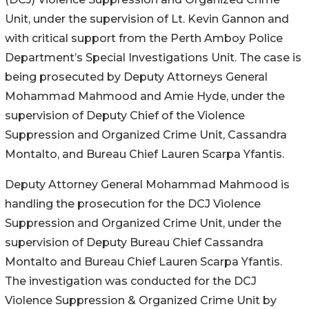
Unit, under the supervision of Lt. Kevin Gannon and
with critical support from the Perth Amboy Police
Department’s Special Investigations Unit. The case is
being prosecuted by Deputy Attorneys General
Mohammad Mahmood and Amie Hyde, under the
supervision of Deputy Chief of the Violence
Suppression and Organized Crime Unit, Cassandra
Montalto, and Bureau Chief Lauren Scarpa Yfantis.
Deputy Attorney General Mohammad Mahmood is
handling the prosecution for the DCJ Violence
Suppression and Organized Crime Unit, under the
supervision of Deputy Bureau Chief Cassandra
Montalto and Bureau Chief Lauren Scarpa Yfantis.
The investigation was conducted for the DCJ
Violence Suppression & Organized Crime Unit by