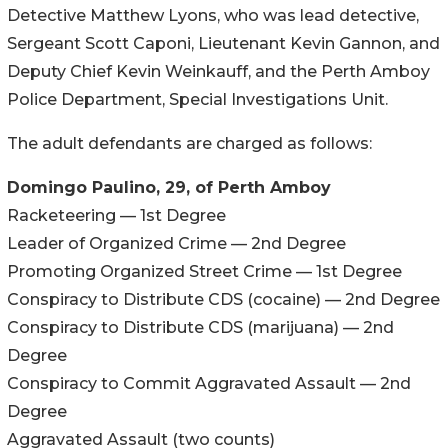
Detective Matthew Lyons, who was lead detective,
Sergeant Scott Caponi, Lieutenant Kevin Gannon, and
Deputy Chief Kevin Weinkauff, and the Perth Amboy
Police Department, Special Investigations Unit.
The adult defendants are charged as follows:
Domingo Paulino, 29, of Perth Amboy
Racketeering — 1st Degree
Leader of Organized Crime — 2nd Degree
Promoting Organized Street Crime — 1st Degree
Conspiracy to Distribute CDS (cocaine) — 2nd Degree
Conspiracy to Distribute CDS (marijuana) — 2nd
Degree
Conspiracy to Commit Aggravated Assault — 2nd
Degree
Aggravated Assault (two counts)