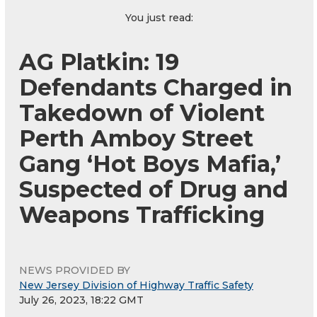
You just read:
AG Platkin: 19
Defendants Charged in
Takedown of Violent
Perth Amboy Street
Gang ‘Hot Boys Mafia,’
Suspected of Drug and
Weapons Trafficking
NEWS PROVIDED BY
New Jersey Division of Highway Traffic Safety
July 26, 2023, 18:22 GMT