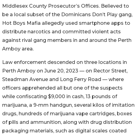
Middlesex County Prosecutor’s Offices. Believed to
be a local subset of the Dominicans Don’t Play gang,
Hot Boys Mafia allegedly used smartphone apps to
distribute narcotics and committed violent acts
against rival gang members in and around the Perth
Amboy area.
Law enforcement descended on three locations in
Perth Amboy on June 20, 2023 — on Rector Street,
Steadman Avenue and Long Ferry Road — where
officers apprehended all but one of the suspects
while confiscating $9,000 in cash, 13 pounds of
marijuana, a 9-mm handgun, several kilos of imitation
drugs, hundreds of marijuana vape cartridges, boxes
of pills and ammunition, along with drug distribution
packaging materials, such as digital scales coated