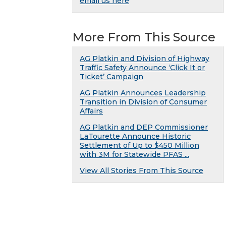
email us here
More From This Source
AG Platkin and Division of Highway
Traffic Safety Announce ‘Click It or
Ticket’ Campaign
AG Platkin Announces Leadership
Transition in Division of Consumer
Affairs
AG Platkin and DEP Commissioner
LaTourette Announce Historic
Settlement of Up to $450 Million
with 3M for Statewide PFAS ...
View All Stories From This Source