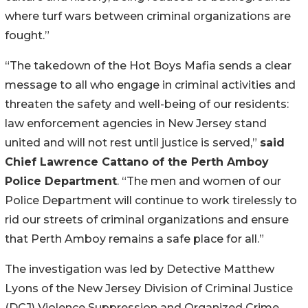
where turf wars between criminal organizations are
fought.”
“The takedown of the Hot Boys Mafia sends a clear
message to all who engage in criminal activities and
threaten the safety and well-being of our residents:
law enforcement agencies in New Jersey stand
united and will not rest until justice is served,”
said
Chief Lawrence Cattano of the Perth Amboy
Police Department
. “The men and women of our
Police Department will continue to work tirelessly to
rid our streets of criminal organizations and ensure
that Perth Amboy remains a safe place for all.”
The investigation was led by Detective Matthew
Lyons of the New Jersey Division of Criminal Justice
(DCJ) Violence Suppression and Organized Crime