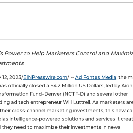
s Power to Help Marketers Control and Maximi
estments
12, 2023/
EINPresswire.com
/ --
Ad Fontes Media
, the 
as officially closed a $4.2 Million US Dollars, led by Aion
sformation Fund–Denver (NCTF-D) and several other
ding ad tech entrepreneur Will Luttrell. As marketers ar
heir cross-channel marketing investments, this new ca
ias intelligence-powered solutions and services it crea
ol they need to maximize their investments in news