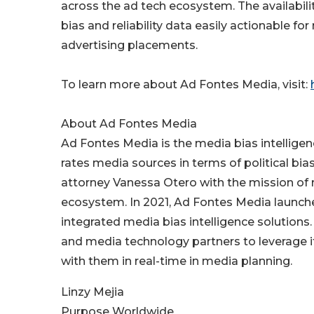
across the ad tech ecosystem. The availabil
bias and reliability data easily actionable fo
advertising placements.
To learn more about Ad Fontes Media, visit:
About Ad Fontes Media
Ad Fontes Media is the media bias intellige
rates media sources in terms of political bi
attorney Vanessa Otero with the mission of r
ecosystem. In 2021, Ad Fontes Media launche
integrated media bias intelligence solution
and media technology partners to leverage 
with them in real-time in media planning.
Linzy Mejia
Purpose Worldwide