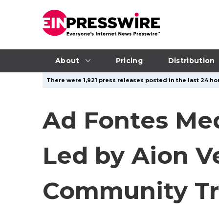
About
Pricing
Distribution
There were 1,921 press releases posted in the last 24 hou
Ad Fontes Med
Led by Aion V
Community Tr