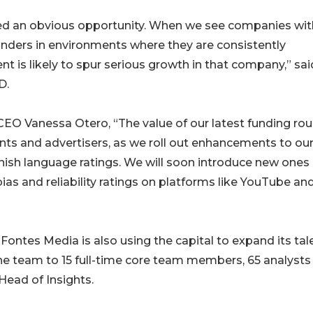
ted an obvious opportunity. When we see companies wit
unders in environments where they are consistently
t is likely to spur serious growth in that company,” sai
D.
EO Vanessa Otero, “The value of our latest funding ro
ents and advertisers, as we roll out enhancements to ou
nish language ratings. We will soon introduce new ones
 bias and reliability ratings on platforms like YouTube an
 Fontes Media is also using the capital to expand its tal
he team to 15 full-time core team members, 65 analysts
 Head of Insights.