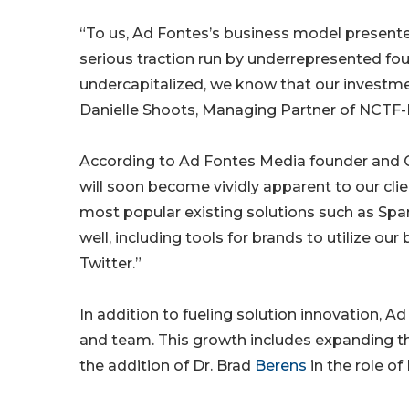
“To us, Ad Fontes’s business model presen
serious traction run by underrepresented fo
undercapitalized, we know that our investmen
Danielle Shoots, Managing Partner of NCTF-
According to Ad Fontes Media founder and C
will soon become vividly apparent to our cli
most popular existing solutions such as Spa
well, including tools for brands to utilize our
Twitter.”
In addition to fueling solution innovation, Ad
and team. This growth includes expanding t
the addition of Dr. Brad
Berens
in the role of