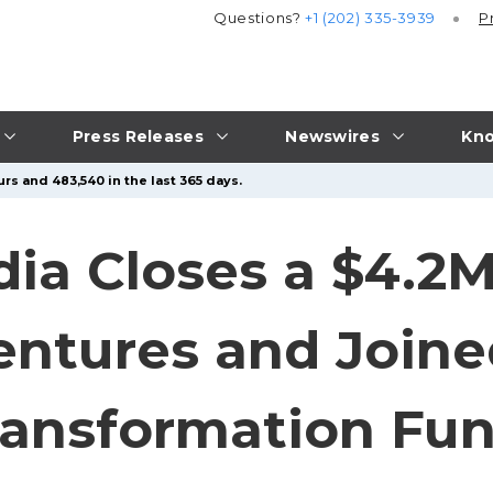
Questions?
+1 (202) 335-3939
P
Press Releases
Newswires
Kno
rs and 483,540 in the last 365 days.
ia Closes a $4.2M
entures and Join
ansformation Fu