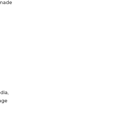
 made
dia,
age