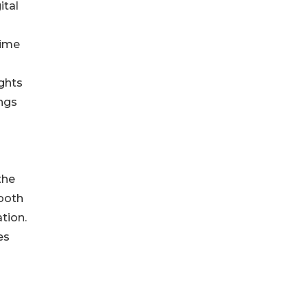
ital
time
ights
ings
the
 both
ation.
es