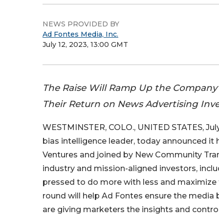
NEWS PROVIDED BY
Ad Fontes Media, Inc.
July 12, 2023, 13:00 GMT
The Raise Will Ramp Up the Company’
Their Return on News Advertising Inv
WESTMINSTER, COLO., UNITED STATES, July 
bias intelligence leader, today announced it h
Ventures and joined by New Community Tran
industry and mission-aligned investors, inclu
pressed to do more with less and maximize t
round will help Ad Fontes ensure the media b
are giving marketers the insights and contr