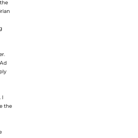
 the
rian
g
er.
 Ad
ply
 I
e the
e