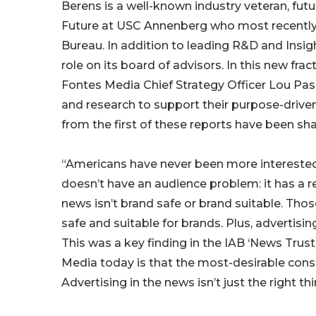
Berens is a well-known industry veteran, futu
Future at USC Annenberg who most recently se
Bureau. In addition to leading R&D and Insi
role on its board of advisors. In this new fra
Fontes Media Chief Strategy Officer Lou Pask
and research to support their purpose-driven 
from the first of these reports have been sh
“Americans have never been more interested 
doesn’t have an audience problem: it has a 
news isn’t brand safe or brand suitable. Tho
safe and suitable for brands. Plus, advertisin
This was a key finding in the IAB ‘News Trust
Media today is that the most-desirable cons
Advertising in the news isn’t just the right th