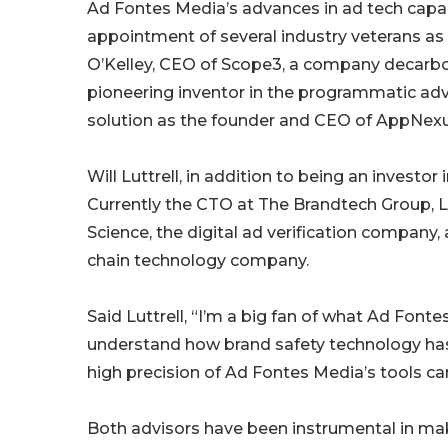
Ad Fontes Media’s advances in ad tech capabi
appointment of several industry veterans a
O’Kelley, CEO of Scope3, a company decarboni
pioneering inventor in the programmatic adve
solution as the founder and CEO of AppNexu
Will Luttrell, in addition to being an investo
Currently the CTO at The Brandtech Group, L
Science, the digital ad verification compan
chain technology company.
Said Luttrell, “I’m a big fan of what Ad Fontes
understand how brand safety technology has p
high precision of Ad Fontes Media’s tools can
Both advisors have been instrumental in maki