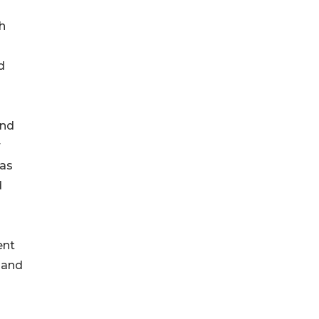
h
d
und
r
 as
d
ent
 and