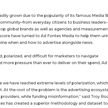
eadily grown due to the popularity of its famous Media B
 community–from everyday citizens to business leaders
w, top global brands as well as agencies and measuremen
core have turned to Ad Fontes Media to help them un
mine when and how to advertise alongside news.
polarized, and difficult for marketers to navigate
d more pressure than ever to deliver on their spend, Ad
re we have reached extreme levels of polarization, whic
ict. At the root of the problem is the advertising ecosys
 providers, while funding misinformation,” said Troy Roo
tes has created a superior methodology and dataset to