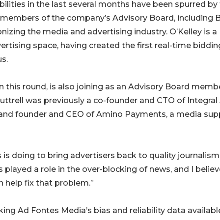
lities in the last several months have been spurred by
s members of the company’s Advisory Board, including B
zing the media and advertising industry. O’Kelley is a
rtising space, having created the first real-time biddin
s.
r in this round, is also joining as an Advisory Board memb
uttrell was previously a co-founder and CTO of Integral
y, and founder and CEO of Amino Payments, a media sup
 is doing to bring advertisers back to quality journalism.
layed a role in the over-blocking of news, and I believ
 help fix that problem.”
ng Ad Fontes Media’s bias and reliability data availabl