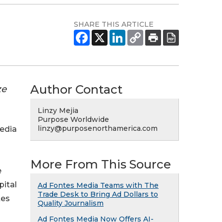
SHARE THIS ARTICLE
Author Contact
ze
Linzy Mejia
Purpose Worldwide
linzy@purposenorthamerica.com
media
More From This Source
e
pital
Ad Fontes Media Teams with The
Trade Desk to Bring Ad Dollars to
tes
Quality Journalism
Ad Fontes Media Now Offers AI-