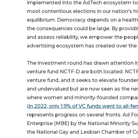
implemented into the AdTech ecosystem to he
most contentious elections in our nation's hi
equilibrium. Democracy depends on a healthy
the consequences could be large. By providi
and assess reliability, we empower the people
advertising ecosystem has created over the
The investment round has drawn attention i
venture fund NCTF-D are both located. NCTF
venture fund, and it seeks to elevate found
and undervalued but are now seen as the new
where women and minority-founded companies s
(
in 2022, only 1.9% of VC funds went to all-
represents progress on several fronts. Ad F
Enterprise (MBE) by the National Minority Su
the National Gay and Lesbian Chamber of 