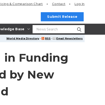
ricing
& Comparison Chart
Contact
Log In
Submit Release
wledge Base
World Media Directory
·
RSS
·
Email Newsletters
 in Funding
ed by New
nd