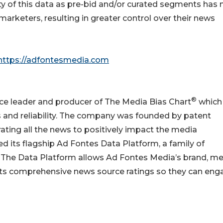
ity of this data as pre-bid and/or curated segments has
r marketers, resulting in greater control over their news
https://adfontesmedia.com
®
nce leader and producer of The Media Bias Chart
which
as and reliability. The company was founded by patent
ating all the news to positively impact the media
d its flagship Ad Fontes Data Platform, a family of
s. The Data Platform allows Ad Fontes Media’s brand, me
its comprehensive news source ratings so they can eng