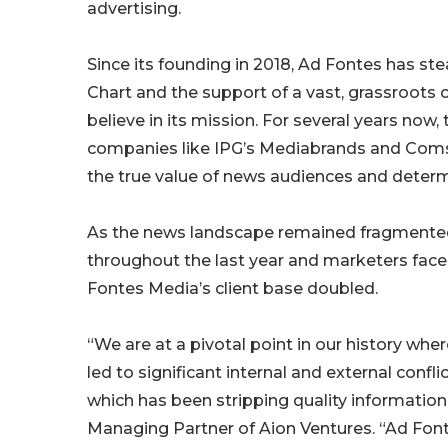
advertising.
Since its founding in 2018, Ad Fontes has st
Chart and the support of a vast, grassroots
believe in its mission. For several years no
companies like IPG’s Mediabrands and Coms
the true value of news audiences and deter
As the news landscape remained fragmented, 
throughout the last year and marketers face
Fontes Media’s client base doubled.
“We are at a pivotal point in our history whe
led to significant internal and external confl
which has been stripping quality information
Managing Partner of Aion Ventures. “Ad Fon