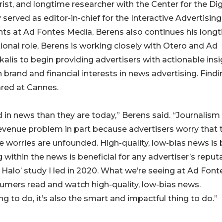
rist, and longtime researcher with the Center for the Dig
rved as editor-in-chief for the Interactive Advertising
ghts at Ad Fontes Media, Berens also continues his long
ctional role, Berens is working closely with Otero and Ad
alis to begin providing advertisers with actionable ins
brand and financial interests in news advertising. Find
ared at Cannes.
in news than they are today,” Berens said. “Journalism
revenue problem in part because advertisers worry that 
se worries are unfounded. High-quality, low-bias news is
g within the news is beneficial for any advertiser’s reput
 Halo’ study I led in 2020. What we’re seeing at Ad Font
umers read and watch high-quality, low-bias news.
ing to do, it’s also the smart and impactful thing to do.”