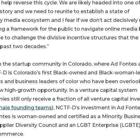
lp reverse this cycle. We are likely headed into one of
story and we need to reunite to establish a state of
 media ecosystem and I fear if we don’t act decisively
ng a framework for the public to navigate online media 
 to challenge the divisive incentive structures that the
 past two decades.”
n the startup community in Colorado, where Ad Fontes 
-D is Colorado’s first Black-owned and Black-woman-l
ers and business leaders of color who have been overlo
 high-growth opportunity. In a venture capital system
till only receive a fraction of all venture capital inv
female founding teams
), NCTF-D’s investment in Ad Font
ontes is woman-owned and certified as a Minority Busin
pplier Diversity Council and an LGBT Enterprise (LGBTE
Commerce.