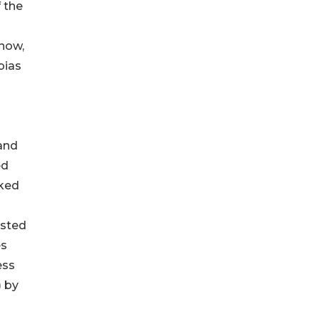
 the
 now,
bias
and
ed
oked
ested
es
ess
) by