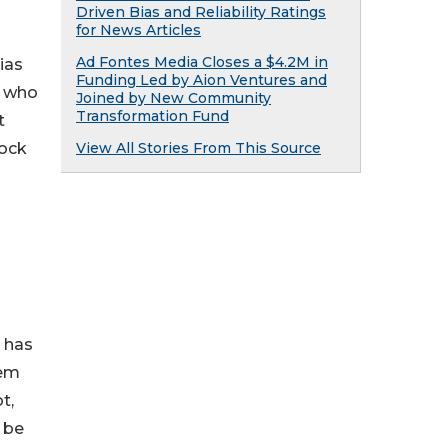
Driven Bias and Reliability Ratings
for News Articles
Ad Fontes Media Closes a $4.2M in
ias
Funding Led by Aion Ventures and
– who
Joined by New Community
Transformation Fund
t
View All Stories From This Source
lock
h has
tem
t,
 be